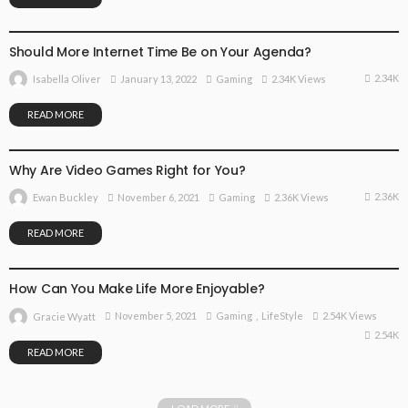
GAMING
Should More Internet Time Be on Your Agenda?
2.34K
January 13, 2022
Gaming
2.34K Views
Isabella Oliver
READ MORE
GAMING
Why Are Video Games Right for You?
2.36K
November 6, 2021
Gaming
2.36K Views
Ewan Buckley
READ MORE
GAMING
LIFESTYLE
How Can You Make Life More Enjoyable?
November 5, 2021
Gaming
LifeStyle
2.54K Views
Gracie Wyatt
2.54K
READ MORE