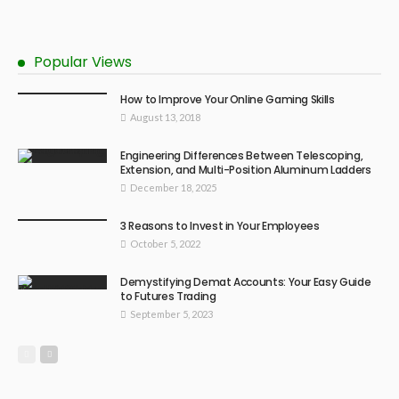
Popular Views
How to Improve Your Online Gaming Skills
August 13, 2018
Engineering Differences Between Telescoping,
Extension, and Multi-Position Aluminum Ladders
December 18, 2025
3 Reasons to Invest in Your Employees
October 5, 2022
Demystifying Demat Accounts: Your Easy Guide
to Futures Trading
September 5, 2023