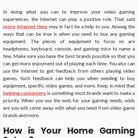
In doing what you can to improve your video gaming
experiences, the Internet can play a positive role.
That said
more Internet time
may in fact be a help to you.
Among the
ways that can be true is when you need to buy any gaming
equipment.
The pieces of equipment to focus on are
headphones, keyboard, console, and gaming mice to name a
few.
Make sure you have the best brands possible so that you
can get more enjoyment out of playing each time.
You also can
use the Internet to get feedback from others playing video
games. Such feedback can help you when needing to buy
equipment, specific video games, and more.
Keep in mind that
helping consumers
is something most brands want to make a
priority.
When you use the web for your gaming needs, odds
are you will come away with what you need from video game
brands and more.
How is Your Home Gaming