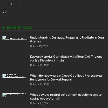
31
« Jul
Recent Posts
Understanding Damage, Range, and Fire Rate in Gun
Games
July 30, 2026
Kavya’s Hopeful Comeback with Stem Cell Therapy
for Eye Disorders in India
June 12, 2026
When Homeowners in Cape Cod Need Professional
Handymen for Drywall Repairs
June 11, 2026
What powers instant settlement activity in crypto
casino ecosystems?
June 1, 2026