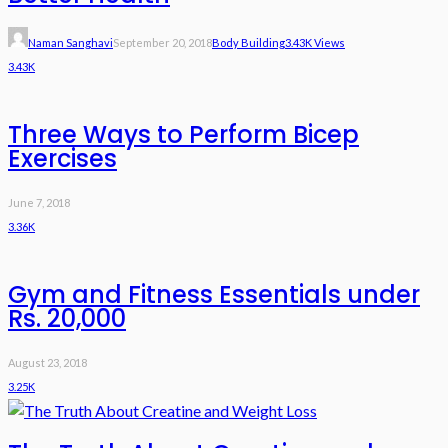
Naman Sanghavi
September 20, 2018
Body Building
3.43K Views
3.43K
Three Ways to Perform Bicep
Exercises
June 7, 2018
3.36K
Gym and Fitness Essentials under
Rs. 20,000
August 23, 2018
3.25K