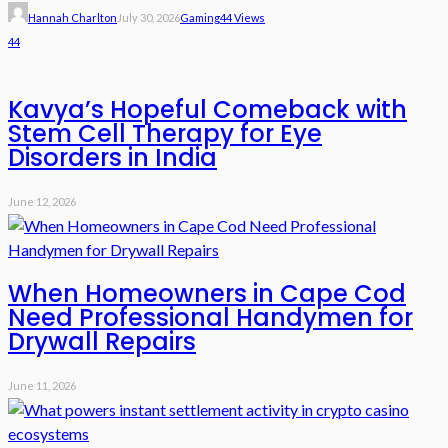
Hannah Charlton
July 30, 2026
Gaming
44 Views
44
Kavya’s Hopeful Comeback with
Stem Cell Therapy for Eye
Disorders in India
June 12, 2026
When Homeowners in Cape Cod
Need Professional Handymen for
Drywall Repairs
June 11, 2026