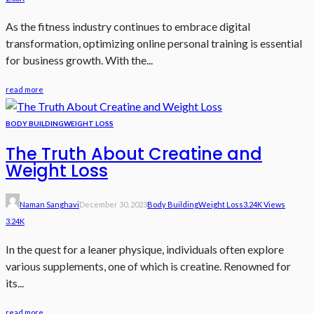
As the fitness industry continues to embrace digital
transformation, optimizing online personal training is essential
for business growth. With the...
read more
BODY BUILDING
WEIGHT LOSS
The Truth About Creatine and
Weight Loss
Naman Sanghavi
December 30, 2023
Body Building
Weight Loss
3.24K Views
3.24K
In the quest for a leaner physique, individuals often explore
various supplements, one of which is creatine. Renowned for
its...
read more