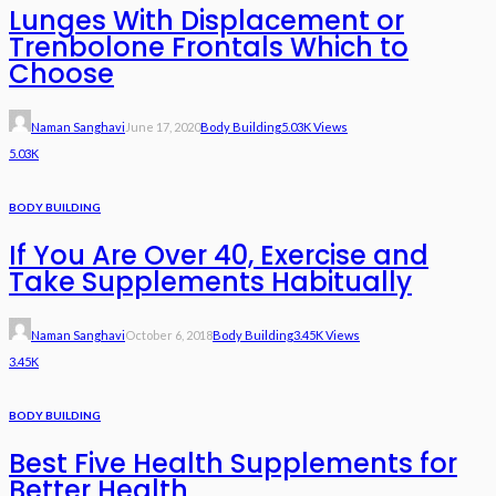
Lunges With Displacement or
Trenbolone Frontals Which to
Choose
Naman Sanghavi
June 17, 2020
Body Building
5.03K Views
5.03K
BODY BUILDING
If You Are Over 40, Exercise and
Take Supplements Habitually
Naman Sanghavi
October 6, 2018
Body Building
3.45K Views
3.45K
BODY BUILDING
Best Five Health Supplements for
Better Health