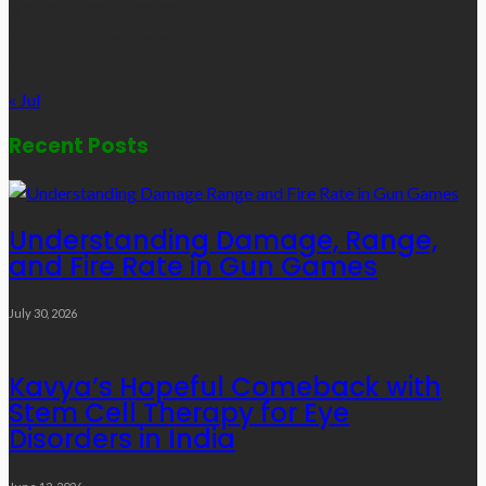
17
18
19
20
21
22
23
24
25
26
27
28
29
30
31
« Jul
Recent Posts
Understanding Damage, Range,
and Fire Rate in Gun Games
July 30, 2026
Kavya’s Hopeful Comeback with
Stem Cell Therapy for Eye
Disorders in India