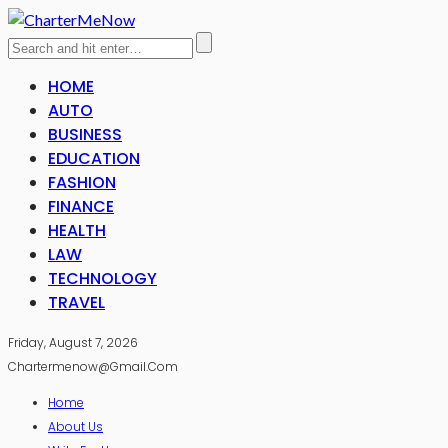
HOME
AUTO
BUSINESS
EDUCATION
FASHION
FINANCE
HEALTH
LAW
TECHNOLOGY
TRAVEL
Friday, August 7, 2026
Chartermenow@gmail.com
Home
About Us