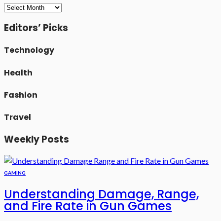
Archives
Editors’ Picks
Technology
Health
Fashion
Travel
Weekly Posts
GAMING
Understanding Damage, Range,
and Fire Rate in Gun Games