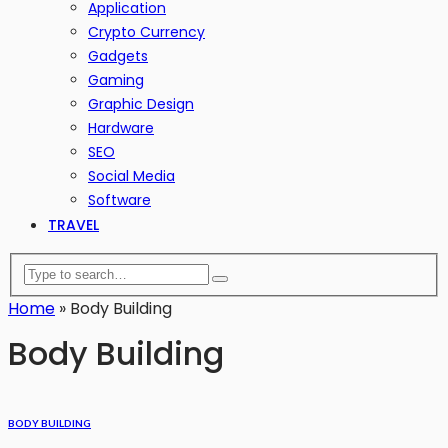
Application
Crypto Currency
Gadgets
Gaming
Graphic Design
Hardware
SEO
Social Media
Software
TRAVEL
Home
»
Body Building
Body Building
BODY BUILDING