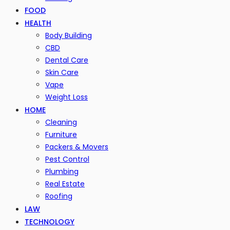
FOOD
HEALTH
Body Building
CBD
Dental Care
Skin Care
Vape
Weight Loss
HOME
Cleaning
Furniture
Packers & Movers
Pest Control
Plumbing
Real Estate
Roofing
LAW
TECHNOLOGY