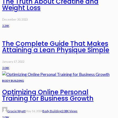
The Truth About Creatine and
Weight Loss
December 30, 2023
3.24K
The Complete Guide That Makes
Attaining a Lean Physique Simple
January 17, 2022
3.04K
BODY BUILDING
Optimizing Online Personal
Training for Business Growth
Gracie Wyatt
May 16, 2024
Body Building
2.08K Views
2.08K