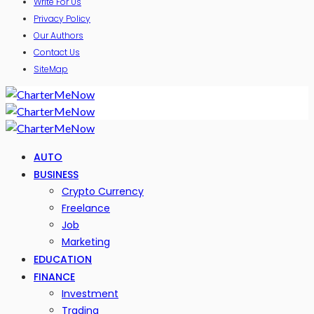
Write For Us
Privacy Policy
Our Authors
Contact Us
SiteMap
AUTO
BUSINESS
Crypto Currency
Freelance
Job
Marketing
EDUCATION
FINANCE
Investment
Trading