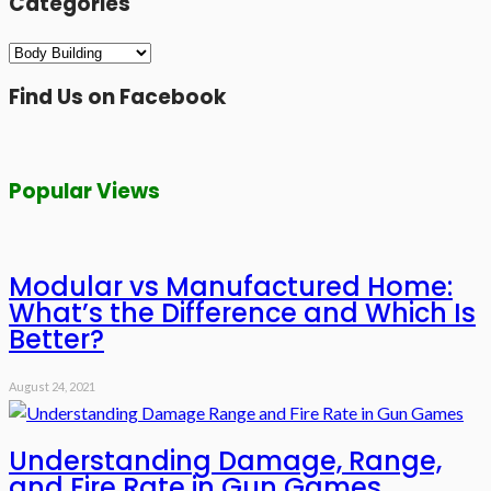
Categories
Categories
Find Us on Facebook
Popular Views
Modular vs Manufactured Home:
What’s the Difference and Which Is
Better?
August 24, 2021
Understanding Damage, Range,
and Fire Rate in Gun Games