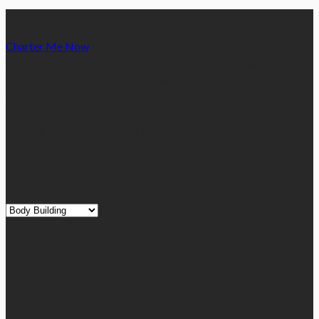
Charter Me Now
is a blog that is dedicated towards providing
informative articles or blog posts on different niches or
categories namely, Auto, Business, Education, Finance, Health,
Home, Technology, Travel, etc. Our blog is managed and run by
a team of experienced experts and bloggers, with the main aim
of sharing new and relevant information with our readers from
across the globe.
Quick Links
Quick
Links
August 2026
M
T
W
T
F
S
S
1
2
3
4
5
6
7
8
9
10
11
12
13
14
15
16