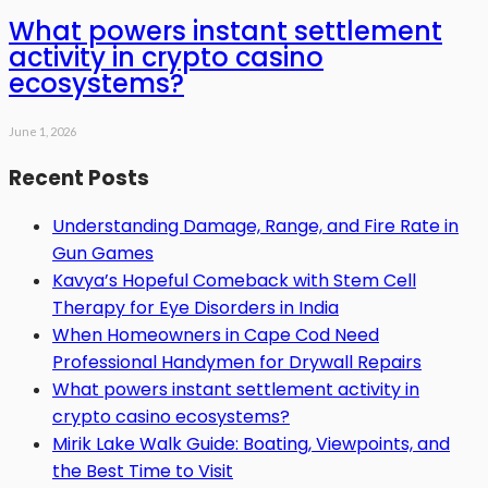
What powers instant settlement
activity in crypto casino
ecosystems?
June 1, 2026
Recent Posts
Understanding Damage, Range, and Fire Rate in
Gun Games
Kavya’s Hopeful Comeback with Stem Cell
Therapy for Eye Disorders in India
When Homeowners in Cape Cod Need
Professional Handymen for Drywall Repairs
What powers instant settlement activity in
crypto casino ecosystems?
Mirik Lake Walk Guide: Boating, Viewpoints, and
the Best Time to Visit