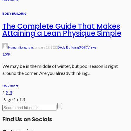
BODY BUILDING
The Complete Guide That Makes
Attaining a Lean Physique Simple
Naman Sanghavi
January 17, 2022
Body Building
3.04K Views
3.04K
We may be in the middle of winter, but pool season is right
around the corner. Are you already thinking...
read more
1
2
3
Page 1 of 3
Find Us on Socials