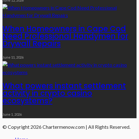
June 12, 2026
When Homeowners in Cape Cod
Need Professional Handymen for
Drywall Repairs
June 11, 2026
What powers instant settlement
activity in crypto casino
ecosystems?
June 1, 2026
© Copyright 2026 Chartermenow.com | All Rights Reserved.