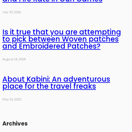
July 30, 2026
Is it true that you are attempting
to pick between Woven patches
and Embroidered Patches?
August 14, 2018
About Kabini: An adventurous
place for the travel freaks
May 16, 2022
Archives