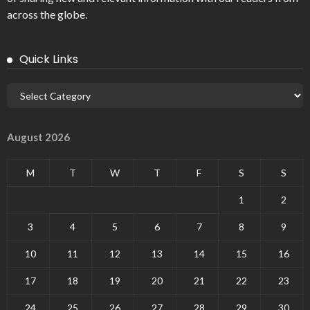
across the globe.
Quick Links
August 2026
M
T
W
T
F
S
S
1
2
3
4
5
6
7
8
9
10
11
12
13
14
15
16
17
18
19
20
21
22
23
24
25
26
27
28
29
30