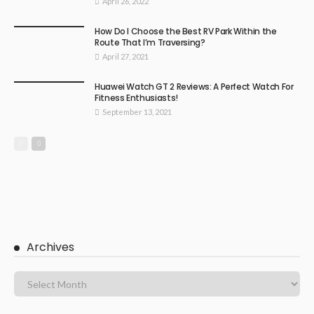
April 26, 2022
How Do I Choose the Best RV Park Within the
Route That I’m Traversing?
April 27, 2021
Huawei Watch GT 2 Reviews: A Perfect Watch For
Fitness Enthusiasts!
September 13, 2021
Archives