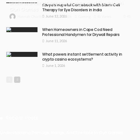
Understanding Damage, Range, and Fire Rate in
Kavya’s Hopeful Comeback with Stem Cell
Gun Games
Therapy for Eye Disorders in India
June 12, 2026
41
July 30, 2026
Gaming
41 Views
Hannah Charlton
When Homeowners in Cape Cod Need
Professional Handymen for Drywall Repairs
June 11, 2026
What powers instant settlement activity in
crypto casino ecosystems?
June 1, 2026
Recent Posts
Understanding Damage, Range, And Fire Rate In Gun Games