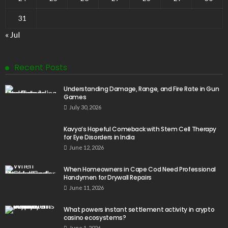
31
« Jul
Recent Posts
Understanding Damage, Range, and Fire Rate in Gun
Games
July 30, 2026
Kavya’s Hopeful Comeback with Stem Cell Therapy
for Eye Disorders in India
June 12, 2026
When Homeowners in Cape Cod Need Professional
Handymen for Drywall Repairs
June 11, 2026
What powers instant settlement activity in crypto
casino ecosystems?
June 1, 2026