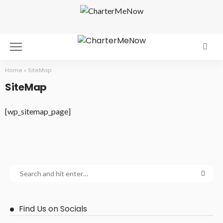
Home
»
SiteMap
SiteMap
[wp_sitemap_page]
Find Us on Socials