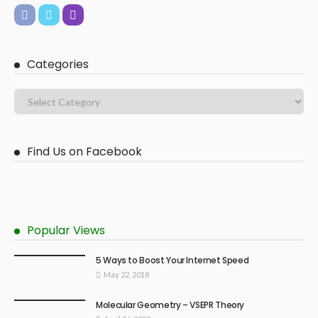
Categories
Find Us on Facebook
Popular Views
5 Ways to Boost Your Internet Speed
May 22, 2018
Molecular Geometry – VSEPR Theory