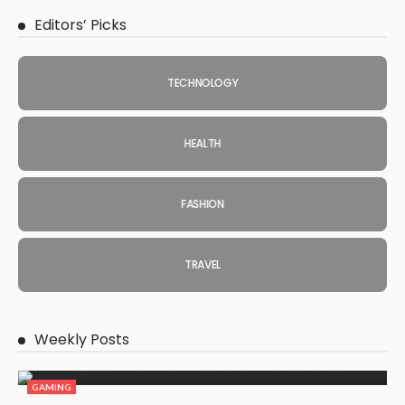
Editors’ Picks
TECHNOLOGY
HEALTH
FASHION
TRAVEL
Weekly Posts
GAMING