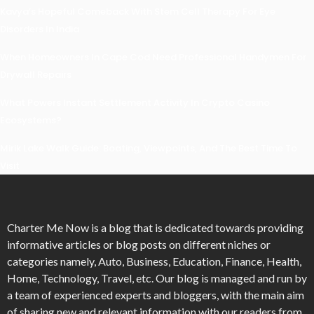
Kavya’s Hopeful Comeback With Stem Cell Therapy For Eye
Disorders In India
When Homeowners In Cape Cod Need Professional Handymen For
Drywall Repairs
What Powers Instant Settlement Activity In Crypto Casino
Ecosystems?
Mirik Lake Walk Guide: Boating, Viewpoints, And The Best Time To
Visit
Charter Me Now
is a blog that is dedicated towards providing
informative articles or blog posts on different niches or
categories namely, Auto, Business, Education, Finance, Health,
Home, Technology, Travel, etc. Our blog is managed and run by
a team of experienced experts and bloggers, with the main aim
of sharing new and relevant information with our readers from