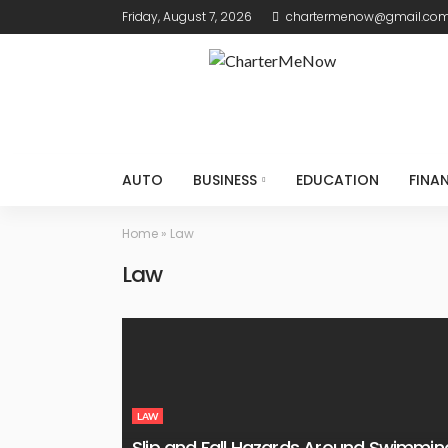
Friday, August 7, 2026
chartermenow@gmail.co
AUTO
BUSINESS
EDUCATION
FINA
Home
»
Law
Law
LAW
Slip and Fall Hazards Around Swimmin