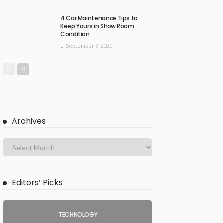
4 Car Maintenance Tips to
Keep Yours in Show Room
Condition
September 9, 2021
Archives
Editors’ Picks
TECHNOLOGY