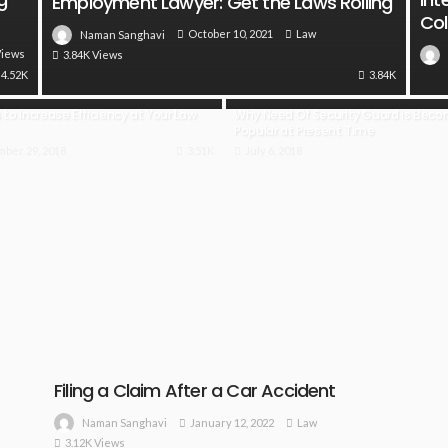
Employment Lawyer: Get the Laws Rolling
Col
October 10, 2021
Law
Naman Sanghavi
Views
3.84K Views
4.52K
3.84K
to Increase Efficiency at Your Law
Why Need Of Security Guard is Bec
Popular at Present Time
ber 29, 2018
3.51K
July 6, 2018
Filing a Claim After a Car Accident
January 12, 2022
Law
Naman Sanghavi
3.12K Views