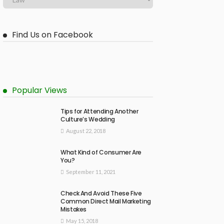
Find Us on Facebook
Popular Views
Tips for Attending Another
Culture’s Wedding
August 22, 2018
What Kind of Consumer Are
You?
September 11, 2021
Check And Avoid These Five
Common Direct Mail Marketing
Mistakes
May 15, 2018