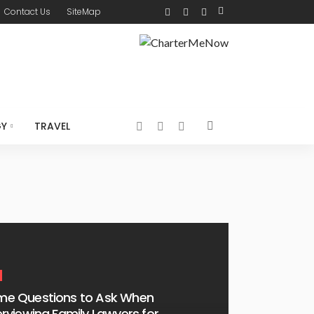
Contact Us
SiteMap
GY
TRAVEL
me Questions to Ask When
erviewing Family Lawyers for