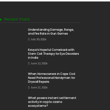
Recent Posts
Understanding Damage, Range,
and Fire Rate in Gun Games
July 30, 2026
Kavya’s Hopeful Comeback with
Stem Cell Therapy for Eye Disorders
in India
June 12, 2026
When Homeowners in Cape Cod
Need Professional Handymen for
Drywall Repairs
June 11, 2026
What powers instant settlement
activity in crypto casino
ecosystems?