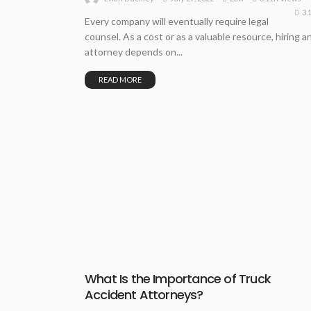
3.
Every company will eventually require legal
counsel. As a cost or as a valuable resource, hiring a
attorney depends on...
READ MORE
What Is the Importance of Truck
Accident Attorneys?