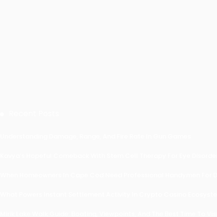
Recent Posts
Understanding Damage, Range, And Fire Rate In Gun Games
Kavya’s Hopeful Comeback With Stem Cell Therapy For Eye Disorders
When Homeowners In Cape Cod Need Professional Handymen For Dr
What Powers Instant Settlement Activity In Crypto Casino Ecosyst
Mirik Lake Walk Guide: Boating, Viewpoints, And The Best Time To Vis