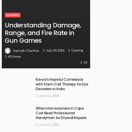
GAMING
Understanding Damage,
Range, and Fire Rate in
Gun Games
July 30, 2026
Gaming
Hannah Charlton
45 Views
45
Kavya’s Hopeful Comeback
with Stem Cell Therapy for Eye
Disorders in India
June 12, 2026
When Homeowners in Cape
Cod Need Professional
Handymen for Drywall Repairs
June 11, 2026