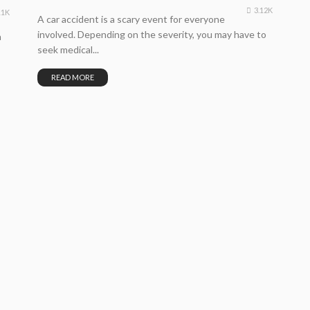
3.12K
11K
A car accident is a scary event for everyone
involved. Depending on the severity, you may have to
n
seek medical...
READ MORE