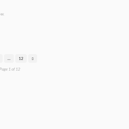
74K
…
12
Page 1 of 12