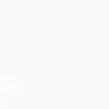
 In India
ywall Repairs
ems?
it