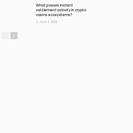
What powers instant
settlement activity in crypto
casino ecosystems?
June 1, 2026