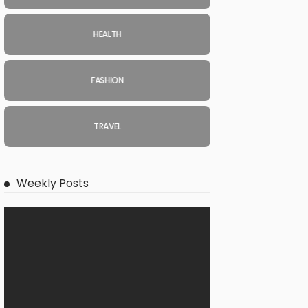
HEALTH
FASHION
TRAVEL
Weekly Posts