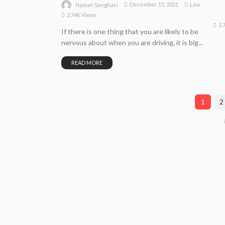
December 15, 2021
Law
Naman Sanghavi
2.74K Views
2.
If there is one thing that you are likely to be
nervous about when you are driving, it is big...
READ MORE
1
2