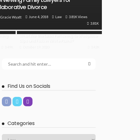
laborative Divorce
June 4, 2018
Law
3.81K Views
Gracie Wyatt
3.81K
oming
What Are the Laws Pertaining to Workplace
Slips and Falls in White Plains?
3.49K
October 19, 2020
3.42K
Find Us on Socials
Categories