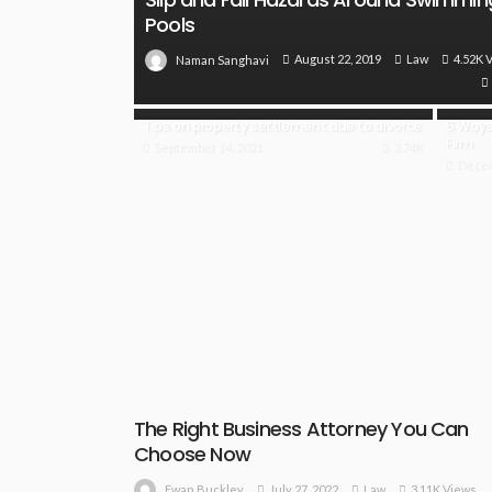
Pools
August 22, 2019
Law
4.52K 
Naman Sanghavi
Tips on property settlement due to divorce
5 Ways 
Firm
September 14, 2021
3.74K
Decem
The Right Business Attorney You Can
Choose Now
July 27, 2022
Law
3.11K Views
Ewan Buckley