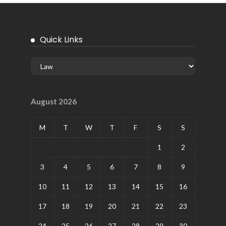
Quick Links
August 2026
M
T
W
T
F
S
S
1
2
3
4
5
6
7
8
9
10
11
12
13
14
15
16
17
18
19
20
21
22
23
24
25
26
27
28
29
30