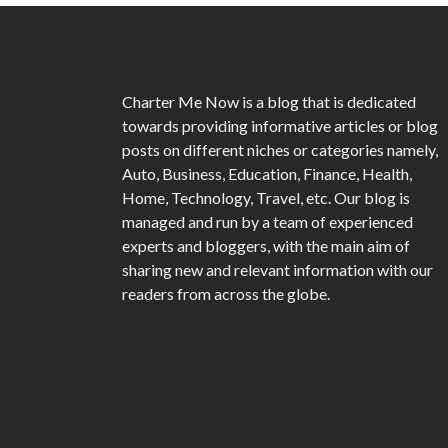
Charter Me Now
is a blog that is dedicated
towards providing informative articles or blog
posts on different niches or categories namely,
Auto, Business, Education, Finance, Health,
Home, Technology, Travel, etc. Our blog is
managed and run by a team of experienced
experts and bloggers, with the main aim of
sharing new and relevant information with our
readers from across the globe.