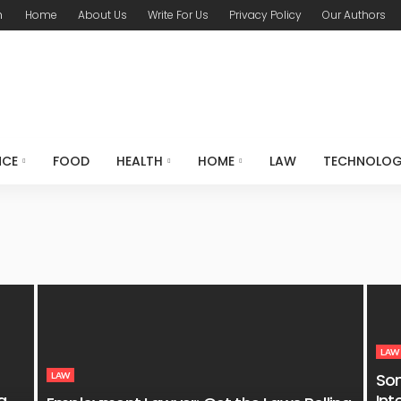
m
Home
About Us
Write For Us
Privacy Policy
Our Authors
NCE
FOOD
HEALTH
HOME
LAW
TECHNOLO
LAW
So
LAW
g
Int