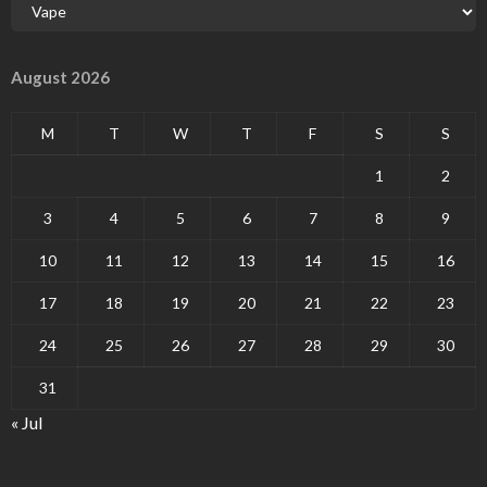
August 2026
M
T
W
T
F
S
S
1
2
3
4
5
6
7
8
9
10
11
12
13
14
15
16
17
18
19
20
21
22
23
24
25
26
27
28
29
30
31
« Jul