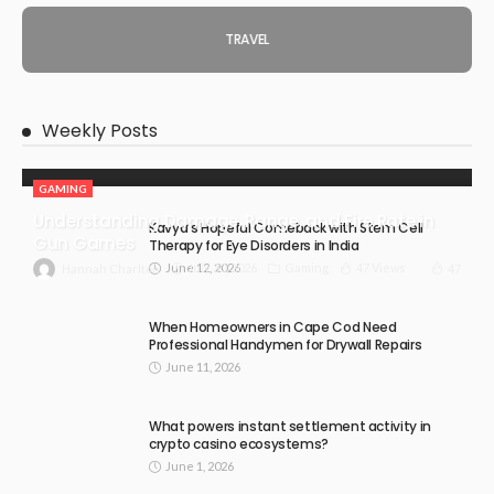
TRAVEL
Weekly Posts
GAMING
Understanding Damage, Range, and Fire Rate in
Kavya’s Hopeful Comeback with Stem Cell
Gun Games
Therapy for Eye Disorders in India
June 12, 2026
July 30, 2026
Gaming
47 Views
47
Hannah Charlton
When Homeowners in Cape Cod Need
Professional Handymen for Drywall Repairs
June 11, 2026
What powers instant settlement activity in
crypto casino ecosystems?
June 1, 2026