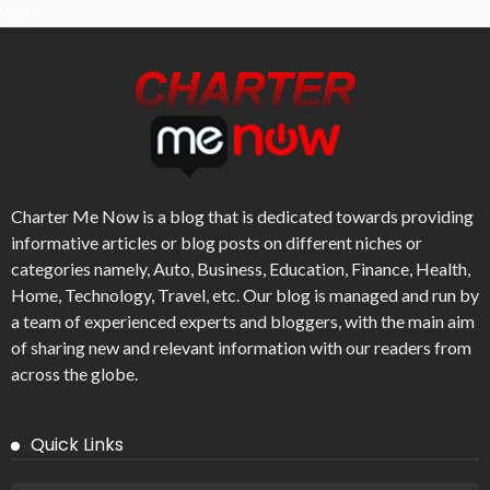
Visit
Charter Me Now
is a blog that is dedicated towards providing
informative articles or blog posts on different niches or
categories namely, Auto, Business, Education, Finance, Health,
Home, Technology, Travel, etc. Our blog is managed and run by
a team of experienced experts and bloggers, with the main aim
of sharing new and relevant information with our readers from
across the globe.
Quick Links