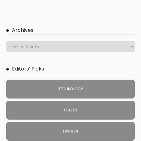
Archives
Editors’ Picks
TECHNOLOGY
HEALTH
FASHION