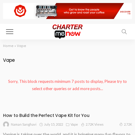
Home
»
Vape
Vape
Sorry, This block requests minimum 7 posts to display, Please try to
select other queries or add more posts...
How to Build the Perfect Vape Kit for You
July 15, 2022
Vape
2.72K Views
2.72K
Naman Sanghavi
Vaping is taking over the world, and it is bringing many fun flavors to