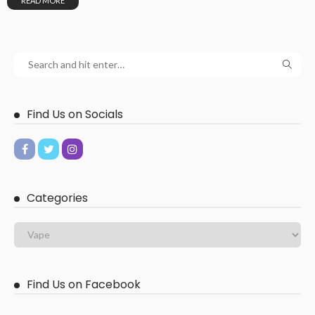
READ MORE
Find Us on Socials
Categories
Find Us on Facebook