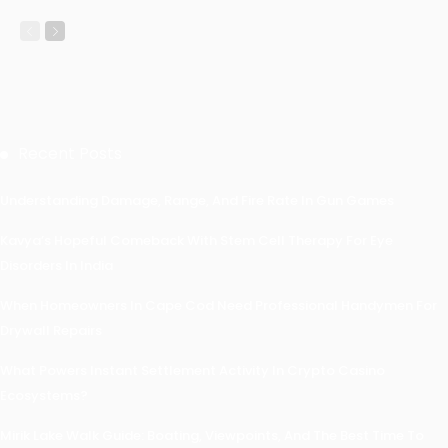
Recent Posts
Understanding Damage, Range, And Fire Rate In Gun Games
Kavya’s Hopeful Comeback With Stem Cell Therapy For Eye
Disorders In India
When Homeowners In Cape Cod Need Professional Handymen For
Drywall Repairs
What Powers Instant Settlement Activity In Crypto Casino
Ecosystems?
Mirik Lake Walk Guide: Boating, Viewpoints, And The Best Time To