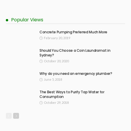
Popular Views
Concrete Pumping Preferred Much More
February 20, 2019
Should You Choose a Coin Laundromat in
Sydney?
October 20, 2020
Why do you need an emergency plumber?
June 5, 2018
The Best Ways to Purify Tap Water for
Consumption
October 29, 2018