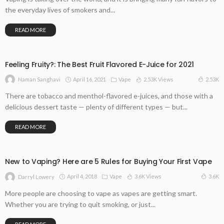
the everyday lives of smokers and...
READ MORE
Feeling Fruity?: The Best Fruit Flavored E-Juice for 2021
April 16, 2021
Vape
2.53K Views
2.53K
Naman Sanghavi
There are tobacco and menthol-flavored e-juices, and those with a
delicious dessert taste — plenty of different types — but...
READ MORE
New to Vaping? Here are 5 Rules for Buying Your First Vape
April 4, 2018
Vape
3.6K Views
3.6K
Darryl Lowery
More people are choosing to vape as vapes are getting smart.
Whether you are trying to quit smoking, or just...