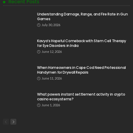
Recent Posts
Understanding Damage, Range, and Fire Rate in Gun
Games
July 30, 2026
Kavya’s Hopeful Comeback with Stem Cell Therapy
for Eye Disorders in India
June 12, 2026
When Homeowners in Cape Cod Need Professional
Handymen for Drywall Repairs
June 11, 2026
What powers instant settlement activity in crypto
casino ecosystems?
June 1, 2026