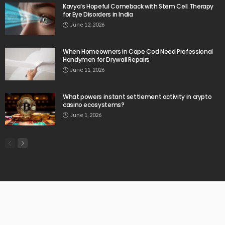
Kavya’s Hopeful Comeback with Stem Cell Therapy
for Eye Disorders in India
June 12, 2026
When Homeowners in Cape Cod Need Professional
Handymen for Drywall Repairs
June 11, 2026
What powers instant settlement activity in crypto
casino ecosystems?
June 1, 2026