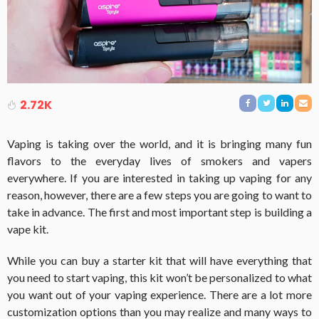
2.72K
Vaping is taking over the world, and it is bringing many fun
flavors to the everyday lives of smokers and vapers
everywhere. If you are interested in taking up vaping for any
reason, however, there are a few steps you are going to want to
take in advance. The first and most important step is building a
vape kit.
While you can buy a starter kit that will have everything that
you need to start vaping, this kit won’t be personalized to what
you want out of your vaping experience. There are a lot more
customization options than you may realize and many ways to