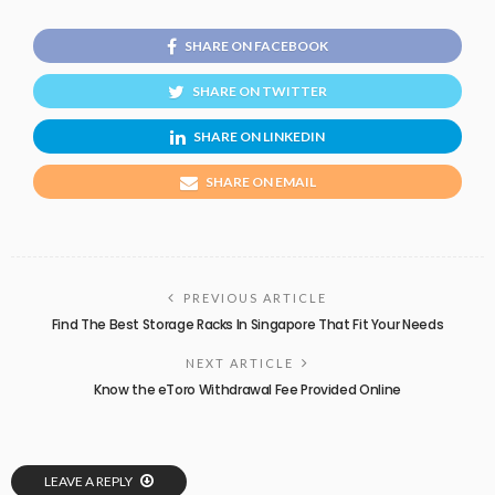
SHARE ON FACEBOOK
SHARE ON TWITTER
SHARE ON LINKEDIN
SHARE ON EMAIL
PREVIOUS ARTICLE
Find The Best Storage Racks In Singapore That Fit Your Needs
NEXT ARTICLE
Know the eToro Withdrawal Fee Provided Online
LEAVE A REPLY