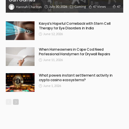
July 30, 2026
Gaming
47 Views
47
Hannah Charlton
Kavya’s Hopeful Comeback with Stem Cell
Therapy for Eye Disorders in India
June 12, 2026
When Homeowners in Cape Cod Need
Professional Handymen for Drywall Repairs
June 11, 2026
What powers instant settlement activity in
crypto casino ecosystems?
June 1, 2026