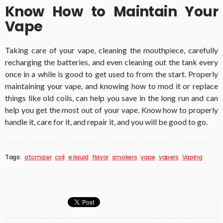
Know How to Maintain Your
Vape
Taking care of your vape, cleaning the mouthpiece, carefully
recharging the batteries, and even cleaning out the tank every
once in a while is good to get used to from the start. Properly
maintaining your vape, and knowing how to mod it or replace
things like old coils, can help you save in the long run and can
help you get the most out of your vape. Know how to properly
handle it, care for it, and repair it, and you will be good to go.
Tags:
atomizer
coil
e liquid
flavor
smokers
vape
vapers
Vaping