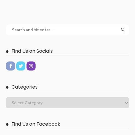
Find Us on Socials
Categories
Find Us on Facebook