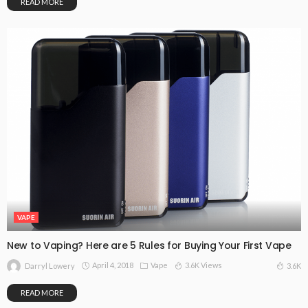
READ MORE
VAPE
New to Vaping? Here are 5 Rules for Buying Your First Vape
April 4, 2018
Vape
3.6K Views
3.6K
Darryl Lowery
READ MORE