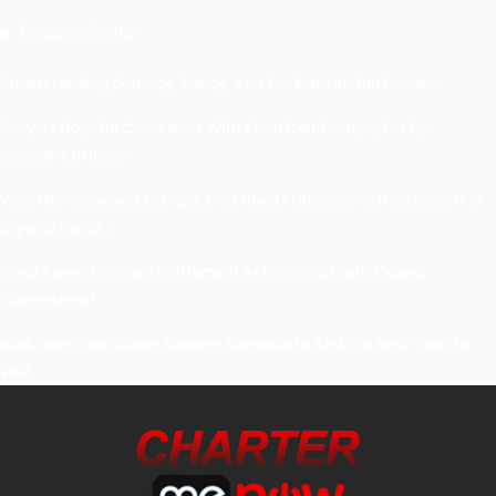
Recent Posts
Understanding Damage, Range, And Fire Rate In Gun Games
Kavya’s Hopeful Comeback With Stem Cell Therapy For Eye
Disorders In India
When Homeowners In Cape Cod Need Professional Handymen For
Drywall Repairs
What Powers Instant Settlement Activity In Crypto Casino
Ecosystems?
Mirik Lake Walk Guide: Boating, Viewpoints, And The Best Time To
Visit