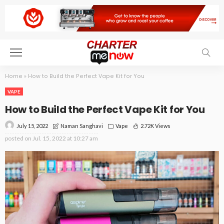
Home
»
How to Build the Perfect Vape Kit for You
VAPE
How to Build the Perfect Vape Kit for You
July 15, 2022
Vape
2.72K Views
Naman Sanghavi
posted on
Jul. 15, 2022 at 10:27 am