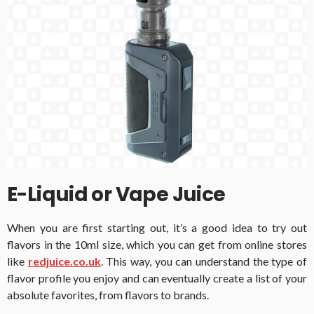
E-Liquid or Vape Juice
When you are first starting out, it’s a good idea to try out
flavors in the 10ml size, which you can get from online stores
like
redjuice.co.uk
. This way, you can understand the type of
flavor profile you enjoy and can eventually create a list of your
absolute favorites, from flavors to brands.