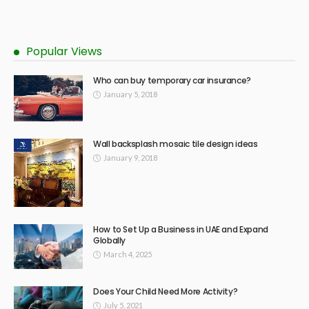
Popular Views
Who can buy temporary car insurance?
January 5, 2018
Wall backsplash mosaic tile design ideas
January 9, 2018
How to Set Up a Business in UAE and Expand
Globally
March 4, 2025
Does Your Child Need More Activity?
July 5, 2021