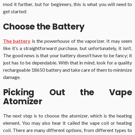
mod it further, but for beginners, this is what you will need to
get started:
Choose the Battery
The battery
is the powerhouse of the vaporizer. It may seem
like it’s a straightforward purchase, but unfortunately, it isn’t.
The good news is that your battery doesn’t have to be fancy; it
just has to be dependable. With that in mind, look for a quality
rechargeable 18650 battery and take care of them to minimize
damage.
Picking Out the Vape
Atomizer
The next step is to choose the atomizer, which is the heating
element. You may also hear it called the vape coil or heating
coil. There are many different options, from different types to