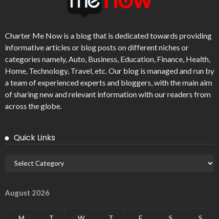
Charter Me Now
is a blog that is dedicated towards providing
informative articles or blog posts on different niches or
categories namely, Auto, Business, Education, Finance, Health,
Home, Technology, Travel, etc. Our blog is managed and run by
a team of experienced experts and bloggers, with the main aim
of sharing new and relevant information with our readers from
across the globe.
Quick Links
August 2026
M
T
W
T
F
S
S