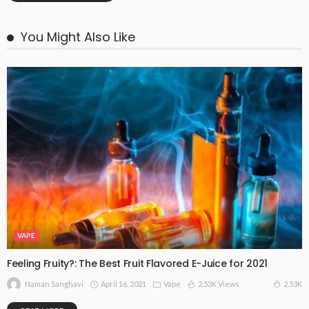
You Might Also Like
VAPE
Feeling Fruity?: The Best Fruit Flavored E-Juice for 2021
April 16, 2021
Vape
2.53K Views
2.53K
Naman Sanghavi