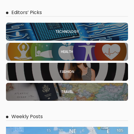
Editors’ Picks
TECHNOLOGY
HEALTH
FASHION
TRAVEL
Weekly Posts