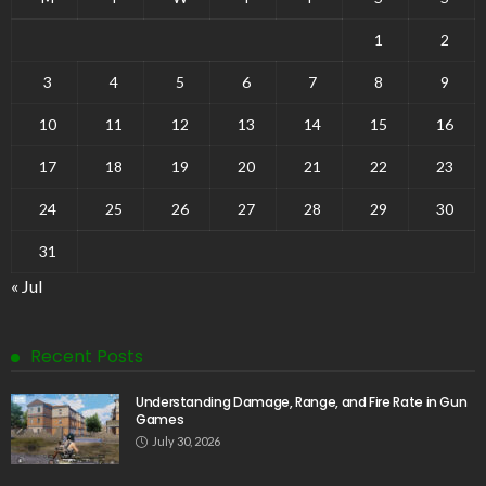
1
2
3
4
5
6
7
8
9
10
11
12
13
14
15
16
17
18
19
20
21
22
23
24
25
26
27
28
29
30
31
« Jul
Recent Posts
Understanding Damage, Range, and Fire Rate in Gun
Games
July 30, 2026