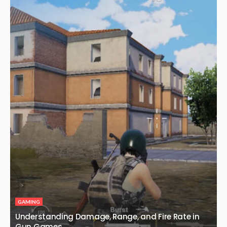
GAMING
Understanding Damage, Range, and Fire Rate in
Gun Games