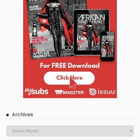
Archives