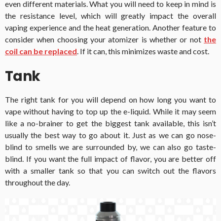
even different materials. What you will need to keep in mind is
the resistance level, which will greatly impact the overall
vaping experience and the heat generation. Another feature to
consider when choosing your atomizer is whether or not
the
coil can be replaced
. If it can, this minimizes waste and cost.
Tank
The right tank for you will depend on how long you want to
vape without having to top up the e-liquid. While it may seem
like a no-brainer to get the biggest tank available, this isn’t
usually the best way to go about it. Just as we can go nose-
blind to smells we are surrounded by, we can also go taste-
blind. If you want the full impact of flavor, you are better off
with a smaller tank so that you can switch out the flavors
throughout the day.