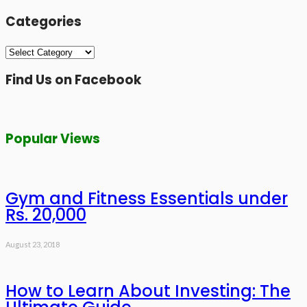
Categories
Categories
Find Us on Facebook
Popular Views
Gym and Fitness Essentials under
Rs. 20,000
August 23, 2018
How to Learn About Investing: The