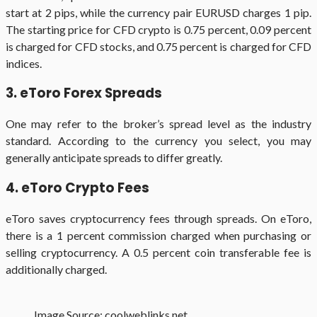
start at 2 pips, while the currency pair EURUSD charges 1 pip.
The starting price for CFD crypto is 0.75 percent, 0.09 percent
is charged for CFD stocks, and 0.75 percent is charged for CFD
indices.
3. eToro Forex Spreads
One may refer to the broker’s spread level as the industry
standard. According to the currency you select, you may
generally anticipate spreads to differ greatly.
4. eToro Crypto Fees
eToro saves cryptocurrency fees through spreads. On eToro,
there is a 1 percent commission charged when purchasing or
selling cryptocurrency. A 0.5 percent coin transferable fee is
additionally charged.
Image Source: coolweblinks.net