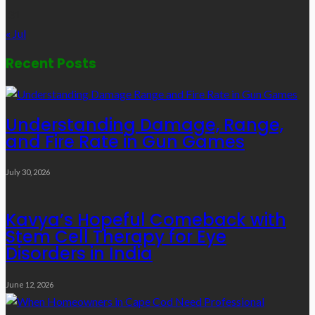
31
« Jul
Recent Posts
Understanding Damage, Range,
and Fire Rate in Gun Games
July 30, 2026
Kavya’s Hopeful Comeback with
Stem Cell Therapy for Eye
Disorders in India
June 12, 2026