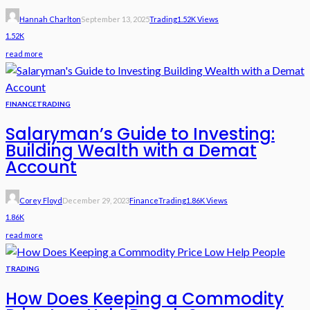
Hannah Charlton
September 13, 2025
Trading
1.52K Views
1.52K
read more
FINANCE
TRADING
Salaryman’s Guide to Investing:
Building Wealth with a Demat
Account
Corey Floyd
December 29, 2023
Finance
Trading
1.86K Views
1.86K
read more
TRADING
How Does Keeping a Commodity