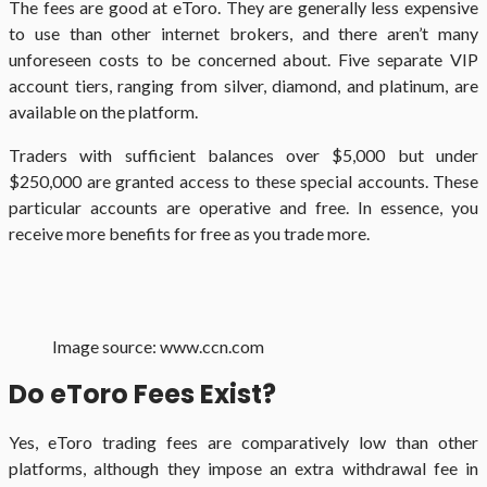
The fees are good at eToro. They are generally less expensive
to use than other internet brokers, and there aren’t many
unforeseen costs to be concerned about. Five separate VIP
account tiers, ranging from silver, diamond, and platinum, are
available on the platform.
Traders with sufficient balances over $5,000 but under
$250,000 are granted access to these special accounts. These
particular accounts are operative and free. In essence, you
receive more benefits for free as you trade more.
Image source: www.ccn.com
Do eToro Fees Exist?
Yes, eToro trading fees are comparatively low than other
platforms, although they impose an extra withdrawal fee in