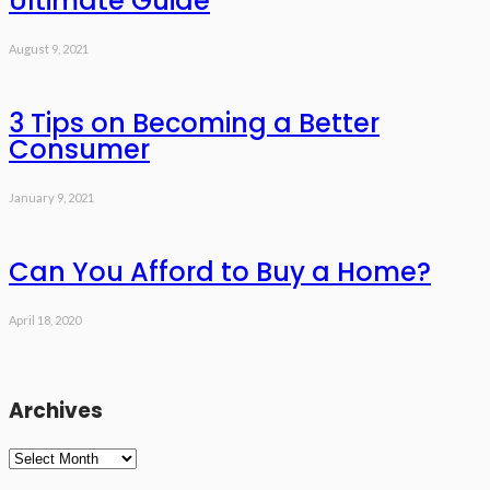
Ultimate Guide
August 9, 2021
3 Tips on Becoming a Better
Consumer
January 9, 2021
Can You Afford to Buy a Home?
April 18, 2020
Archives
Archives