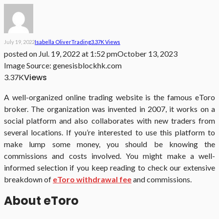
July 19, 2022
Isabella Oliver
Trading
3.37K Views
posted on
Jul. 19, 2022 at 1:52 pm
October 13, 2023
Image Source: genesisblockhk.com
Views
3.37K
A well-organized online trading website is the famous eToro
broker. The organization was invented in 2007, it works on a
social platform and also collaborates with new traders from
several locations. If you’re interested to use this platform to
make lump some money, you should be knowing the
commissions and costs involved. You might make a well-
informed selection if you keep reading to check our extensive
breakdown of
eToro withdrawal fee
and commissions.
About eToro