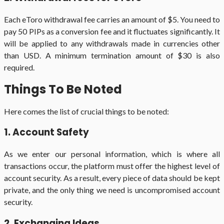
Each eToro withdrawal fee carries an amount of $5. You need to
pay 50 PIPs as a conversion fee and it fluctuates significantly. It
will be applied to any withdrawals made in currencies other
than USD. A minimum termination amount of $30 is also
required.
Things To Be Noted
Here comes the list of crucial things to be noted:
1. Account Safety
As we enter our personal information, which is where all
transactions occur, the platform must offer the highest level of
account security. As a result, every piece of data should be kept
private, and the only thing we need is uncompromised account
security.
2. Exchanging Ideas