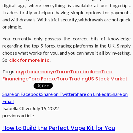
digital age, where everything is available at our fingertips.
Traders firstly anticipate having simple options for payments
and withdrawals. With strict security, withdrawals are not quick
or simple.
You currently only possess the correct bits of knowledge
regarding the top 5 forex trading platforms in the UK. Simply
choose what works for you, and you can have it all by investing.
So,
click for more info
.
Tags:
cryptocurrency
eToro
eToro broker
eToro
Financing
eToro Forex
eToro Trading
US Stock Market
Share on Facebook
Share on Twitter
Share on LinkedIn
Share on
Email
Isabella Oliver
July 19, 2022
previous article
How to Build the Perfect Vape Kit for You