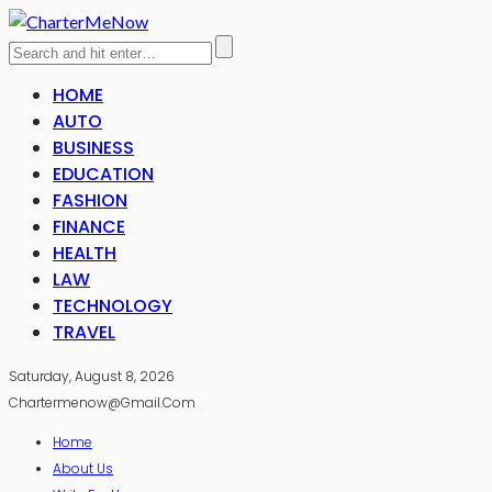
HOME
AUTO
BUSINESS
EDUCATION
FASHION
FINANCE
HEALTH
LAW
TECHNOLOGY
TRAVEL
Saturday, August 8, 2026
Chartermenow@gmail.com
Home
About Us