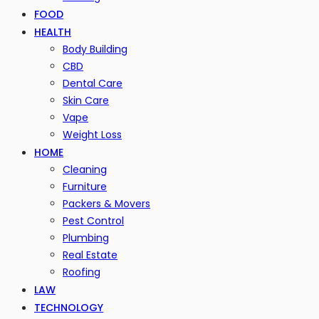
FOOD
HEALTH
Body Building
CBD
Dental Care
Skin Care
Vape
Weight Loss
HOME
Cleaning
Furniture
Packers & Movers
Pest Control
Plumbing
Real Estate
Roofing
LAW
TECHNOLOGY