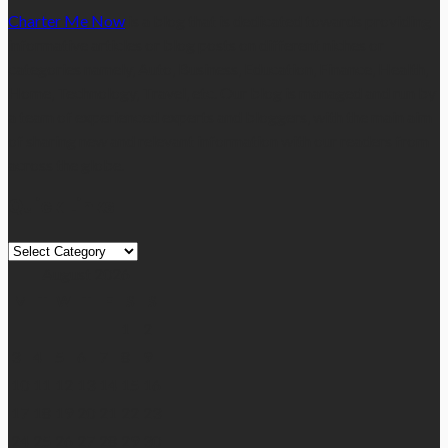
Charter Me Now
is a blog that is dedicated towards providing
informative articles or blog posts on different niches or
categories namely, Auto, Business, Education, Finance, Health,
Home, Technology, Travel, etc. Our blog is managed and run by
a team of experienced experts and bloggers, with the main aim
of sharing new and relevant information with our readers from
across the globe.
Quick Links
Quick
Links
August 2026
M
T
W
T
F
S
S
1
2
3
4
5
6
7
8
9
10
11
12
13
14
15
16
17
18
19
20
21
22
23
24
25
26
27
28
29
30