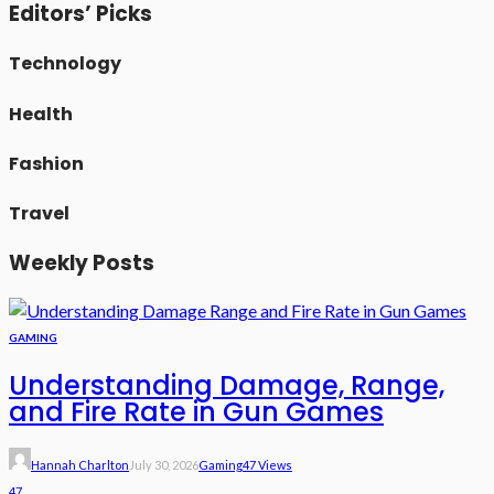
Editors’ Picks
Technology
Health
Fashion
Travel
Weekly Posts
GAMING
Understanding Damage, Range,
and Fire Rate in Gun Games
Hannah Charlton
July 30, 2026
Gaming
47 Views
47