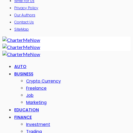
Write For Us
Privacy Policy
Our Authors
Contact Us
SiteMap
AUTO
BUSINESS
Crypto Currency
Freelance
Job
Marketing
EDUCATION
FINANCE
Investment
Trading