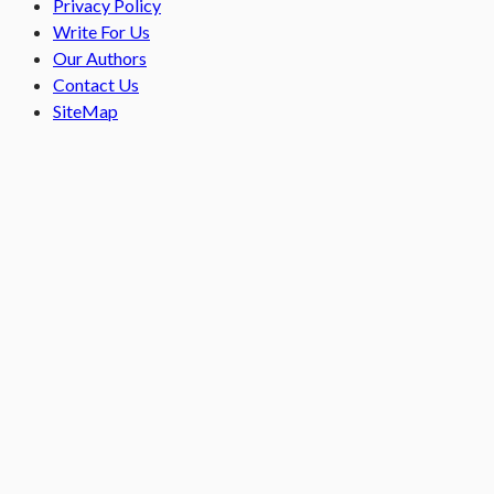
Privacy Policy
Write For Us
Our Authors
Contact Us
SiteMap