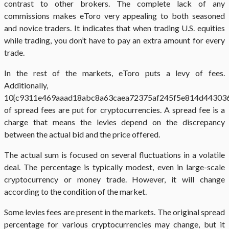
contrast to other brokers. The complete lack of any
commissions makes eToro very appealing to both seasoned
and novice traders. It indicates that when trading U.S. equities
while trading, you don’t have to pay an extra amount for every
trade.
In the rest of the markets, eToro puts a levy of fees.
Additionally,
10{c9311e469aaad18abc8a63caea72375af245f5e814d44303
of spread fees are put for cryptocurrencies. A spread fee is a
charge that means the levies depend on the discrepancy
between the actual bid and the price offered.
The actual sum is focused on several fluctuations in a volatile
deal. The percentage is typically modest, even in large-scale
cryptocurrency or money trade. However, it will change
according to the condition of the market.
Some levies fees are present in the markets. The original spread
percentage for various cryptocurrencies may change, but it