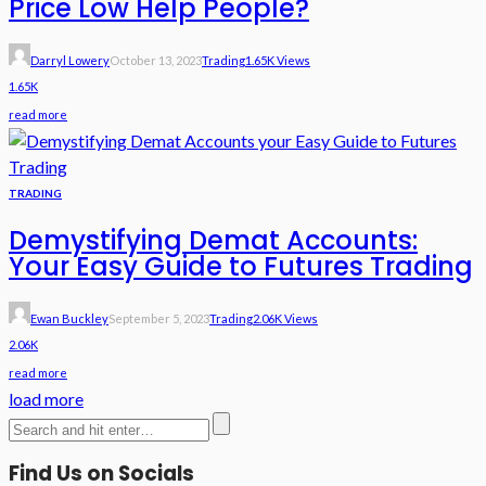
Price Low Help People?
Darryl Lowery
October 13, 2023
Trading
1.65K Views
1.65K
read more
TRADING
Demystifying Demat Accounts:
Your Easy Guide to Futures Trading
Ewan Buckley
September 5, 2023
Trading
2.06K Views
2.06K
read more
load more
Find Us on Socials