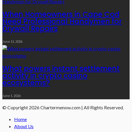
When Homeowners in Cape Cod
Need Professional Handymen for
Drywall Repairs
June 11, 2026
What powers instant settlement
activity in crypto casino
ecosystems?
June 1, 2026
© Copyright 2026 Chartermenow.com | All Rights Reserved.
Home
About Us