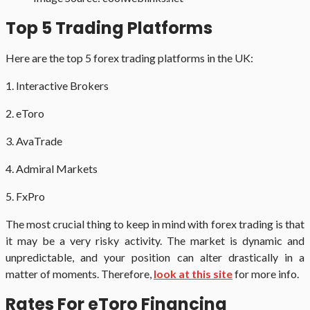
Top 5 Trading Platforms
Here are the top 5 forex trading platforms in the UK:
1. Interactive Brokers
2. eToro
3. AvaTrade
4. Admiral Markets
5. FxPro
The most crucial thing to keep in mind with forex trading is that
it may be a very risky activity. The market is dynamic and
unpredictable, and your position can alter drastically in a
matter of moments. Therefore,
look at this site
for more info.
Rates For eToro Financing