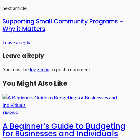
next article
Supporting Small Community Programs –
Why it Matters
Leave a reply
Leave a Reply
You must be
logged in
to post a comment.
You Might Also Like
TRADING
A Beginner’s Guide to Budgeting
for Businesses and Individuals