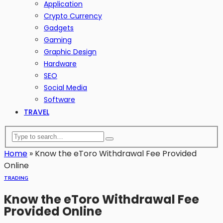
Application
Crypto Currency
Gadgets
Gaming
Graphic Design
Hardware
SEO
Social Media
Software
TRAVEL
Home
»
Know the eToro Withdrawal Fee Provided
Online
TRADING
Know the eToro Withdrawal Fee
Provided Online