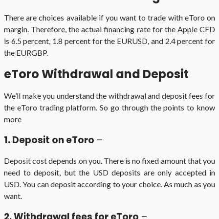
There are choices available if you want to trade with eToro on
margin. Therefore, the actual financing rate for the Apple CFD
is 6.5 percent, 1.8 percent for the EURUSD, and 2.4 percent for
the EURGBP.
eToro Withdrawal and Deposit
We’ll make you understand the withdrawal and deposit fees for
the eToro trading platform. So go through the points to know
more
1. Deposit on eToro
–
Deposit cost depends on you. There is no fixed amount that you
need to deposit, but the USD deposits are only accepted in
USD. You can deposit according to your choice. As much as you
want.
2. Withdrawal fees for eToro
–