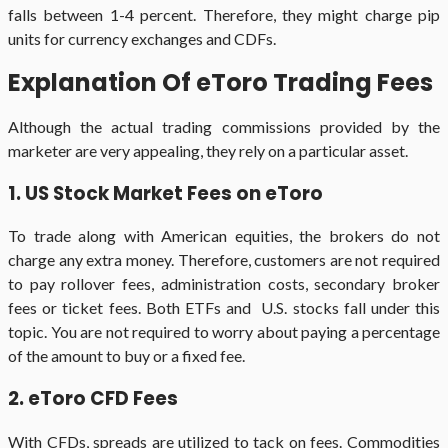
falls between 1-4 percent. Therefore, they might charge pip
units for currency exchanges and CDFs.
Explanation Of eToro Trading Fees
Although the actual trading commissions provided by the
marketer are very appealing, they rely on a particular asset.
1. US Stock Market Fees on eToro
To trade along with American equities, the brokers do not
charge any extra money. Therefore, customers are not required
to pay rollover fees, administration costs, secondary broker
fees or ticket fees. Both ETFs and U.S. stocks fall under this
topic. You are not required to worry about paying a percentage
of the amount to buy or a fixed fee.
2. eToro CFD Fees
With CFDs, spreads are utilized to tack on fees. Commodities