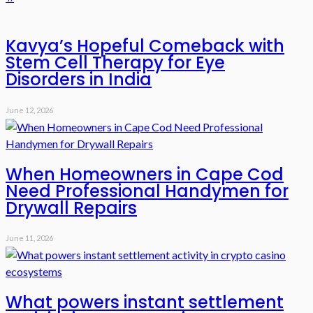
Kavya’s Hopeful Comeback with
Stem Cell Therapy for Eye
Disorders in India
June 12, 2026
When Homeowners in Cape Cod
Need Professional Handymen for
Drywall Repairs
June 11, 2026
What powers instant settlement