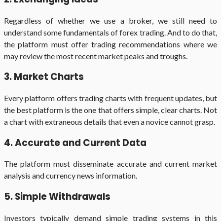
Regardless of whether we use a broker, we still need to
understand some fundamentals of forex trading. And to do that,
the platform must offer trading recommendations where we
may review the most recent market peaks and troughs.
3. Market Charts
Every platform offers trading charts with frequent updates, but
the best platform is the one that offers simple, clear charts. Not
a chart with extraneous details that even a novice cannot grasp.
4. Accurate and Current Data
The platform must disseminate accurate and current market
analysis and currency news information.
5. Simple Withdrawals
Investors typically demand simple trading systems in this