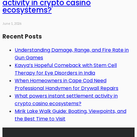
activity in crypto casino
ecosystems?
June 1, 2026
Recent Posts
Understanding Damage, Range, and Fire Rate in
Gun Games
Kavya’s Hopeful Comeback with Stem Cell
Therapy for Eye Disorders in India
When Homeowners in Cape Cod Need
Professional Handymen for Drywall Repairs
What powers instant settlement activity in
crypto casino ecosystems?
Mirik Lake Walk Guide: Boating, Viewpoints, and
the Best Time to Visit