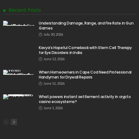
Recent Posts
Understanding Damage, Range, and Fire Rate in Gun
Games
July 30, 2026
Kavya’s Hopeful Comeback with Stem Cell Therapy
for Eye Disorders in India
June 12, 2026
When Homeowners in Cape Cod Need Professional
Handymen for Drywall Repairs
June 11, 2026
What powers instant settlement activity in crypto
casino ecosystems?
June 1, 2026