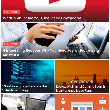
SOFTWARE
What Is An Online YouTube Video Downloader?
SOFTWARE
4 Interesting Reasons Why You Need Payroll Processing
Software
6 Solid Reasons to Embrace the
Review of Minimal Coming Soon &
Agile Methodology
Maintenance Mode Plugin