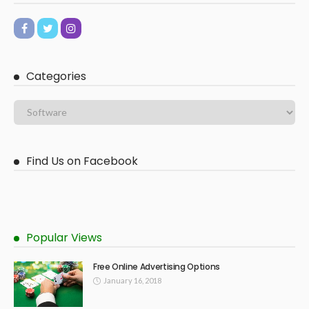
Categories
Find Us on Facebook
Popular Views
Free Online Advertising Options
January 16, 2018