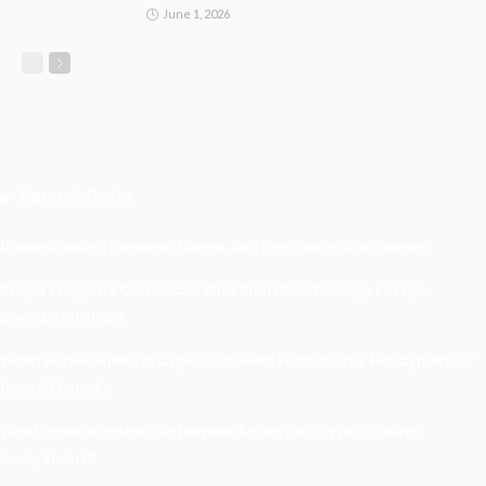
June 1, 2026
Recent Posts
Understanding Damage, Range, And Fire Rate In Gun Games
Kavya’s Hopeful Comeback With Stem Cell Therapy For Eye
Disorders In India
When Homeowners In Cape Cod Need Professional Handymen For
Drywall Repairs
What Powers Instant Settlement Activity In Crypto Casino
Ecosystems?