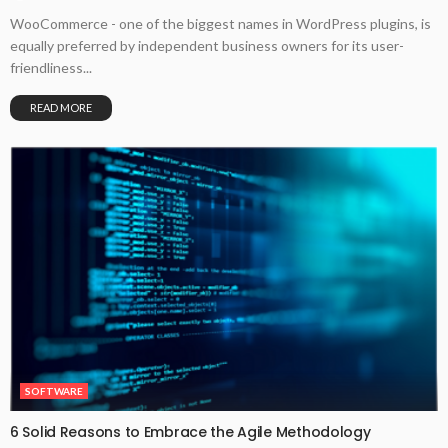
WooCommerce - one of the biggest names in WordPress plugins, is
equally preferred by independent business owners for its user-
friendliness...
READ MORE
SOFTWARE
6 Solid Reasons to Embrace the Agile Methodology