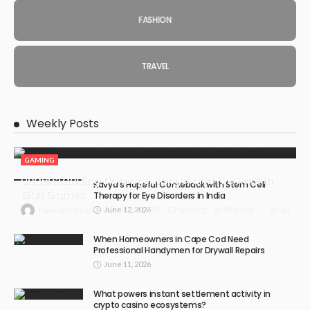
FASHION
TRAVEL
Weekly Posts
GAMING
Understanding Damage, Range, and Fire Rate in
Kavya’s Hopeful Comeback with Stem Cell
Gun Games
Therapy for Eye Disorders in India
June 12, 2026
July 30, 2026
Gaming
49 Views
49
Hannah Charlton
When Homeowners in Cape Cod Need
Professional Handymen for Drywall Repairs
June 11, 2026
What powers instant settlement activity in
crypto casino ecosystems?