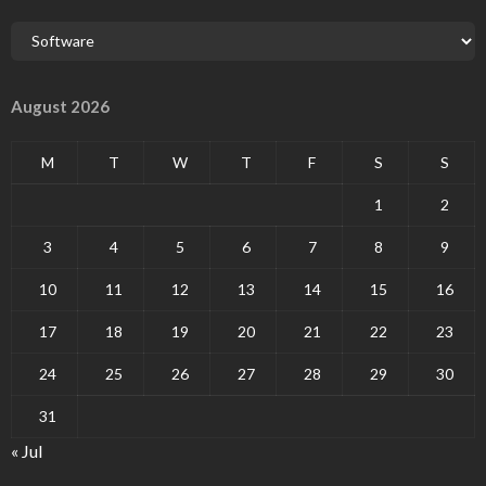
August 2026
M
T
W
T
F
S
S
1
2
3
4
5
6
7
8
9
10
11
12
13
14
15
16
17
18
19
20
21
22
23
24
25
26
27
28
29
30
31
« Jul