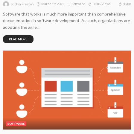
March 19, 2021
Software
3.28K Views
3.28K
Sophia Preston
Software that works is much more important than comprehensive
documentation in software development. As such, organizations are
adopting the agile...
READ MORE
SOFTWARE