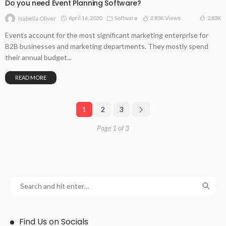
Do you need Event Planning Software?
April 16, 2020
Software
2.83K Views
2.83K
Isabella Oliver
Events account for the most significant marketing enterprise for
B2B businesses and marketing departments. They mostly spend
their annual budget...
READ MORE
1
2
3
Page 1 of 3
Find Us on Socials