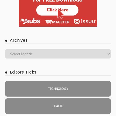
Archives
Editors’ Picks
TECHNOLOGY
HEALTH