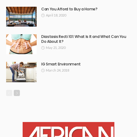
Can You Afford to Buy a Home?
April 18, 2020
Diastasis Recti 101: What Is It and What Can You
Do About It?
May 21, 2020
IG Smart Environment
March 24, 2018