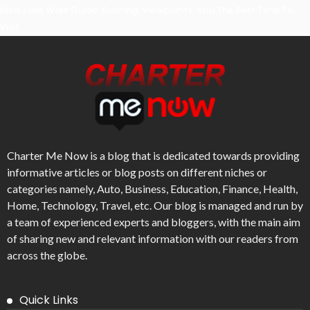
Mirik Lake Walk Guide: Boating, Viewpoints, And The Best Time To
Visit
Charter Me Now
is a blog that is dedicated towards providing
informative articles or blog posts on different niches or
categories namely, Auto, Business, Education, Finance, Health,
Home, Technology, Travel, etc. Our blog is managed and run by
a team of experienced experts and bloggers, with the main aim
of sharing new and relevant information with our readers from
across the globe.
Quick Links