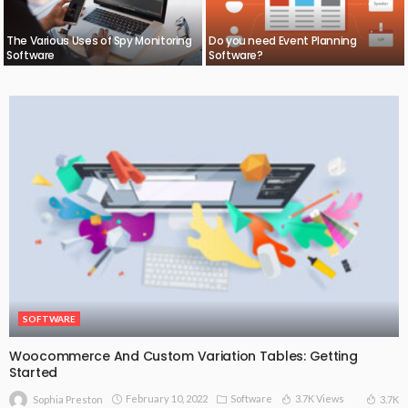
The Various Uses of Spy Monitoring
Do you need Event Planning
Software
Software?
SOFTWARE
Woocommerce And Custom Variation Tables: Getting
Started
February 10, 2022
Software
3.7K Views
3.7K
Sophia Preston