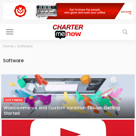
Home
»
Software
Software
SOFTWARE
Woocommerce And Custom Variation Tables: Getting
Started