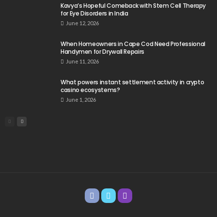
Kavya’s Hopeful Comeback with Stem Cell Therapy
for Eye Disorders in India
June 12, 2026
When Homeowners in Cape Cod Need Professional
Handymen for Drywall Repairs
June 11, 2026
What powers instant settlement activity in crypto
casino ecosystems?
June 1, 2026