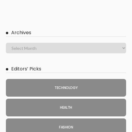
Archives
Editors’ Picks
TECHNOLOGY
HEALTH
FASHION