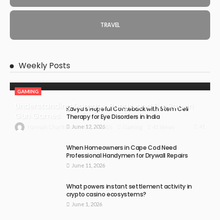
TRAVEL
Weekly Posts
GAMING
Understanding Damage, Range, and Fire Rate in
Kavya’s Hopeful Comeback with Stem Cell
Gun Games
Therapy for Eye Disorders in India
June 12, 2026
41
July 30, 2026
Gaming
41 Views
Hannah Charlton
When Homeowners in Cape Cod Need
Professional Handymen for Drywall Repairs
June 11, 2026
What powers instant settlement activity in
crypto casino ecosystems?
June 1, 2026