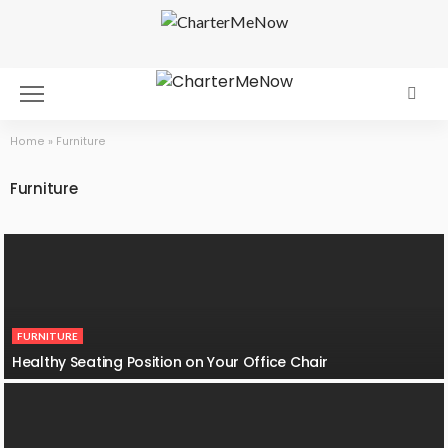
Home
»
Furniture
Furniture
FURNITURE
Healthy Seating Position on Your Office Chair