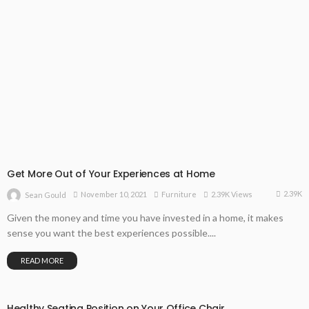
Get More Out of Your Experiences at Home
2.39K
November 10, 2021
Furniture
2.39K Views
Sean Gould
Given the money and time you have invested in a home, it makes
sense you want the best experiences possible....
READ MORE
Healthy Seating Position on Your Office Chair