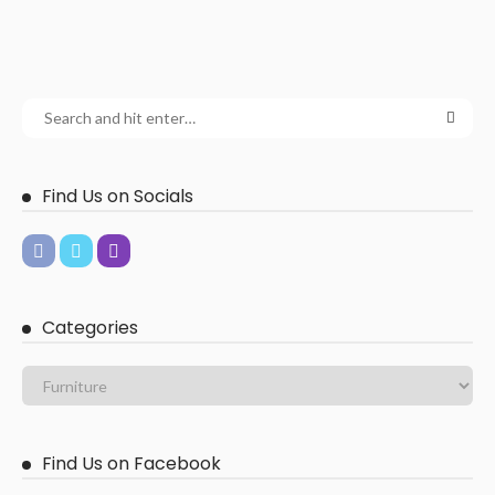
Find Us on Socials
Categories
Find Us on Facebook