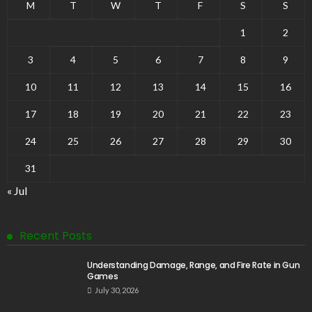
M
T
W
T
F
S
S
1
2
3
4
5
6
7
8
9
10
11
12
13
14
15
16
17
18
19
20
21
22
23
24
25
26
27
28
29
30
31
« Jul
Recent Posts
Understanding Damage, Range, and Fire Rate in Gun
Games
July 30, 2026