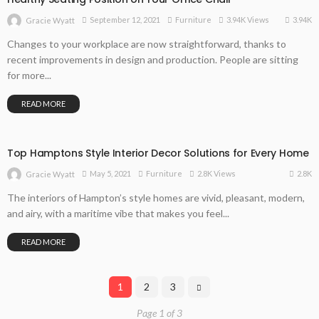
3.94K
September 12, 2021
Furniture
3.94K Views
Gracie Wyatt
Changes to your workplace are now straightforward, thanks to
recent improvements in design and production. People are sitting
for more...
READ MORE
Top Hamptons Style Interior Decor Solutions for Every Home
2.8K
May 5, 2021
Furniture
2.8K Views
Gracie Wyatt
The interiors of Hampton’s style homes are vivid, pleasant, modern,
and airy, with a maritime vibe that makes you feel...
READ MORE
1
2
3
Page 1 of 3