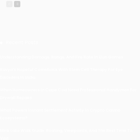
Recent Posts
Understanding Damage, Range, And Fire Rate In Gun Games
Kavya’s Hopeful Comeback With Stem Cell Therapy For Eye
Disorders In India
When Homeowners In Cape Cod Need Professional Handymen For
Drywall Repairs
What Powers Instant Settlement Activity In Crypto Casino
Ecosystems?
Mirik Lake Walk Guide: Boating, Viewpoints, And The Best Time To
Visit