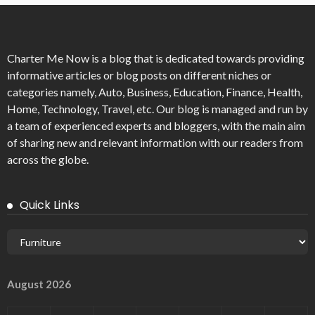
Charter Me Now
is a blog that is dedicated towards providing
informative articles or blog posts on different niches or
categories namely, Auto, Business, Education, Finance, Health,
Home, Technology, Travel, etc. Our blog is managed and run by
a team of experienced experts and bloggers, with the main aim
of sharing new and relevant information with our readers from
across the globe.
Quick Links
August 2026