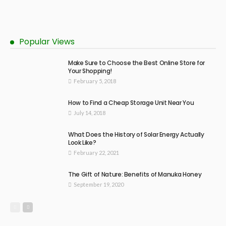
Popular Views
Make Sure to Choose the Best Online Store for
Your Shopping!
February 5, 2018
How to Find a Cheap Storage Unit Near You
July 14, 2018
What Does the History of Solar Energy Actually
Look Like?
February 22, 2021
The Gift of Nature: Benefits of Manuka Honey
September 19, 2020