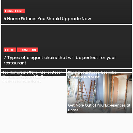
FURNITURE
5 Home Fixtures You Should Upgrade Now
FOOD
FURNITURE
7 Types of elegant chairs that will be perfect for your
restaurant
Top Hamptons Style Interior Decor
Styling Your Space: Bespoke
Common Types of Bathroom
Solutions for Every Home
Furniture is a Must
Shelves for Your Home
Get More Out of Your Experiences at
Home