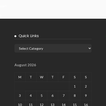
ems?
it
Quick Links
August 2026
M
T
W
T
F
S
S
1
2
3
4
5
6
7
8
9
10
11
12
13
14
15
16