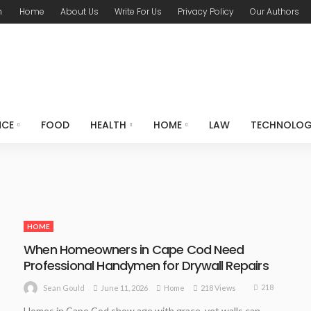
m
Home
About Us
Write For Us
Privacy Policy
Our Authors
NCE
FOOD
HEALTH
HOME
LAW
TECHNOLO
HOME
When Homeowners in Cape Cod Need
Professional Handymen for Drywall Repairs
218
June 11, 2026
Home
218 Views
Sean Gould
Homes in Cape Cod show age with grace, yet walls can