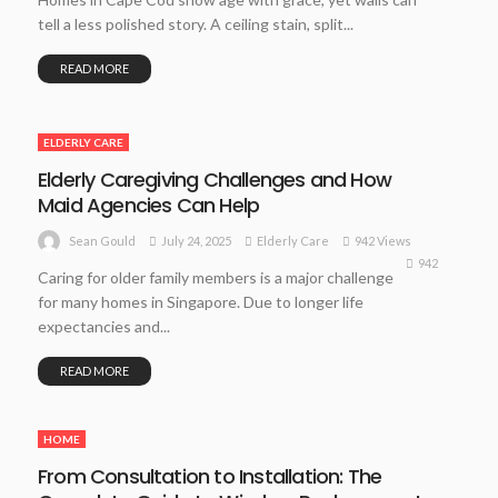
tell a less polished story. A ceiling stain, split...
READ MORE
ELDERLY CARE
Elderly Caregiving Challenges and How
Maid Agencies Can Help
July 24, 2025
Elderly Care
942 Views
Sean Gould
942
Caring for older family members is a major challenge
for many homes in Singapore. Due to longer life
expectancies and...
READ MORE
HOME
From Consultation to Installation: The