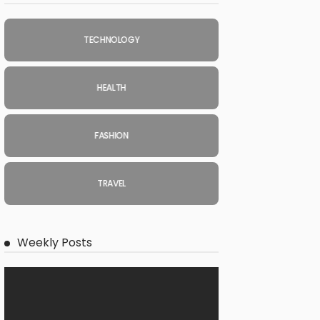
TECHNOLOGY
HEALTH
FASHION
TRAVEL
Weekly Posts