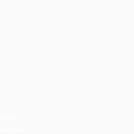
 In India
ywall Repairs