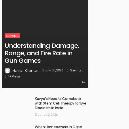
GAMING
Understanding Damage,
Range, and Fire Rate in
Gun Games
July 30, 2026
Gaming
Hannah Charlton
47 Views
47
Kavya’s Hopeful Comeback
with Stem Cell Therapy for Eye
Disorders in India
June 12, 2026
When Homeowners in Cape