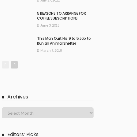
July 27, 2022
5 REASONS TO ARRANGE FOR
COFFEE SUBSCRIPTIONS
June 3, 2018
This Man Quit His 9 to 5 Job to
Run an Animal Shelter
March 9, 2018
Archives
Editors’ Picks