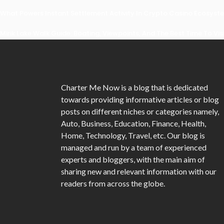
What Powers Instant Settlement Activity In Crypto Casino Ecosyst
Mirik Lake Walk Guide: Boating, Viewpoints, And The Best Time To Vis
Charter Me Now
is a blog that is dedicated
towards providing informative articles or blog
posts on different niches or categories namely,
Auto, Business, Education, Finance, Health,
Home, Technology, Travel, etc. Our blog is
managed and run by a team of experienced
experts and bloggers, with the main aim of
sharing new and relevant information with our
readers from across the globe.