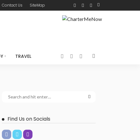
Contact Us
SiteMap
GY
TRAVEL
Find Us on Socials