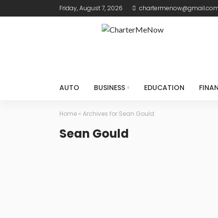
Friday, August 7, 2026
chartermenow@gmail.co
AUTO
BUSINESS
EDUCATION
FINA
Home
»
Archives for Sean Gould
Sean Gould