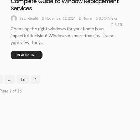
Complete Guide to Window Replacement
Services
November 12, 2024
Home
3.55K Views
Sean Gould
3.55K
Choosing the right windows for your home is an
impactful decision! Windows do more than just frame
your view; they...
READ MORE
…
16
Page 1 of 16