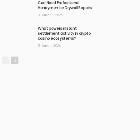
Cod Need Professional
Handymen for Drywall Repairs
June 11, 2026
What powers instant
settlement activity in crypto
casino ecosystems?
June 1, 2026