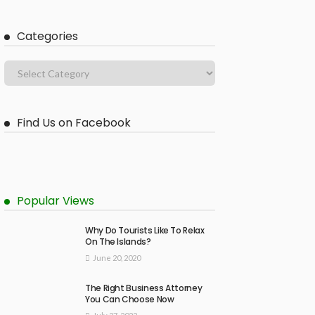
Categories
Find Us on Facebook
Popular Views
Why Do Tourists Like To Relax
On The Islands?
June 20, 2020
The Right Business Attorney
You Can Choose Now