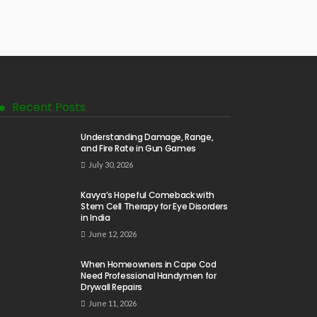
Recent Posts
Understanding Damage, Range,
and Fire Rate in Gun Games
July 30, 2026
Kavya’s Hopeful Comeback with
Stem Cell Therapy for Eye Disorders
in India
June 12, 2026
When Homeowners in Cape Cod
Need Professional Handymen for
Drywall Repairs
June 11, 2026