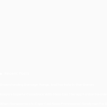
Recent Posts
Understanding Damage, Range, And Fire Rate In Gun Games
Kavya’s Hopeful Comeback With Stem Cell Therapy For Eye Disorders
When Homeowners In Cape Cod Need Professional Handymen For Dr