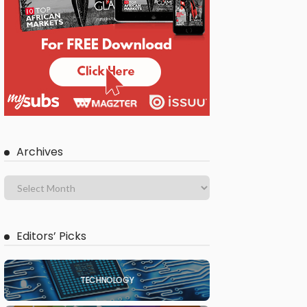
Archives
Editors’ Picks
TECHNOLOGY