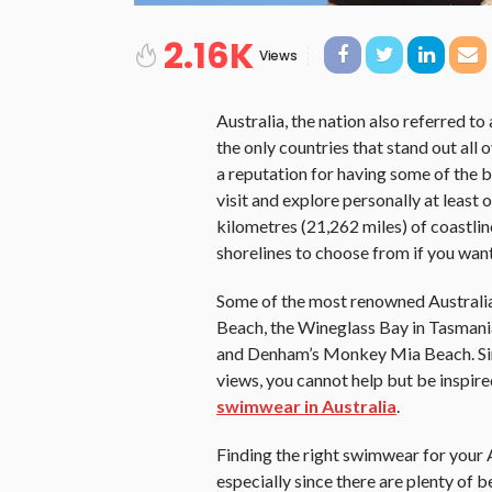
2.16K
Views
Australia, the nation also referred t
the only countries that stand out all o
a reputation for having some of the 
visit and explore personally at least o
kilometres (21,262 miles) of coastlin
shorelines to choose from if you want
Some of the most renowned Australia
Beach, the Wineglass Bay in Tasmani
and Denham’s Monkey Mia Beach. Sinc
views, you cannot help but be inspir
swimwear in Australia
.
Finding the right swimwear for your 
especially since there are plenty of b