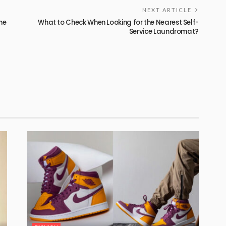
NEXT ARTICLE
he
What to Check When Looking for the Nearest Self-
Service Laundromat?