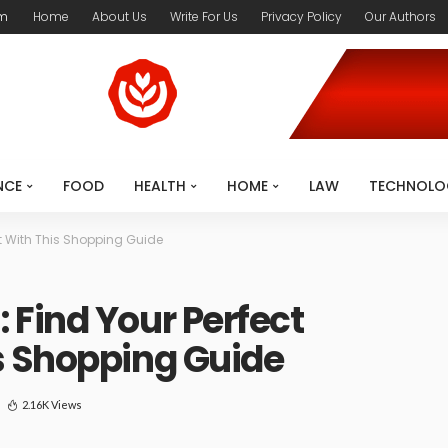
om
Home
About Us
Write For Us
Privacy Policy
Our Authors
NCE
FOOD
HEALTH
HOME
LAW
TECHNOLO
t With This Shopping Guide
Find Your Perfect
s Shopping Guide
2.16K Views