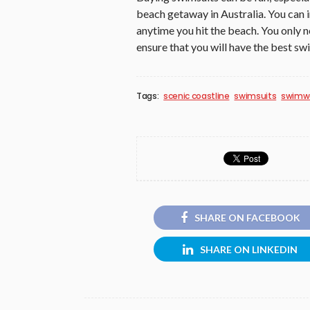
beach getaway in Australia. You can 
anytime you hit the beach. You only n
ensure that you will have the best sw
Tags:
scenic coastline
swimsuits
swimw
SHARE ON FACEBOOK
SHARE ON LINKEDIN