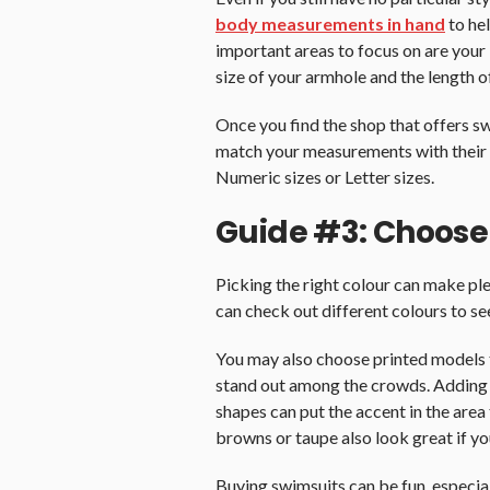
body measurements in hand
to he
important areas to focus on are your 
size of your armhole and the length o
Once you find the shop that offers sw
match your measurements with their 
Numeric sizes or Letter sizes.
Guide #3: Choose
Picking the right colour can make pl
can check out different colours to se
You may also choose printed models t
stand out among the crowds. Adding i
shapes can put the accent in the area 
browns or taupe also look great if yo
Buying swimsuits can be fun, especial