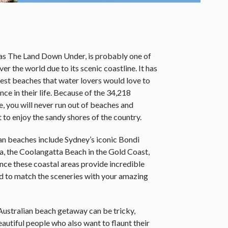
o as The Land Down Under, is probably one of
ver the world due to its scenic coastline. It has
best beaches that water lovers would love to
nce in their life. Because of the 34,218
e, you will never run out of beaches and
 to enjoy the sandy shores of the country.
n beaches include Sydney’s iconic Bondi
a, the Coolangatta Beach in the Gold Coast,
e these coastal areas provide incredible
ed to match the sceneries with your amazing
Australian beach getaway can be tricky,
eautiful people who also want to flaunt their