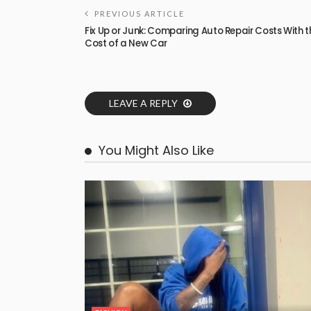
PREVIOUS ARTICLE
Fix Up or Junk: Comparing Auto Repair Costs With t
Cost of a New Car
LEAVE A REPLY
You Might Also Like