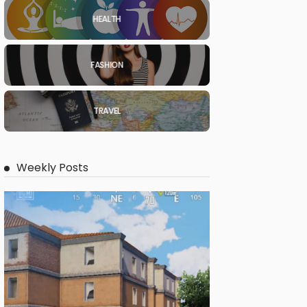
HEALTH
FASHION
TRAVEL
Weekly Posts