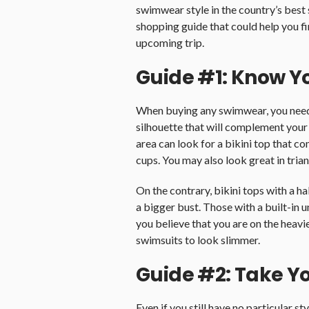
swimwear style in the country’s best 
shopping guide that could help you f
upcoming trip.
Guide #1: Know Y
When buying any swimwear, you need 
silhouette that will complement your
area can look for a bikini top that co
cups. You may also look great in trian
On the contrary, bikini tops with a h
a bigger bust. Those with a built-in u
you believe that you are on the heavi
swimsuits to look slimmer.
Guide #2: Take 
Even if you still have no particular s