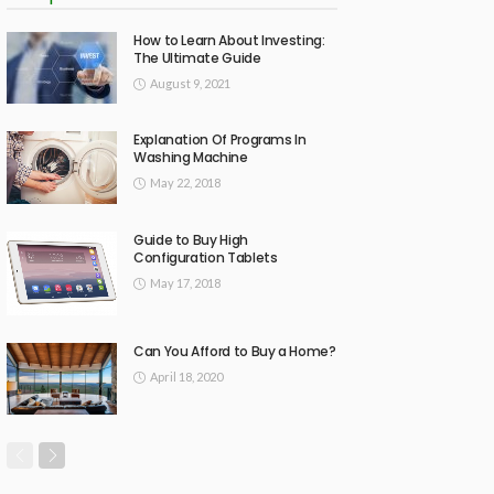
How to Learn About Investing:
The Ultimate Guide
August 9, 2021
Explanation Of Programs In
Washing Machine
May 22, 2018
Guide to Buy High
Configuration Tablets
May 17, 2018
Can You Afford to Buy a Home?
April 18, 2020