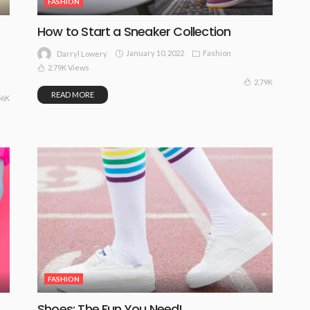
FASHION
How to Start a Sneaker Collection
January 10, 2022
Fashion
Darryl Lowery
2.79K Views
2.79K
READ MORE
56K
FASHION
Shoes: The Fun You Need!