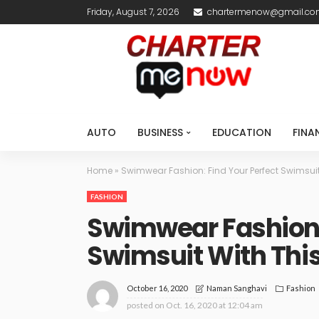
Friday, August 7, 2026
chartermenow@gmail.c
AUTO
BUSINESS
EDUCATION
FINA
Home
»
Swimwear Fashion: Find Your Perfect Swimsui
FASHION
Swimwear Fashion: 
Swimsuit With Thi
October 16, 2020
Fashion
Naman Sanghavi
posted on
Oct. 16, 2020 at 12:04 am