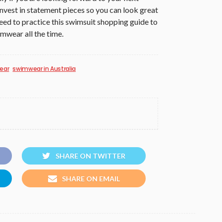
invest in statement pieces so you can look great
eed to practice this swimsuit shopping guide to
imwear all the time.
ear
swimwear in Australia
SHARE ON TWITTER
SHARE ON EMAIL