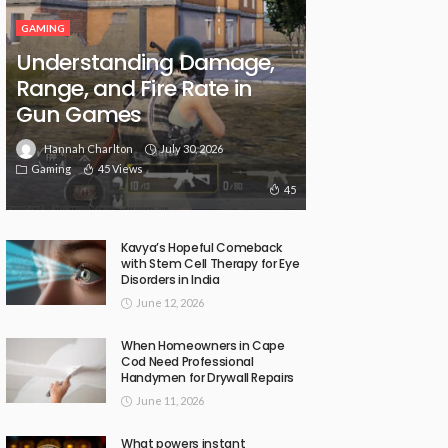
GAMING
Understanding Damage,
Range, and Fire Rate in
Gun Games
July 30, 2026
Hannah Charlton
Gaming
45 Views
45
Kavya’s Hopeful Comeback
with Stem Cell Therapy for Eye
Disorders in India
June 12, 2026
When Homeowners in Cape
Cod Need Professional
Handymen for Drywall Repairs
June 11, 2026
What powers instant