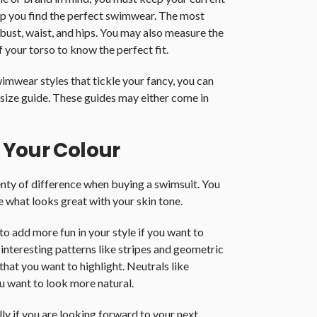
lp you find the perfect swimwear. The most
bust, waist, and hips. You may also measure the
f your torso to know the perfect fit.
imwear styles that tickle your fancy, you can
size guide. These guides may either come in
 Your Colour
enty of difference when buying a swimsuit. You
e what looks great with your skin tone.
o add more fun in your style if you want to
nteresting patterns like stripes and geometric
that you want to highlight. Neutrals like
u want to look more natural.
ly if you are looking forward to your next