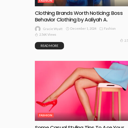
FASHION
Clothing Brands Worth Noticing: Boss
Behavior Clothing by Aaliyah A.
December 1, 2024
Fashion
Gracie Wyatt
2.56K Views
2.
READ MORE
FASHION
Some Casual Styling Tips To Ace Your