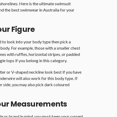
shorelines. Here is the ultimate swimsuit
ind the best swimwear in Australia for your
our Figure
to look into your body type then pick a
 body. For example, those with a smaller chest
mes with ruffles, horizontal stripes, or padded
gle tops if you belong in this category.
alter or V-shaped neckline look best if you have
nderwire will also work for this body type. If
er side, you may also pick dark coloured
Your Measurements
tyle or brand in mind, you must keep your current