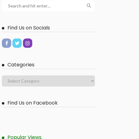
Find Us on Socials
Categories
Find Us on Facebook
Popular Views