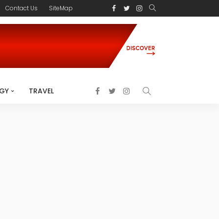
Contact Us
SiteMap
GY
TRAVEL