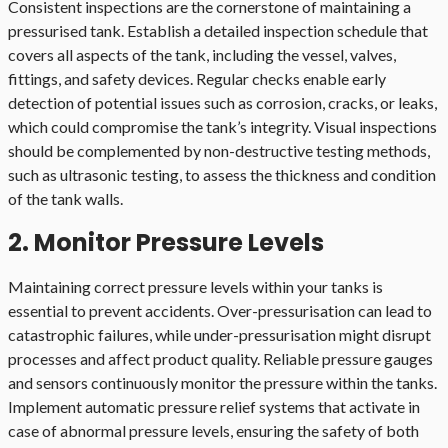
Consistent inspections are the cornerstone of maintaining a
pressurised tank. Establish a detailed inspection schedule that
covers all aspects of the tank, including the vessel, valves,
fittings, and safety devices. Regular checks enable early
detection of potential issues such as corrosion, cracks, or leaks,
which could compromise the tank’s integrity. Visual inspections
should be complemented by non-destructive testing methods,
such as ultrasonic testing, to assess the thickness and condition
of the tank walls.
2. Monitor Pressure Levels
Maintaining correct pressure levels within your tanks is
essential to prevent accidents. Over-pressurisation can lead to
catastrophic failures, while under-pressurisation might disrupt
processes and affect product quality. Reliable pressure gauges
and sensors continuously monitor the pressure within the tanks.
Implement automatic pressure relief systems that activate in
case of abnormal pressure levels, ensuring the safety of both