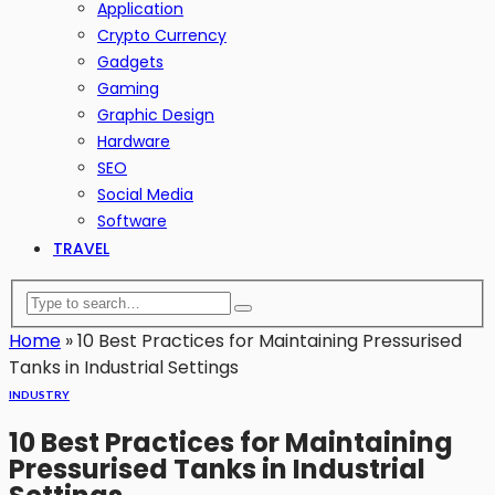
Application
Crypto Currency
Gadgets
Gaming
Graphic Design
Hardware
SEO
Social Media
Software
TRAVEL
Home
»
10 Best Practices for Maintaining Pressurised
Tanks in Industrial Settings
INDUSTRY
10 Best Practices for Maintaining
Pressurised Tanks in Industrial