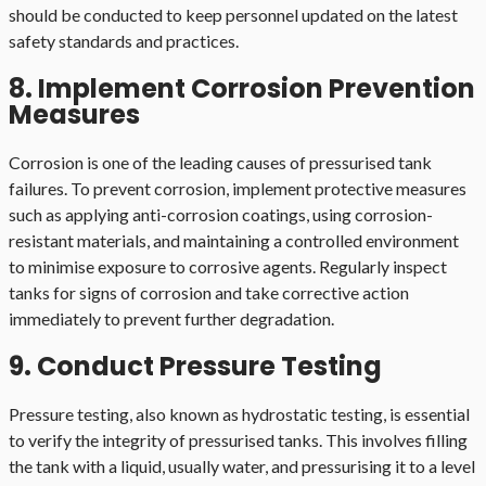
should be conducted to keep personnel updated on the latest
safety standards and practices.
8. Implement Corrosion Prevention
Measures
Corrosion is one of the leading causes of pressurised tank
failures. To prevent corrosion, implement protective measures
such as applying anti-corrosion coatings, using corrosion-
resistant materials, and maintaining a controlled environment
to minimise exposure to corrosive agents. Regularly inspect
tanks for signs of corrosion and take corrective action
immediately to prevent further degradation.
9. Conduct Pressure Testing
Pressure testing, also known as hydrostatic testing, is essential
to verify the integrity of pressurised tanks. This involves filling
the tank with a liquid, usually water, and pressurising it to a level