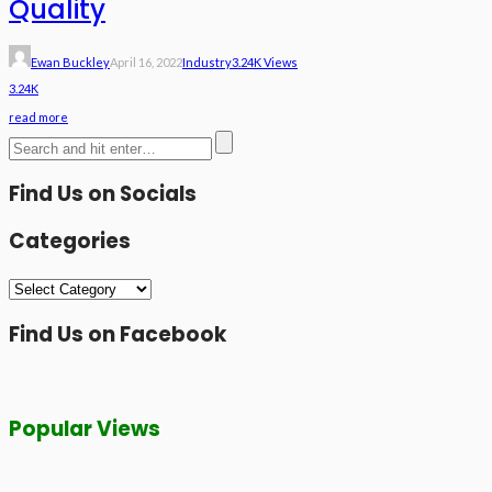
Quality
Ewan Buckley
April 16, 2022
Industry
3.24K Views
3.24K
read more
Find Us on Socials
Categories
Categories
Find Us on Facebook
Popular Views