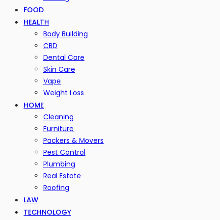
FOOD
HEALTH
Body Building
CBD
Dental Care
Skin Care
Vape
Weight Loss
HOME
Cleaning
Furniture
Packers & Movers
Pest Control
Plumbing
Real Estate
Roofing
LAW
TECHNOLOGY