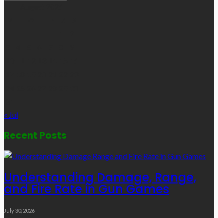
Links
August 2026
M
T
W
T
F
S
S
1
2
3
4
5
6
7
8
9
10
11
12
13
14
15
16
17
18
19
20
21
22
23
24
25
26
27
28
29
30
31
« Jul
Recent Posts
Understanding Damage, Range,
and Fire Rate in Gun Games
July 30, 2026