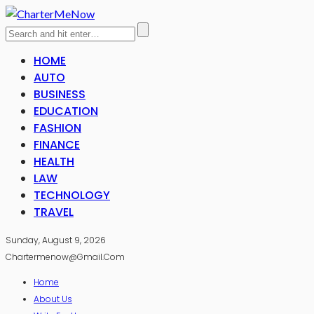
HOME
AUTO
BUSINESS
EDUCATION
FASHION
FINANCE
HEALTH
LAW
TECHNOLOGY
TRAVEL
Sunday, August 9, 2026
Chartermenow@gmail.com
Home
About Us