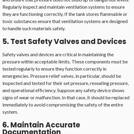
Regularly inspect and maintain ventilation systems to ensure
they are functioning correctly. If the tank stores flammable or
toxic substances ensure that ventilation systems are designed
to handle such materials safely.
5. Test Safety Valves and Devices
Safety valves and devices are critical in maintaining the
pressure within acceptable limits. These components must be
tested regularly to ensure they function correctly in
emergencies. Pressure relief valves, in particular, should be
inspected and tested for their set pressure, reseating pressure,
and operational efficiency. Suppose any safety device shows
signs of wear or malfunction. In that case, it should be replaced
immediately to avoid compromising the safety of the entire
system.
6. Maintain Accurate
Documentation