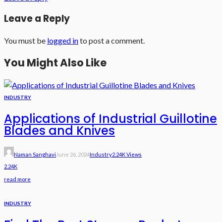
Leave a Reply
You must be
logged in
to post a comment.
You Might Also Like
INDUSTRY
Applications of Industrial Guillotine
Blades and Knives
Naman Sanghavi
June 26, 2024
Industry
2.24K Views
2.24K
read more
INDUSTRY