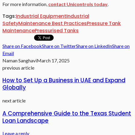
For more information,
contact Unicontrols today
.
Tags:
Industrial Equipment
Industrial
Safety
Maintenance Best Practices
Pressure Tank
Maintenance
Pressurised Tanks
Share on Facebook
Share on Twitter
Share on LinkedIn
Share on
Email
Naman Sanghavi
March 17, 2025
previous article
How to Set Up a Business in UAE and Expand
Globally
next article
A Comprehensive Guide to the Texas Student
Loan Landscape
Leave a reply