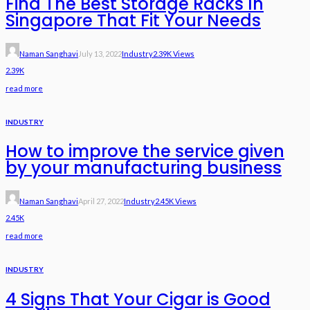
Find The Best Storage Racks In
Singapore That Fit Your Needs
Naman Sanghavi
July 13, 2022
Industry
2.39K Views
2.39K
read more
INDUSTRY
How to improve the service given
by your manufacturing business
Naman Sanghavi
April 27, 2022
Industry
2.45K Views
2.45K
read more
INDUSTRY
4 Signs That Your Cigar is Good