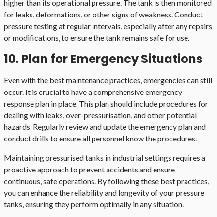
higher than its operational pressure. The tank is then monitored
for leaks, deformations, or other signs of weakness. Conduct
pressure testing at regular intervals, especially after any repairs
or modifications, to ensure the tank remains safe for use.
10. Plan for Emergency Situations
Even with the best maintenance practices, emergencies can still
occur. It is crucial to have a comprehensive emergency
response plan in place. This plan should include procedures for
dealing with leaks, over-pressurisation, and other potential
hazards. Regularly review and update the emergency plan and
conduct drills to ensure all personnel know the procedures.
Maintaining pressurised tanks in industrial settings requires a
proactive approach to prevent accidents and ensure
continuous, safe operations. By following these best practices,
you can enhance the reliability and longevity of your pressure
tanks, ensuring they perform optimally in any situation.