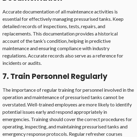
Accurate documentation of all maintenance activities is
essential for effectively managing pressurised tanks. Keep
detailed records of inspections, tests, repairs, and
replacements. This documentation provides a historical
account of the tank’s condition, helping in predictive
maintenance and ensuring compliance with industry
regulations. Accurate records also serve as a reference for
incidents or audits.
7. Train Personnel Regularly
The importance of regular training for personnel involved in the
operation and maintenance of pressurised tanks cannot be
overstated. Well-trained employees are more likely to identify
potential issues early and respond appropriately in
emergencies. Training should cover the correct procedures for
operating, inspecting, and maintaining pressurised tanks and
emergency response protocols. Regular refresher courses