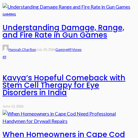
GAMING
Understanding Damage, Range,
and Fire Rate in Gun Games
Hannah Charlton
July 30, 2026
Gaming
49 Views
49
Kavya’s Hopeful Comeback with
Stem Cell Therapy for Eye
Disorders in India
June 12, 2026
When Homeowners in Cape Cod