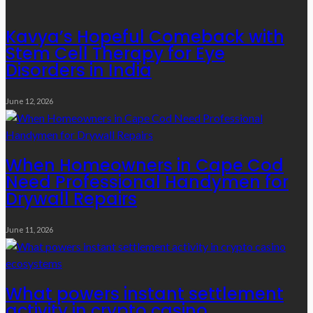
Kavya’s Hopeful Comeback with
Stem Cell Therapy for Eye
Disorders in India
June 12, 2026
When Homeowners in Cape Cod
Need Professional Handymen for
Drywall Repairs
June 11, 2026
What powers instant settlement
activity in crypto casino