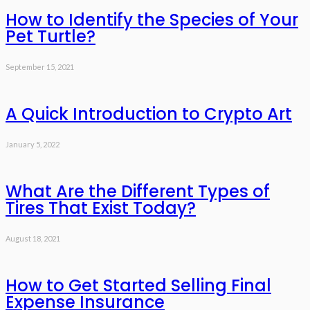
How to Identify the Species of Your
Pet Turtle?
September 15, 2021
A Quick Introduction to Crypto Art
January 5, 2022
What Are the Different Types of
Tires That Exist Today?
August 18, 2021
How to Get Started Selling Final
Expense Insurance