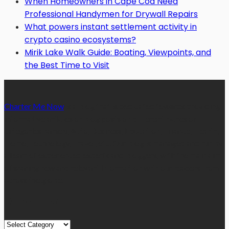
When Homeowners in Cape Cod Need
Professional Handymen for Drywall Repairs
What powers instant settlement activity in
crypto casino ecosystems?
Mirik Lake Walk Guide: Boating, Viewpoints, and
the Best Time to Visit
Charter Me Now
is a blog that is dedicated towards providing
informative articles or blog posts on different niches or
categories namely, Auto, Business, Education, Finance, Health,
Home, Technology, Travel, etc. Our blog is managed and run by
a team of experienced experts and bloggers, with the main aim
of sharing new and relevant information with our readers from
across the globe.
Quick Links
Quick