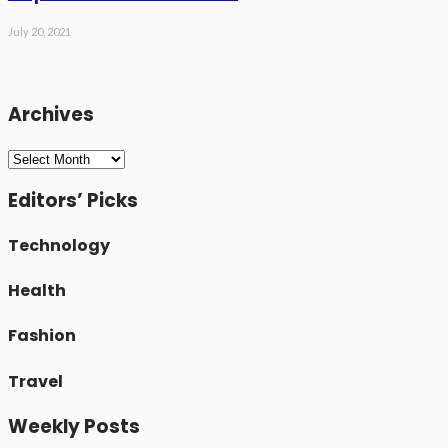
July 20, 2021
Archives
Archives
Editors’ Picks
Technology
Health
Fashion
Travel
Weekly Posts