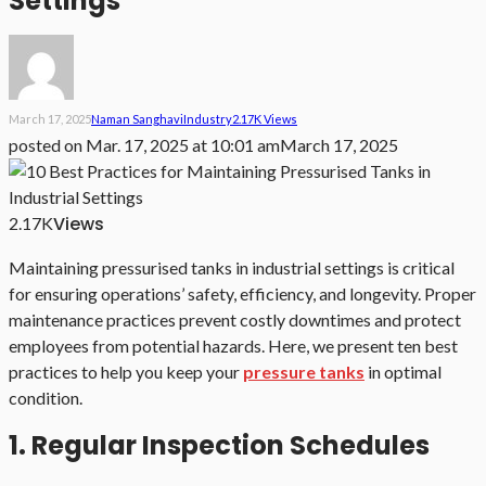
Settings
March 17, 2025
Naman Sanghavi
Industry
2.17K Views
posted on
Mar. 17, 2025 at 10:01 am
March 17, 2025
Views
2.17K
Maintaining pressurised tanks in industrial settings is critical
for ensuring operations’ safety, efficiency, and longevity. Proper
maintenance practices prevent costly downtimes and protect
employees from potential hazards. Here, we present ten best
practices to help you keep your
pressure tanks
in optimal
condition.
1. Regular Inspection Schedules