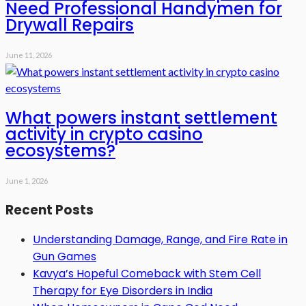
Need Professional Handymen for
Drywall Repairs
June 11, 2026
What powers instant settlement
activity in crypto casino
ecosystems?
June 1, 2026
Recent Posts
Understanding Damage, Range, and Fire Rate in
Gun Games
Kavya’s Hopeful Comeback with Stem Cell
Therapy for Eye Disorders in India