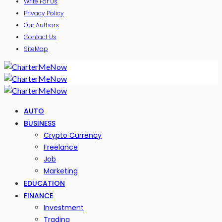
Write For Us
Privacy Policy
Our Authors
Contact Us
SiteMap
AUTO
BUSINESS
Crypto Currency
Freelance
Job
Marketing
EDUCATION
FINANCE
Investment
Trading