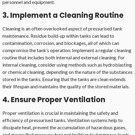
personnel and equipment.
3. Implement a Cleaning Routine
Cleaning is an often overlooked aspect of pressurised tank
maintenance. Residue build-up within tanks can lead to
contamination, corrosion, and blockages, all of which can
compromise the tank’s operation. Implement a regular cleaning
routine that includes both internal and external cleaning. For
internal cleaning, consider using methods such as hydroblasting
or chemical cleaning, depending on the nature of the substances
stored in the tanks. Ensuring that the tanks are clean extends
their lifespan and maintains the quality of the stored materials.
4. Ensure Proper Ventilation
Proper ventilation is crucial in maintaining the safety and
efficiency of pressurised tanks. Ventilation systems help to
dissipate heat, prevent the accumulation of hazardous gases,
and ensure that pressure does not build up to dangerous levels.