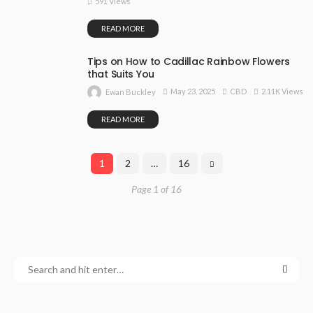
591 Views
READ MORE
Tips on How to Cadillac Rainbow Flowers
that Suits You
May 23, 2025
CBD
2.11K Views
Ewan Buckley
READ MORE
1
2
…
16
Page 1 of 16