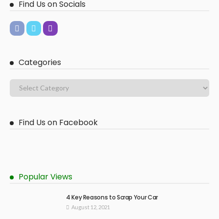
Find Us on Socials
Categories
Find Us on Facebook
Popular Views
4 Key Reasons to Scrap Your Car
August 12, 2021