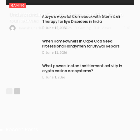
GAMING
Understanding Damage, Range, and Fire Rate in
Kavya’s Hopeful Comeback with Stem Cell
Gun Games
Therapy for Eye Disorders in India
June 12, 2026
41
July 30, 2026
Gaming
41 Views
Hannah Charlton
When Homeowners in Cape Cod Need
Professional Handymen for Drywall Repairs
June 11, 2026
What powers instant settlement activity in
crypto casino ecosystems?
June 1, 2026
Recent Posts