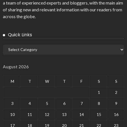
a team of experienced experts and bloggers, with the main aim
of sharing new and relevant information with our readers from
across the globe.
Quick Links
August 2026
M
T
W
T
F
S
S
1
2
3
4
5
6
7
8
9
10
11
12
13
14
15
16
17
18
19
20
21
22
23