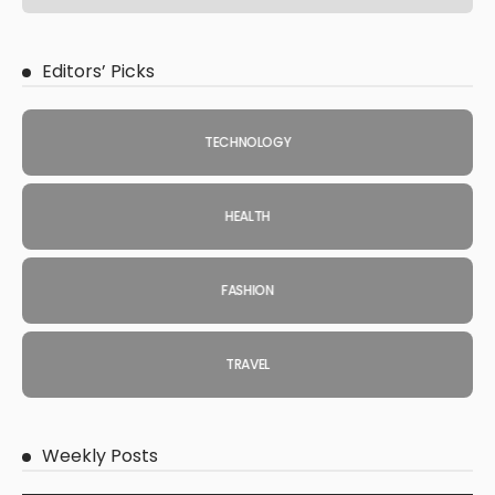
Editors’ Picks
TECHNOLOGY
HEALTH
FASHION
TRAVEL
Weekly Posts