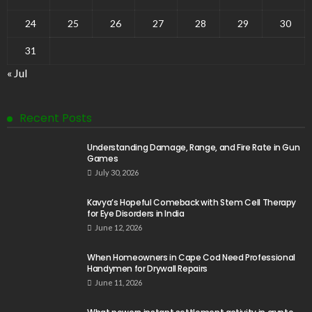
24
25
26
27
28
29
30
31
« Jul
Recent Posts
Understanding Damage, Range, and Fire Rate in Gun
Games
July 30, 2026
Kavya’s Hopeful Comeback with Stem Cell Therapy
for Eye Disorders in India
June 12, 2026
When Homeowners in Cape Cod Need Professional
Handymen for Drywall Repairs
June 11, 2026