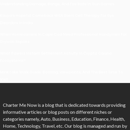
Understanding Damage, Range, And Fire Rate In Gun Games
Kavya’s Hopeful Comeback With Stem Cell Therapy For Eye
Disorders In India
When Homeowners In Cape Cod Need Professional Handymen For
Drywall Repairs
What Powers Instant Settlement Activity In Crypto Casino
Ecosystems?
Mirik Lake Walk Guide: Boating, Viewpoints, And The Best Time To
Visit
Charter Me Now
is a blog that is dedicated towards providing
informative articles or blog posts on different niches or
categories namely, Auto, Business, Education, Finance, Health,
Home, Technology, Travel, etc. Our blog is managed and run by