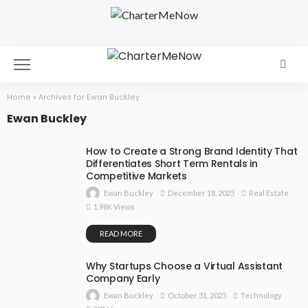
Home
»
Archives for Ewan Buckley
Ewan Buckley
How to Create a Strong Brand Identity That
Differentiates Short Term Rentals in
Competitive Markets
December 18, 2025
Real Estate
Ewan Buckley
1.98K Views
READ MORE
Why Startups Choose a Virtual Assistant
Company Early
October 31, 2025
Technology
Ewan Buckley