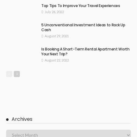
Top Tips To Improve Your Travel Experiences
July 26, 2022
5 Unconventional Investment Ideas to Rack Up
Cash
August 29, 2021
Is Booking A Short-Term Rental Apartment Worth
Your Next Trip?
August 22, 2022
Archives