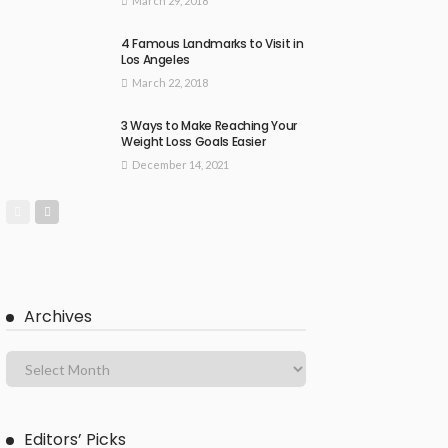
March 29, 2018
4 Famous Landmarks to Visit in
Los Angeles
March 22, 2018
3 Ways to Make Reaching Your
Weight Loss Goals Easier
December 14, 2021
Archives
Editors’ Picks