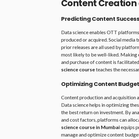
Content Creation 
Predicting Content Succes
Data science enables OTT platforms t
produced or acquired. Social media t
prior releases are all used by platfor
most likely to be well-liked. Makin
and purchase of content is facilitat
science course
teaches the necessary
Optimizing Content Budge
Content production and acquisition a
Data science helps in optimizing thes
the best return on investment. By an
and cost factors, platforms can alloc
science course in Mumbai
equips pr
manage and optimize content budget