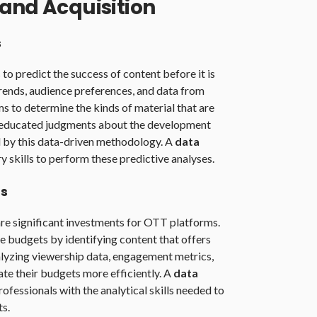
and Acquisition
s
o predict the success of content before it is
rends, audience preferences, and data from
ms to determine the kinds of material that are
g educated judgments about the development
ed by this data-driven methodology. A
data
 skills to perform these predictive analyses.
ts
re significant investments for OTT platforms.
e budgets by identifying content that offers
alyzing viewership data, engagement metrics,
ate their budgets more efficiently. A
data
ofessionals with the analytical skills needed to
s.