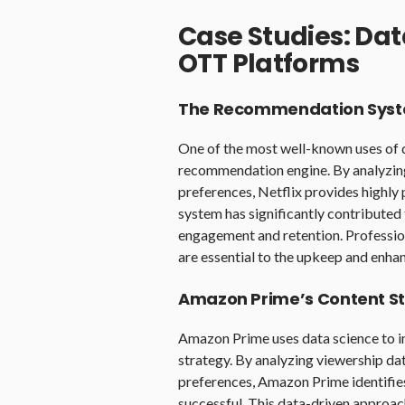
Case Studies: Dat
OTT Platforms
The Recommendation Syste
One of the most well-known uses of d
recommendation engine. By analyzing 
preferences, Netflix provides highl
system has significantly contributed 
engagement and retention. Profession
are essential to the upkeep and enha
Amazon Prime’s Content S
Amazon Prime uses data science to in
strategy. By analyzing viewership dat
preferences, Amazon Prime identifies 
successful. This data-driven approac