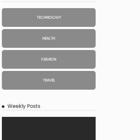
TECHNOLOGY
HEALTH
FASHION
TRAVEL
Weekly Posts