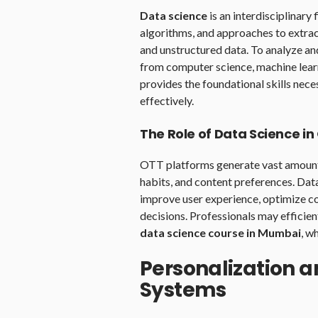
Data science
is an interdisciplinary 
algorithms, and approaches to extra
and unstructured data. To analyze an
from computer science, machine learn
provides the foundational skills nec
effectively.
The Role of Data Science i
OTT platforms generate vast amounts
habits, and content preferences. Data 
improve user experience, optimize c
decisions. Professionals may efficien
data science course in Mumbai
, w
Personalization
Systems