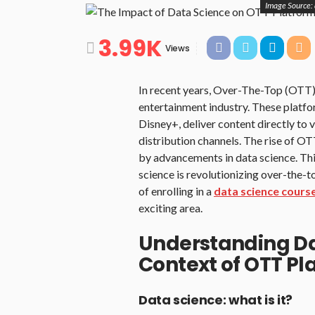
Image Source:
3.99K
Views
In recent years, Over-The-Top (OTT)
entertainment industry. These platfo
Disney+, deliver content directly to 
distribution channels. The rise of OT
by advancements in data science. Thi
science is revolutionizing over-the
of enrolling in a
data science cours
exciting area.
Understanding Da
Context of OTT Pl
Data science: what is it?