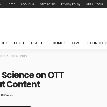
m
Home
About Us
Write For Us
Privacy Policy
Our Authors
NCE
FOOD
HEALTH
HOME
LAW
TECHNOLO
 and Great Content
 Science on OTT
at Content
.99K Views