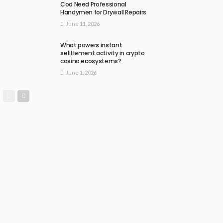
Cod Need Professional
Handymen for Drywall Repairs
June 11, 2026
What powers instant
settlement activity in crypto
casino ecosystems?
June 1, 2026