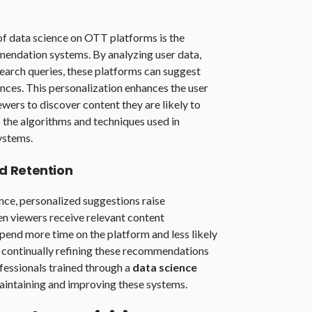
of data science on OTT platforms is the
endation systems. By analyzing user data,
 search queries, these platforms can suggest
ences. This personalization enhances the user
ewers to discover content they are likely to
 the algorithms and techniques used in
ystems.
d Retention
nce, personalized suggestions raise
n viewers receive relevant content
spend more time on the platform and less likely
n continually refining these recommendations
ofessionals trained through a
data science
maintaining and improving these systems.