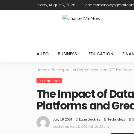
Friday, August 7, 2026
chartermenow@gmail.co
AUTO
BUSINESS
EDUCATION
FINA
Home
»
The Impact of Data Science on OTT Platforms
TECHNOLOGY
The Impact of Data
Platforms and Gre
July 18, 2024
Technology
3
Ewan Buckley
posted on
Jul. 18, 2024 at 10:15 am