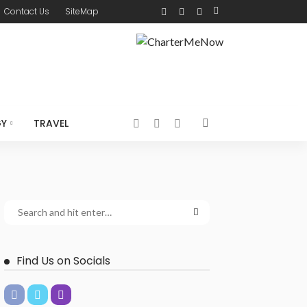
Contact Us
SiteMap
GY
TRAVEL
Find Us on Socials