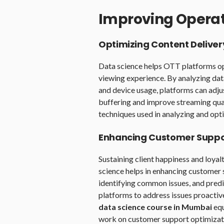
Improving Operati
Optimizing Content Deliver
Data science helps OTT platforms op
viewing experience. By analyzing da
and device usage, platforms can adju
buffering and improve streaming qua
techniques used in analyzing and opti
Enhancing Customer Suppo
Sustaining client happiness and loyal
science helps in enhancing customer 
identifying common issues, and predi
platforms to address issues proactiv
data science course in Mumbai
equ
work on customer support optimizati