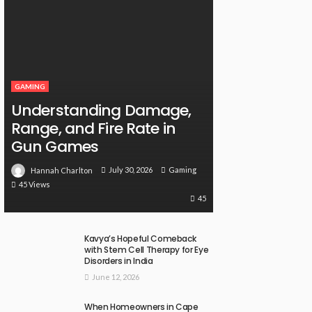
GAMING
Understanding Damage,
Range, and Fire Rate in
Gun Games
July 30, 2026
Gaming
Hannah Charlton
45 Views
45
Kavya’s Hopeful Comeback
with Stem Cell Therapy for Eye
Disorders in India
June 12, 2026
When Homeowners in Cape