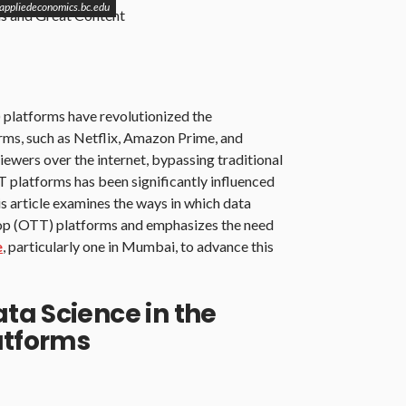
 appliedeconomics.bc.edu
 platforms have revolutionized the
rms, such as Netflix, Amazon Prime, and
viewers over the internet, bypassing traditional
T platforms has been significantly influenced
s article examines the ways in which data
-top (OTT) platforms and emphasizes the need
e
, particularly one in Mumbai, to advance this
ta Science in the
atforms