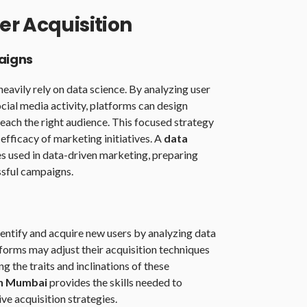
er Acquisition
aigns
avily rely on data science. By analyzing user
cial media activity, platforms can design
ach the right audience. This focused strategy
efficacy of marketing initiatives. A
data
s used in data-driven marketing, preparing
ssful campaigns.
entify and acquire new users by analyzing data
forms may adjust their acquisition techniques
 the traits and inclinations of these
in Mumbai
provides the skills needed to
ve acquisition strategies.