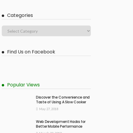
Categories
Find Us on Facebook
Popular Views
Discover the Convenience and
Taste of Using A Slow Cooker
May 27, 2018
Web Development Hacks for
Better Mobile Performance