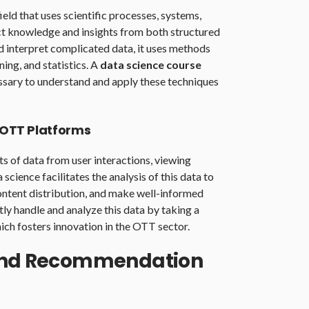
field that uses scientific processes, systems,
ct knowledge and insights from both structured
d interpret complicated data, it uses methods
ing, and statistics. A
data science course
essary to understand and apply these techniques
n OTT Platforms
 of data from user interactions, viewing
science facilitates the analysis of this data to
ontent distribution, and make well-informed
tly handle and analyze this data by taking a
hich fosters innovation in the OTT sector.
 and Recommendation