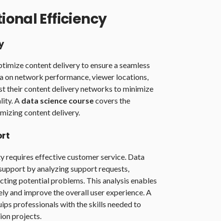
onal Efficiency
y
timize content delivery to ensure a seamless
ta on network performance, viewer locations,
st their content delivery networks to minimize
lity. A
data science course
covers the
mizing content delivery.
rt
ty requires effective customer service. Data
support by analyzing support requests,
cting potential problems. This analysis enables
ely and improve the overall user experience. A
ips professionals with the skills needed to
on projects.