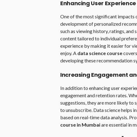
Enhancing User Experience
One of the most significant impacts 
development of personalized recomm
such as viewing history, ratings, and
content tailored to individual prefer
experience by making it easier for vi
enjoy. A
data science course
covers
developing these recommendation s
Increasing Engagement an
In addition to enhancing user experie
engagement and retention rates. Whe
suggestions, they are more likely to 
to unsubscribe. Data science helps i
based on real-time data analysis. Pr
course in Mumbai
are essential in 