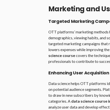
Marketing and Us
Targeted Marketing Camp
OTT platforms’ marketing methods he
demographics, viewing habits, and so
targeted marketing campaigns that re
lowers expenses while improving the 
science course
covers the technique
professionals to contribute to succe
Enhancing User Acquisition
Data science helps OTT platforms id
on potential audience segments. Plat
to draw in new subscribers by knowing
categories. A
data science course 
analyze user data and develop effecti