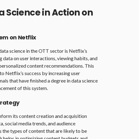
a Science in Action on
m on Netflix
ata science in the OTT sector is Netflix’s
data on user interactions, viewing habits, and
y personalized content recommendations. This
to Netflix’s success by increasing user
als that have finished a degree in data science
ncement of this system.
trategy
form its content creation and acquisition
a, social media trends, and audience
the types of content that are likely to be
h helps in optimizing content budgets and