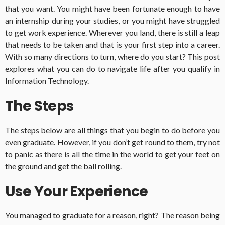
that you want. You might have been fortunate enough to have
an internship during your studies, or you might have struggled
to get work experience. Wherever you land, there is still a leap
that needs to be taken and that is your first step into a career.
With so many directions to turn, where do you start? This post
explores what you can do to navigate life after you qualify in
Information Technology.
The Steps
The steps below are all things that you begin to do before you
even graduate. However, if you don’t get round to them, try not
to panic as there is all the time in the world to get your feet on
the ground and get the ball rolling.
Use Your Experience
You managed to graduate for a reason, right? The reason being