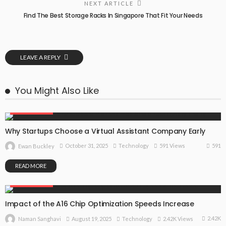
NEXT ARTICLE
Find The Best Storage Racks In Singapore That Fit Your Needs
LEAVE A REPLY
You Might Also Like
TECHNOLOGY
Why Startups Choose a Virtual Assistant Company Early
591
October 31, 2025
Technology
591 Views
Ewan Buckley
READ MORE
TECHNOLOGY
Impact of the A16 Chip Optimization Speeds Increase
2.42K
August 19, 2025
Technology
2.42K Views
Naman Sanghavi