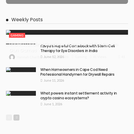
Weekly Posts
GAMING
Understanding Damage, Range, and Fire Rate in
Kavya’s Hopeful Comeback with Stem Cell
Gun Games
Therapy for Eye Disorders in India
June 12, 2026
41
July 30, 2026
Gaming
41 Views
Hannah Charlton
When Homeowners in Cape Cod Need
Professional Handymen for Drywall Repairs
June 11, 2026
What powers instant settlement activity in
crypto casino ecosystems?
June 1, 2026