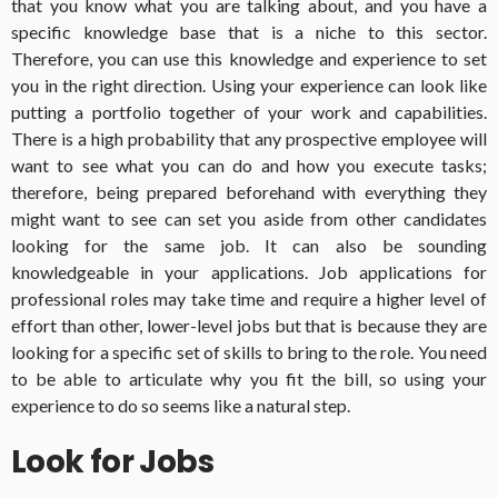
that you know what you are talking about, and you have a
specific knowledge base that is a niche to this sector.
Therefore, you can use this knowledge and experience to set
you in the right direction. Using your experience can look like
putting a portfolio together of your work and capabilities.
There is a high probability that any prospective employee will
want to see what you can do and how you execute tasks;
therefore, being prepared beforehand with everything they
might want to see can set you aside from other candidates
looking for the same job. It can also be sounding
knowledgeable in your applications. Job applications for
professional roles may take time and require a higher level of
effort than other, lower-level jobs but that is because they are
looking for a specific set of skills to bring to the role. You need
to be able to articulate why you fit the bill, so using your
experience to do so seems like a natural step.
Look for Jobs