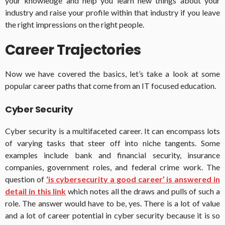
your knowledge and help you learn new things about your
industry and raise your profile within that industry if you leave
the right impressions on the right people.
Career Trajectories
Now we have covered the basics, let’s take a look at some
popular career paths that come from an IT focused education.
Cyber Security
Cyber security is a multifaceted career. It can encompass lots
of varying tasks that steer off into niche tangents. Some
examples include bank and financial security, insurance
companies, government roles, and federal crime work. The
question of
‘is cybersecurity a good career’ is answered in
detail in this link
which notes all the draws and pulls of such a
role. The answer would have to be, yes. There is a lot of value
and a lot of career potential in cyber security because it is so