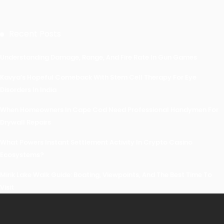
Recent Posts
Understanding Damage, Range, And Fire Rate In Gun Games
Kavya’s Hopeful Comeback With Stem Cell Therapy For Eye
Disorders In India
When Homeowners In Cape Cod Need Professional Handymen For
Drywall Repairs
What Powers Instant Settlement Activity In Crypto Casino
Ecosystems?
Mirik Lake Walk Guide: Boating, Viewpoints, And The Best Time To
Visit