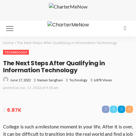
Home
»
The Next Steps After Qualifying in Information Technology
TECHNOLOGY
The Next Steps After Qualifying in
Information Technology
June 17, 2022
Technology
6.87K Views
Naman Sanghavi
posted on
Jun. 17, 2022 at 9:18 am
6.87K
College is such a milestone moment in your life. After it is over,
it can be difficult to transition into the real world and find a job