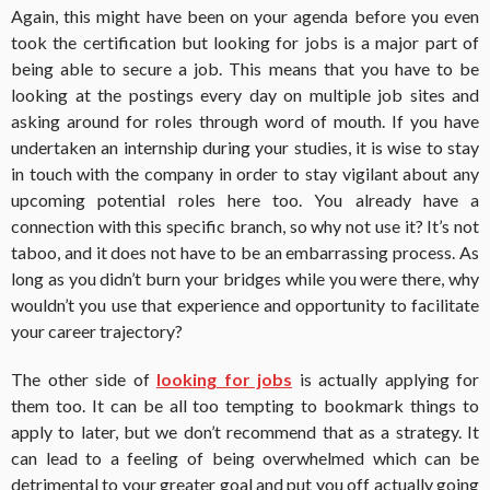
Again, this might have been on your agenda before you even
took the certification but looking for jobs is a major part of
being able to secure a job. This means that you have to be
looking at the postings every day on multiple job sites and
asking around for roles through word of mouth. If you have
undertaken an internship during your studies, it is wise to stay
in touch with the company in order to stay vigilant about any
upcoming potential roles here too. You already have a
connection with this specific branch, so why not use it? It’s not
taboo, and it does not have to be an embarrassing process. As
long as you didn’t burn your bridges while you were there, why
wouldn’t you use that experience and opportunity to facilitate
your career trajectory?
The other side of
looking for jobs
is actually applying for
them too. It can be all too tempting to bookmark things to
apply to later, but we don’t recommend that as a strategy. It
can lead to a feeling of being overwhelmed which can be
detrimental to your greater goal and put you off actually going