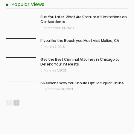
Popular Views
Sue You Later: What Are Statute of Limitations on
Car Accidents
September 14, 2020
If you like the Beach you Must visit Malibu, CA
March 9, 2018
Get the Best Criminal Attorney in Chicago to
Defend Your Interests
March 27, 2021
6 Reasons Why You Should Opt For Liquor Online
September 10, 2021