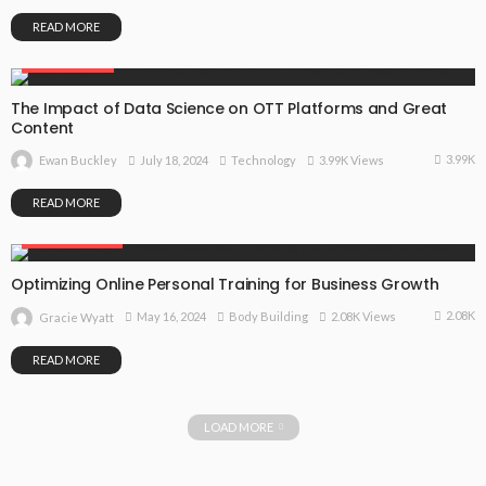
READ MORE
TECHNOLOGY
The Impact of Data Science on OTT Platforms and Great
Content
3.99K
July 18, 2024
Technology
3.99K Views
Ewan Buckley
READ MORE
BODY BUILDING
Optimizing Online Personal Training for Business Growth
2.08K
May 16, 2024
Body Building
2.08K Views
Gracie Wyatt
READ MORE
LOAD MORE