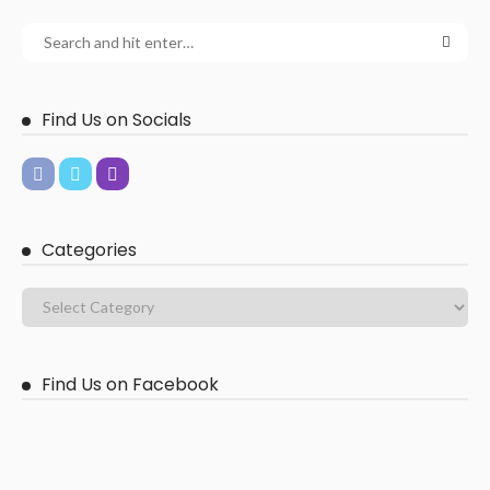
Find Us on Socials
Categories
Find Us on Facebook