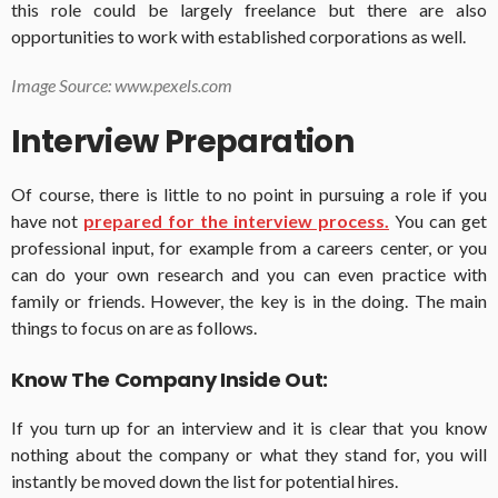
this role could be largely freelance but there are also
opportunities to work with established corporations as well.
Image Source: www.pexels.com
Interview Preparation
Of course, there is little to no point in pursuing a role if you
have not
prepared for the interview process.
You can get
professional input, for example from a careers center, or you
can do your own research and you can even practice with
family or friends. However, the key is in the doing. The main
things to focus on are as follows.
Know The Company Inside Out:
If you turn up for an interview and it is clear that you know
nothing about the company or what they stand for, you will
instantly be moved down the list for potential hires.