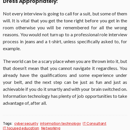
Dress Appropriately:
Not every interview is going to call for a suit, but some of them
will. It is vital that you get the tone right before you get in the
room otherwise you will be remembered for all the wrong
reasons. You would not turn up to a professional role interview
process in jeans and a t-shirt, unless specifically asked to, for
example.
The world can be a scary place when you are thrown into it, but
that doesn’t mean that you cannot navigate it regardless. You
already have the qualifications and some experience under
your belt, and the next step can be just as fun and just as
achievable if you do it smartly and with your brain switched on.
Information technology has plenty of job opportunities to take
advantage of, after all.
Tags:
cyber security
information technology
IT Consultant
IT focused education
Networking