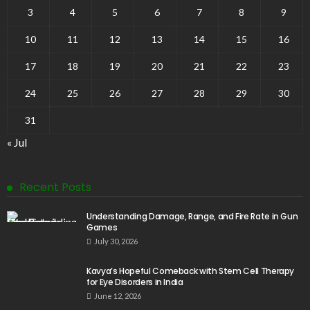
3
4
5
6
7
8
9
10
11
12
13
14
15
16
17
18
19
20
21
22
23
24
25
26
27
28
29
30
31
« Jul
Recent Posts
Understanding Damage, Range, and Fire Rate in Gun
Games
July 30, 2026
Kavya’s Hopeful Comeback with Stem Cell Therapy
for Eye Disorders in India
June 12, 2026