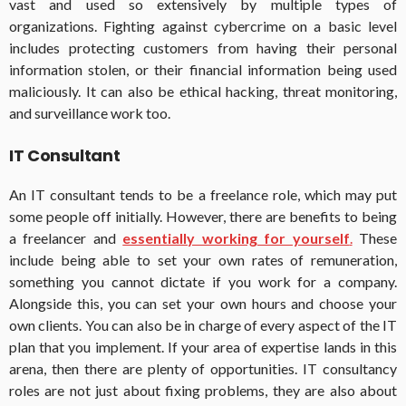
vast and used so extensively by multiple types of
organizations. Fighting against cybercrime on a basic level
includes protecting customers from having their personal
information stolen, or their financial information being used
maliciously. It can also be ethical hacking, threat monitoring,
and surveillance work too.
IT Consultant
An IT consultant tends to be a freelance role, which may put
some people off initially. However, there are benefits to being
a freelancer and
essentially working for yourself
.
These
include being able to set your own rates of remuneration,
something you cannot dictate if you work for a company.
Alongside this, you can set your own hours and choose your
own clients. You can also be in charge of every aspect of the IT
plan that you implement. If your area of expertise lands in this
arena, then there are plenty of opportunities. IT consultancy
roles are not just about fixing problems, they are also about