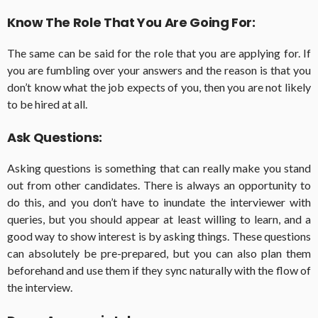
Know The Role That You Are Going For:
The same can be said for the role that you are applying for. If
you are fumbling over your answers and the reason is that you
don’t know what the job expects of you, then you are not likely
to be hired at all.
Ask Questions:
Asking questions is something that can really make you stand
out from other candidates. There is always an opportunity to
do this, and you don’t have to inundate the interviewer with
queries, but you should appear at least willing to learn, and a
good way to show interest is by asking things. These questions
can absolutely be pre-prepared, but you can also plan them
beforehand and use them if they sync naturally with the flow of
the interview.