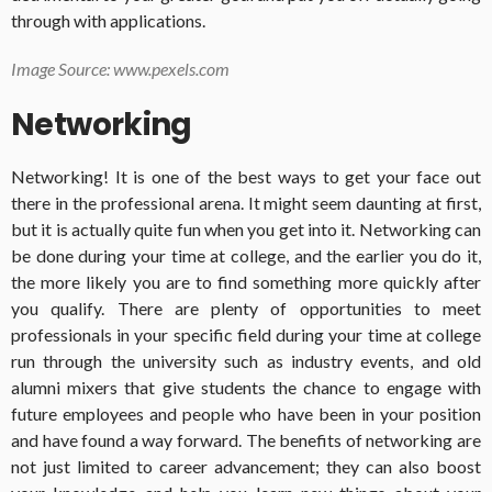
through with applications.
Image Source: www.pexels.com
Networking
Networking! It is one of the best ways to get your face out
there in the professional arena. It might seem daunting at first,
but it is actually quite fun when you get into it. Networking can
be done during your time at college, and the earlier you do it,
the more likely you are to find something more quickly after
you qualify. There are plenty of opportunities to meet
professionals in your specific field during your time at college
run through the university such as industry events, and old
alumni mixers that give students the chance to engage with
future employees and people who have been in your position
and have found a way forward. The benefits of networking are
not just limited to career advancement; they can also boost