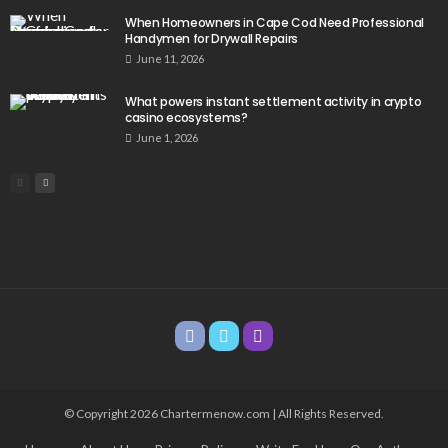
When Homeowners in Cape Cod Need Professional
Handymen for Drywall Repairs
June 11, 2026
What powers instant settlement activity in crypto
casino ecosystems?
June 1, 2026
© Copyright 2026 Chartermenow.com | All Rights Reserved.