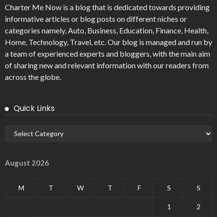
Charter Me Now
is a blog that is dedicated towards providing
informative articles or blog posts on different niches or
categories namely, Auto, Business, Education, Finance, Health,
Home, Technology, Travel, etc. Our blog is managed and run by
a team of experienced experts and bloggers, with the main aim
of sharing new and relevant information with our readers from
across the globe.
Quick Links
August 2026
M
T
W
T
F
S
S
1
2