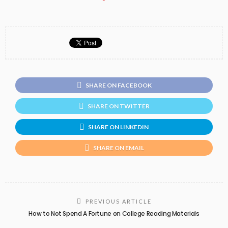
SHARE ON FACEBOOK
SHARE ON TWITTER
SHARE ON LINKEDIN
SHARE ON EMAIL
PREVIOUS ARTICLE
How to Not Spend A Fortune on College Reading Materials