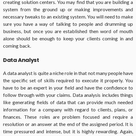
creating solution centers. You may find that you are building a
system from the ground up or making improvements and
necessary tweaks to an existing system. You will need to make
sure you have a way of talking to people and drumming up
business, but once you are established then word of mouth
alone should be enough to keep your clients coming in and
coming back.
Data Analyst
A data analyst is quite a niche role in that not many people have
the specific set of skills required to execute it properly. You
have to be an expert in your field and have the confidence to
follow through with your claims. Data analysis includes things
like generating fields of data that can provide much needed
information for a company with regard to clients, plans, or
finances. These roles are problem focused and require a
resolution or an answer at the end of the assigned period. It is
time pressured and intense, but it is highly rewarding. Again,