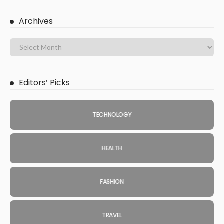
Archives
Editors’ Picks
TECHNOLOGY
HEALTH
FASHION
TRAVEL