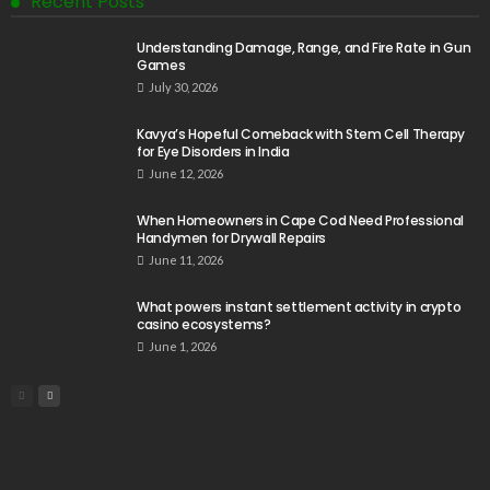
Recent Posts
Understanding Damage, Range, and Fire Rate in Gun
Games
July 30, 2026
Kavya’s Hopeful Comeback with Stem Cell Therapy
for Eye Disorders in India
June 12, 2026
When Homeowners in Cape Cod Need Professional
Handymen for Drywall Repairs
June 11, 2026
What powers instant settlement activity in crypto
casino ecosystems?
June 1, 2026