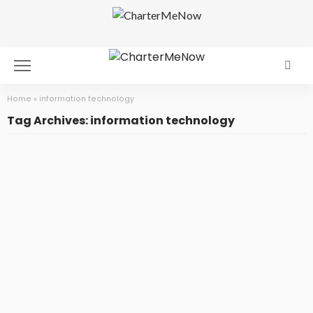
Home
»
information technology
Tag Archives: information technology