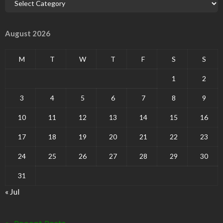
August 2026
M
T
W
T
F
S
S
1
2
3
4
5
6
7
8
9
10
11
12
13
14
15
16
17
18
19
20
21
22
23
24
25
26
27
28
29
30
31
« Jul