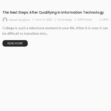
The Next Steps After Qualifying in Information Technology
6.87K
June 17, 2022
Technology
6.87K Views
Naman Sanghavi
College is such a milestone moment in your life. After it is over, it can
be difficult to transition into...
READ MORE