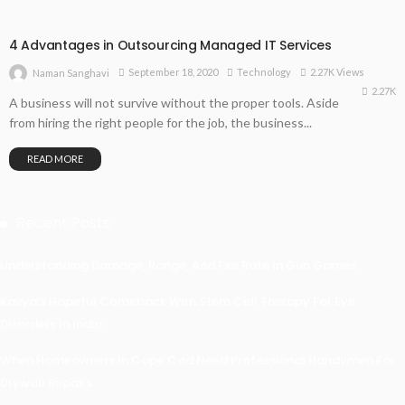
4 Advantages in Outsourcing Managed IT Services
September 18, 2020
Technology
2.27K Views
Naman Sanghavi
2.27K
A business will not survive without the proper tools. Aside
from hiring the right people for the job, the business...
READ MORE
Recent Posts
Understanding Damage, Range, And Fire Rate In Gun Games
Kavya’s Hopeful Comeback With Stem Cell Therapy For Eye
Disorders In India
When Homeowners In Cape Cod Need Professional Handymen For
Drywall Repairs