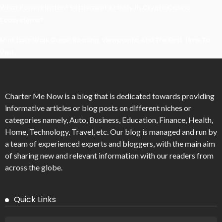
What Powers Instant Settlement Activity In Crypto Casino
Ecosystems?
Mirik Lake Walk Guide: Boating, Viewpoints, And The Best Time To
Visit
Charter Me Now
is a blog that is dedicated towards providing
informative articles or blog posts on different niches or
categories namely, Auto, Business, Education, Finance, Health,
Home, Technology, Travel, etc. Our blog is managed and run by
a team of experienced experts and bloggers, with the main aim
of sharing new and relevant information with our readers from
across the globe.
Quick Links