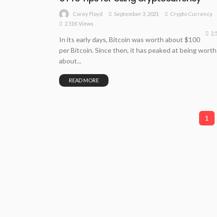
September 3, 2021
Crypto Currency
Corey Floyd
2.51K Views
2.
In its early days, Bitcoin was worth about $100
per Bitcoin. Since then, it has peaked at being worth
about...
READ MORE
1