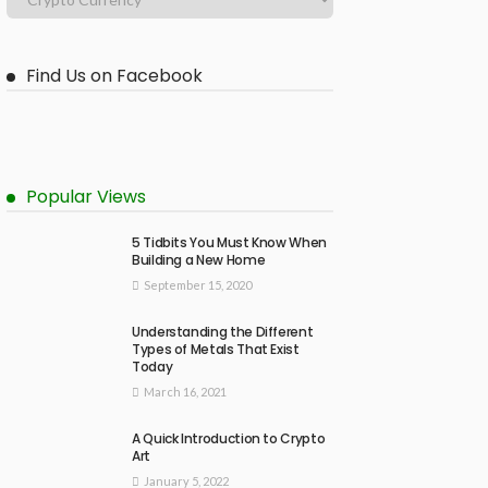
Find Us on Facebook
Popular Views
5 Tidbits You Must Know When
Building a New Home
September 15, 2020
Understanding the Different
Types of Metals That Exist
Today
March 16, 2021
A Quick Introduction to Crypto
Art
January 5, 2022