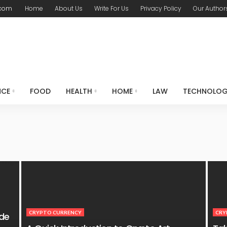
.com
Home
About Us
Write For Us
Privacy Policy
Our Author
NCE
FOOD
HEALTH
HOME
LAW
TECHNOLO
CRYPTO CURRENCY
CRY
ide