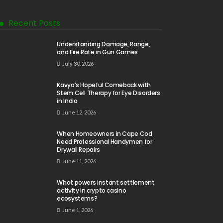
Recent Posts
Understanding Damage, Range,
and Fire Rate in Gun Games
July 30, 2026
Kavya’s Hopeful Comeback with
Stem Cell Therapy for Eye Disorders
in India
June 12, 2026
When Homeowners in Cape Cod
Need Professional Handymen for
Drywall Repairs
June 11, 2026
What powers instant settlement
activity in crypto casino
ecosystems?
June 1, 2026