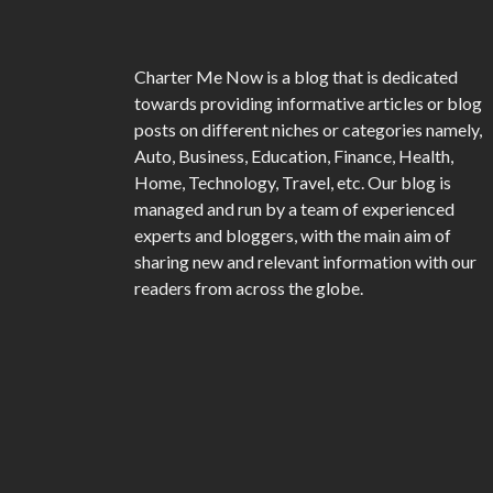
Charter Me Now
is a blog that is dedicated
towards providing informative articles or blog
posts on different niches or categories namely,
Auto, Business, Education, Finance, Health,
Home, Technology, Travel, etc. Our blog is
managed and run by a team of experienced
experts and bloggers, with the main aim of
sharing new and relevant information with our
readers from across the globe.