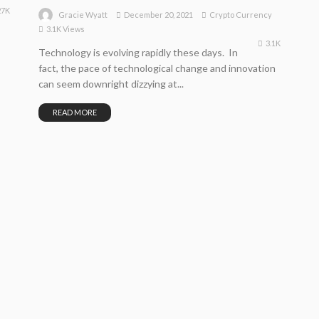
27K
December 20, 2021
Crypto Currency
Gracie Wyatt
3.1K Views
3.1K
Technology is evolving rapidly these days. In
fact, the pace of technological change and innovation
can seem downright dizzying at...
READ MORE