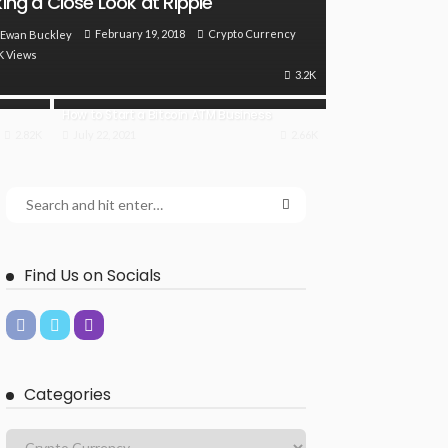
ing a Close Look at Ripple
February 19, 2018
Crypto Currency
Ewan Buckley
K Views
3.2K
How to Start a Bitcoin ATM Business
2.82K
July 22, 2021
2.66K
Find Us on Socials
Categories