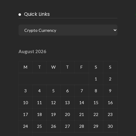
Quick Links
August 2026
M
T
W
T
F
S
S
1
2
3
4
5
6
7
8
9
10
11
12
13
14
15
16
17
18
19
20
21
22
23
24
25
26
27
28
29
30