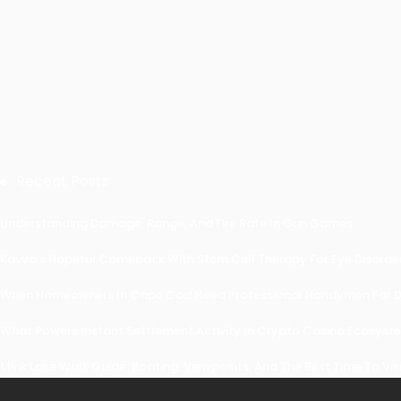
Recent Posts
Understanding Damage, Range, And Fire Rate In Gun Games
Kavya’s Hopeful Comeback With Stem Cell Therapy For Eye Disorders
When Homeowners In Cape Cod Need Professional Handymen For Dr
What Powers Instant Settlement Activity In Crypto Casino Ecosyst
Mirik Lake Walk Guide: Boating, Viewpoints, And The Best Time To Vis