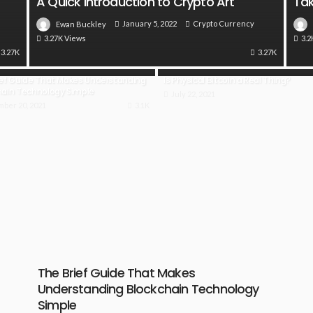
A Quick Introduction to Crypto Art
Tak
January 5, 2022
Crypto Currency
Ewan Buckley
3.27K Views
3.2
3.27K
3.27K
ief Guide That Makes Understanding
Is Physical Bitcoin a Real Thing?
hain Technology Simple
July 22, 2021
ber 20, 2021
3.1K
The Brief Guide That Makes
Understanding Blockchain Technology
Simple