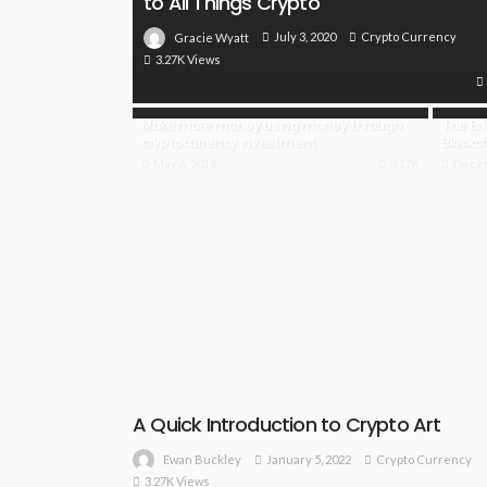
to All Things Crypto
July 3, 2020
Crypto Currency
Gracie Wyatt
3.27K Views
Make more money using money through
The Br
cryptocurrency investment
Blockc
May 6, 2018
3.17K
Decem
A Quick Introduction to Crypto Art
January 5, 2022
Crypto Currency
Ewan Buckley
3.27K Views