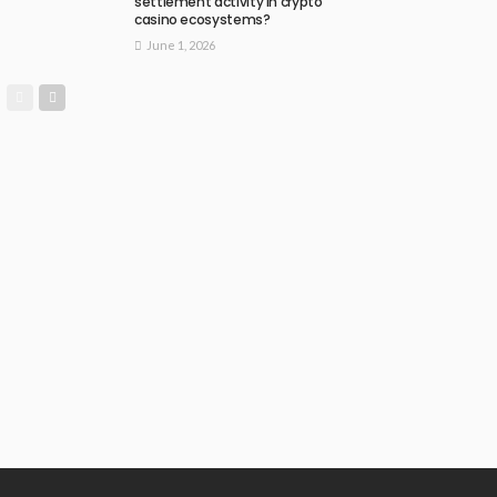
settlement activity in crypto
casino ecosystems?
June 1, 2026