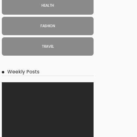
HEALTH
FASHION
TRAVEL
Weekly Posts