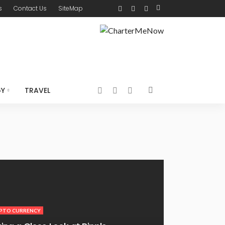
s
Contact Us
SiteMap
GY
TRAVEL
PTO CURRENCY