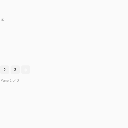
51K
2
3
Page 1 of 3