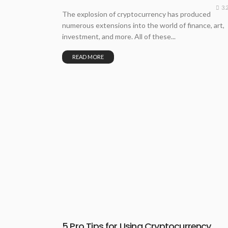
3.
The explosion of cryptocurrency has produced
numerous extensions into the world of finance, art,
investment, and more. All of these...
READ MORE
5 Pro Tips for Using Cryptocurrency