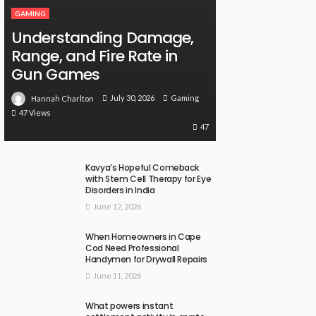
GAMING
Understanding Damage,
Range, and Fire Rate in
Gun Games
July 30, 2026
Gaming
Hannah Charlton
47 Views
47
Kavya’s Hopeful Comeback
with Stem Cell Therapy for Eye
Disorders in India
June 12, 2026
When Homeowners in Cape
Cod Need Professional
Handymen for Drywall Repairs
June 11, 2026
What powers instant