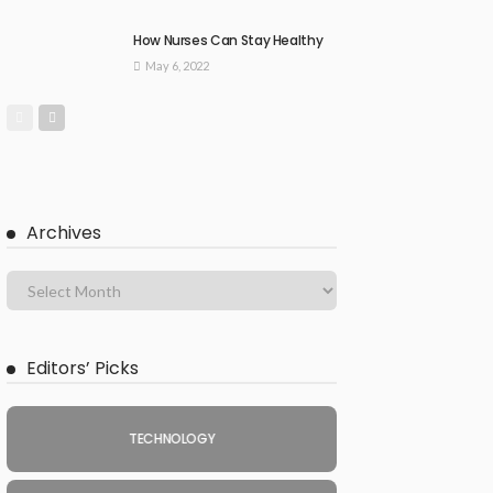
How Nurses Can Stay Healthy
May 6, 2022
Archives
Editors’ Picks
TECHNOLOGY