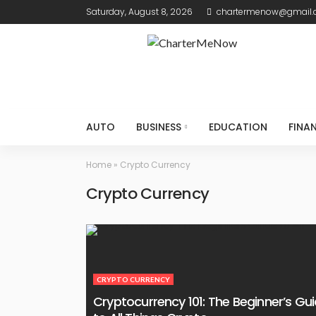
Saturday, August 8, 2026
chartermenow@gmail
AUTO
BUSINESS
EDUCATION
FINA
Home
»
Crypto Currency
Crypto Currency
CRYPTO CURRENCY
Cryptocurrency 101: The Beginner’s Gu