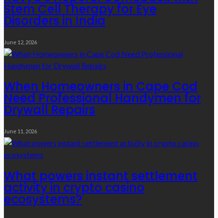
Stem Cell Therapy for Eye
Disorders in India
June 12, 2026
When Homeowners in Cape Cod
Need Professional Handymen for
Drywall Repairs
June 11, 2026
What powers instant settlement
activity in crypto casino
ecosystems?