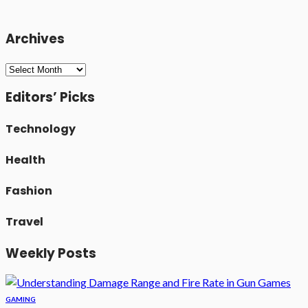
Archives
Archives
Editors’ Picks
Technology
Health
Fashion
Travel
Weekly Posts
GAMING