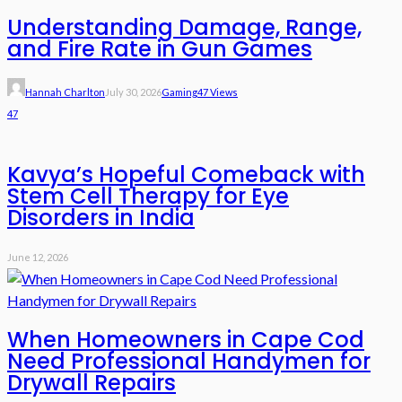
Understanding Damage, Range,
and Fire Rate in Gun Games
Hannah Charlton
July 30, 2026
Gaming
47 Views
47
Kavya’s Hopeful Comeback with
Stem Cell Therapy for Eye
Disorders in India
June 12, 2026
When Homeowners in Cape Cod
Need Professional Handymen for
Drywall Repairs