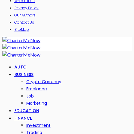
Write For Us
Privacy Policy
Our Authors
Contact Us
SiteMap
AUTO
BUSINESS
Crypto Currency
Freelance
Job
Marketing
EDUCATION
FINANCE
Investment
Trading