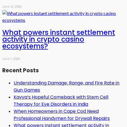
June 11, 2026
What powers instant settlement
activity in crypto casino
ecosystems?
June 1, 2026
Recent Posts
Understanding Damage, Range, and Fire Rate in
Gun Games
Kavya’s Hopeful Comeback with Stem Cell
Therapy for Eye Disorders in India
When Homeowners in Cape Cod Need
Professional Handymen for Drywall Repairs
What powers instant settlement activity in