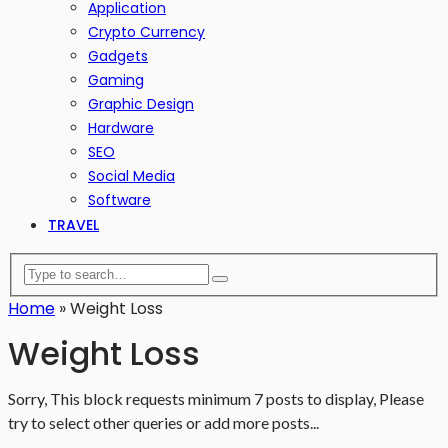
Application
Crypto Currency
Gadgets
Gaming
Graphic Design
Hardware
SEO
Social Media
Software
TRAVEL
Home
»
Weight Loss
Weight Loss
Sorry, This block requests minimum 7 posts to display, Please
try to select other queries or add more posts...