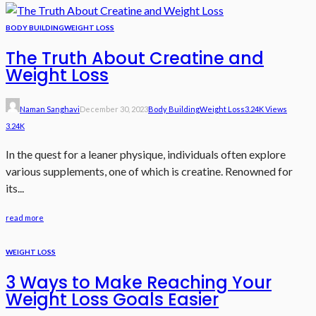
BODY BUILDING
WEIGHT LOSS
The Truth About Creatine and
Weight Loss
Naman Sanghavi
December 30, 2023
Body Building
Weight Loss
3.24K Views
3.24K
In the quest for a leaner physique, individuals often explore
various supplements, one of which is creatine. Renowned for
its...
read more
WEIGHT LOSS
3 Ways to Make Reaching Your
Weight Loss Goals Easier