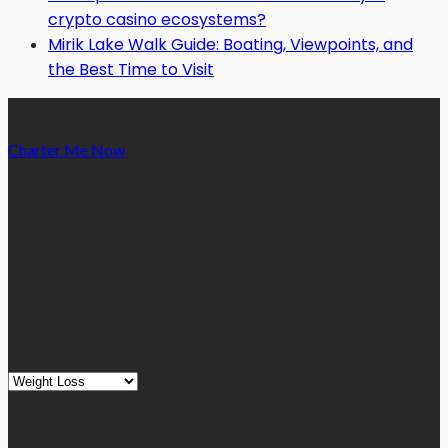
crypto casino ecosystems?
Mirik Lake Walk Guide: Boating, Viewpoints, and
the Best Time to Visit
Charter Me Now
is a blog that is dedicated towards providing
informative articles or blog posts on different niches or
categories namely, Auto, Business, Education, Finance, Health,
Home, Technology, Travel, etc. Our blog is managed and run by
a team of experienced experts and bloggers, with the main aim
of sharing new and relevant information with our readers from
across the globe.
Quick Links
Quick
Links
August 2026
M
T
W
T
F
S
S