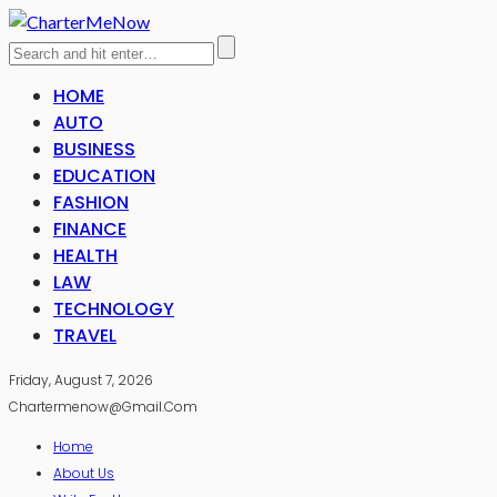
HOME
AUTO
BUSINESS
EDUCATION
FASHION
FINANCE
HEALTH
LAW
TECHNOLOGY
TRAVEL
Friday, August 7, 2026
Chartermenow@gmail.com
Home
About Us