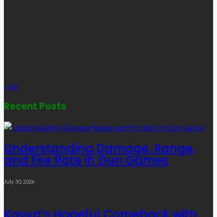
1
2
3
4
5
6
7
8
9
10
11
12
13
14
15
16
17
18
19
20
21
22
23
24
25
26
27
28
29
30
31
« Jul
Recent Posts
Understanding Damage, Range,
and Fire Rate in Gun Games
July 30, 2026
Kavya’s Hopeful Comeback with