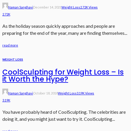
Naman Sanghavi
December 14, 2021
Weight Loss
2.72K Views
2.72K
As the holiday season quickly approaches and people are
preparing for the end of the year, many are finding themselves...
read more
WEIGHT LOSS
CoolSculpting for Weight Loss – Is
it Worth the Hype?
Naman Sanghavi
October 18, 2018
Weight Loss
3.19K Views
3.19K
You have probably heard of CoolSculpting. The celebrities are
doing it, and you might just want to try it. CoolSculpting...