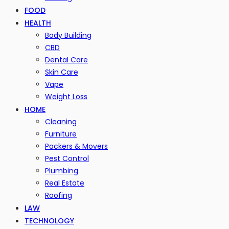
FOOD
HEALTH
Body Building
CBD
Dental Care
Skin Care
Vape
Weight Loss
HOME
Cleaning
Furniture
Packers & Movers
Pest Control
Plumbing
Real Estate
Roofing
LAW
TECHNOLOGY