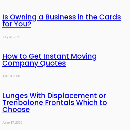
Is Owning a Business in the Cards
for You?
July 31, 2021
How to Get Instant Moving
Company Quotes
April 8, 2020
Lunges With Displacement or
Trenbolone Frontals Which to
Choose
June 17, 2020