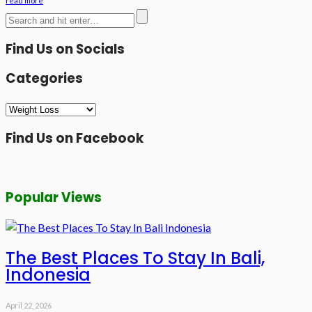
read more
Find Us on Socials
Categories
Categories
Find Us on Facebook
Popular Views
The Best Places To Stay In Bali,
Indonesia
April 22, 2026