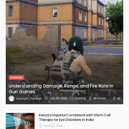
GAMING
Understanding Damage, Range, and Fire Rate in
Gun Games
July 30, 2026
Gaming
48 Views
48
Hannah Charlton
Kavya’s Hopeful Comeback with Stem Cell
Therapy for Eye Disorders in India
June 12, 2026