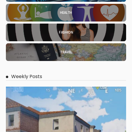
HEALTH
FASHION
TRAVEL
Weekly Posts