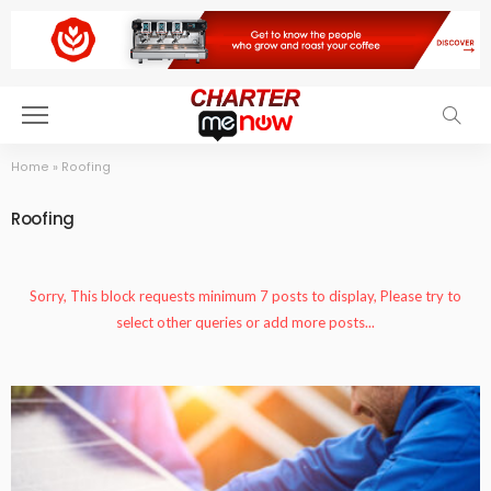
Home
»
Roofing
Roofing
Sorry, This block requests minimum 7 posts to display, Please try to
select other queries or add more posts...