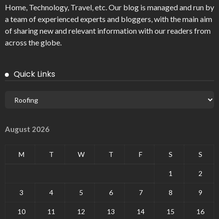
Home, Technology, Travel, etc. Our blog is managed and run by
a team of experienced experts and bloggers, with the main aim
of sharing new and relevant information with our readers from
across the globe.
Quick Links
August 2026
M
T
W
T
F
S
S
1
2
3
4
5
6
7
8
9
10
11
12
13
14
15
16