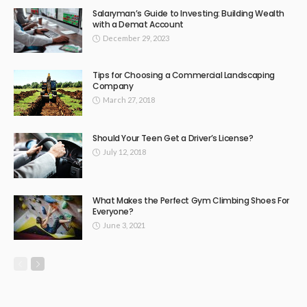
Salaryman’s Guide to Investing: Building Wealth
with a Demat Account
December 29, 2023
Tips for Choosing a Commercial Landscaping
Company
March 27, 2018
Should Your Teen Get a Driver’s License?
July 12, 2018
What Makes the Perfect Gym Climbing Shoes For
Everyone?
June 3, 2021