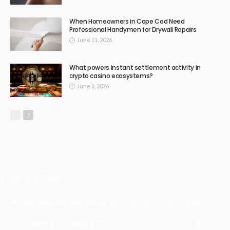
When Homeowners in Cape Cod Need
Professional Handymen for Drywall Repairs
June 11, 2026
What powers instant settlement activity in
crypto casino ecosystems?
June 1, 2026
Recent Posts
Understanding Damage, Range, And Fire Rate In Gun Games
Kavya’s Hopeful Comeback With Stem Cell Therapy For Eye