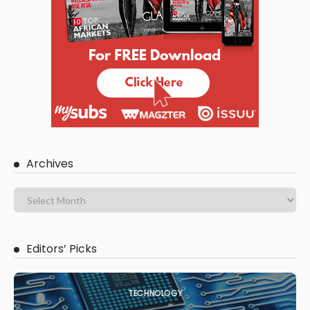
Archives
Editors’ Picks
TECHNOLOGY