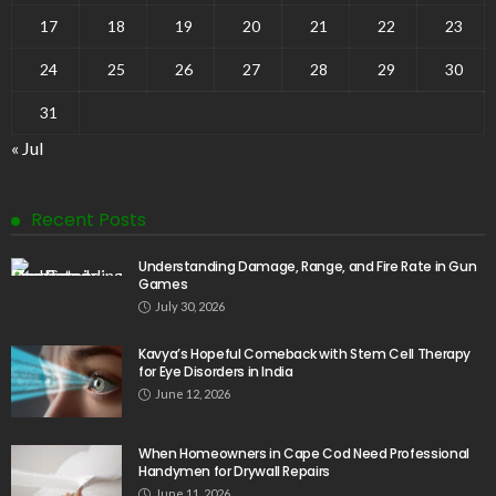
17
18
19
20
21
22
23
24
25
26
27
28
29
30
31
« Jul
Recent Posts
Understanding Damage, Range, and Fire Rate in Gun
Games
July 30, 2026
Kavya’s Hopeful Comeback with Stem Cell Therapy
for Eye Disorders in India
June 12, 2026
When Homeowners in Cape Cod Need Professional
Handymen for Drywall Repairs
June 11, 2026