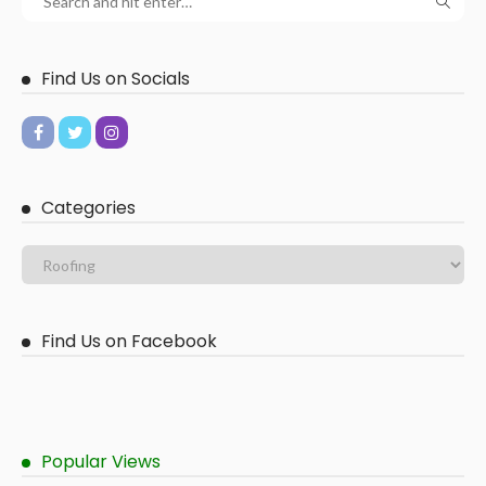
Find Us on Socials
Categories
Find Us on Facebook
Popular Views