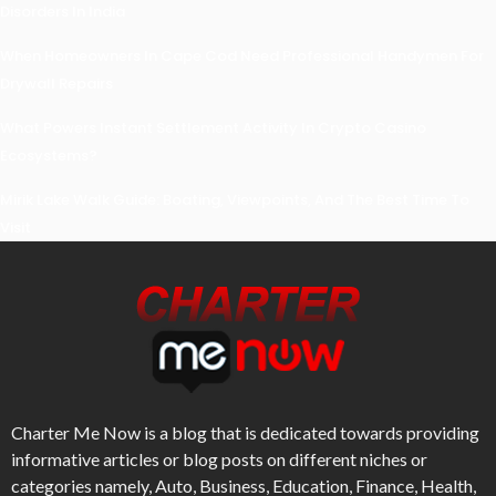
Disorders In India
When Homeowners In Cape Cod Need Professional Handymen For
Drywall Repairs
What Powers Instant Settlement Activity In Crypto Casino
Ecosystems?
Mirik Lake Walk Guide: Boating, Viewpoints, And The Best Time To
Visit
Charter Me Now
is a blog that is dedicated towards providing
informative articles or blog posts on different niches or
categories namely, Auto, Business, Education, Finance, Health,