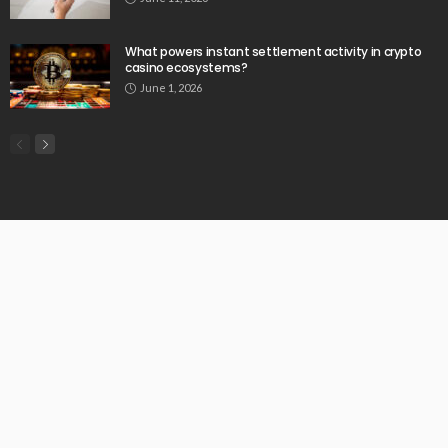
What powers instant settlement activity in crypto
casino ecosystems?
June 1, 2026
© Copyright 2026 Chartermenow.com | All Rights Reserved.
Home
About Us
Privacy Policy
Write For Us
Our Authors
Contact Us
SiteMap