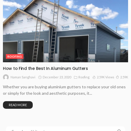
ROOFING
How to Find the Best In Aluminum Gutters
December 23, 2020
Roofing
2.59K Views
2.59K
Naman Sanghavi
Whether you are buying aluminium gutters to replace your old ones
or simply for the look and aesthetic purposes, it...
READ MORE