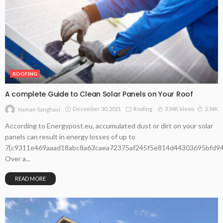
ROOFING
A complete Guide to Clean Solar Panels on Your Roof
December 30, 2021
Roofing
3.54K Views
3.54K
Naman Sanghavi
According to Energypost.eu, accumulated dust or dirt on your solar
panels can result in energy losses of up to
7{c9311e469aaad18abc8a63caea72375af245f5e814d44303695bfd94
Over a...
READ MORE