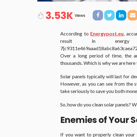
3.53K
Views
According to
Energypost.eu
, accu
result in ener
7{c9311e469aaad18abc8a63caea7
Over a long period of time, the a
thousands. Which is why we are here t
Solar panels typically will last for 
However, as you can see from the st
take seriously to save you both mone
So, how do you clean solar panels? Wel
Enemies of Your S
If you want to properly clean your 