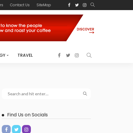
rs
Contact Us
SiteMap
GY
TRAVEL
Find Us on Socials