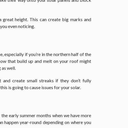
 a great height. This can create big marks and
 you even noticing.
 especially if you’re in the northern half of the
now that build up and melt on your roof might
 as well.
and create small streaks if they don’t fully
his is going to cause issues for your solar.
ng the early summer months when we have more
can happen year-round depending on where you