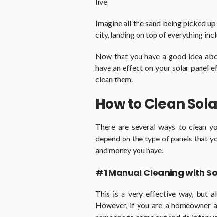
live.
Imagine all the sand being picked up
city, landing on top of everything inc
Now that you have a good idea about
have an effect on your solar panel ef
clean them.
How to Clean Sola
There are several ways to clean yo
depend on the type of panels that y
and money you have.
#1 Manual Cleaning with S
This is a very effective way, but 
However, if you are a homeowner a
someone to come out and do it for you,