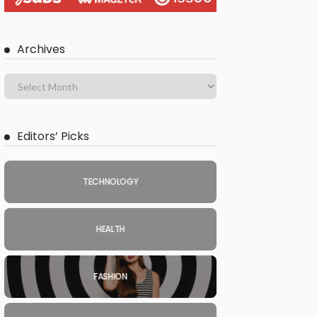
Archives
Editors’ Picks
TECHNOLOGY
HEALTH
FASHION