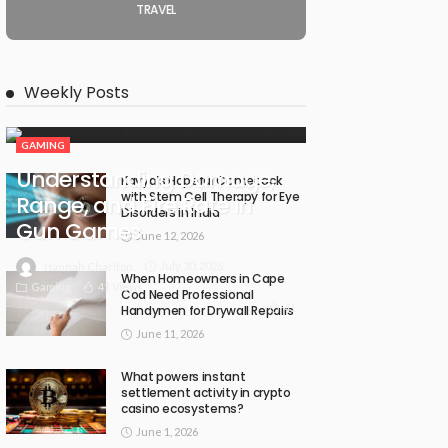
TRAVEL
Weekly Posts
GAMING
Understanding Damage,
Kavya’s Hopeful Comeback
with Stem Cell Therapy for Eye
Range, and Fire Rate in
Disorders in India
Gun Games
June 12, 2026
July 30, 2026
Hannah Charlton
When Homeowners in Cape
Gaming
41 Views
Cod Need Professional
41
Handymen for Drywall Repairs
June 11, 2026
What powers instant
settlement activity in crypto
casino ecosystems?
June 1, 2026