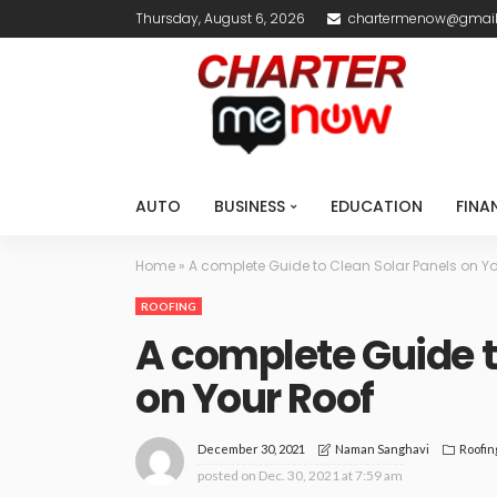
Thursday, August 6, 2026
chartermenow@gmai
AUTO
BUSINESS
EDUCATION
FINA
Home
»
A complete Guide to Clean Solar Panels on Yo
ROOFING
A complete Guide t
on Your Roof
December 30, 2021
Roofin
Naman Sanghavi
posted on
Dec. 30, 2021 at 7:59 am