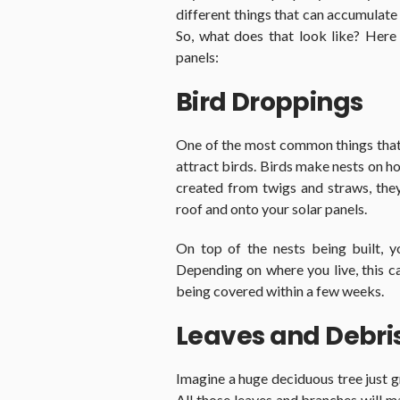
different things that can accumulate
So, what does that look like? Here
panels:
Bird Droppings
One of the most common things that 
attract birds. Birds make nests on ho
created from twigs and straws, the
roof and onto your solar panels.
On top of the nests being built, 
Depending on where you live, this ca
being covered within a few weeks.
Leaves and Debri
Imagine a huge deciduous tree just gr
All those leaves and branches will m