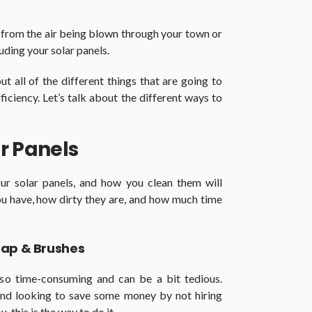
 from the air being blown through your town or
luding your solar panels.
 all of the different things that are going to
ficiency. Let’s talk about the different ways to
r Panels
ur solar panels, and how you clean them will
ou have, how dirty they are, and how much time
oap & Brushes
also time-consuming and can be a bit tedious.
nd looking to save some money by not hiring
 this is the way to do it.