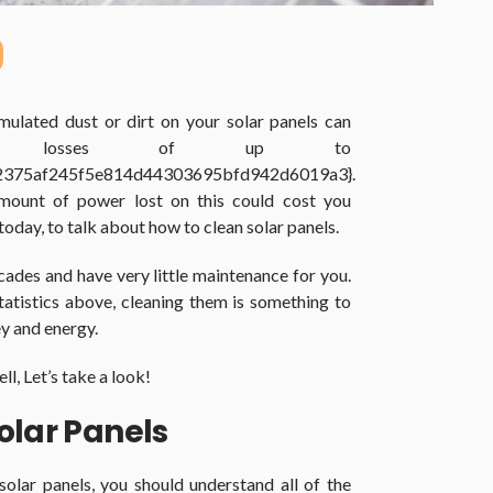
mulated dust or dirt on your solar panels can
gy losses of up to
2375af245f5e814d44303695bfd942d6019a3}.
mount of power lost on this could cost you
oday, to talk about how to clean solar panels.
decades and have very little maintenance for you.
atistics above, cleaning them is something to
y and energy.
l, Let’s take a look!
olar Panels
solar panels, you should understand all of the