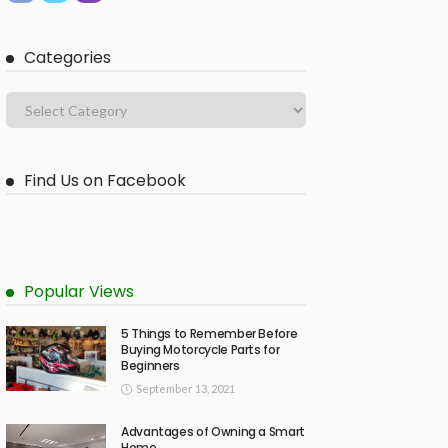
Categories
Find Us on Facebook
Popular Views
5 Things to Remember Before
Buying Motorcycle Parts for
Beginners
September 13, 2021
Advantages of Owning a Smart
Home