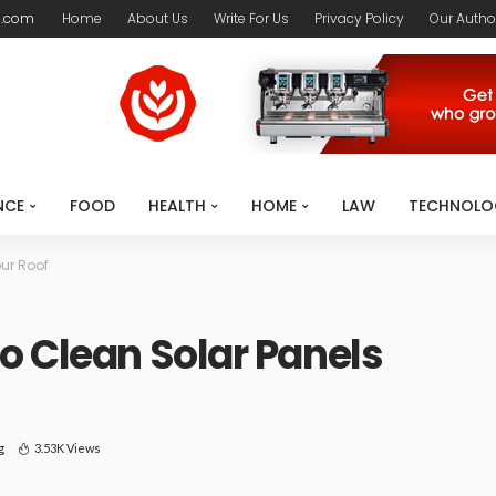
l.com
Home
About Us
Write For Us
Privacy Policy
Our Autho
NCE
FOOD
HEALTH
HOME
LAW
TECHNOLO
ur Roof
o Clean Solar Panels
g
3.53K Views