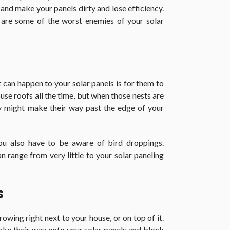
 and make your panels dirty and lose efficiency.
 are some of the worst enemies of your solar
can happen to your solar panels is for them to
use roofs all the time, but when those nests are
y might make their way past the edge of your
you also have to be aware of bird droppings.
n range from very little to your solar paneling
s
owing right next to your house, or on top of it.
ake their way onto your solar panels and block