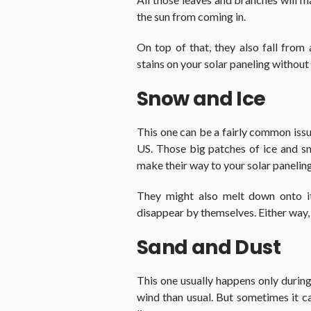
the sun from coming in.
On top of that, they also fall from
stains on your solar paneling without
Snow and Ice
This one can be a fairly common issue,
US. Those big patches of ice and s
make their way to your solar paneling
They might also melt down onto it 
disappear by themselves. Either way, t
Sand and Dust
This one usually happens only duri
wind than usual. But sometimes it 