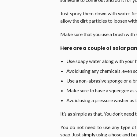
Just spray them down with water firs
allow the dirt particles to loosen wi
Make sure that you use a brush with s
Here are a couple of solar pan
Use soapy water along with your 
Avoid using any chemicals, even s
Use a non-abrasive sponge or a bru
Make sure to have a squeegee as 
Avoid using a pressure washer as 
It’s as simple as that. You don’t need 
You do not need to use any type of
soap. Just simply using a hose and b