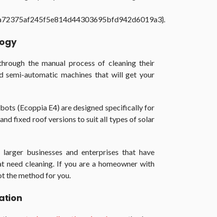
a72375af245f5e814d44303695bfd942d6019a3}.
logy
through the manual process of cleaning their
d semi-automatic machines that will get your
ots (Ecoppia E4) are designed specifically for
nd fixed roof versions to suit all types of solar
 larger businesses and enterprises that have
at need cleaning. If you are a homeowner with
not the method for you.
ation