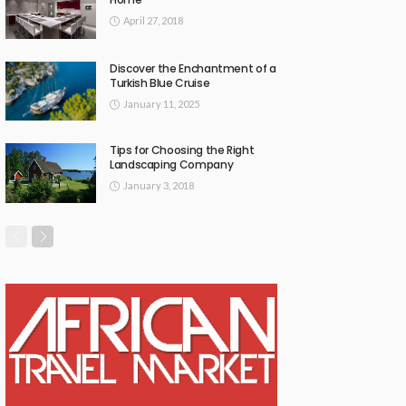
April 27, 2018
Discover the Enchantment of a
Turkish Blue Cruise
January 11, 2025
Tips for Choosing the Right
Landscaping Company
January 3, 2018