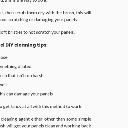
t, then scrub them dry with the brush, this will
thout scratching or damaging your panels.
oft bristles to not scratch your panels.
el DIY cleaning tips:
hose
omething diluted
sh that isn’t too harsh
well
this can damage your panels
to get fancy at all with this method to work.
 cleaning agent either other than some simple
rush will get your panels clean and working back