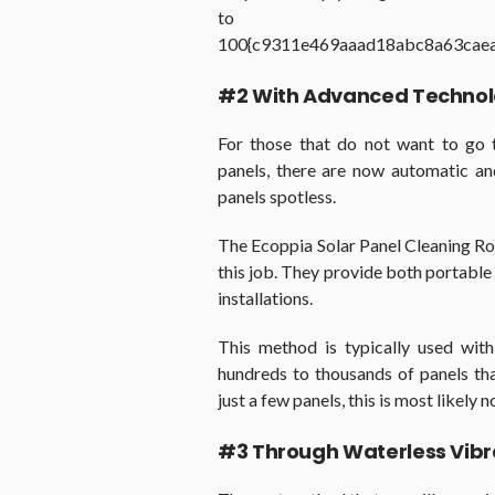
to
100{c9311e469aaad18abc8a63cae
#2 With Advanced Techno
For those that do not want to go 
panels, there are now automatic an
panels spotless.
The Ecoppia Solar Panel Cleaning Rob
this job. They provide both portable a
installations.
This method is typically used with
hundreds to thousands of panels th
just a few panels, this is most likely 
#3 Through Waterless Vibr