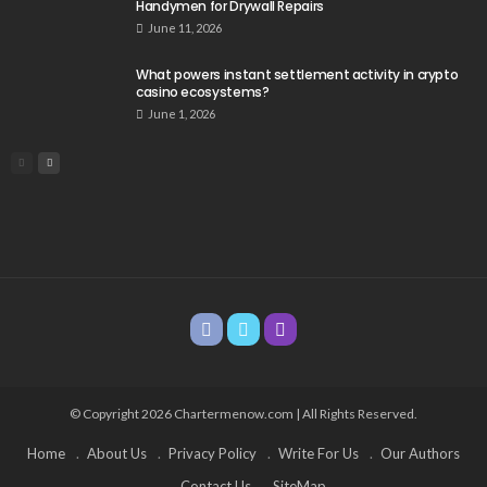
Handymen for Drywall Repairs
June 11, 2026
What powers instant settlement activity in crypto
casino ecosystems?
June 1, 2026
© Copyright 2026 Chartermenow.com | All Rights Reserved.
Home
About Us
Privacy Policy
Write For Us
Our Authors
Contact Us
SiteMap