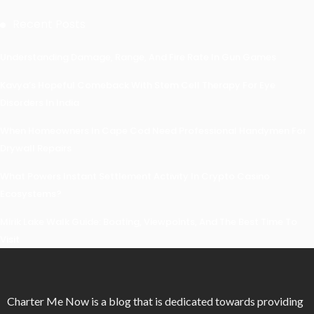
Recent Posts
Understanding Damage, Range, And Fire Rate In Gun Games
Kavya’s Hopeful Comeback With Stem Cell Therapy For Eye
Disorders In India
When Homeowners In Cape Cod Need Professional Handymen For
Drywall Repairs
What Powers Instant Settlement Activity In Crypto Casino
Ecosystems?
Mirik Lake Walk Guide: Boating, Viewpoints, And The Best Time To
Visit
Charter Me Now
is a blog that is dedicated towards providing