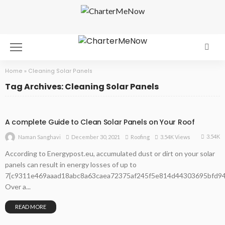
Home
»
Cleaning Solar Panels
Tag Archives: Cleaning Solar Panels
A complete Guide to Clean Solar Panels on Your Roof
3.54K
December 30, 2021
Roofing
3.54K Views
Naman Sanghavi
According to Energypost.eu, accumulated dust or dirt on your solar
panels can result in energy losses of up to
7{c9311e469aaad18abc8a63caea72375af245f5e814d44303695bfd94
Over a...
READ MORE