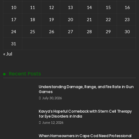
10
11
12
13
14
15
16
17
18
19
20
21
22
23
24
25
26
27
28
29
30
31
« Jul
Recent Posts
Understanding Damage, Range, and Fire Rate in Gun
Games
July 30, 2026
Kavya’s Hopeful Comeback with Stem Cell Therapy
for Eye Disorders in India
June 12, 2026
When Homeowners in Cape Cod Need Professional