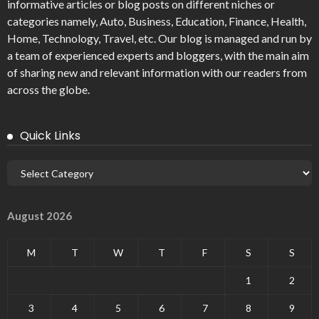
informative articles or blog posts on different niches or
categories namely, Auto, Business, Education, Finance, Health,
Home, Technology, Travel, etc. Our blog is managed and run by
a team of experienced experts and bloggers, with the main aim
of sharing new and relevant information with our readers from
across the globe.
Quick Links
August 2026
M
T
W
T
F
S
S
1
2
3
4
5
6
7
8
9