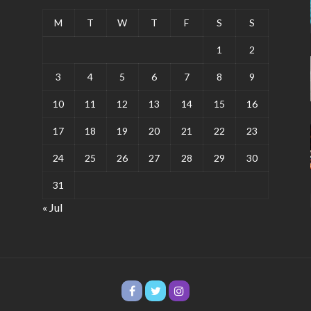
M
T
W
T
F
S
S
1
2
3
4
5
6
7
8
9
10
11
12
13
14
15
16
17
18
19
20
21
22
23
24
25
26
27
28
29
30
31
« Jul