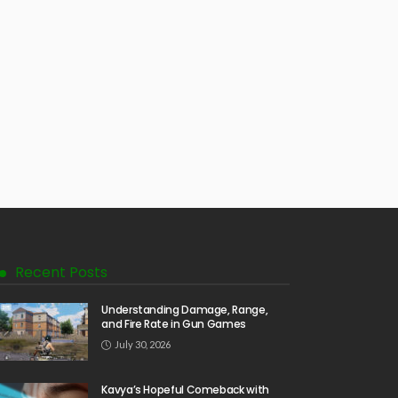
Recent Posts
Understanding Damage, Range,
and Fire Rate in Gun Games
July 30, 2026
Kavya’s Hopeful Comeback with