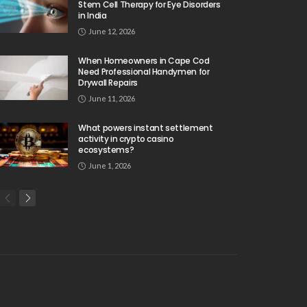
Stem Cell Therapy for Eye Disorders
in India
June 12, 2026
When Homeowners in Cape Cod
Need Professional Handymen for
Drywall Repairs
June 11, 2026
What powers instant settlement
activity in crypto casino
ecosystems?
June 1, 2026