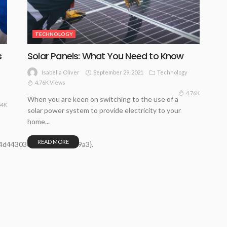
TECHNOLOGY
s
Solar Panels: What You Need to Know
September 29, 2021
Technology
Isabella Oliver
4.76K Views
4.76K
When you are keen on switching to the use of a
54K
solar power system to provide electricity to your
home...
READ MORE
4d44303695bfd942d6019a3}.