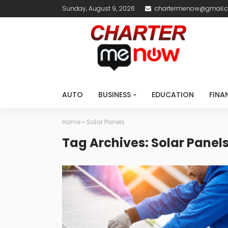
Sunday, August 9, 2026
chartermenow@gmail.
AUTO
BUSINESS
EDUCATION
FINA
Home
»
Solar Panels
Tag Archives: Solar Panel