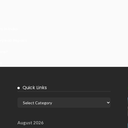
 In India
ywall Repairs
ems?
it
Quick Links
August 2026