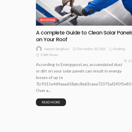
ROOFING
A complete Guide to Clean Solar Panel
on Your Roof
December 30, 2021
Roofing
Naman Sanghavi
3.54K Views
3.
According to Energypost.eu, accumulated dust
or dirt on your solar panels can result in energy
losses of up to
7{c9311e469aaad18abc8a63caea72375af245f5e81
Over a...
READ MORE