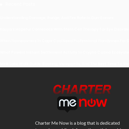
Recent Posts
Understanding Damage, Range, And Fire Rate In Gun Games
Kavya’s Hopeful Comeback With Stem Cell Therapy For Eye Disorders
When Homeowners In Cape Cod Need Professional Handymen For Dr
What Powers Instant Settlement Activity In Crypto Casino Ecosyst
Mirik Lake Walk Guide: Boating, Viewpoints, And The Best Time To Vis
Charter Me Now
is a blog that is dedicated