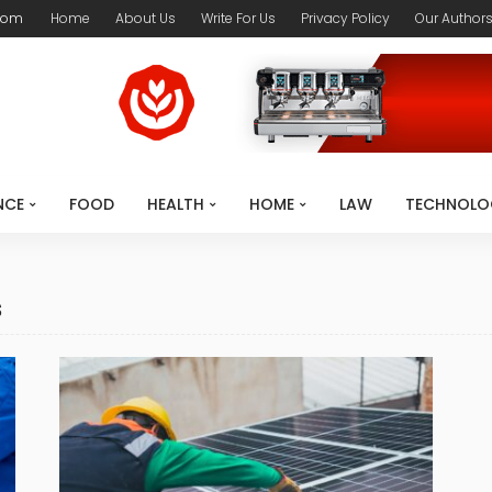
com
Home
About Us
Write For Us
Privacy Policy
Our Author
NCE
FOOD
HEALTH
HOME
LAW
TECHNOLO
s