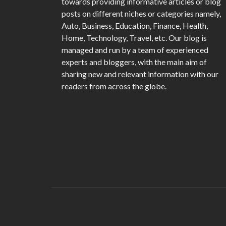
towards providing informative articles or blog
posts on different niches or categories namely,
Auto, Business, Education, Finance, Health,
Home, Technology, Travel, etc. Our blog is
managed and run by a team of experienced
experts and bloggers, with the main aim of
sharing new and relevant information with our
readers from across the globe.