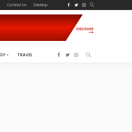
s
Contact Us
SiteMap
GY
TRAVEL