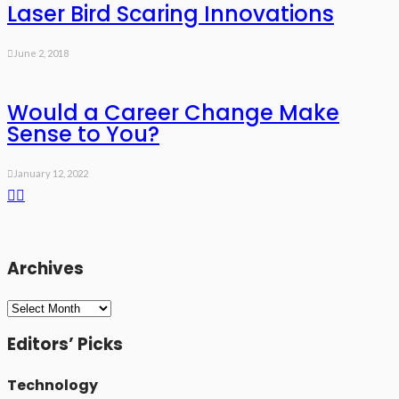
Laser Bird Scaring Innovations
June 2, 2018
Would a Career Change Make
Sense to You?
January 12, 2022
Archives
Archives
Editors’ Picks
Technology