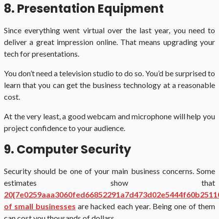
8. Presentation Equipment
Since everything went virtual over the last year, you need to
deliver a great impression online. That means upgrading your
tech for presentations.
You don’t need a television studio to do so. You’d be surprised to
learn that you can get the business technology at a reasonable
cost.
At the very least, a good webcam and microphone will help you
project confidence to your audience.
9. Computer Security
Security should be one of your main business concerns. Some
estimates show that
20{7e0259aaa3060fed66852291a7d473d02e5444f60b2511
of small businesses
are hacked each year. Being one of them
can cost you thousands of dollars.