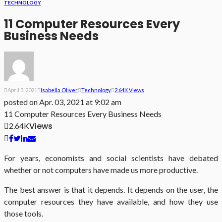
TECHNOLOGY
11 Computer Resources Every
Business Needs
April 3, 2021
Isabella Oliver
Technology
2.64K Views
posted on
Apr. 03, 2021 at 9:02 am
11 Computer Resources Every Business Needs
Views
2.64K
For years, economists and social scientists have debated
whether or not computers have made us more productive.
The best answer is that it depends. It depends on the user, the
computer resources they have available, and how they use
those tools.