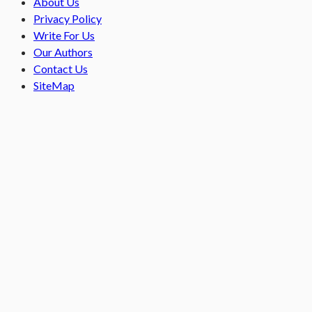
About Us
Privacy Policy
Write For Us
Our Authors
Contact Us
SiteMap