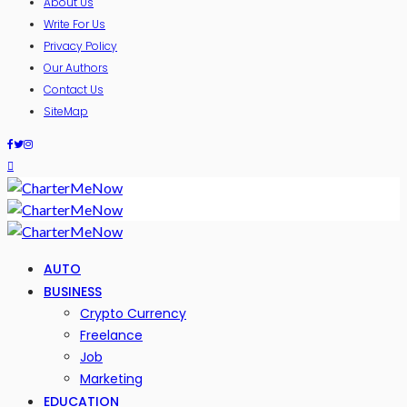
About Us
Write For Us
Privacy Policy
Our Authors
Contact Us
SiteMap
AUTO
BUSINESS
Crypto Currency
Freelance
Job
Marketing
EDUCATION