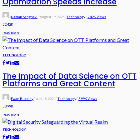
Optimization Speeds Increase
Naman Sanghavi
August 19, 2025
Technology
2.42K Views
2.42K
read more
TECHNOLOGY
The Impact of Data Science on OTT
Platforms and Great Content
Ewan Buckley
July 18, 2024
Technology
3.99K Views
3.99K
read more
TECHNOLOGY