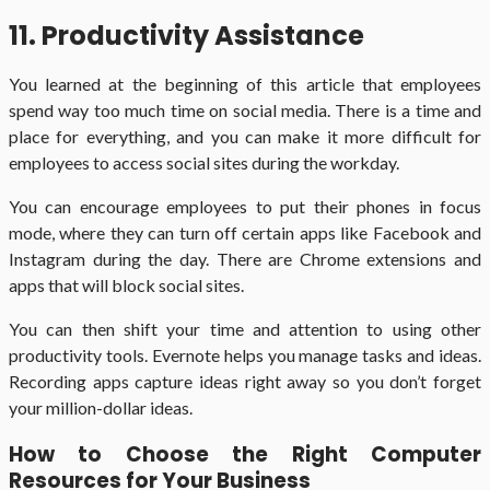
11. Productivity Assistance
You learned at the beginning of this article that employees
spend way too much time on social media. There is a time and
place for everything, and you can make it more difficult for
employees to access social sites during the workday.
You can encourage employees to put their phones in focus
mode, where they can turn off certain apps like Facebook and
Instagram during the day. There are Chrome extensions and
apps that will block social sites.
You can then shift your time and attention to using other
productivity tools. Evernote helps you manage tasks and ideas.
Recording apps capture ideas right away so you don’t forget
your million-dollar ideas.
How to Choose the Right Computer
Resources for Your Business