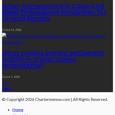
When Homeowners in Cape Cod
Need Professional Handymen for
Drywall Repairs
June 11, 2026
What powers instant settlement
activity in crypto casino
ecosystems?
June 1, 2026
© Copyright 2026 Chartermenow.com | All Rights Reserved.
Home