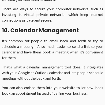
There are ways to secure your computer networks, such as
investing in virtual private networks, which keep internet
connections private and secure.
10. Calendar Management
It’s common for people to email back and forth to try to
schedule a meeting. It’s so much easier to send a link to your
calendar and have them book a meeting when it’s convenient
for them.
That’s what a calendar management tool does. It integrates
with your Google or Outlook calendar and lets people schedule
meetings without the back and forth.
You can also embed them into your website to let new leads
book an appointment instead of calling your business.