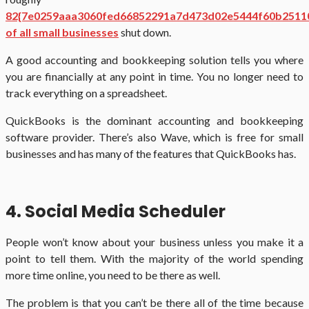
82{7e0259aaa3060fed66852291a7d473d02e5444f60b2511
of all small businesses
shut down.
A good accounting and bookkeeping solution tells you where
you are financially at any point in time. You no longer need to
track everything on a spreadsheet.
QuickBooks is the dominant accounting and bookkeeping
software provider. There’s also Wave, which is free for small
businesses and has many of the features that QuickBooks has.
4. Social Media Scheduler
People won’t know about your business unless you make it a
point to tell them. With the majority of the world spending
more time online, you need to be there as well.
The problem is that you can’t be there all of the time because