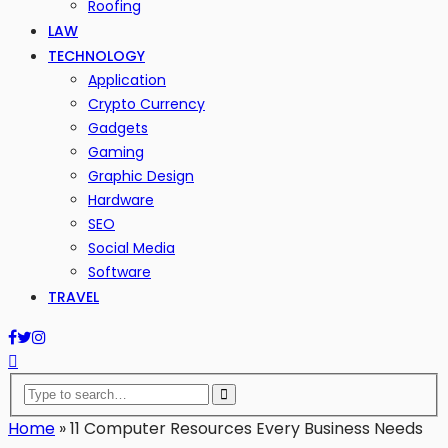
Roofing
LAW
TECHNOLOGY
Application
Crypto Currency
Gadgets
Gaming
Graphic Design
Hardware
SEO
Social Media
Software
TRAVEL
Home
»
11 Computer Resources Every Business Needs