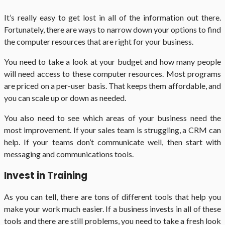
It’s really easy to get lost in all of the information out there.
Fortunately, there are ways to narrow down your options to find
the computer resources that are right for your business.
You need to take a look at your budget and how many people
will need access to these computer resources. Most programs
are priced on a per-user basis. That keeps them affordable, and
you can scale up or down as needed.
You also need to see which areas of your business need the
most improvement. If your sales team is struggling, a CRM can
help. If your teams don’t communicate well, then start with
messaging and communications tools.
Invest in Training
As you can tell, there are tons of different tools that help you
make your work much easier. If a business invests in all of these
tools and there are still problems, you need to take a fresh look