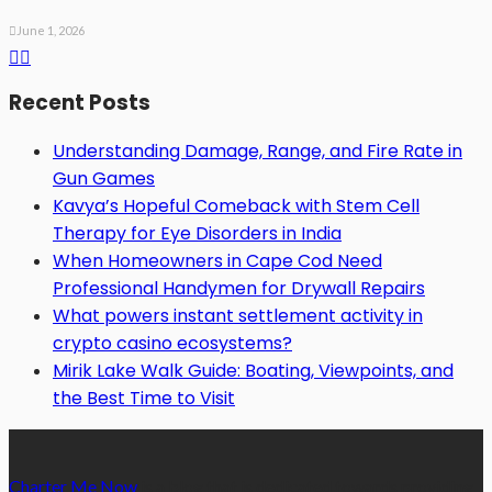
June 1, 2026
Recent Posts
Understanding Damage, Range, and Fire Rate in
Gun Games
Kavya’s Hopeful Comeback with Stem Cell
Therapy for Eye Disorders in India
When Homeowners in Cape Cod Need
Professional Handymen for Drywall Repairs
What powers instant settlement activity in
crypto casino ecosystems?
Mirik Lake Walk Guide: Boating, Viewpoints, and
the Best Time to Visit
Charter Me Now
is a blog that is dedicated towards providing