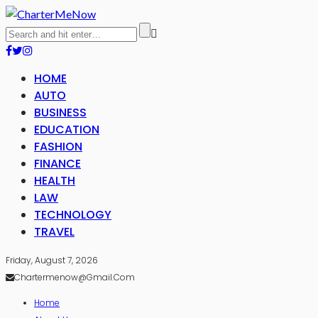
HOME
AUTO
BUSINESS
EDUCATION
FASHION
FINANCE
HEALTH
LAW
TECHNOLOGY
TRAVEL
Friday, August 7, 2026
Chartermenow@gmail.com
Home