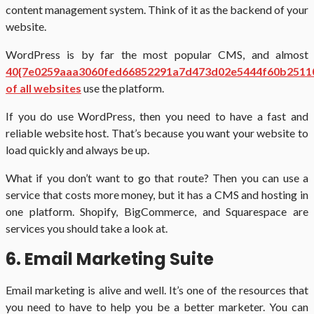
content management system. Think of it as the backend of your
website.
WordPress is by far the most popular CMS, and almost
40{7e0259aaa3060fed66852291a7d473d02e5444f60b2511
of all websites
use the platform.
If you do use WordPress, then you need to have a fast and
reliable website host. That’s because you want your website to
load quickly and always be up.
What if you don’t want to go that route? Then you can use a
service that costs more money, but it has a CMS and hosting in
one platform. Shopify, BigCommerce, and Squarespace are
services you should take a look at.
6. Email Marketing Suite
Email marketing is alive and well. It’s one of the resources that
you need to have to help you be a better marketer. You can