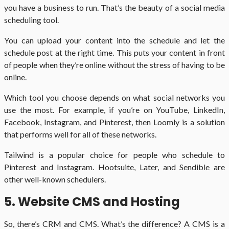
you have a business to run. That’s the beauty of a social media
scheduling tool.
You can upload your content into the schedule and let the
schedule post at the right time. This puts your content in front
of people when they’re online without the stress of having to be
online.
Which tool you choose depends on what social networks you
use the most. For example, if you’re on YouTube, LinkedIn,
Facebook, Instagram, and Pinterest, then Loomly is a solution
that performs well for all of these networks.
Tailwind is a popular choice for people who schedule to
Pinterest and Instagram. Hootsuite, Later, and Sendible are
other well-known schedulers.
5. Website CMS and Hosting
So, there’s CRM and CMS. What’s the difference? A CMS is a