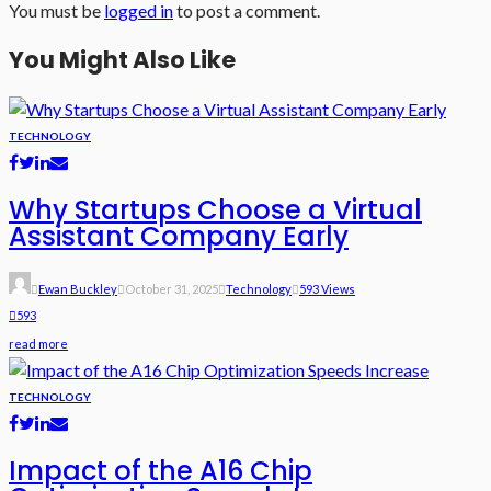
You must be
logged in
to post a comment.
You Might Also Like
TECHNOLOGY
Why Startups Choose a Virtual
Assistant Company Early
Ewan Buckley
October 31, 2025
Technology
593 Views
593
read more
TECHNOLOGY
Impact of the A16 Chip