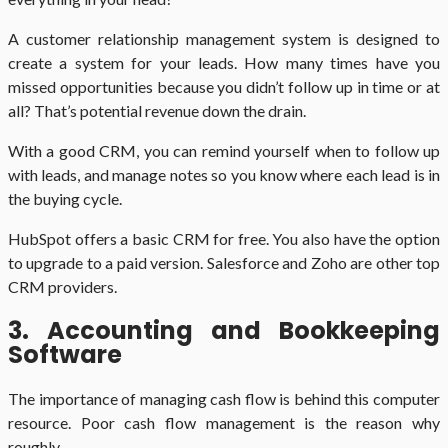
A customer relationship management system is designed to
create a system for your leads. How many times have you
missed opportunities because you didn’t follow up in time or at
all? That’s potential revenue down the drain.
With a good CRM, you can remind yourself when to follow up
with leads, and manage notes so you know where each lead is in
the buying cycle.
HubSpot offers a basic CRM for free. You also have the option
to upgrade to a paid version. Salesforce and Zoho are other top
CRM providers.
3. Accounting and Bookkeeping
Software
The importance of managing cash flow is behind this computer
resource. Poor cash flow management is the reason why
roughly