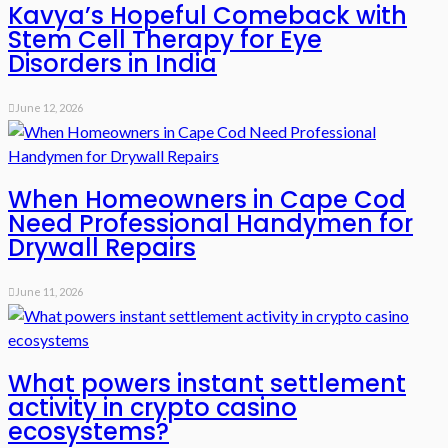
Kavya’s Hopeful Comeback with
Stem Cell Therapy for Eye
Disorders in India
June 12, 2026
When Homeowners in Cape Cod
Need Professional Handymen for
Drywall Repairs
June 11, 2026
What powers instant settlement
activity in crypto casino
ecosystems?