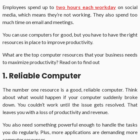
Employees spend up to
two hours each workday
on social
media, which means they’re not working. They also spend too
much time on email and meetings.
You can use computers for good, but you have to have the right
resources in place to improve productivity.
What are the top computer resources that your business needs
to maximize productivity? Read on to find out
1. Reliable Computer
The number one resource is a good, reliable computer. Think
about what would happen if your computer suddenly broke
down. You couldn’t work until the issue gets resolved. That
leaves you with a loss of productivity and revenue.
You also need something powerful enough to handle the tasks
you do regularly. Plus, more applications are demanding more
computer resources.