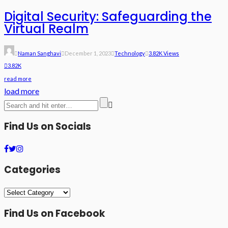
Digital Security: Safeguarding the
Virtual Realm
Naman Sanghavi
December 1, 2023
Technology
3.82K Views
3.82K
read more
load more
Find Us on Socials
Categories
Categories
Find Us on Facebook