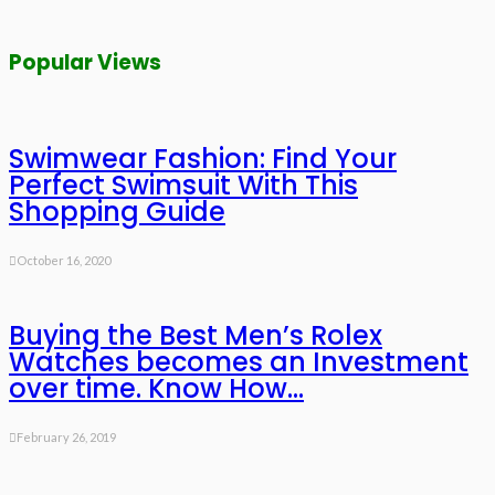
Popular Views
Swimwear Fashion: Find Your
Perfect Swimsuit With This
Shopping Guide
October 16, 2020
Buying the Best Men’s Rolex
Watches becomes an Investment
over time. Know How…
February 26, 2019