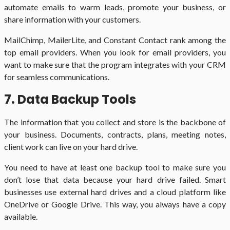
automate emails to warm leads, promote your business, or
share information with your customers.
MailChimp, MailerLite, and Constant Contact rank among the
top email providers. When you look for email providers, you
want to make sure that the program integrates with your CRM
for seamless communications.
7. Data Backup Tools
The information that you collect and store is the backbone of
your business. Documents, contracts, plans, meeting notes,
client work can live on your hard drive.
You need to have at least one backup tool to make sure you
don’t lose that data because your hard drive failed. Smart
businesses use external hard drives and a cloud platform like
OneDrive or Google Drive. This way, you always have a copy
available.