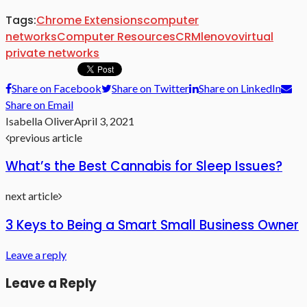
Tags:
Chrome Extensions
computer
networks
Computer Resources
CRM
lenovo
virtual
private networks
Share on Facebook
Share on Twitter
Share on LinkedIn
Share on Email
Isabella Oliver
April 3, 2021
previous article
What’s the Best Cannabis for Sleep Issues?
next article
3 Keys to Being a Smart Small Business Owner
Leave a reply
Leave a Reply