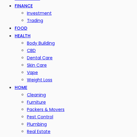
FINANCE
Investment
Trading
FOOD
HEALTH
Body Building
CBD
Dental Care
Skin Care
Vape
Weight Loss
HOME
Cleaning
Furniture
Packers & Movers
Pest Control
Plumbing
Real Estate