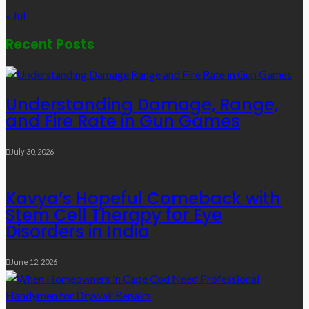
« Jul
Recent Posts
Understanding Damage, Range,
and Fire Rate in Gun Games
July 30, 2026
Kavya’s Hopeful Comeback with
Stem Cell Therapy for Eye
Disorders in India
June 12, 2026