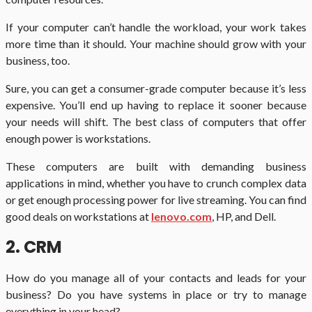
If your computer can’t handle the workload, your work takes
more time than it should. Your machine should grow with your
business, too.
Sure, you can get a consumer-grade computer because it’s less
expensive. You’ll end up having to replace it sooner because
your needs will shift. The best class of computers that offer
enough power is workstations.
These computers are built with demanding business
applications in mind, whether you have to crunch complex data
or get enough processing power for live streaming. You can find
good deals on workstations at
lenovo.com
, HP, and Dell.
2. CRM
How do you manage all of your contacts and leads for your
business? Do you have systems in place or try to manage
everything in your head?