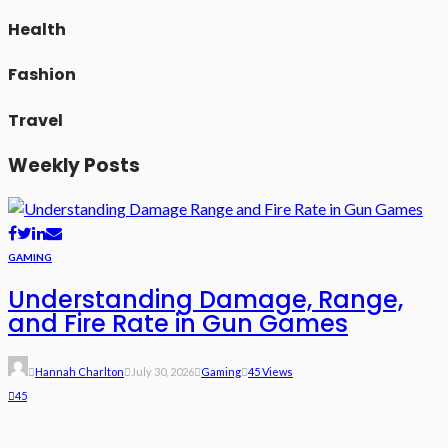
Health
Fashion
Travel
Weekly Posts
GAMING
Understanding Damage, Range,
and Fire Rate in Gun Games
Hannah Charlton
July 30, 2026
Gaming
45 Views
45