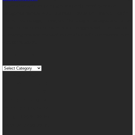
informative articles or blog posts on different niches or
categories namely, Auto, Business, Education, Finance, Health,
Home, Technology, Travel, etc. Our blog is managed and run by
a team of experienced experts and bloggers, with the main aim
of sharing new and relevant information with our readers from
across the globe.
Quick Links
Quick
Links
August 2026
M
T
W
T
F
S
S
1
2
3
4
5
6
7
8
9
10
11
12
13
14
15
16
17
18
19
20
21
22
23
24
25
26
27
28
29
30
31