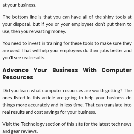
at your business.
The bottom line is that you can have all of the shiny tools at
your disposal, but if you or your employees don’t put them to
use, then you’re wasting money.
You need to invest in training for these tools to make sure they
are used. That will help your employees do their jobs better and
you’ll see real results.
Advance Your Business With Computer
Resources
Did you learn what computer resources are worth getting? The
ones listed in this article are going to help your business do
things more accurately and in less time. That can translate into
real results and cost savings for your business.
Visit the Technology section of this site for the latest tech news
and gear reviews.