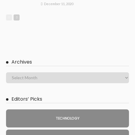
December 11, 2020
Archives
Editors’ Picks
TECHNOLOGY