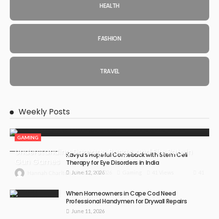
HEALTH
FASHION
TRAVEL
Weekly Posts
GAMING
Understanding Damage, Range, and Fire Rate in
Kavya’s Hopeful Comeback with Stem Cell
Gun Games
Therapy for Eye Disorders in India
June 12, 2026
41
July 30, 2026
Gaming
41 Views
Hannah Charlton
When Homeowners in Cape Cod Need
Professional Handymen for Drywall Repairs
June 11, 2026