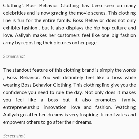
Clothing”. Boss Behavior Clothing has been seen on many
celebrities and is now gracing the movie scenes. This clothing
line is fun for the entire family. Boss Behavior does not only
exhibits fashion , but it also displays the hip hop culture and
love. Aaliyah makes her customers feel like one big fashion
army by reposting their pictures on her page.
Screenshot
The standout feature of this clothing brand is simply the words
, Boss Behavior. You will definitely feel like a boss while
wearing Boss Behavior Clothing. This clothing line give you the
confidence you need to rule the day. Not only does it makes
you feel like a boss but it also promotes, family,
entrepreneurship, innovation, love and fashion. Watching
Aaliyah go after her dreams is very inspiring. It motivates and
empowers others to go after their dreams.
Screenshot