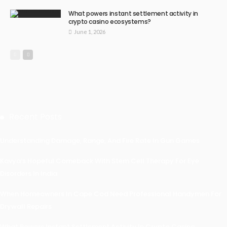
What powers instant settlement activity in
crypto casino ecosystems?
June 1, 2026
Recent Posts
Understanding Damage, Range, And Fire Rate In Gun Games
Kavya’s Hopeful Comeback With Stem Cell Therapy For Eye
Disorders In India
When Homeowners In Cape Cod Need Professional Handymen For
Drywall Repairs
What Powers Instant Settlement Activity In Crypto Casino