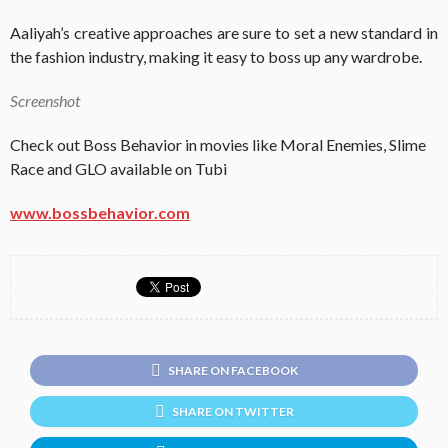
Aaliyah’s creative approaches are sure to set a new standard in
the fashion industry, making it easy to boss up any wardrobe.
Screenshot
Check out Boss Behavior in movies like Moral Enemies, Slime
Race and GLO available on Tubi
www.bossbehavior.com
SHARE ON FACEBOOK
SHARE ON TWITTER