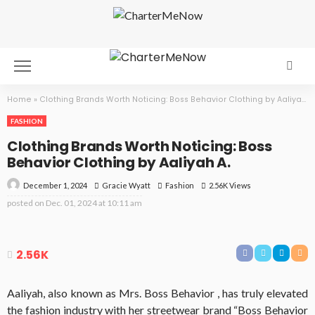
Home
»
Clothing Brands Worth Noticing: Boss Behavior Clothing by Aaliyah A.
FASHION
Clothing Brands Worth Noticing: Boss
Behavior Clothing by Aaliyah A.
December 1, 2024
Fashion
2.56K Views
Gracie Wyatt
posted on
Dec. 01, 2024 at 10:11 am
2.56K
Aaliyah, also known as Mrs. Boss Behavior , has truly elevated
the fashion industry with her streetwear brand “Boss Behavior