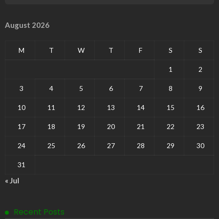
August 2026
M
T
W
T
F
S
S
1
2
3
4
5
6
7
8
9
10
11
12
13
14
15
16
17
18
19
20
21
22
23
24
25
26
27
28
29
30
31
« Jul
Recent Posts