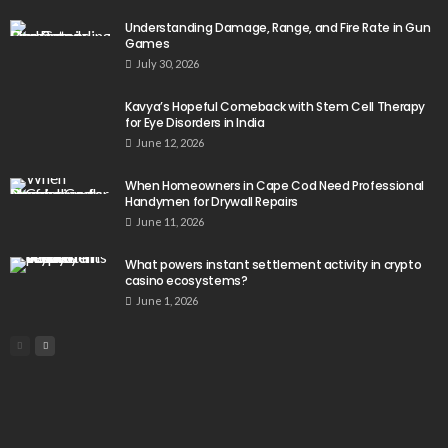
Understanding Damage, Range, and Fire Rate in Gun
Games
July 30, 2026
Kavya’s Hopeful Comeback with Stem Cell Therapy
for Eye Disorders in India
June 12, 2026
When Homeowners in Cape Cod Need Professional
Handymen for Drywall Repairs
June 11, 2026
What powers instant settlement activity in crypto
casino ecosystems?
June 1, 2026