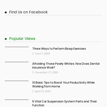
Find Us on Facebook
Popular Views
Three Ways to Perform Bicep Exercises
June 7, 2018
Affording Those Pearly Whites: How Does Dental
Insurance Work?
November 17, 2020
10 Basic Tips to Boost Your Productivity While
Working From Home
April 19, 2023
5 Vital Car Suspension System Parts and Their
Function