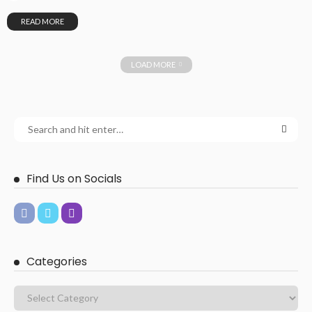
READ MORE
LOAD MORE
Find Us on Socials
Categories