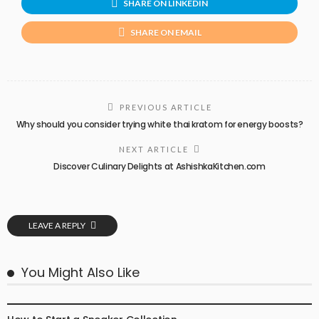
SHARE ON LINKEDIN
SHARE ON EMAIL
PREVIOUS ARTICLE
Why should you consider trying white thai kratom for energy boosts?
NEXT ARTICLE
Discover Culinary Delights at AshishkaKitchen.com
LEAVE A REPLY
You Might Also Like
FASHION