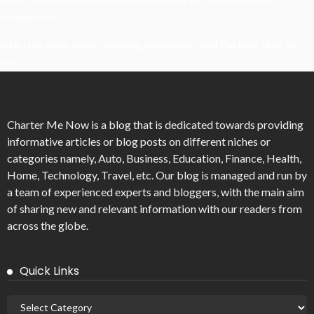
Ecosystems?
Mirik Lake Walk Guide: Boating, Viewpoints, And The Best Time To
Visit
Charter Me Now
is a blog that is dedicated towards providing
informative articles or blog posts on different niches or
categories namely, Auto, Business, Education, Finance, Health,
Home, Technology, Travel, etc. Our blog is managed and run by
a team of experienced experts and bloggers, with the main aim
of sharing new and relevant information with our readers from
across the globe.
Quick Links