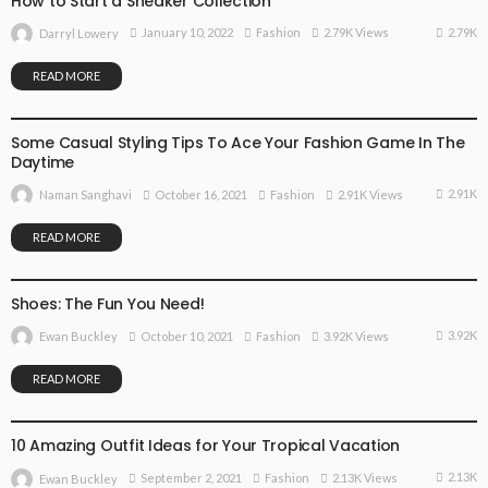
How to Start a Sneaker Collection
2.79K
January 10, 2022
Fashion
2.79K Views
Darryl Lowery
READ MORE
FASHION
Some Casual Styling Tips To Ace Your Fashion Game In The
Daytime
2.91K
October 16, 2021
Fashion
2.91K Views
Naman Sanghavi
READ MORE
FASHION
Shoes: The Fun You Need!
3.92K
October 10, 2021
Fashion
3.92K Views
Ewan Buckley
READ MORE
FASHION
10 Amazing Outfit Ideas for Your Tropical Vacation
2.13K
September 2, 2021
Fashion
2.13K Views
Ewan Buckley