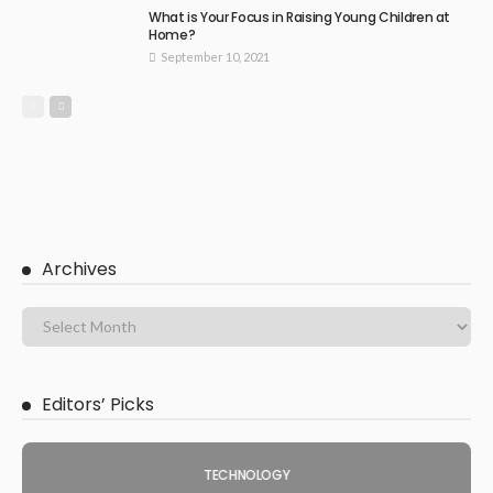
What is Your Focus in Raising Young Children at
Home?
September 10, 2021
Archives
Editors’ Picks
TECHNOLOGY