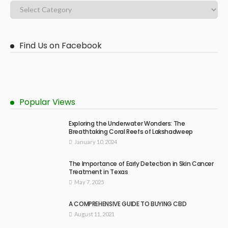
Find Us on Facebook
Popular Views
Exploring the Underwater Wonders: The
Breathtaking Coral Reefs of Lakshadweep
January 10, 2024
The Importance of Early Detection in Skin Cancer
Treatment in Texas
May 7, 2025
A COMPREHENSIVE GUIDE TO BUYING CBD
August 11, 2021