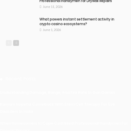
Professional Handymen for Drywall Repairs
June 11, 2026
What powers instant settlement activity in
crypto casino ecosystems?
June 1, 2026
Recent Posts
Understanding Damage, Range, And Fire Rate In Gun Games
Kavya’s Hopeful Comeback With Stem Cell Therapy For Eye
Disorders In India
When Homeowners In Cape Cod Need Professional Handymen For
Drywall Repairs