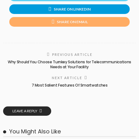
SHARE ON LINKEDIN
SHARE ON EMAIL
PREVIOUS ARTICLE
Why Should You Choose Turnkey Solutions for Telecommunications
Needs at Your Facility
NEXT ARTICLE
7 Most Salient Features Of Smartwatches
LEAVE A REPLY
You Might Also Like