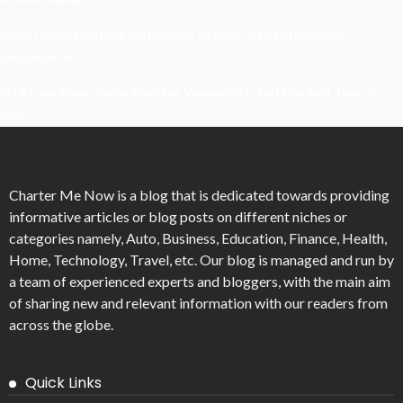
What Powers Instant Settlement Activity In Crypto Casino
Ecosystems?
Mirik Lake Walk Guide: Boating, Viewpoints, And The Best Time To
Visit
Charter Me Now
is a blog that is dedicated towards providing
informative articles or blog posts on different niches or
categories namely, Auto, Business, Education, Finance, Health,
Home, Technology, Travel, etc. Our blog is managed and run by
a team of experienced experts and bloggers, with the main aim
of sharing new and relevant information with our readers from
across the globe.
Quick Links