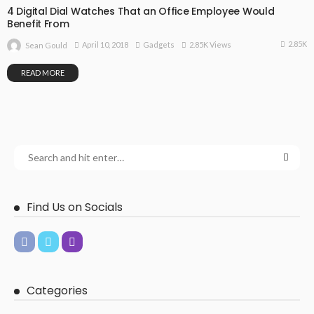
4 Digital Dial Watches That an Office Employee Would
Benefit From
2.85K
April 10, 2018
Gadgets
2.85K Views
Sean Gould
READ MORE
Find Us on Socials
Categories