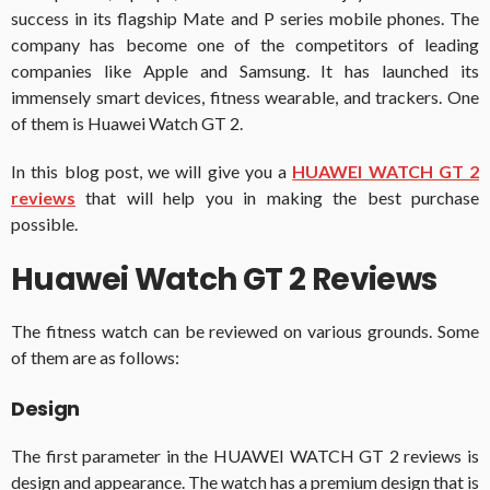
success in its flagship Mate and P series mobile phones. The
company has become one of the competitors of leading
companies like Apple and Samsung. It has launched its
immensely smart devices, fitness wearable, and trackers. One
of them is Huawei Watch GT 2.
In this blog post, we will give you a
HUAWEI WATCH GT 2
reviews
that will help you in making the best purchase
possible.
Huawei Watch GT 2 Reviews
The fitness watch can be reviewed on various grounds. Some
of them are as follows:
Design
The first parameter in the HUAWEI WATCH GT 2 reviews is
design and appearance. The watch has a premium design that is