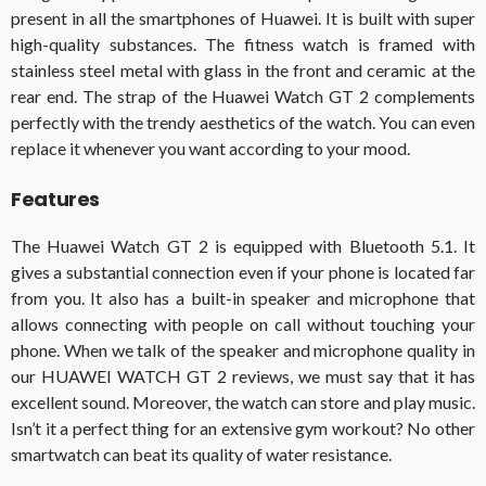
present in all the smartphones of Huawei. It is built with super
high-quality substances. The fitness watch is framed with
stainless steel metal with glass in the front and ceramic at the
rear end. The strap of the Huawei Watch GT 2 complements
perfectly with the trendy aesthetics of the watch. You can even
replace it whenever you want according to your mood.
Features
The Huawei Watch GT 2 is equipped with Bluetooth 5.1. It
gives a substantial connection even if your phone is located far
from you. It also has a built-in speaker and microphone that
allows connecting with people on call without touching your
phone. When we talk of the speaker and microphone quality in
our HUAWEI WATCH GT 2 reviews, we must say that it has
excellent sound. Moreover, the watch can store and play music.
Isn’t it a perfect thing for an extensive gym workout? No other
smartwatch can beat its quality of water resistance.