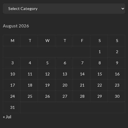
August 2026
M
T
W
T
F
S
S
1
2
3
4
5
6
7
8
9
10
11
12
13
14
15
16
17
18
19
20
21
22
23
24
25
26
27
28
29
30
31
« Jul