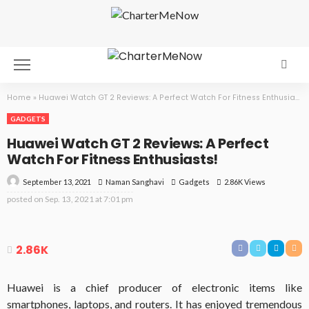
Home
»
Huawei Watch GT 2 Reviews: A Perfect Watch For Fitness Enthusiasts!
GADGETS
Huawei Watch GT 2 Reviews: A Perfect
Watch For Fitness Enthusiasts!
September 13, 2021
Gadgets
2.86K Views
Naman Sanghavi
posted on
Sep. 13, 2021 at 7:01 pm
2.86K
Huawei is a chief producer of electronic items like
smartphones, laptops, and routers. It has enjoyed tremendous