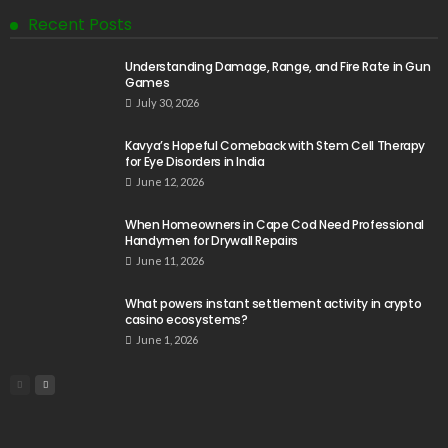
Recent Posts
Understanding Damage, Range, and Fire Rate in Gun
Games
July 30, 2026
Kavya’s Hopeful Comeback with Stem Cell Therapy
for Eye Disorders in India
June 12, 2026
When Homeowners in Cape Cod Need Professional
Handymen for Drywall Repairs
June 11, 2026
What powers instant settlement activity in crypto
casino ecosystems?
June 1, 2026