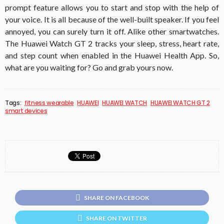
prompt feature allows you to start and stop with the help of
your voice. It is all because of the well-built speaker. If you feel
annoyed, you can surely turn it off. Alike other smartwatches.
The Huawei Watch GT 2 tracks your sleep, stress, heart rate,
and step count when enabled in the Huawei Health App. So,
what are you waiting for? Go and grab yours now.
Tags:
fitness wearable
HUAWEI
HUAWEI WATCH
HUAWEI WATCH GT 2
smart devices
SHARE ON FACEBOOK
SHARE ON TWITTER