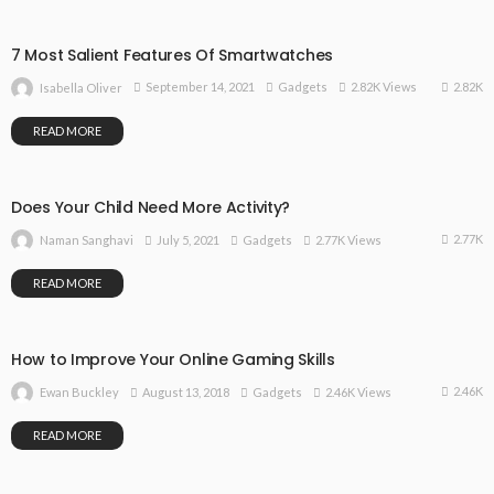
7 Most Salient Features Of Smartwatches
2.82K
September 14, 2021
Gadgets
2.82K Views
Isabella Oliver
READ MORE
Does Your Child Need More Activity?
2.77K
July 5, 2021
Gadgets
2.77K Views
Naman Sanghavi
READ MORE
How to Improve Your Online Gaming Skills
2.46K
August 13, 2018
Gadgets
2.46K Views
Ewan Buckley
READ MORE