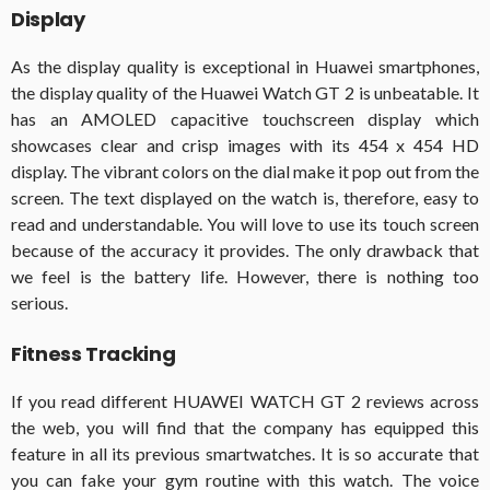
Display
As the display quality is exceptional in Huawei smartphones,
the display quality of the Huawei Watch GT 2 is unbeatable. It
has an AMOLED capacitive touchscreen display which
showcases clear and crisp images with its 454 x 454 HD
display. The vibrant colors on the dial make it pop out from the
screen. The text displayed on the watch is, therefore, easy to
read and understandable. You will love to use its touch screen
because of the accuracy it provides. The only drawback that
we feel is the battery life. However, there is nothing too
serious.
Fitness Tracking
If you read different HUAWEI WATCH GT 2 reviews across
the web, you will find that the company has equipped this
feature in all its previous smartwatches. It is so accurate that
you can fake your gym routine with this watch. The voice