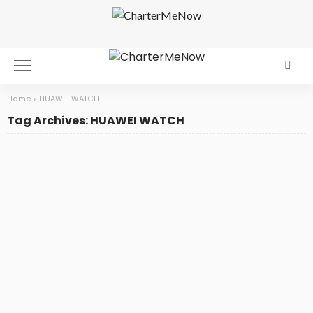
Home
»
HUAWEI WATCH
Tag Archives: HUAWEI WATCH