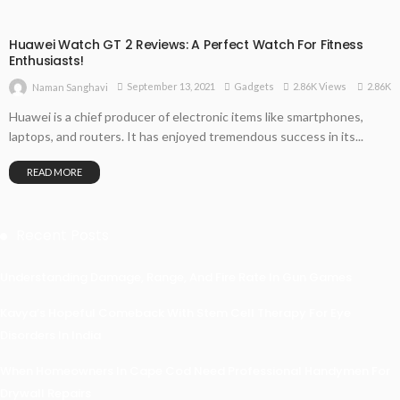
Huawei Watch GT 2 Reviews: A Perfect Watch For Fitness
Enthusiasts!
2.86K
September 13, 2021
Gadgets
2.86K Views
Naman Sanghavi
Huawei is a chief producer of electronic items like smartphones,
laptops, and routers. It has enjoyed tremendous success in its...
READ MORE
Recent Posts
Understanding Damage, Range, And Fire Rate In Gun Games
Kavya’s Hopeful Comeback With Stem Cell Therapy For Eye
Disorders In India
When Homeowners In Cape Cod Need Professional Handymen For
Drywall Repairs