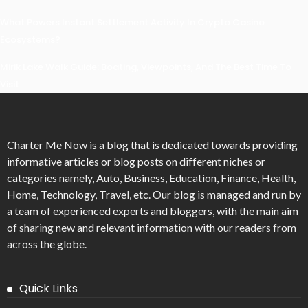
What Powers Instant Settlement Activity In Crypto Casino
Ecosystems?
Mirik Lake Walk Guide: Boating, Viewpoints, And The Best Time To
Visit
Charter Me Now
is a blog that is dedicated towards providing
informative articles or blog posts on different niches or
categories namely, Auto, Business, Education, Finance, Health,
Home, Technology, Travel, etc. Our blog is managed and run by
a team of experienced experts and bloggers, with the main aim
of sharing new and relevant information with our readers from
across the globe.
Quick Links