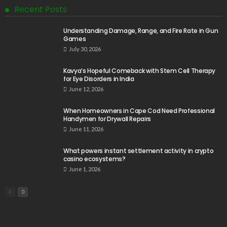
Recent Posts
Understanding Damage, Range, and Fire Rate in Gun
Games
July 30, 2026
Kavya’s Hopeful Comeback with Stem Cell Therapy
for Eye Disorders in India
June 12, 2026
When Homeowners in Cape Cod Need Professional
Handymen for Drywall Repairs
June 11, 2026
What powers instant settlement activity in crypto
casino ecosystems?
June 1, 2026