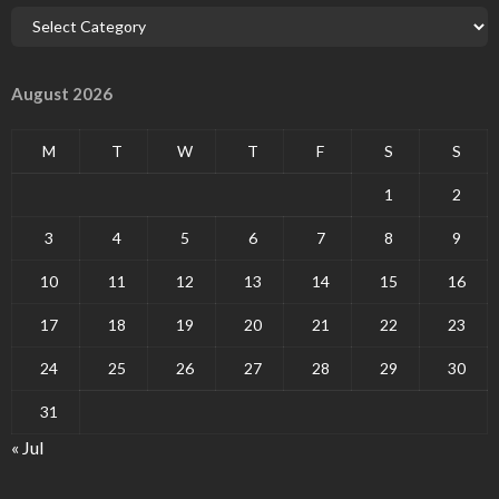
August 2026
M
T
W
T
F
S
S
1
2
3
4
5
6
7
8
9
10
11
12
13
14
15
16
17
18
19
20
21
22
23
24
25
26
27
28
29
30
31
« Jul