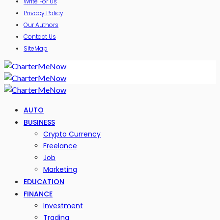
Write For Us
Privacy Policy
Our Authors
Contact Us
SiteMap
AUTO
BUSINESS
Crypto Currency
Freelance
Job
Marketing
EDUCATION
FINANCE
Investment
Trading