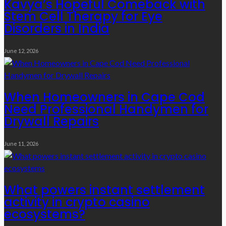
Kavya’s Hopeful Comeback with
Stem Cell Therapy for Eye
Disorders in India
June 12, 2026
When Homeowners in Cape Cod
Need Professional Handymen for
Drywall Repairs
June 11, 2026
What powers instant settlement
activity in crypto casino
ecosystems?