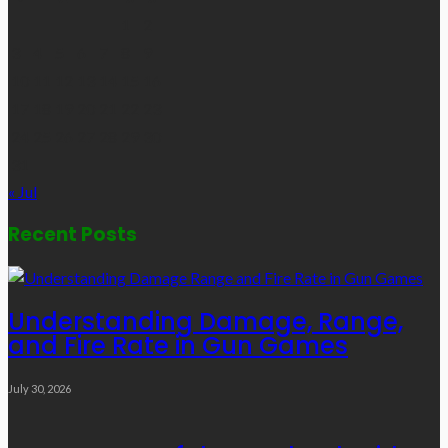
1
2
3
4
5
6
7
8
9
10
11
12
13
14
15
16
17
18
19
20
21
22
23
24
25
26
27
28
29
30
31
« Jul
Recent Posts
Understanding Damage, Range,
and Fire Rate in Gun Games
July 30, 2026