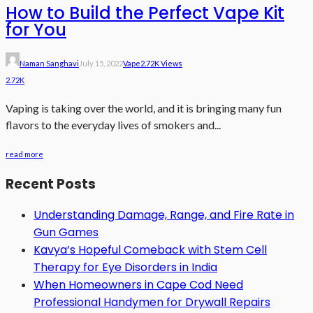
How to Build the Perfect Vape Kit
for You
Naman Sanghavi
July 15, 2022
Vape
2.72K Views
2.72K
Vaping is taking over the world, and it is bringing many fun
flavors to the everyday lives of smokers and...
read more
Recent Posts
Understanding Damage, Range, and Fire Rate in
Gun Games
Kavya’s Hopeful Comeback with Stem Cell
Therapy for Eye Disorders in India
When Homeowners in Cape Cod Need
Professional Handymen for Drywall Repairs