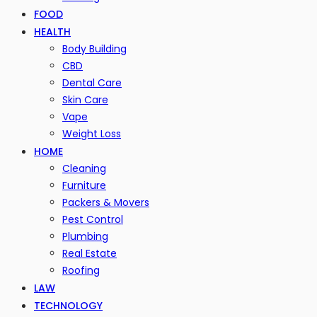
FOOD
HEALTH
Body Building
CBD
Dental Care
Skin Care
Vape
Weight Loss
HOME
Cleaning
Furniture
Packers & Movers
Pest Control
Plumbing
Real Estate
Roofing
LAW
TECHNOLOGY