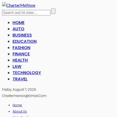
HOME
AUTO
BUSINESS
EDUCATION
FASHION
FINANCE
HEALTH
LAW
TECHNOLOGY
TRAVEL
Friday, August 7, 2026
Chartermenow@gmail.com
Home
About Us