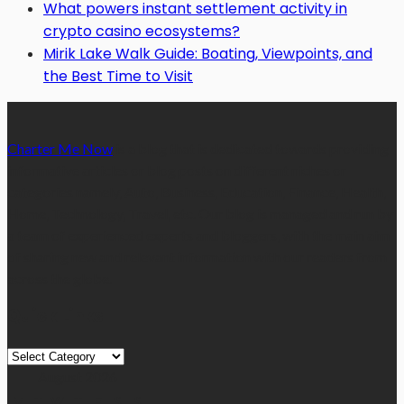
What powers instant settlement activity in
crypto casino ecosystems?
Mirik Lake Walk Guide: Boating, Viewpoints, and
the Best Time to Visit
Charter Me Now
is a blog that is dedicated towards providing
informative articles or blog posts on different niches or
categories namely, Auto, Business, Education, Finance, Health,
Home, Technology, Travel, etc. Our blog is managed and run by
a team of experienced experts and bloggers, with the main aim
of sharing new and relevant information with our readers from
across the globe.
Quick Links
Quick
Links
August 2026
M
T
W
T
F
S
S