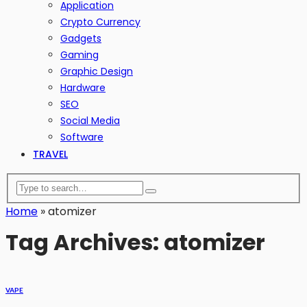
Application
Crypto Currency
Gadgets
Gaming
Graphic Design
Hardware
SEO
Social Media
Software
TRAVEL
Home
»
atomizer
Tag Archives: atomizer
VAPE