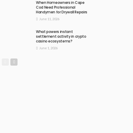
When Homeowners in Cape
Cod Need Professional
Handymen for Drywall Repairs
June 11, 2026
What powers instant
settlement activity in crypto
casino ecosystems?
June 1, 2026