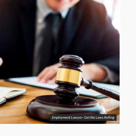
Employment Lawyer- Get the Laws Rolling