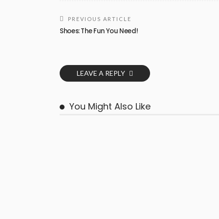
PREVIOUS ARTICLE
Shoes: The Fun You Need!
LEAVE A REPLY
You Might Also Like