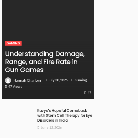
GAMING
Understanding Damage,
Range, and Fire Rate in
Gun Games
July 30, 2026
Gaming
Hannah Charlton
47 Views
47
Kavya’s Hopeful Comeback
with Stem Cell Therapy for Eye
Disorders in India
June 12, 2026