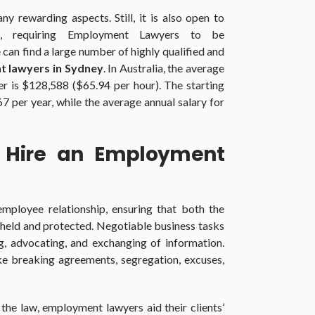
 rewarding aspects. Still, it is also open to
s, requiring Employment Lawyers to be
an find a large number of highly qualified and
 lawyers in Sydney
. In Australia, the average
r is $128,588 ($65.94 per hour). The starting
67 per year, while the average annual salary for
Hire an Employment
mployee relationship, ensuring that both the
upheld and protected. Negotiable business tasks
ng, advocating, and exchanging of information.
e breaking agreements, segregation, excuses,
he law, employment lawyers aid their clients’