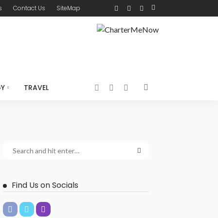
s
Contact Us
SiteMap
GY
TRAVEL
Find Us on Socials