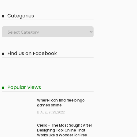
Categories
Find Us on Facebook
Popular Views
Where I can find free bingo
games online
August 23, 2022
Crello – The Most Sought After
Designing Tool Online That
Works Like a Wonder For Free