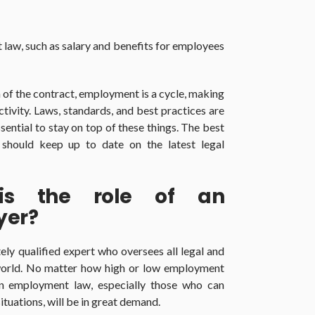
t law, such as salary and benefits for employees
 of the contract, employment is a cycle, making
activity. Laws, standards, and best practices are
ssential to stay on top of these things. The best
should keep up to date on the latest legal
is the role of an
yer?
ly qualified expert who oversees all legal and
 world. No matter how high or low employment
 in employment law, especially those who can
tuations, will be in great demand.