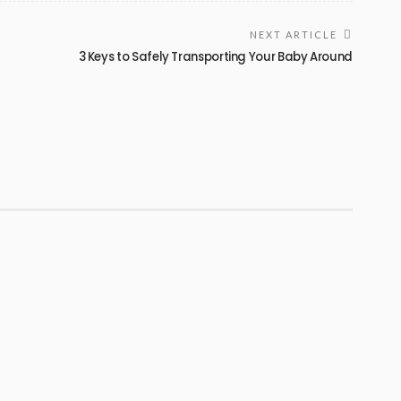
NEXT ARTICLE
3 Keys to Safely Transporting Your Baby Around