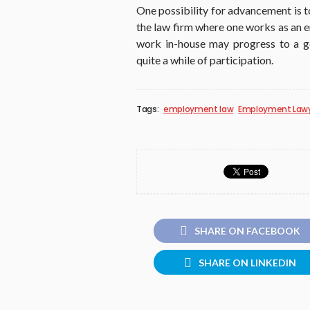
One possibility for advancement is 
the law firm where one works as an 
work in-house may progress to a ge
quite a while of participation.
Tags:
employment law
Employment Law
SHARE ON FACEBOOK
SHARE ON LINKEDIN