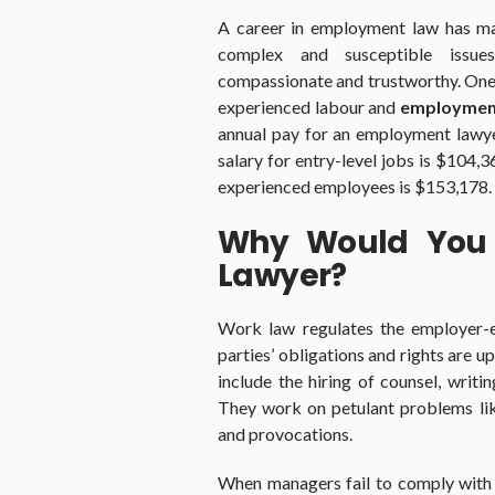
A career in employment law has many
complex and susceptible issue
compassionate and trustworthy. One c
experienced labour and
employment
annual pay for an employment lawye
salary for entry-level jobs is $104,3
experienced employees is $153,178.
Why Would You 
Lawyer?
Work law regulates the employer-e
parties’ obligations and rights are 
include the hiring of counsel, writi
They work on petulant problems lik
and provocations.
When managers fail to comply with t