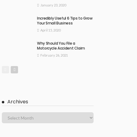
January 23, 2020
Incredibly Useful 6 Tips to Grow
Your Small Business
April 15, 2020
Why Should You File a
Motorcycle Accident Claim
February 26, 2021
Archives