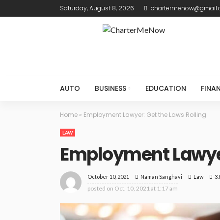
Saturday, August 8, 2026
chartermenow@gmail
AUTO
BUSINESS
EDUCATION
FINA
Home
»
Employment Lawyer: Get the Laws Rolling
LAW
Employment Lawyer
October 10, 2021
Law
3.
Naman Sanghavi
posted on
Oct. 10, 2021 at 1:17 am