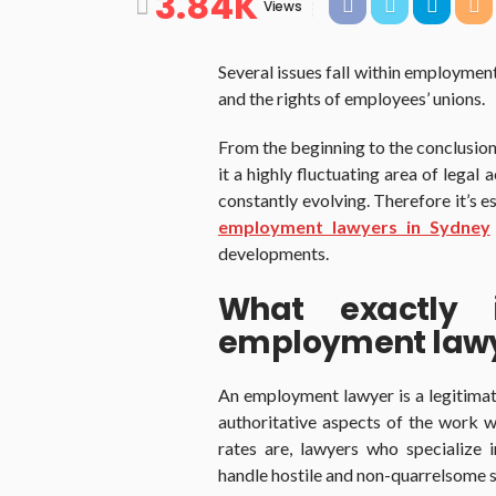
3.84K
Views
Several issues fall within employmen
and the rights of employees’ unions.
From the beginning to the conclusion
it a highly fluctuating area of legal 
constantly evolving. Therefore it’s e
employment lawyers in Sydney
developments.
What exactly 
employment law
An employment lawyer is a legitimate
authoritative aspects of the work
rates are, lawyers who specialize
handle hostile and non-quarrelsome si