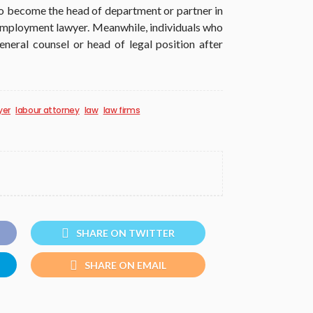
to become the head of department or partner in
employment lawyer. Meanwhile, individuals who
neral counsel or head of legal position after
yer
labour attorney
law
law firms
SHARE ON TWITTER
SHARE ON EMAIL