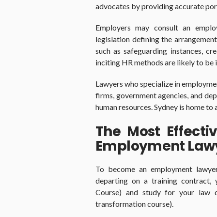
advocates by providing accurate port
Employers may consult an emplo
legislation defining the arrangement
such as safeguarding instances, cr
inciting HR methods are likely to be i
Lawyers who specialize in employment
firms, government agencies, and dep
human resources. Sydney is home to a 
The Most Effect
Employment Law
To become an employment lawyer, 
departing on a training contract,
Course) and study for your law d
transformation course).