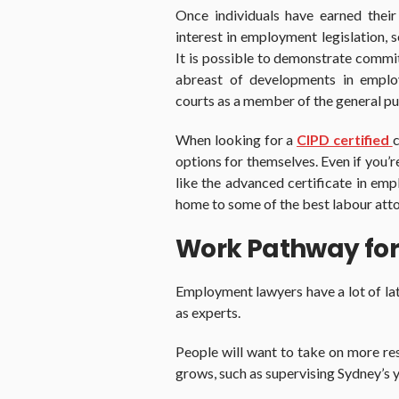
Once individuals have earned thei
interest in employment legislation, 
It is possible to demonstrate commi
abreast of developments in employ
courts as a member of the general pu
When looking for a
CIPD certified
options for themselves. Even if you’
like the advanced certificate in emp
home to some of the best labour atto
Work Pathway for
Employment lawyers have a lot of lat
as experts.
People will want to take on more res
grows, such as supervising Sydney’