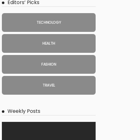
Editors’ Picks
TECHNOLOGY
HEALTH
FASHION
TRAVEL
Weekly Posts