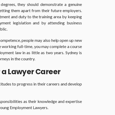
r degrees, they should demonstrate a genuine
setting them apart from their future employers.
tment and duty to the training area by keeping
ment legislation and by attending business
blic.
competence, people may also help open up new
re working full-time, you may complete a course
loyment law in as little as two years. Sydney is
rneys in the country.
 a Lawyer Career
itudes to progress in their careers and develop
ponsibilities as their knowledge and expertise
s young Employment Lawyers.