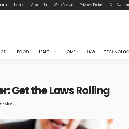
.com
Home
About Us
Write For Us
Privacy Policy
Our Author
NCE
FOOD
HEALTH
HOME
LAW
TECHNOLO
: Get the Laws Rolling
84K Views