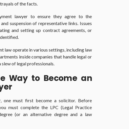
rayals of the facts.
yment lawyer to ensure they agree to the
 and suspension of representative links. Issues
eating and setting up contract agreements, or
dentified.
 law operate in various settings, including law
artments inside companies that handle legal or
slew of legal professionals.
ive Way to Become an
yer
one must first become a solicitor. Before
 you must complete the LPC (Legal Practice
egree (or an alternative degree and a law