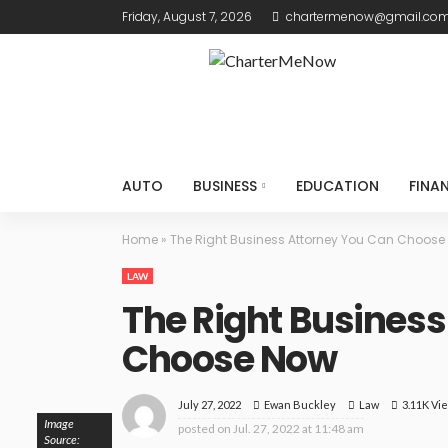
Friday, August 7, 2026
chartermenow@gmail.co
AUTO
BUSINESS
EDUCATION
FINA
Home
»
The Right Business Attorney You Can Choose
LAW
The Right Business
Choose Now
July 27, 2022
Law
3.11K Vi
Ewan Buckley
Image
posted on
Jul. 27, 2022 at 11:48 am
Source: