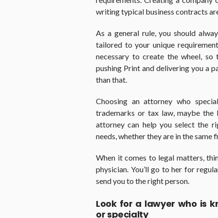
writing typical business contracts are
As a general rule, you should alwa
tailored to your unique requirement
necessary to create the wheel, so
pushing Print and delivering you a p
than that.
Choosing an attorney who speciali
trademarks or tax law, maybe the 
attorney can help you select the r
needs, whether they are in the same f
When it comes to legal matters, thi
physician. You’ll go to her for regul
send you to the right person.
Look for a lawyer who is 
or specialty