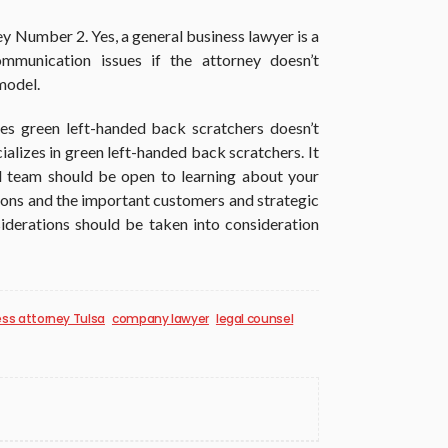
y Number 2. Yes, a general business lawyer is a
mmunication issues if the attorney doesn’t
model.
es green left-handed back scratchers doesn’t
alizes in green left-handed back scratchers. It
al team should be open to learning about your
tions and the important customers and strategic
iderations should be taken into consideration
ss attorney Tulsa
company lawyer
legal counsel