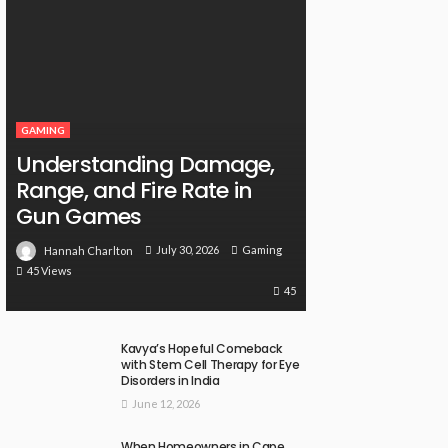
GAMING
Understanding Damage,
Range, and Fire Rate in
Gun Games
July 30, 2026
Gaming
Hannah Charlton
45 Views
45
Kavya’s Hopeful Comeback
with Stem Cell Therapy for Eye
Disorders in India
June 12, 2026
When Homeowners in Cape