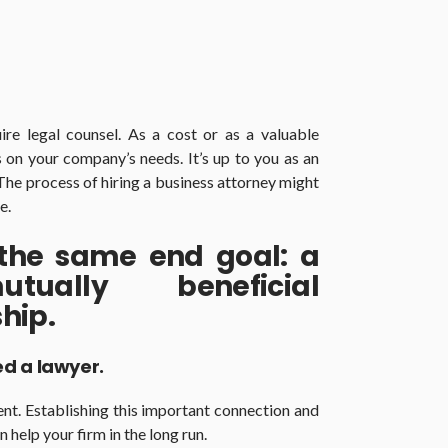
ire legal counsel. As a cost or as a valuable
 on your company’s needs. It’s up to you as an
The process of hiring a business attorney might
e.
 the same end goal: a
tually beneficial
hip.
d a lawyer.
erent. Establishing this important connection and
 help your firm in the long run.