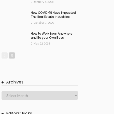
January 5, 2018
How COVID-19 Have Impacted
The Real Estate Industries
October 7, 2020
How to Work from Anywhere
and Be your Own Boss
May 22, 2018
Archives
Editors’ Picks