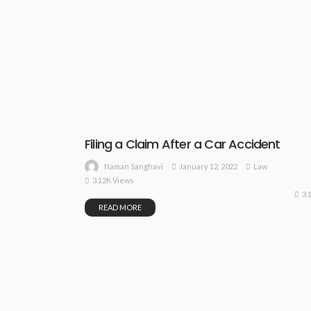
Filing a Claim After a Car Accident
January 12, 2022
Law
Naman Sanghavi
3.12K Views
3.
READ MORE