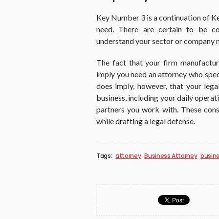
Key Number 3 is a continuation of Ke
need. There are certain to be co
understand your sector or company 
The fact that your firm manufactur
imply you need an attorney who speci
does imply, however, that your leg
business, including your daily opera
partners you work with. These cons
while drafting a legal defense.
Tags:
attorney
Business Attorney
busine