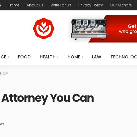
m
Home
About Us
Write For Us
Privacy Policy
Our Authors
NCE
FOOD
HEALTH
HOME
LAW
TECHNOLO
 Now
 Attorney You Can
ews