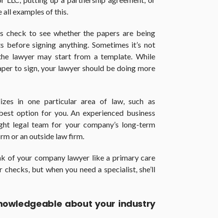
 all examples of this.
ys check to see whether the papers are being
s before signing anything. Sometimes it’s not
 the lawyer may start from a template. While
aper to sign, your lawyer should be doing more
zes in one particular area of law, such as
best option for you. An experienced business
ight legal team for your company’s long-term
irm or an outside law firm.
nk of your company lawyer like a primary care
ar checks, but when you need a specialist, she’ll
knowledgeable about your industry