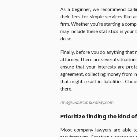
As a beginner, we recommend calli
their fees for simple services like a
firm. Whether you’re starting a comp
may include these statistics in your
do so.
Finally, before you do anything that 
attorney. There are several situation
ensure that your interests are prot
agreement, collecting money from in
that might result in liabilities. Cho
there.
Image Source: pixabay.com
Prioritize finding the kind 
Most company lawyers are able to
requirements. Creating a company o