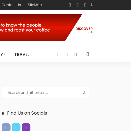
Contact Us
SiteMap
GY
TRAVEL
Find Us on Socials