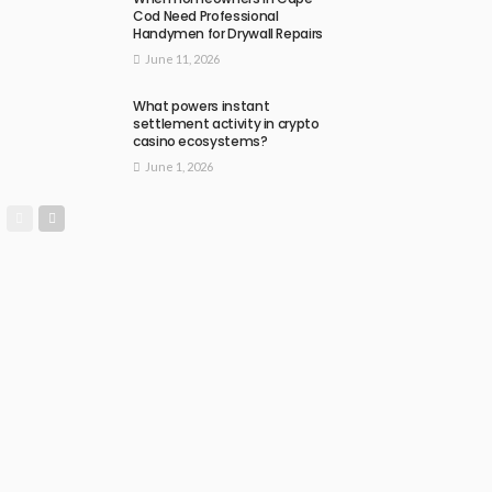
Cod Need Professional
Handymen for Drywall Repairs
June 11, 2026
What powers instant
settlement activity in crypto
casino ecosystems?
June 1, 2026