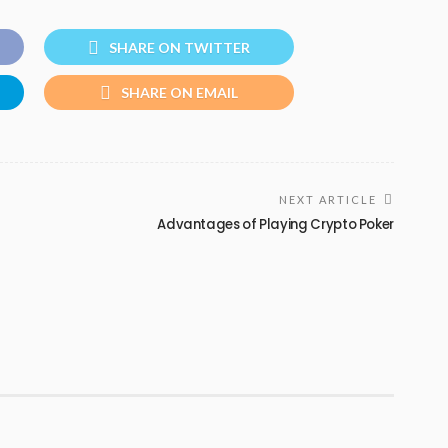
SHARE ON TWITTER
SHARE ON EMAIL
NEXT ARTICLE
Advantages of Playing Crypto Poker