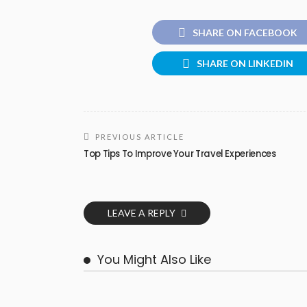
SHARE ON FACEBOOK
SHARE ON LINKEDIN
PREVIOUS ARTICLE
Top Tips To Improve Your Travel Experiences
LEAVE A REPLY
You Might Also Like