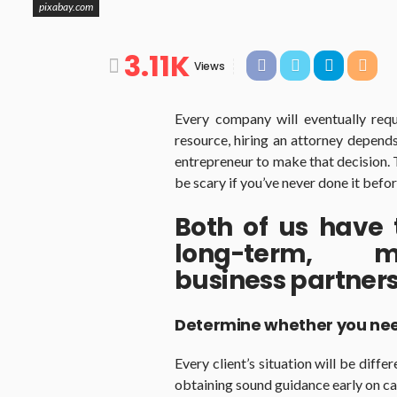
pixabay.com
3.11K
Views
Every company will eventually requ
resource, hiring an attorney depends
entrepreneur to make that decision. 
be scary if you’ve never done it befor
Both of us have
long-term, mu
business partners
Determine whether you nee
Every client’s situation will be diff
obtaining sound guidance early on can