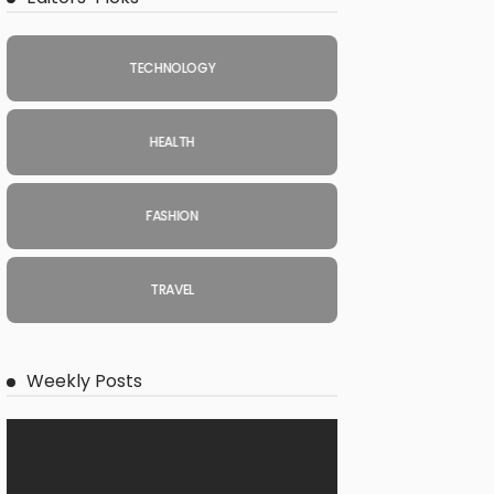
TECHNOLOGY
HEALTH
FASHION
TRAVEL
Weekly Posts