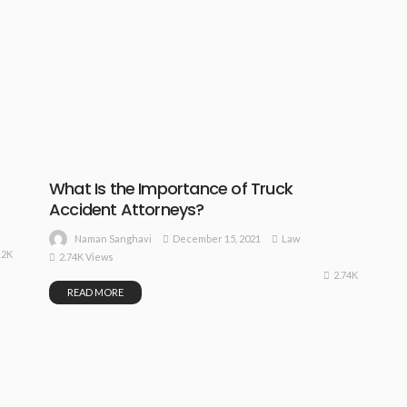
What Is the Importance of Truck
Accident Attorneys?
December 15, 2021
Law
Naman Sanghavi
12K
2.74K Views
2.74K
READ MORE