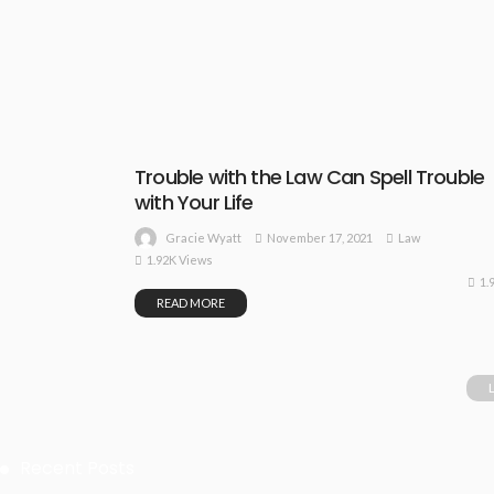
Trouble with the Law Can Spell Trouble
with Your Life
November 17, 2021
Law
Gracie Wyatt
1.92K Views
1.
READ MORE
Recent Posts