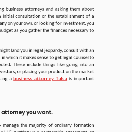
ng business attorneys and asking them about
n initial consultation or the establishment of a
any on your own, or looking for investment, you
 budget as you gather the finances necessary to
might land you in legal jeopardy, consult with an
s in which it makes sense to get legal counsel to
ected. These include things like going into an
vestors, or placing your product on the market
osing a
business attorney Tulsa
is important
of attorney you want.
 manage the majority of ordinary formation
r LLC, putting up a partnership agreement, or