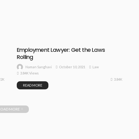
Employment Lawyer: Get the Laws
Rolling
October 10, 2021
Law
Naman Sanghavi
3.84K Views
92K
3.84K
READ MORE
LOAD MORE