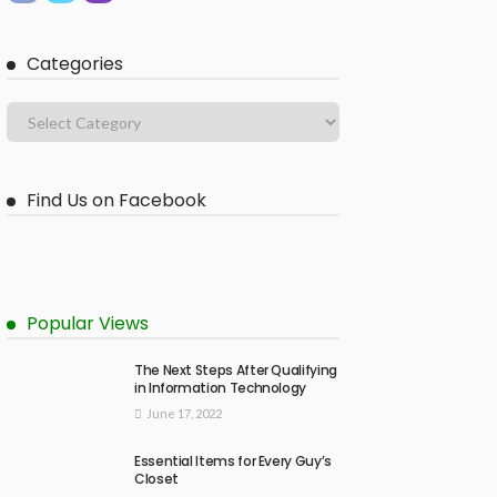
Categories
Find Us on Facebook
Popular Views
The Next Steps After Qualifying
in Information Technology
June 17, 2022
Essential Items for Every Guy’s
Closet