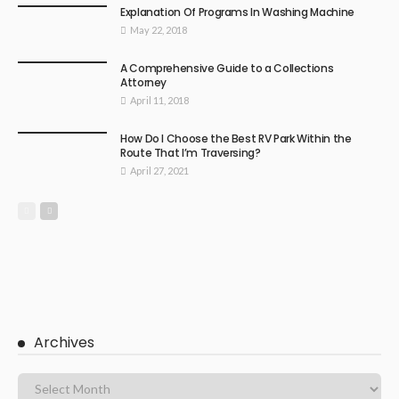
Explanation Of Programs In Washing Machine
May 22, 2018
A Comprehensive Guide to a Collections
Attorney
April 11, 2018
How Do I Choose the Best RV Park Within the
Route That I’m Traversing?
April 27, 2021
Archives