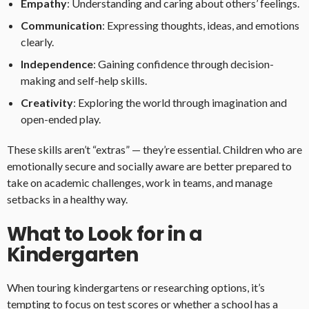
Empathy
: Understanding and caring about others’ feelings.
Communication
: Expressing thoughts, ideas, and emotions
clearly.
Independence
: Gaining confidence through decision-
making and self-help skills.
Creativity
: Exploring the world through imagination and
open-ended play.
These skills aren’t “extras” — they’re essential. Children who are
emotionally secure and socially aware are better prepared to
take on academic challenges, work in teams, and manage
setbacks in a healthy way.
What to Look for in a
Kindergarten
When touring kindergartens or researching options, it’s
tempting to focus on test scores or whether a school has a