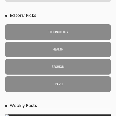
Editors’ Picks
TECHNOLOGY
HEALTH
FASHION
TRAVEL
Weekly Posts