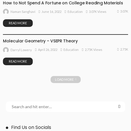
How to Not Spend A Fortune on College Reading Materials
3.07K
June 16, 2022
Education
3.07K Views
Naman Sanghavi
READ MORE
EDUCATION
Molecular Geometry – VSEPR Theory
2.75K
April 26, 2022
Education
2.75K Views
Darryl Lowery
READ MORE
LOAD MORE
Find Us on Socials