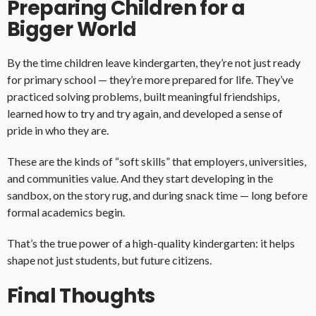
Preparing Children for a
Bigger World
By the time children leave kindergarten, they’re not just ready
for primary school — they’re more prepared for life. They’ve
practiced solving problems, built meaningful friendships,
learned how to try and try again, and developed a sense of
pride in who they are.
These are the kinds of “soft skills” that employers, universities,
and communities value. And they start developing in the
sandbox, on the story rug, and during snack time — long before
formal academics begin.
That’s the true power of a high-quality kindergarten: it helps
shape not just students, but future citizens.
Final Thoughts