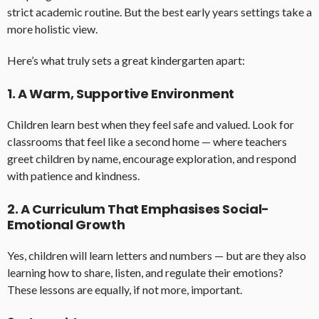
strict academic routine. But the best early years settings take a
more holistic view.
Here’s what truly sets a great kindergarten apart:
1. A Warm, Supportive Environment
Children learn best when they feel safe and valued. Look for
classrooms that feel like a second home — where teachers
greet children by name, encourage exploration, and respond
with patience and kindness.
2. A Curriculum That Emphasises Social-
Emotional Growth
Yes, children will learn letters and numbers — but are they also
learning how to share, listen, and regulate their emotions?
These lessons are equally, if not more, important.