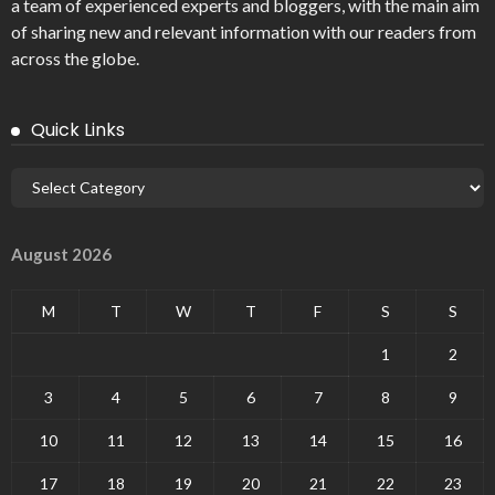
a team of experienced experts and bloggers, with the main aim
of sharing new and relevant information with our readers from
across the globe.
Quick Links
August 2026
M
T
W
T
F
S
S
1
2
3
4
5
6
7
8
9
10
11
12
13
14
15
16
17
18
19
20
21
22
23