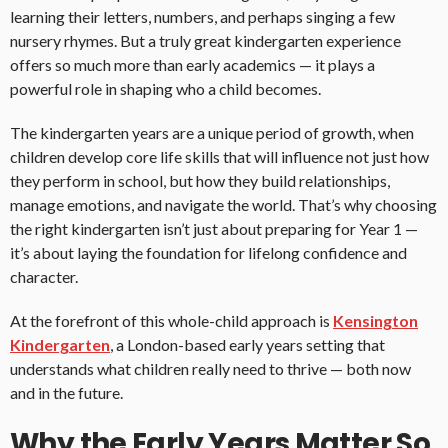
learning their letters, numbers, and perhaps singing a few
nursery rhymes. But a truly great kindergarten experience
offers so much more than early academics — it plays a
powerful role in shaping who a child becomes.
The kindergarten years are a unique period of growth, when
children develop core life skills that will influence not just how
they perform in school, but how they build relationships,
manage emotions, and navigate the world. That’s why choosing
the right kindergarten isn’t just about preparing for Year 1 —
it’s about laying the foundation for lifelong confidence and
character.
At the forefront of this whole-child approach is
Kensington
Kindergarten
, a London-based early years setting that
understands what children really need to thrive — both now
and in the future.
Why the Early Years Matter So