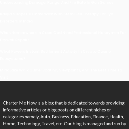
Understanding Damage, Range, And Fire Rate In Gun Games
Kavya’s Hopeful Comeback With Stem Cell Therapy For Eye
Disorders In India
When Homeowners In Cape Cod Need Professional Handymen For
Drywall Repairs
What Powers Instant Settlement Activity In Crypto Casino
Ecosystems?
Mirik Lake Walk Guide: Boating, Viewpoints, And The Best Time To
Visit
Charter Me Now
is a blog that is dedicated towards providing
informative articles or blog posts on different niches or
categories namely, Auto, Business, Education, Finance, Health,
Home, Technology, Travel, etc. Our blog is managed and run by