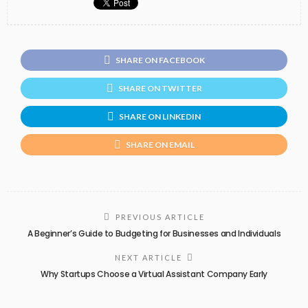
SHARE ON FACEBOOK
SHARE ON TWITTER
SHARE ON LINKEDIN
SHARE ON EMAIL
PREVIOUS ARTICLE
A Beginner’s Guide to Budgeting for Businesses and Individuals
NEXT ARTICLE
Why Startups Choose a Virtual Assistant Company Early