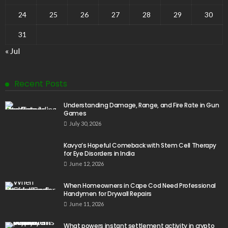
24
25
26
27
28
29
30
31
« Jul
Recent Posts
Understanding Damage, Range, and Fire Rate in Gun
Games
July 30, 2026
Kavya’s Hopeful Comeback with Stem Cell Therapy
for Eye Disorders in India
June 12, 2026
When Homeowners in Cape Cod Need Professional
Handymen for Drywall Repairs
June 11, 2026
What powers instant settlement activity in crypto