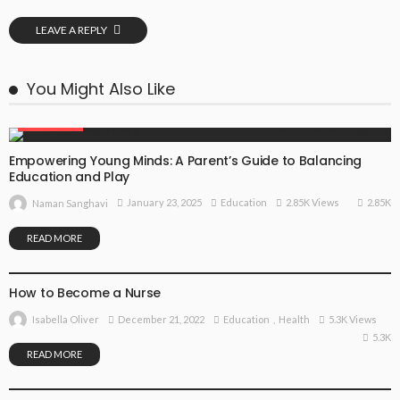
LEAVE A REPLY
You Might Also Like
EDUCATION
Empowering Young Minds: A Parent’s Guide to Balancing
Education and Play
2.85K
January 23, 2025
Education
2.85K Views
Naman Sanghavi
READ MORE
EDUCATION
HEALTH
How to Become a Nurse
December 21, 2022
Education
Health
5.3K Views
Isabella Oliver
5.3K
READ MORE
EDUCATION