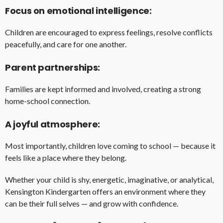
Focus on emotional intelligence:
Children are encouraged to express feelings, resolve conflicts
peacefully, and care for one another.
Parent partnerships:
Families are kept informed and involved, creating a strong
home-school connection.
A joyful atmosphere:
Most importantly, children love coming to school — because it
feels like a place where they belong.
Whether your child is shy, energetic, imaginative, or analytical,
Kensington Kindergarten offers an environment where they
can be their full selves — and grow with confidence.