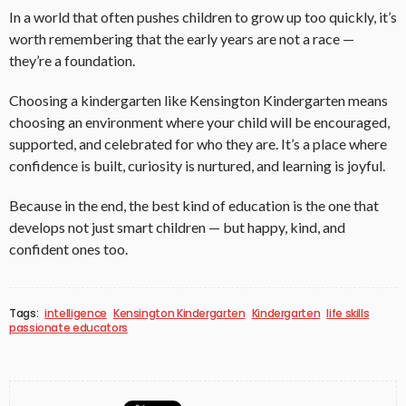
In a world that often pushes children to grow up too quickly, it’s
worth remembering that the early years are not a race —
they’re a foundation.
Choosing a kindergarten like Kensington Kindergarten means
choosing an environment where your child will be encouraged,
supported, and celebrated for who they are. It’s a place where
confidence is built, curiosity is nurtured, and learning is joyful.
Because in the end, the best kind of education is the one that
develops not just smart children — but happy, kind, and
confident ones too.
Tags:
intelligence
Kensington Kindergarten
Kindergarten
life skills
passionate educators