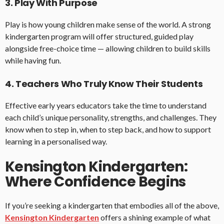
3. Play With Purpose
Play is how young children make sense of the world. A strong
kindergarten program will offer structured, guided play
alongside free-choice time — allowing children to build skills
while having fun.
4. Teachers Who Truly Know Their Students
Effective early years educators take the time to understand
each child’s unique personality, strengths, and challenges. They
know when to step in, when to step back, and how to support
learning in a personalised way.
Kensington Kindergarten:
Where Confidence Begins
If you’re seeking a kindergarten that embodies all of the above,
Kensington Kindergarten
offers a shining example of what