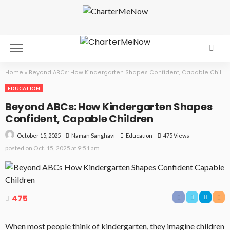
Home
»
Beyond ABCs: How Kindergarten Shapes Confident, Capable Children
EDUCATION
Beyond ABCs: How Kindergarten Shapes
Confident, Capable Children
October 15, 2025
Education
475 Views
Naman Sanghavi
posted on
Oct. 15, 2025 at 9:51 am
475
When most people think of kindergarten, they imagine children