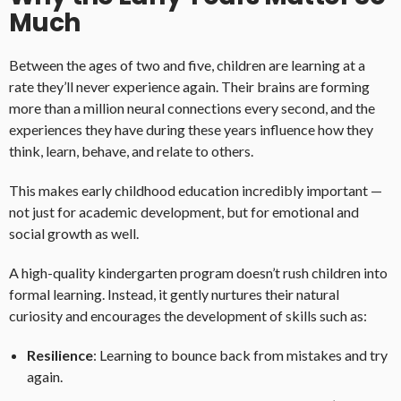
Much
Between the ages of two and five, children are learning at a
rate they’ll never experience again. Their brains are forming
more than a million neural connections every second, and the
experiences they have during these years influence how they
think, learn, behave, and relate to others.
This makes early childhood education incredibly important —
not just for academic development, but for emotional and
social growth as well.
A high-quality kindergarten program doesn’t rush children into
formal learning. Instead, it gently nurtures their natural
curiosity and encourages the development of skills such as:
Resilience
: Learning to bounce back from mistakes and try
again.