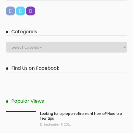
Categories
Find Us on Facebook
Popular Views
Looking for a proper retirement home? Here are
few tips
September 9, 2021