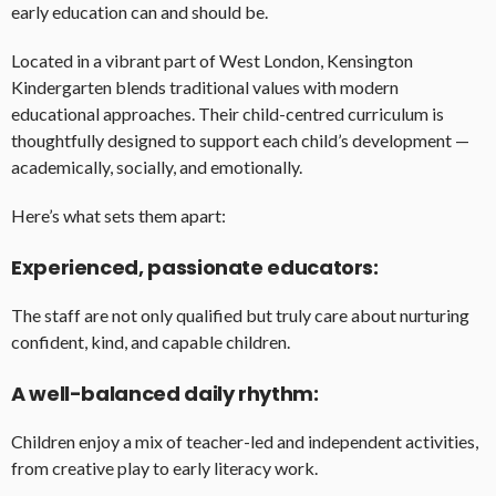
early education can and should be.
Located in a vibrant part of West London, Kensington
Kindergarten blends traditional values with modern
educational approaches. Their child-centred curriculum is
thoughtfully designed to support each child’s development —
academically, socially, and emotionally.
Here’s what sets them apart:
Experienced, passionate educators:
The staff are not only qualified but truly care about nurturing
confident, kind, and capable children.
A well-balanced daily rhythm:
Children enjoy a mix of teacher-led and independent activities,
from creative play to early literacy work.