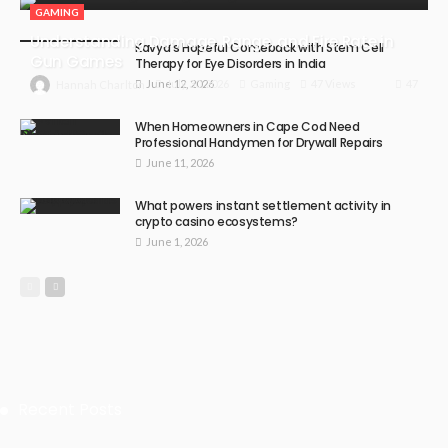
GAMING
Understanding Damage, Range, and Fire Rate in
Kavya’s Hopeful Comeback with Stem Cell
Gun Games
Therapy for Eye Disorders in India
June 12, 2026
47
July 30, 2026
Gaming
47 Views
Hannah Charlton
When Homeowners in Cape Cod Need
Professional Handymen for Drywall Repairs
June 11, 2026
What powers instant settlement activity in
crypto casino ecosystems?
June 1, 2026
Recent Posts