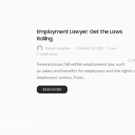
Employment Lawyer: Get the Laws
Rolling
October 10, 2021
Law
Naman Sanghavi
3.83K Views
3.
Several issues fall within employment law, such
as salary and benefits for employees and the rights 
employees' unions. From...
READ MORE
Recent Posts