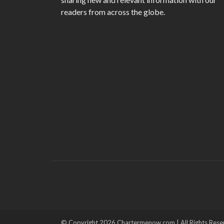
readers from across the globe.
© Copyright 2026 Chartermenow.com | All Rights Rese