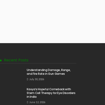
Recent Posts
Understanding Damage, Range,
and Fire Rate in Gun Games
July 30, 2026
Kavya’s Hopeful Comeback with
Stem Cell Therapy for Eye Disorders
in India
June 12, 2026