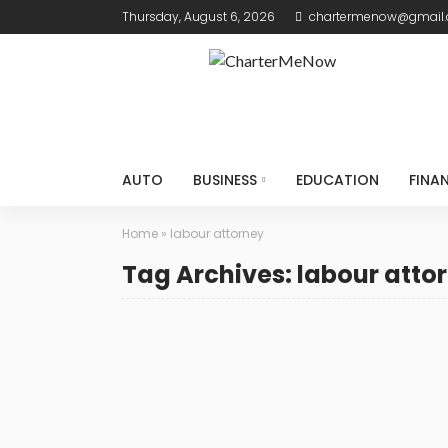
Thursday, August 6, 2026
chartermenow@gmail
AUTO
BUSINESS
EDUCATION
FINA
Home
»
labour attorney
Tag Archives: labour atto