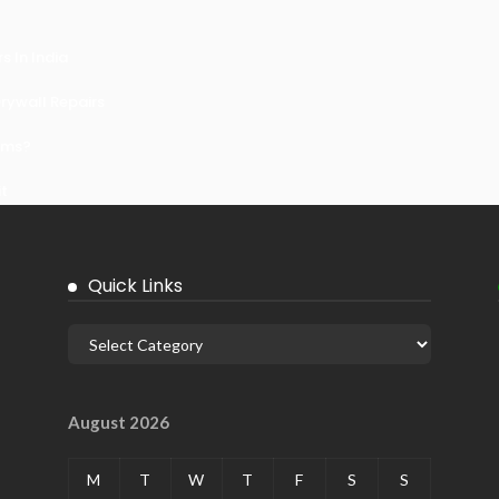
 In India
ywall Repairs
ems?
it
Quick Links
August 2026
M
T
W
T
F
S
S