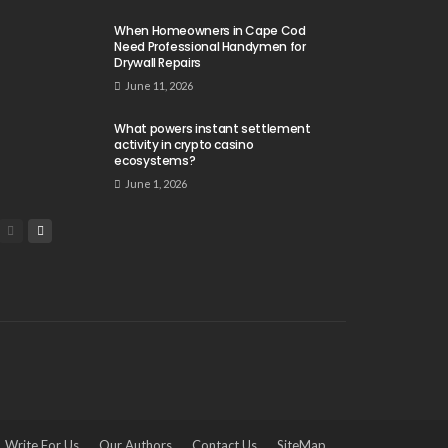
When Homeowners in Cape Cod
Need Professional Handymen for
Drywall Repairs
June 11, 2026
What powers instant settlement
activity in crypto casino
ecosystems?
June 1, 2026
Write For Us
Our Authors
Contact Us
SiteMap