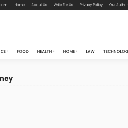
.com
Home
About Us
Write For Us
Privacy Policy
Our Author
NCE
FOOD
HEALTH
HOME
LAW
TECHNOLO
rney