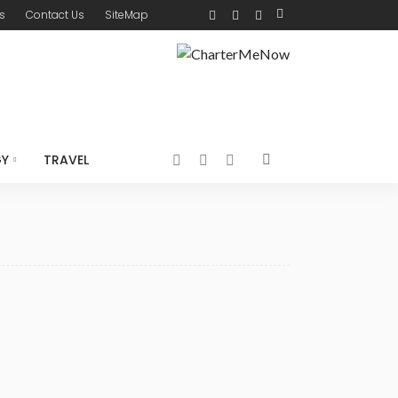
s
Contact Us
SiteMap
GY
TRAVEL