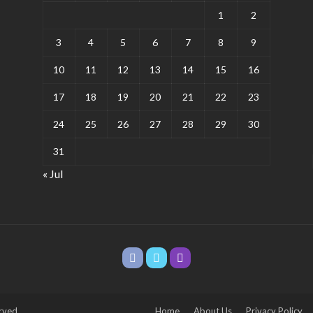
1
2
3
4
5
6
7
8
9
10
11
12
13
14
15
16
17
18
19
20
21
22
23
24
25
26
27
28
29
30
31
« Jul
rved.
Home
About Us
Privacy Policy