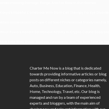
Understanding Damage, Range, And Fire Rate In Gun Games
Kavya’s Hopeful Comeback With Stem Cell Therapy For Eye Disorders
When Homeowners In Cape Cod Need Professional Handymen For Dr
What Powers Instant Settlement Activity In Crypto Casino Ecosyst
Mirik Lake Walk Guide: Boating, Viewpoints, And The Best Time To Vis
Charter Me Now
is a blog that is dedicated
towards providing informative articles or blog
posts on different niches or categories namely,
Auto, Business, Education, Finance, Health,
Home, Technology, Travel, etc. Our blog is
managed and run by a team of experienced
experts and bloggers, with the main aim of
sharing new and relevant information with our