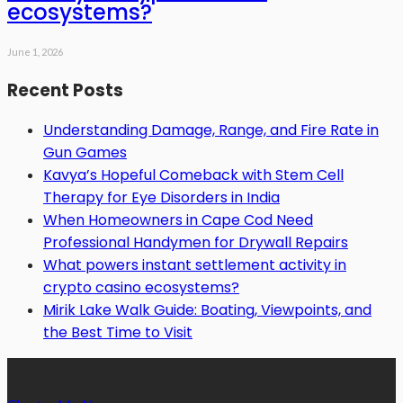
ecosystems?
June 1, 2026
Recent Posts
Understanding Damage, Range, and Fire Rate in
Gun Games
Kavya’s Hopeful Comeback with Stem Cell
Therapy for Eye Disorders in India
When Homeowners in Cape Cod Need
Professional Handymen for Drywall Repairs
What powers instant settlement activity in
crypto casino ecosystems?
Mirik Lake Walk Guide: Boating, Viewpoints, and
the Best Time to Visit