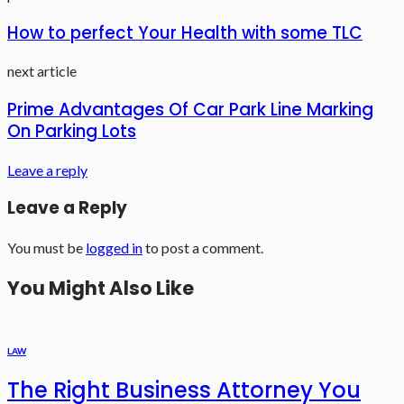
How to perfect Your Health with some TLC
next article
Prime Advantages Of Car Park Line Marking
On Parking Lots
Leave a reply
Leave a Reply
You must be
logged in
to post a comment.
You Might Also Like
LAW
The Right Business Attorney You