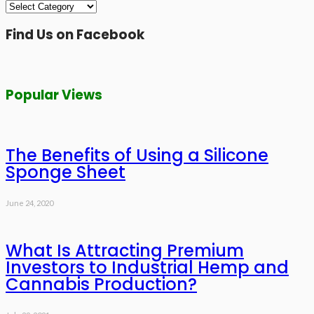
Categories
Find Us on Facebook
Popular Views
The Benefits of Using a Silicone
Sponge Sheet
June 24, 2020
What Is Attracting Premium
Investors to Industrial Hemp and
Cannabis Production?