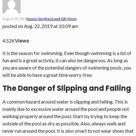
August 22, 2019
Naman Sanghavi
Law
4.52K Views
posted on
Aug. 22, 2019 at 10:09 am
Views
4.52K
It is the season for swimming. Even though swimming is a lot of
fun and is a great activity, it can also be dangerous. As long as
you are aware of the potential dangers of swimming pools, you
will be able to have a great time worry-free.
The Danger of Slipping and Falling
A common hazard around water is slipping and falling. This is
mainly due to excessive water around the pool and people not
walking properly around the pool. Start by trying to keep the
outside of the pool as dry as possible. Also, always walk and
never run around the pool. It is also smart to not wear shoes that