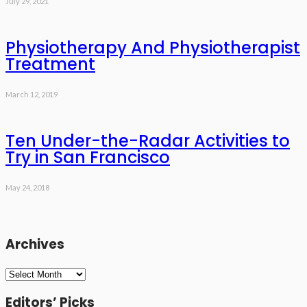
July 29, 2021
Physiotherapy And Physiotherapist
Treatment
March 12, 2019
Ten Under-the-Radar Activities to
Try in San Francisco
May 24, 2018
Archives
Archives
Editors’ Picks