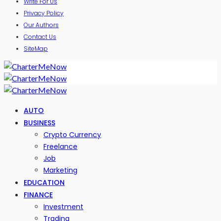
Write For Us
Privacy Policy
Our Authors
Contact Us
SiteMap
AUTO
BUSINESS
Crypto Currency
Freelance
Job
Marketing
EDUCATION
FINANCE
Investment
Trading