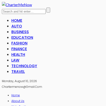
HOME
AUTO
BUSINESS
EDUCATION
FASHION
FINANCE
HEALTH
LAW
TECHNOLOGY
TRAVEL
Monday, August 10, 2026
Chartermenow@gmail.com
Home
About Us