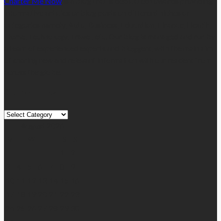
Charter Me Now
is a blog that is dedicated towards providing
informative articles or blog posts on different niches or
categories namely, Auto, Business, Education, Finance, Health,
Home, Technology, Travel, etc. Our blog is managed and run by
a team of experienced experts and bloggers, with the main aim
of sharing new and relevant information with our readers from
across the globe.
Quick Links
Quick
Links
August 2026
M
T
W
T
F
S
S
1
2
3
4
5
6
7
8
9
10
11
12
13
14
15
16
17
18
19
20
21
22
23
24
25
26
27
28
29
30