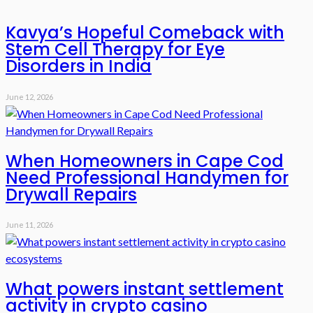
Kavya’s Hopeful Comeback with
Stem Cell Therapy for Eye
Disorders in India
June 12, 2026
When Homeowners in Cape Cod
Need Professional Handymen for
Drywall Repairs
June 11, 2026
What powers instant settlement
activity in crypto casino