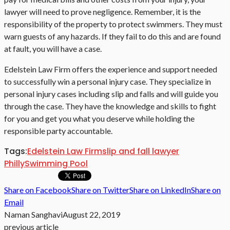
lawyer will need to prove negligence. Remember, it is the
responsibility of the property to protect swimmers. They must
warn guests of any hazards. If they fail to do this and are found
at fault, you will have a case.
Edelstein Law Firm offers the experience and support needed
to successfully win a personal injury case. They specialize in
personal injury cases including slip and falls and will guide you
through the case. They have the knowledge and skills to fight
for you and get you what you deserve while holding the
responsible party accountable.
Tags:
Edelstein Law Firm
slip and fall lawyer
Philly
Swimming Pool
Share on Facebook
Share on Twitter
Share on LinkedIn
Share on
Email
Naman Sanghavi
August 22, 2019
previous article