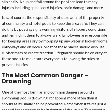
slip easily. A slip and fall around the pool can lead to many
injuries including spinal cord injuries, brain damage and more.
It is, of course, the responsibility of the owner of the property
at community and hotel pools to keep the area safe. They can
do this by posting signs warning visitors of slippery conditions
and reminding them to always walk. Employees are responsible
for keeping areas dry by mopping up any water in locker rooms,
entryways and on decks. Most of these places should also use
rubber mats to create traction. Lifeguards should be on duty at
these pools to make sure everyone is following the rules to
prevent injuries.
The Most Common Danger –
Drowning
One of the most familiar and common dangers around a
swimming pool is drowning. It happens more often than it
should as it usually can be prevented. Remember, it takes just a
second for someone to be in danger of drowning. To prevent a