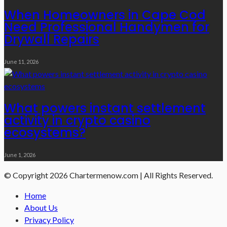
When Homeowners in Cape Cod
Need Professional Handymen for
Drywall Repairs
June 11, 2026
What powers instant settlement
activity in crypto casino
ecosystems?
June 1, 2026
© Copyright 2026 Chartermenow.com | All Rights Reserved.
Home
About Us
Privacy Policy