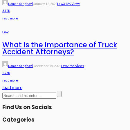
Naman Sanghavi
January 12, 2022
Law
3.12K Views
3.12K
read more
LAW
What Is the Importance of Truck
Accident Attorneys?
Naman Sanghavi
December 15, 2021
Law
2.75K Views
2.75K
read more
load more
Find Us on Socials
Categories