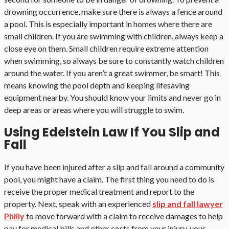
drowning occurrence, make sure there is always a fence around
a pool. This is especially important in homes where there are
small children. If you are swimming with children, always keep a
close eye on them. Small children require extreme attention
when swimming, so always be sure to constantly watch children
around the water. If you aren’t a great swimmer, be smart! This
means knowing the pool depth and keeping lifesaving
equipment nearby. You should know your limits and never go in
deep areas or areas where you will struggle to swim.
Using Edelstein Law If You Slip and
Fall
If you have been injured after a slip and fall around a community
pool, you might have a claim. The first thing you need to do is
receive the proper medical treatment and report to the
property. Next, speak with an experienced
slip and fall lawyer
Philly
to move forward with a claim to receive damages to help
pay for medical bills and other costs from your injury, your