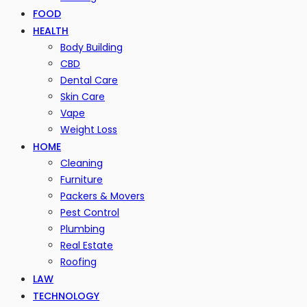
FOOD
HEALTH
Body Building
CBD
Dental Care
Skin Care
Vape
Weight Loss
HOME
Cleaning
Furniture
Packers & Movers
Pest Control
Plumbing
Real Estate
Roofing
LAW
TECHNOLOGY