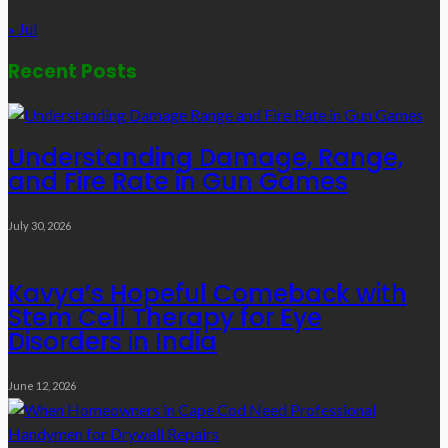
31
« Jul
Recent Posts
Understanding Damage, Range,
and Fire Rate in Gun Games
July 30, 2026
Kavya’s Hopeful Comeback with
Stem Cell Therapy for Eye
Disorders in India
June 12, 2026