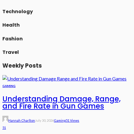
Technology
Health
Fashion
Travel
Weekly Posts
GAMING
Understanding Damage, Range,
and Fire Rate in Gun Games
Hannah Charlton
July 30, 2026
Gaming
51 Views
51