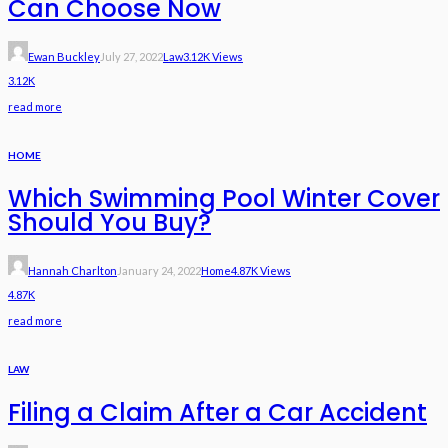
Can Choose Now
Ewan Buckley
July 27, 2022
Law
3.12K Views
3.12K
read more
HOME
Which Swimming Pool Winter Cover
Should You Buy?
Hannah Charlton
January 24, 2022
Home
4.87K Views
4.87K
read more
LAW
Filing a Claim After a Car Accident