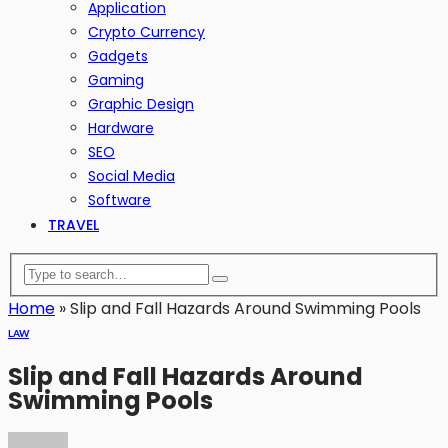
Application
Crypto Currency
Gadgets
Gaming
Graphic Design
Hardware
SEO
Social Media
Software
TRAVEL
Home
»
Slip and Fall Hazards Around Swimming Pools
LAW
Slip and Fall Hazards Around
Swimming Pools