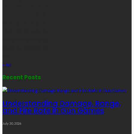
M
T
W
T
F
S
S
1
2
3
4
5
6
7
8
9
10
11
12
13
14
15
16
17
18
19
20
21
22
23
24
25
26
27
28
29
30
31
« Jul
Recent Posts
Understanding Damage, Range,
and Fire Rate in Gun Games
July 30, 2026