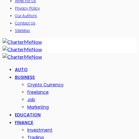
Write For Us
Privacy Policy
Our Authors
Contact Us
SiteMap
AUTO
BUSINESS
Crypto Currency
Freelance
Job
Marketing
EDUCATION
FINANCE
Investment
Trading