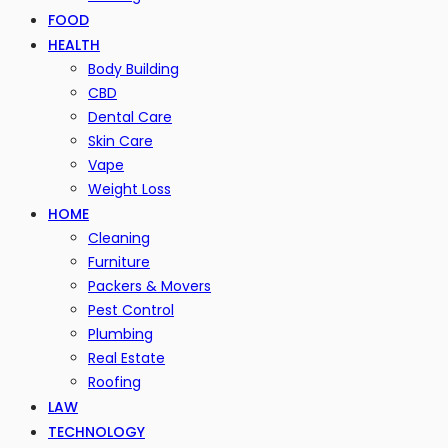
FOOD
HEALTH
Body Building
CBD
Dental Care
Skin Care
Vape
Weight Loss
HOME
Cleaning
Furniture
Packers & Movers
Pest Control
Plumbing
Real Estate
Roofing
LAW
TECHNOLOGY