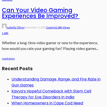
Can Your Video Gaming
Experiences Be Improved?
Isabella Oliver
November 3, 2021
Gaming
1.68K Views
1.68K
Whether a long-time video gamer or new to the experience,
how would you rate your gaming fun? Playing video games...
read more
Recent Posts
Understanding Damage, Range, and Fire Rate in
Gun Games
Kavya’s Hopeful Comeback with Stem Cell
Therapy for Eye Disorders in India
When Homeowners in Cape Cod Need