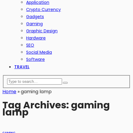
Application
Crypto Currency
Gadgets
Gaming
Graphic Design
Hardware
SEO
Social Media
Software
TRAVEL
Home
»
gaming lamp
Tag Archives: gaming
lamp
GAMING