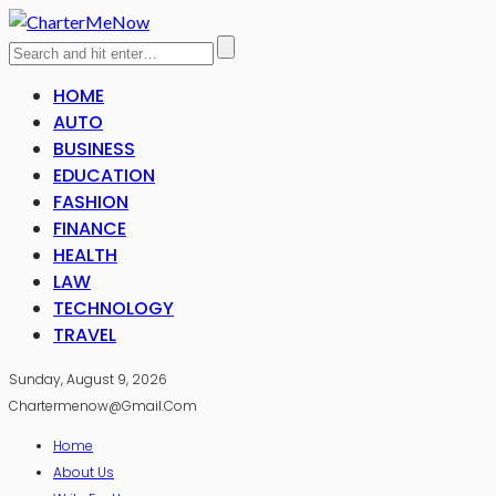
HOME
AUTO
BUSINESS
EDUCATION
FASHION
FINANCE
HEALTH
LAW
TECHNOLOGY
TRAVEL
Sunday, August 9, 2026
Chartermenow@gmail.com
Home
About Us