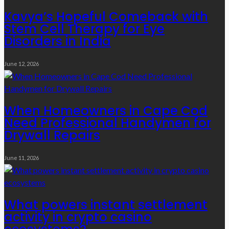
Kavya’s Hopeful Comeback with
Stem Cell Therapy for Eye
Disorders in India
June 12, 2026
When Homeowners in Cape Cod
Need Professional Handymen for
Drywall Repairs
June 11, 2026
What powers instant settlement
activity in crypto casino