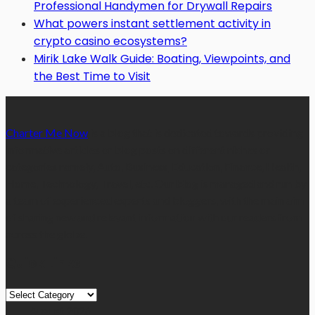
Professional Handymen for Drywall Repairs
What powers instant settlement activity in
crypto casino ecosystems?
Mirik Lake Walk Guide: Boating, Viewpoints, and
the Best Time to Visit
Charter Me Now
is a blog that is dedicated towards providing
informative articles or blog posts on different niches or
categories namely, Auto, Business, Education, Finance, Health,
Home, Technology, Travel, etc. Our blog is managed and run by
a team of experienced experts and bloggers, with the main aim
of sharing new and relevant information with our readers from
across the globe.
Quick Links
Quick
Links
August 2026