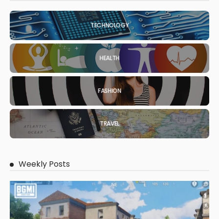
TECHNOLOGY
HEALTH
FASHION
TRAVEL
Weekly Posts