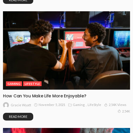
GAMING
LIFESTYLE
How Can You Make Life More Enjoyable?
November 5, 2021
Gaming
LifeStyle
2.54K Views
Gracie Wyatt
2.54K
READ MORE