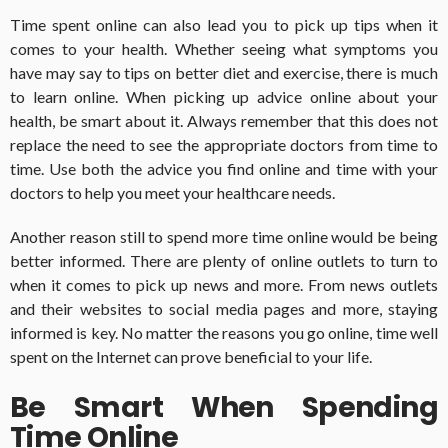
Time spent online can also lead you to pick up tips when it
comes to your health.
Whether seeing what symptoms you
have may say to tips on better diet and exercise, there is much
to learn online.
When picking up advice online about your
health, be smart about it. Always remember that this does not
replace the need to see the appropriate doctors from time to
time. Use both the advice you find online and time with your
doctors to help you meet your healthcare needs.
Another reason still to spend more time online would be being
better informed.
There are plenty of online outlets to turn to
when it comes to pick up news and more.
From news outlets
and their websites to social media pages and more, staying
informed is key.
No matter the reasons you go online, time well
spent on the Internet can prove beneficial to your life.
Be Smart When Spending
Time Online