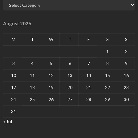
August 2026
M
T
W
T
F
S
S
1
2
3
4
5
6
7
8
9
10
11
12
13
14
15
16
17
18
19
20
21
22
23
24
25
26
27
28
29
30
31
« Jul