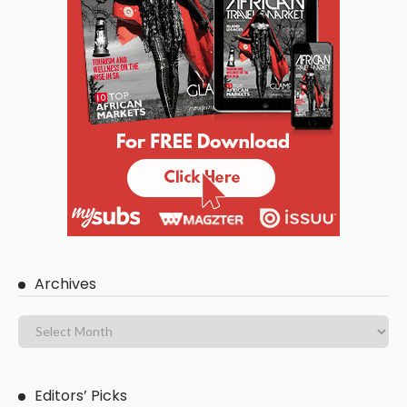
Archives
Editors’ Picks