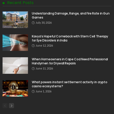
Recent Posts
Understanding Damage, Range, and Fire Rate in Gun
Games
July 30, 2026
Kavya’s Hopeful Comeback with Stem Cell Therapy
for Eye Disorders in India
June 12, 2026
When Homeowners in Cape Cod Need Professional
Handymen for Drywall Repairs
June 11, 2026
What powers instant settlement activity in crypto
casino ecosystems?
June 1, 2026