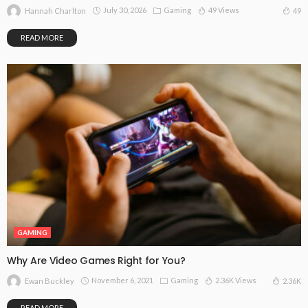
July 30, 2026
Gaming
49 Views
49
Hannah Charlton
READ MORE
GAMING
Why Are Video Games Right for You?
November 6, 2021
Gaming
2.36K Views
2.36K
Ewan Buckley
READ MORE