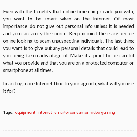
Even with the benefits that online time can provide you with,
you want to be smart when on the Internet.
Of most
importance, do not give out personal info unless it is needed
and you can verify the source.
Keep in mind there are people
online looking to scam unsuspecting individuals. The last thing
you want is to give out any personal details that could lead to
you being taken advantage of.
Make it a point to be careful
what you provide and that you are on a protected computer or
smartphone at all times.
In adding more Internet time to your agenda, what will you use
it for?
Tags:
equipment
internet
smarter consumer
video gaming