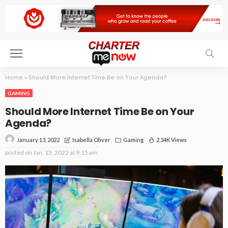
Home
»
Should More Internet Time Be on Your Agenda?
GAMING
Should More Internet Time Be on Your
Agenda?
January 13, 2022
Gaming
2.34K Views
Isabella Oliver
posted on
Jan. 13, 2022 at 9:15 am