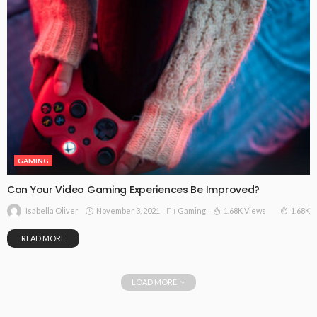
GAMING
Can Your Video Gaming Experiences Be Improved?
November 3, 2021
Gaming
1.68K Views
1.68K
Isabella Oliver
READ MORE
LOAD MORE