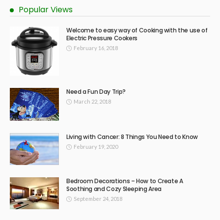
Popular Views
Welcome to easy way of Cooking with the use of
Electric Pressure Cookers
February 16, 2018
Need a Fun Day Trip?
March 22, 2018
Living with Cancer: 8 Things You Need to Know
February 19, 2020
Bedroom Decorations – How to Create A
Soothing and Cozy Sleeping Area
September 24, 2018