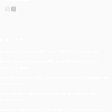
Recent Posts
Understanding Damage, Range, And Fire Rate In Gun Games
Kavya’s Hopeful Comeback With Stem Cell Therapy For Eye
Disorders In India
When Homeowners In Cape Cod Need Professional Handymen For
Drywall Repairs
What Powers Instant Settlement Activity In Crypto Casino
Ecosystems?
Mirik Lake Walk Guide: Boating, Viewpoints, And The Best Time To