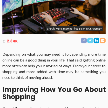
Should More Internet Time Be on Your Agenda?
2.34K
Depending on what you may need it for, spending more time
online can be a good thing in your life.
That said getting online
more often can help you in myriad of ways.
From your career to
shopping and more added web time may be something you
need to think of moving ahead.
Improving How You Go About
Shopping