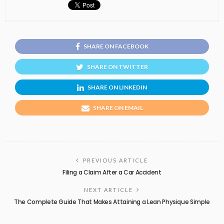
SHARE ON FACEBOOK
SHARE ON TWITTER
SHARE ON LINKEDIN
SHARE ON EMAIL
PREVIOUS ARTICLE
Filing a Claim After a Car Accident
NEXT ARTICLE
The Complete Guide That Makes Attaining a Lean Physique Simple