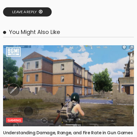
LEAVE A REPLY
You Might Also Like
GAMING
Understanding Damage, Range, and Fire Rate in Gun Games