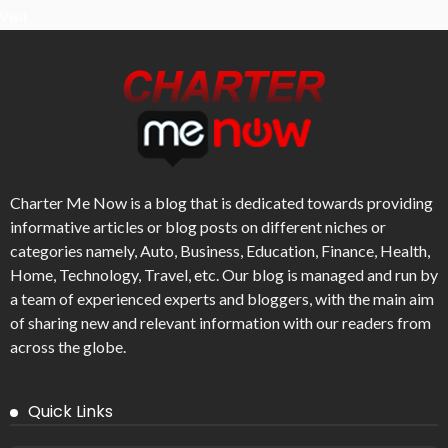
Visit
Charter Me Now
is a blog that is dedicated towards providing
informative articles or blog posts on different niches or
categories namely, Auto, Business, Education, Finance, Health,
Home, Technology, Travel, etc. Our blog is managed and run by
a team of experienced experts and bloggers, with the main aim
of sharing new and relevant information with our readers from
across the globe.
Quick Links