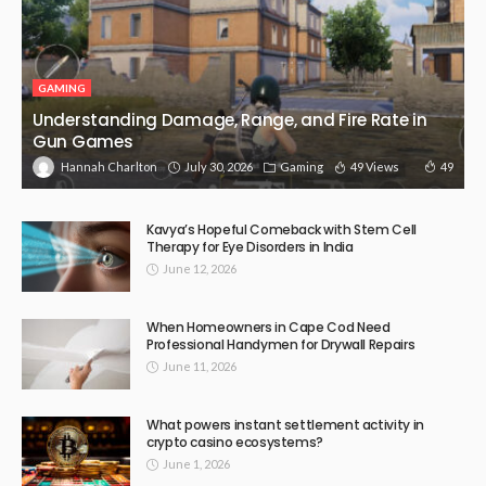
GAMING
Understanding Damage, Range, and Fire Rate in
Gun Games
July 30, 2026
Gaming
49 Views
49
Hannah Charlton
Kavya’s Hopeful Comeback with Stem Cell
Therapy for Eye Disorders in India
June 12, 2026
When Homeowners in Cape Cod Need
Professional Handymen for Drywall Repairs
June 11, 2026
What powers instant settlement activity in
crypto casino ecosystems?
June 1, 2026