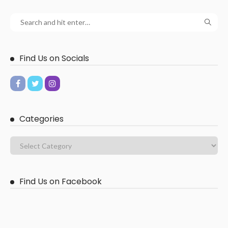
Find Us on Socials
Categories
Find Us on Facebook