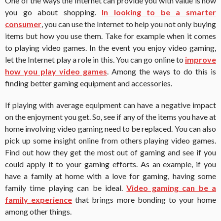
One of the ways the Internet can provide you with value is how
you go about shopping.
In looking to be a smarter
consumer
, you can use the Internet to help you not only buying
items but how you use them.
Take for example when it comes
to playing video games.
In the event you enjoy video gaming,
let the Internet play a role in this.
You can go online to
improve
how you play video games
.
Among the ways to do this is
finding better gaming equipment and accessories.
If playing with average equipment can have a negative impact
on the enjoyment you get. So, see if any of the items you have at
home involving video gaming need to be replaced.
You can also
pick up some insight online from others playing video games.
Find out how they get the most out of gaming and see if you
could apply it to your gaming efforts.
As an example, if you
have a family at home with a love for gaming, having some
family time playing can be ideal.
Video gaming can be a
family experience
that brings more bonding to your home
among other things.