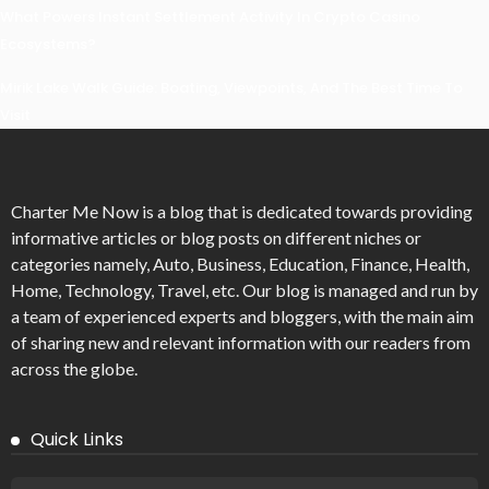
What Powers Instant Settlement Activity In Crypto Casino
Ecosystems?
Mirik Lake Walk Guide: Boating, Viewpoints, And The Best Time To
Visit
Charter Me Now
is a blog that is dedicated towards providing
informative articles or blog posts on different niches or
categories namely, Auto, Business, Education, Finance, Health,
Home, Technology, Travel, etc. Our blog is managed and run by
a team of experienced experts and bloggers, with the main aim
of sharing new and relevant information with our readers from
across the globe.
Quick Links