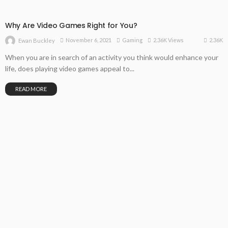
Why Are Video Games Right for You?
2.36K
November 6, 2021
Gaming
2.36K Views
Ewan Buckley
When you are in search of an activity you think would enhance your
life, does playing video games appeal to...
READ MORE