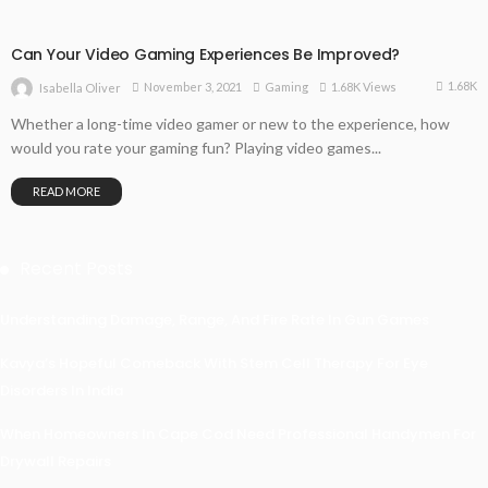
Can Your Video Gaming Experiences Be Improved?
1.68K
November 3, 2021
Gaming
1.68K Views
Isabella Oliver
Whether a long-time video gamer or new to the experience, how
would you rate your gaming fun? Playing video games...
READ MORE
Recent Posts
Understanding Damage, Range, And Fire Rate In Gun Games
Kavya’s Hopeful Comeback With Stem Cell Therapy For Eye
Disorders In India
When Homeowners In Cape Cod Need Professional Handymen For
Drywall Repairs