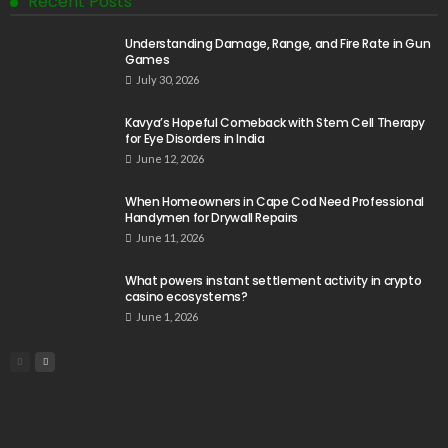
Recent Posts
Understanding Damage, Range, and Fire Rate in Gun
Games
July 30, 2026
Kavya’s Hopeful Comeback with Stem Cell Therapy
for Eye Disorders in India
June 12, 2026
When Homeowners in Cape Cod Need Professional
Handymen for Drywall Repairs
June 11, 2026
What powers instant settlement activity in crypto
casino ecosystems?
June 1, 2026