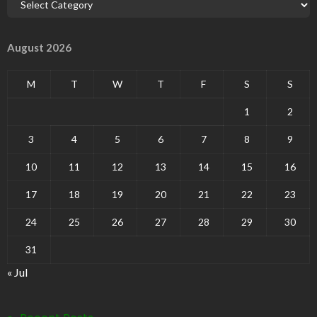
August 2026
M
T
W
T
F
S
S
1
2
3
4
5
6
7
8
9
10
11
12
13
14
15
16
17
18
19
20
21
22
23
24
25
26
27
28
29
30
31
« Jul