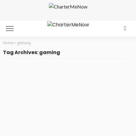
Home
»
gaming
Tag Archives: gaming