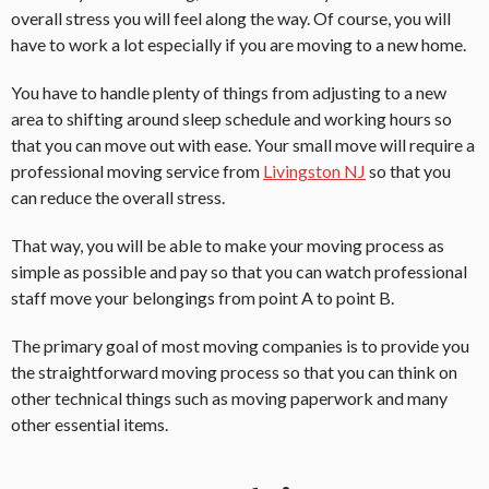
overall stress you will feel along the way. Of course, you will
have to work a lot especially if you are moving to a new home.
You have to handle plenty of things from adjusting to a new
area to shifting around sleep schedule and working hours so
that you can move out with ease. Your small move will require a
professional moving service from
Livingston NJ
so that you
can reduce the overall stress.
That way, you will be able to make your moving process as
simple as possible and pay so that you can watch professional
staff move your belongings from point A to point B.
The primary goal of most moving companies is to provide you
the straightforward moving process so that you can think on
other technical things such as moving paperwork and many
other essential items.