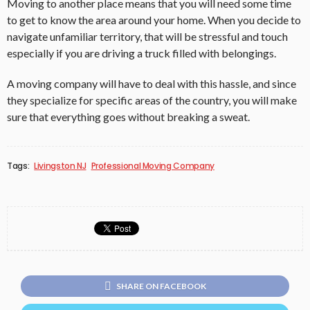
Moving to another place means that you will need some time
to get to know the area around your home. When you decide to
navigate unfamiliar territory, that will be stressful and touch
especially if you are driving a truck filled with belongings.
A moving company will have to deal with this hassle, and since
they specialize for specific areas of the country, you will make
sure that everything goes without breaking a sweat.
Tags:
Livingston NJ
Professional Moving Company
SHARE ON FACEBOOK