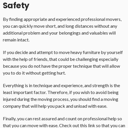
Safety
By finding appropriate and experienced professional movers,
you can quickly move short, and long distances without any
additional problem and your belongings and valuables will
remain intact.
If you decide and attempt to move heavy furniture by yourself
with the help of friends, that could be challenging especially
because you do not have the proper technique that will allow
you to do it without getting hurt.
Everything is in technique and experience, and strength is the
least important factor. Therefore, if you wish to avoid being
injured during the moving process, you should find a moving
company that will help you pack and unload with ease.
Finally, you can rest assured and count on professional help so
that you can move with ease. Check out this link so that you can