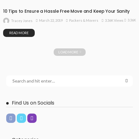
10 Tips to Ensure a Hassle Free Move and Keep Your Sanity
3.36K
March 22, 2019
Packers & Movers
3.36K Views
Tracey Jones
READ MORE
LOAD MORE
Find Us on Socials