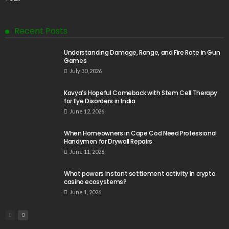
Recent Posts
Understanding Damage, Range, and Fire Rate in Gun
Games
July 30, 2026
Kavya’s Hopeful Comeback with Stem Cell Therapy
for Eye Disorders in India
June 12, 2026
When Homeowners in Cape Cod Need Professional
Handymen for Drywall Repairs
June 11, 2026
What powers instant settlement activity in crypto
casino ecosystems?
June 1, 2026