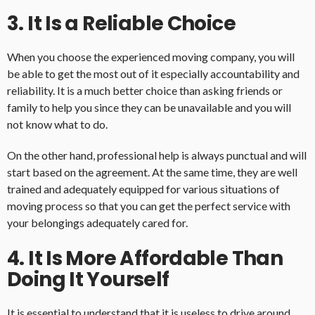
3. It Is a Reliable Choice
When you choose the experienced moving company, you will
be able to get the most out of it especially accountability and
reliability. It is a much better choice than asking friends or
family to help you since they can be unavailable and you will
not know what to do.
On the other hand, professional help is always punctual and will
start based on the agreement. At the same time, they are well
trained and adequately equipped for various situations of
moving process so that you can get the perfect service with
your belongings adequately cared for.
4. It Is More Affordable Than
Doing It Yourself
It is essential to understand that it is useless to drive around