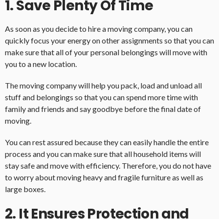
1. Save Plenty Of Time
As soon as you decide to hire a moving company, you can
quickly focus your energy on other assignments so that you can
make sure that all of your personal belongings will move with
you to a new location.
The moving company will help you pack, load and unload all
stuff and belongings so that you can spend more time with
family and friends and say goodbye before the final date of
moving.
You can rest assured because they can easily handle the entire
process and you can make sure that all household items will
stay safe and move with efficiency. Therefore, you do not have
to worry about moving heavy and fragile furniture as well as
large boxes.
2. It Ensures Protection and