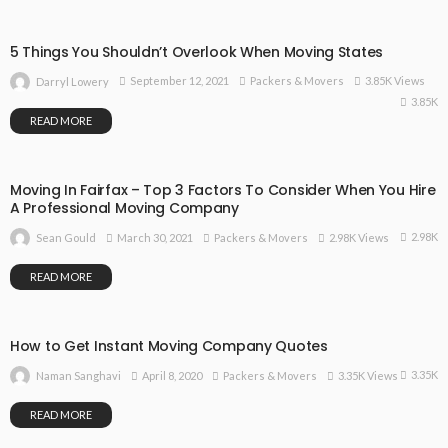
5 Things You Shouldn’t Overlook When Moving States
September 12, 2021
Packers & Movers
3.85K Views
Darryl Lowery
3.85K
READ MORE
Moving In Fairfax – Top 3 Factors To Consider When You Hire
A Professional Moving Company
2.98K
March 30, 2021
Packers & Movers
2.98K Views
Sean Gould
READ MORE
How to Get Instant Moving Company Quotes
3.35K
April 8, 2020
Packers & Movers
3.35K Views
Naman Sanghavi
READ MORE