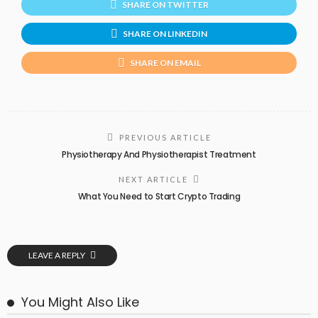
SHARE ON TWITTER
SHARE ON LINKEDIN
SHARE ON EMAIL
PREVIOUS ARTICLE
Physiotherapy And Physiotherapist Treatment
NEXT ARTICLE
What You Need to Start Crypto Trading
LEAVE A REPLY
You Might Also Like