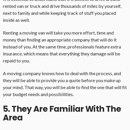
rented van or truck and drive thousands of miles by yourself,
next to family and while keeping track of stuff you placed
inside as well.
Renting a moving van will take you more effort, time and
money than finding an appropriate company that will do it
instead of you. At the same time, professionals feature extra
insurance, which means that everything they damage will be
repaid to you.
A moving company knows how to deal with the process, and
they will be able to provide you a quote before you make up
your mind. That way, you will be able to find the one that will fit
your budget needs and possibilities.
5. They Are Familiar With The
Area