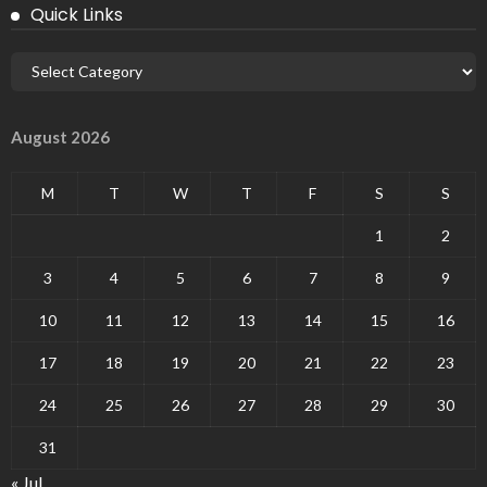
Quick Links
August 2026
M
T
W
T
F
S
S
1
2
3
4
5
6
7
8
9
10
11
12
13
14
15
16
17
18
19
20
21
22
23
24
25
26
27
28
29
30
31
« Jul