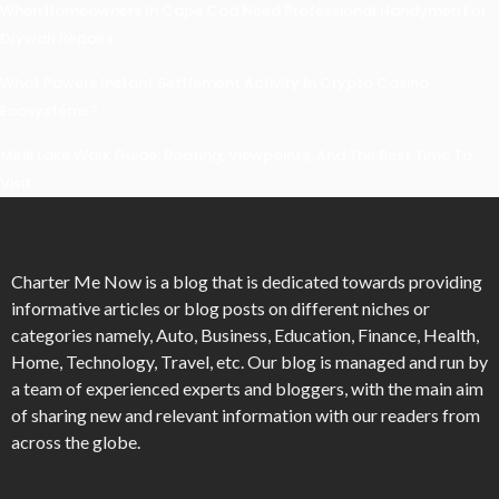
When Homeowners In Cape Cod Need Professional Handymen For
Drywall Repairs
What Powers Instant Settlement Activity In Crypto Casino
Ecosystems?
Mirik Lake Walk Guide: Boating, Viewpoints, And The Best Time To
Visit
Charter Me Now
is a blog that is dedicated towards providing
informative articles or blog posts on different niches or
categories namely, Auto, Business, Education, Finance, Health,
Home, Technology, Travel, etc. Our blog is managed and run by
a team of experienced experts and bloggers, with the main aim
of sharing new and relevant information with our readers from
across the globe.