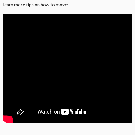
learn more tips on how to move: