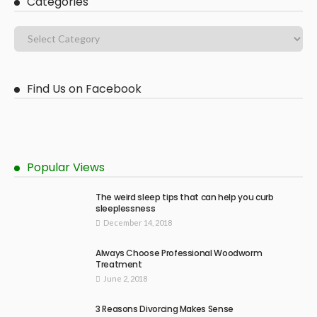
Categories
Find Us on Facebook
Popular Views
The weird sleep tips that can help you curb
sleeplessness
December 14, 2018
Always Choose Professional Woodworm
Treatment
June 2, 2018
3 Reasons Divorcing Makes Sense