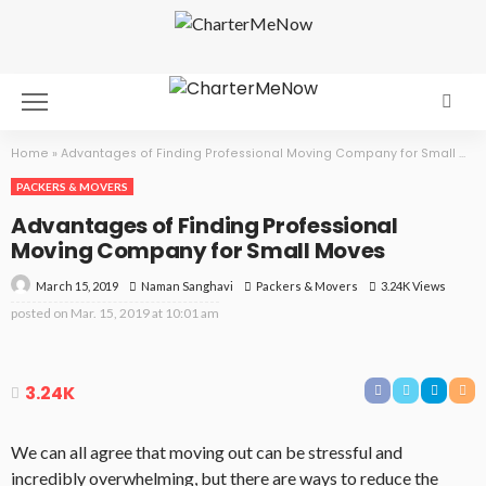
Home
»
Advantages of Finding Professional Moving Company for Small Moves
PACKERS & MOVERS
Advantages of Finding Professional
Moving Company for Small Moves
March 15, 2019
Packers & Movers
3.24K Views
Naman Sanghavi
posted on
Mar. 15, 2019 at 10:01 am
3.24K
We can all agree that moving out can be stressful and
incredibly overwhelming, but there are ways to reduce the