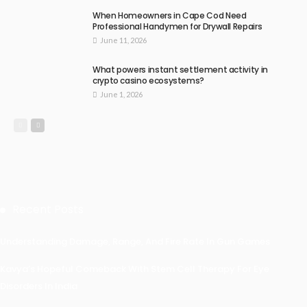
When Homeowners in Cape Cod Need
Professional Handymen for Drywall Repairs
June 11, 2026
What powers instant settlement activity in
crypto casino ecosystems?
June 1, 2026
Recent Posts
Understanding Damage, Range, And Fire Rate In Gun Games
Kavya’s Hopeful Comeback With Stem Cell Therapy For Eye
Disorders In India