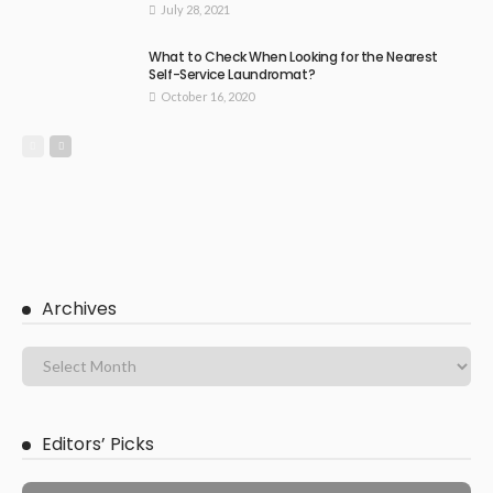
July 28, 2021
What to Check When Looking for the Nearest
Self-Service Laundromat?
October 16, 2020
Archives
Editors’ Picks