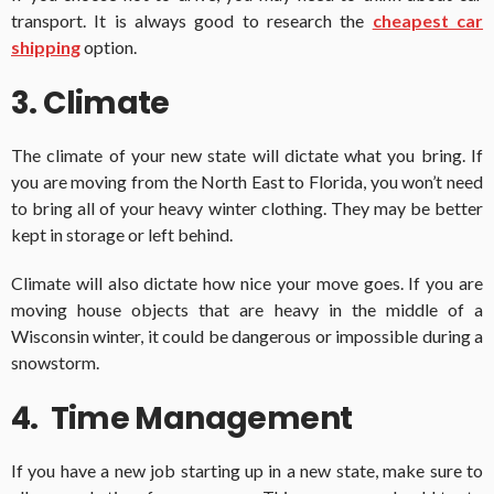
transport. It is always good to research the
cheapest car
shipping
option.
3. Climate
The climate of your new state will dictate what you bring. If
you are moving from the North East to Florida, you won’t need
to bring all of your heavy winter clothing. They may be better
kept in storage or left behind.
Climate will also dictate how nice your move goes. If you are
moving house objects that are heavy in the middle of a
Wisconsin winter, it could be dangerous or impossible during a
snowstorm.
4. Time Management
If you have a new job starting up in a new state, make sure to