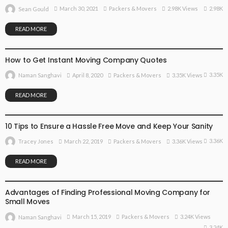
2.98K
March 30, 2021
Packers & Movers
2.98K Views
Sean Gould
READ MORE
PACKERS & MOVERS
How to Get Instant Moving Company Quotes
3.35K
April 8, 2020
Packers & Movers
3.35K Views
Naman Sanghavi
READ MORE
PACKERS & MOVERS
10 Tips to Ensure a Hassle Free Move and Keep Your Sanity
3.36K
March 22, 2019
Packers & Movers
3.36K Views
Tracey Jones
READ MORE
PACKERS & MOVERS
Advantages of Finding Professional Moving Company for
Small Moves
March 15, 2019
Packers & Movers
3.24K Views
Naman Sanghavi
3.24K