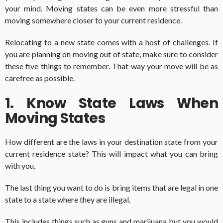
your mind. Moving states can be even more stressful than
moving somewhere closer to your current residence.
Relocating to a new state comes with a host of challenges. If
you are planning on moving out of state, make sure to consider
these five things to remember. That way your move will be as
carefree as possible.
1. Know State Laws When
Moving States
How different are the laws in your destination state from your
current residence state? This will impact what you can bring
with you.
The last thing you want to do is bring items that are legal in one
state to a state where they are illegal.
This includes things such as guns and marijuana but you would