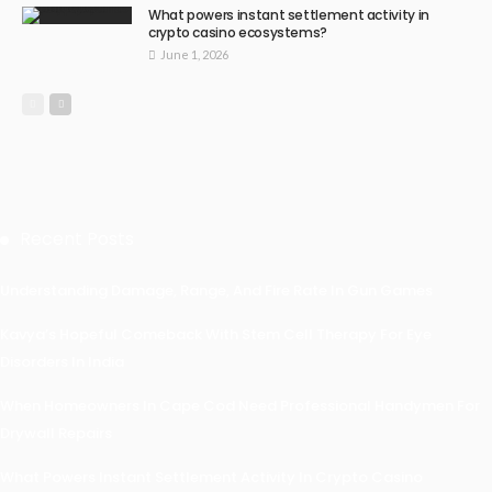
What powers instant settlement activity in
crypto casino ecosystems?
June 1, 2026
Recent Posts
Understanding Damage, Range, And Fire Rate In Gun Games
Kavya’s Hopeful Comeback With Stem Cell Therapy For Eye
Disorders In India
When Homeowners In Cape Cod Need Professional Handymen For
Drywall Repairs
What Powers Instant Settlement Activity In Crypto Casino