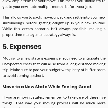
allow ample time for your move. This means you should try to
get to your new state multiple months before your job.
This allows you to pack, move, unpack and settle into your new
surroundings before getting caught up in your new routine.
While this dream scenario isn’t always possible, making a
proper time-management strategy always is.
5. Expenses
Moving to a new state is expensive. You need to anticipate the
unexpected costs that will arise from a long-distance moving
trip. Make sure to pad your budget with plenty of buffer room
to avoid coming up short.
Move to a New State While Feeling Great
If you are moving states, remember to take care of these five
things. That way your moving process will be much more