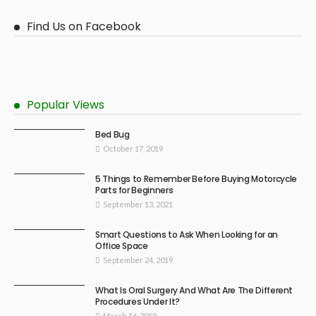
Find Us on Facebook
Popular Views
Bed Bug
October 17, 2019
5 Things to Remember Before Buying Motorcycle
Parts for Beginners
September 13, 2021
Smart Questions to Ask When Looking for an
Office Space
September 24, 2019
What Is Oral Surgery And What Are The Different
Procedures Under It?
March 16, 2019