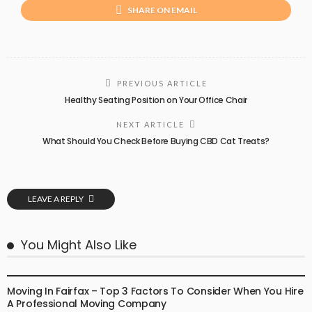
SHARE ON EMAIL
PREVIOUS ARTICLE
Healthy Seating Position on Your Office Chair
NEXT ARTICLE
What Should You Check Before Buying CBD Cat Treats?
LEAVE A REPLY
You Might Also Like
PACKERS & MOVERS
Moving In Fairfax – Top 3 Factors To Consider When You Hire
A Professional Moving Company