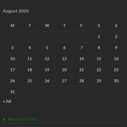
August 2026
M
T
W
T
F
S
S
1
2
3
4
5
6
7
8
9
10
11
12
13
14
15
16
17
18
19
20
21
22
23
24
25
26
27
28
29
30
31
« Jul
Recent Posts