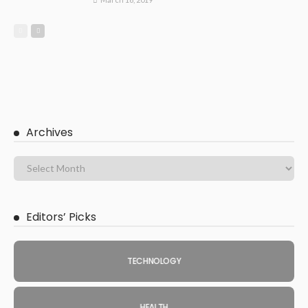
Archives
Editors’ Picks
TECHNOLOGY
HEALTH