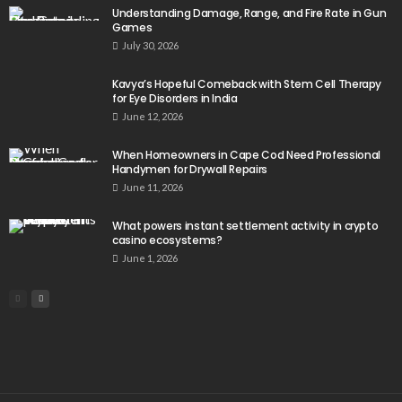
Understanding Damage, Range, and Fire Rate in Gun
Games
July 30, 2026
Kavya’s Hopeful Comeback with Stem Cell Therapy
for Eye Disorders in India
June 12, 2026
When Homeowners in Cape Cod Need Professional
Handymen for Drywall Repairs
June 11, 2026
What powers instant settlement activity in crypto
casino ecosystems?
June 1, 2026