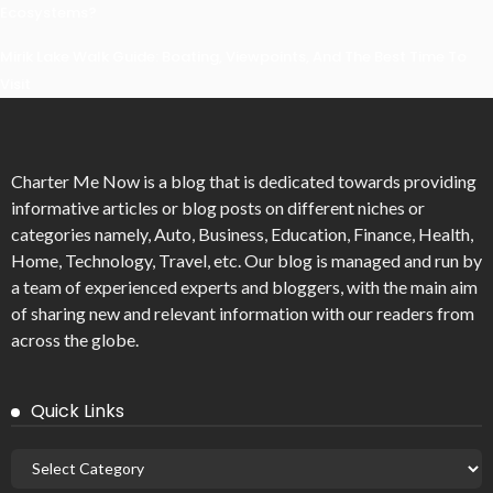
Ecosystems?
Mirik Lake Walk Guide: Boating, Viewpoints, And The Best Time To
Visit
Charter Me Now
is a blog that is dedicated towards providing
informative articles or blog posts on different niches or
categories namely, Auto, Business, Education, Finance, Health,
Home, Technology, Travel, etc. Our blog is managed and run by
a team of experienced experts and bloggers, with the main aim
of sharing new and relevant information with our readers from
across the globe.
Quick Links