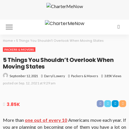
Home
»
5 Things You Shouldn’t Overlook When Moving States
PACKERS & MOVERS
5 Things You Shouldn’t Overlook When
Moving States
September 12, 2021
Packers & Movers
3.85K Views
Darryl Lowery
posted on
Sep. 12, 2021 at 9:29 am
3.85K
More than
one out of every 10
Americans move each year. If
you are planning on becoming one of them you have a lot on