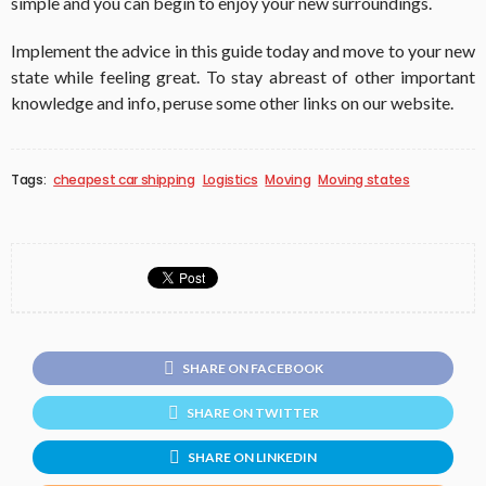
simple and you can begin to enjoy your new surroundings.
Implement the advice in this guide today and move to your new
state while feeling great. To stay abreast of other important
knowledge and info, peruse some other links on our website.
Tags:
cheapest car shipping
Logistics
Moving
Moving states
SHARE ON FACEBOOK
SHARE ON TWITTER
SHARE ON LINKEDIN