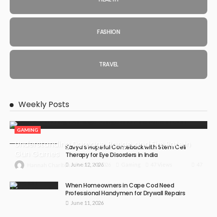
FASHION
TRAVEL
Weekly Posts
GAMING
Understanding Damage, Range, and Fire Rate in
Kavya’s Hopeful Comeback with Stem Cell
Gun Games
Therapy for Eye Disorders in India
June 12, 2026
47
July 30, 2026
Gaming
47 Views
Hannah Charlton
When Homeowners in Cape Cod Need
Professional Handymen for Drywall Repairs
June 11, 2026