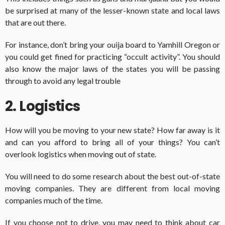
be surprised at many of the lesser-known state and local laws
that are out there.
For instance, don’t bring your ouija board to Yamhill Oregon or
you could get fined for practicing “occult activity”. You should
also know the major laws of the states you will be passing
through to avoid any legal trouble
2. Logistics
How will you be moving to your new state? How far away is it
and can you afford to bring all of your things? You can’t
overlook logistics when moving out of state.
You will need to do some research about the best out-of-state
moving companies. They are different from local moving
companies much of the time.
If you choose not to drive, you may need to think about car