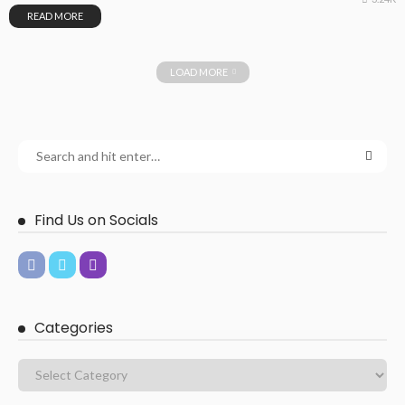
READ MORE
LOAD MORE
Find Us on Socials
Categories