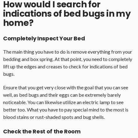
How would I search for
indications of bed bugs in my
home?
Completely Inspect Your Bed
The main thing you have to do is remove everything from your
bedding and box spring. At that point, you need to completely
lift up the edges and creases to check for indications of bed
bugs.
Ensure that you get very close with the goal that you can see
well, as bed bugs and their eggs can be extremely barely
noticeable. You can likewise utilize an electric lamp to see
better too. What you have to pay special mind to the most is
blood stains or rust-shaded spots and bug shells.
Check the Rest of the Room