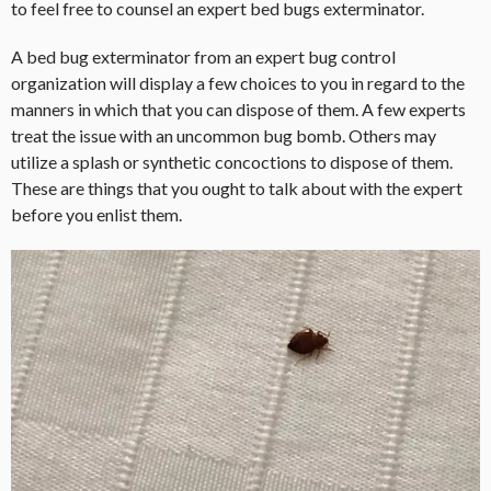
to feel free to counsel an expert bed bugs exterminator.
A bed bug exterminator from an expert bug control
organization will display a few choices to you in regard to the
manners in which that you can dispose of them. A few experts
treat the issue with an uncommon bug bomb. Others may
utilize a splash or synthetic concoctions to dispose of them.
These are things that you ought to talk about with the expert
before you enlist them.