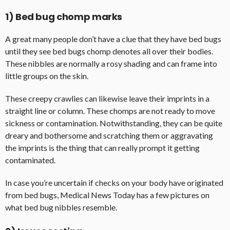
1) Bed bug chomp marks
A great many people don’t have a clue that they have bed bugs
until they see bed bugs chomp denotes all over their bodies.
These nibbles are normally a rosy shading and can frame into
little groups on the skin.
These creepy crawlies can likewise leave their imprints in a
straight line or column. These chomps are not ready to move
sickness or contamination. Notwithstanding, they can be quite
dreary and bothersome and scratching them or aggravating
the imprints is the thing that can really prompt it getting
contaminated.
In case you’re uncertain if checks on your body have originated
from bed bugs, Medical News Today has a few pictures on
what bed bug nibbles resemble.