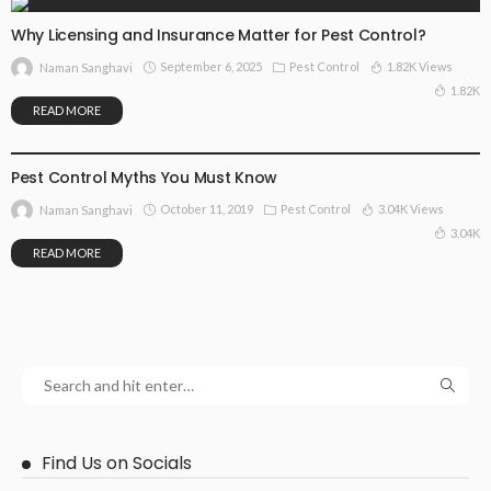
Why Licensing and Insurance Matter for Pest Control?
September 6, 2025
Pest Control
1.82K Views
Naman Sanghavi
1.82K
READ MORE
PEST CONTROL
Pest Control Myths You Must Know
October 11, 2019
Pest Control
3.04K Views
Naman Sanghavi
3.04K
READ MORE
Find Us on Socials