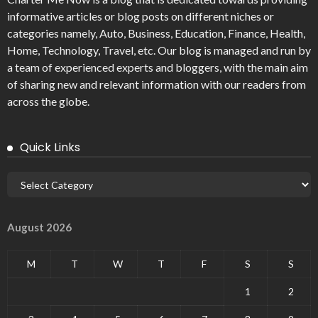
informative articles or blog posts on different niches or
categories namely, Auto, Business, Education, Finance, Health,
Home, Technology, Travel, etc. Our blog is managed and run by
a team of experienced experts and bloggers, with the main aim
of sharing new and relevant information with our readers from
across the globe.
Quick Links
August 2026
M
T
W
T
F
S
S
1
2