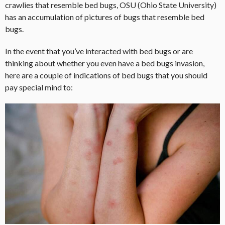
crawlies that resemble bed bugs, OSU (Ohio State University)
has an accumulation of pictures of bugs that resemble bed
bugs.
In the event that you’ve interacted with bed bugs or are
thinking about whether you even have a bed bugs invasion,
here are a couple of indications of bed bugs that you should
pay special mind to: