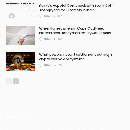
Understanding Damage, Range, and Fire Rate in
Kavya’s Hopeful Comeback with Stem Cell
Gun Games
Therapy for Eye Disorders in India
June 12, 2026
July 30, 2026
Gaming
45 Views
45
Hannah Charlton
When Homeowners in Cape Cod Need
Professional Handymen for Drywall Repairs
June 11, 2026
What powers instant settlement activity in
crypto casino ecosystems?
June 1, 2026
Recent Posts