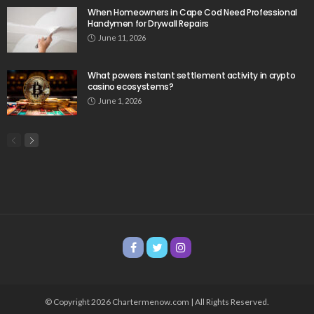
When Homeowners in Cape Cod Need Professional
Handymen for Drywall Repairs
June 11, 2026
What powers instant settlement activity in crypto
casino ecosystems?
June 1, 2026
© Copyright 2026 Chartermenow.com | All Rights Reserved.