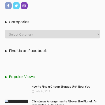
Categories
Find Us on Facebook
Popular Views
How to Find a Cheap Storage Unit Near You
July 14, 2018
Christmas Arrangements All over the Planet: An