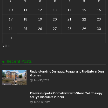
3
4
5
6
7
8
9
10
11
12
13
14
15
16
17
18
19
20
21
22
23
24
25
26
27
28
29
30
31
« Jul
Recent Posts
Understanding Damage, Range, and Fire Rate in Gun
Games
July 30, 2026
Kavya’s Hopeful Comeback with Stem Cell Therapy
for Eye Disorders in India
June 12, 2026