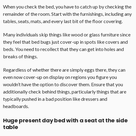
When you check the bed, you have to catch up by checking the
remainder of the room. Start with the furnishings, including any
tables, seats, mats, and every last bit of the floor covering.
Many individuals skip things like wood or glass furniture since
they feel that bed bugs just cover-up in spots like covers and
beds. You need to recollect that they can get into holes and
breaks of things.
Regardless of whether there are simply eggs there, they can
even now cover-up on display on regions you figure you
wouldn’t have the option to discover them. Ensure that you
additionally check behind things, particularly things that are
typically pushed in a bad position like dressers and
headboards.
Huge present day bed with a seat at the side
table