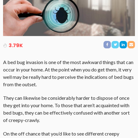
3.79K
A bed bug invasion is one of the most awkward things that can
occur in your home. At the point when you do get them, it very
well may be really hard to perceive the indications of bed bugs
from the outset.
They can likewise be considerably harder to dispose of once
they get into your home. To those that aren’t acquainted with
bed bugs, they can be effectively confused with another sort
of creepy-crawly.
On the off chance that you’d like to see different creepy