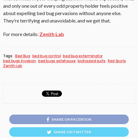
and only one out of every odd property holder feels positive
about expelling bed bug pervasions without anyone else.
They’re terrifying and unavoidable, and we get that.
For more details:
Zenith Lab
Tags:
Bed Bug
bed bug control
bed bug exterminator
bed bugs invasion
bed bugs safehouse
biohazard suits
Red Spots
Zenith Lab
SHARE ON FACEBOOK
SHARE ON TWITTER