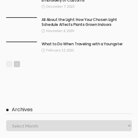
Embroidery of Customs
December 7, 2023
All About the Light: How Your Chosen Light
Schedule Affects Plants Grown Indoors
November 4, 2020
What to Do When Traveling with a Youngster
February 15, 2021
Archives