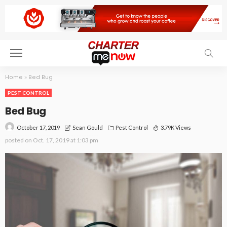
Home
»
Bed Bug
PEST CONTROL
Bed Bug
October 17, 2019
Pest Control
3.79K Views
Sean Gould
posted on
Oct. 17, 2019 at 1:03 pm