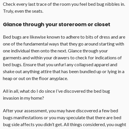
Check every last trace of the room you feel bed bug nibbles in.
Truly, even the seats.
Glance through your storeroom or closet
Bed bugs are likewise known to adhere to bits of dress and are
one of the fundamental ways that they go around starting with
one individual then onto the next. Glance through your
garments and within your drawers to check for indications of
bed bugs. Ensure that you unfurl any collapsed apparel and
shake out anything attire that has been bundled up or lying in a
heap or out on the floor anyplace.
All in all, what do I do since I’ve discovered the bed bug
invasion in my home?
After your assessment, you may have discovered a few bed
bugs manifestations or you may speculate that there are bed
bug side affects you didn’t get. All things considered, you ought