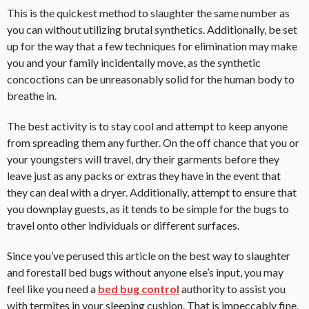
This is the quickest method to slaughter the same number as
you can without utilizing brutal synthetics. Additionally, be set
up for the way that a few techniques for elimination may make
you and your family incidentally move, as the synthetic
concoctions can be unreasonably solid for the human body to
breathe in.
The best activity is to stay cool and attempt to keep anyone
from spreading them any further. On the off chance that you or
your youngsters will travel, dry their garments before they
leave just as any packs or extras they have in the event that
they can deal with a dryer. Additionally, attempt to ensure that
you downplay guests, as it tends to be simple for the bugs to
travel onto other individuals or different surfaces.
Since you’ve perused this article on the best way to slaughter
and forestall bed bugs without anyone else’s input, you may
feel like you need a
bed bug control
authority to assist you
with termites in your sleeping cushion. That is impeccably fine,