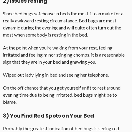
2) Issues resting
Since bed bugs safehouse in beds the most, it can make for a
really awkward resting circumstance. Bed bugs are most
dynamic during the evening and will quite often turn out the
most when somebody is resting in the bed.
At the point when you’re waking from your rest, feeling
irritated and feeling minor stinging chomps, it is a reasonable
sign that they are in your bed and gnawing you.
Wiped out lady lying in bed and seeing her telephone.
On the off chance that you get yourself unfit to rest around
evening time due to being irritated, bed bugs might be to
blame.
3) You Find Red Spots on Your Bed
Probably the greatest indication of bed bugs is seeing red