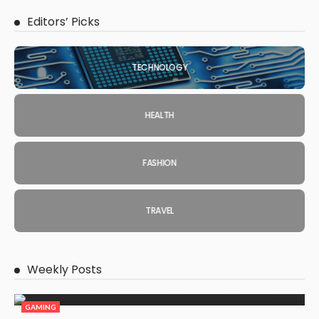
Editors’ Picks
TECHNOLOGY
HEALTH
FASHION
TRAVEL
Weekly Posts
GAMING