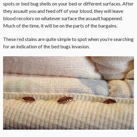
spots or bed bug shells on your bed or different surfaces. After
they assault you and feed off of your blood, they will leave
blood recolors on whatever surface the assault happened.
Much of the time, it will be on the parts of the bargains.
These red stains are quite simple to spot when you’re searching
for an indication of the bed bugs invasion.