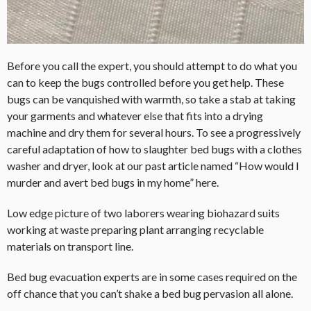
Before you call the expert, you should attempt to do what you
can to keep the bugs controlled before you get help. These
bugs can be vanquished with warmth, so take a stab at taking
your garments and whatever else that fits into a drying
machine and dry them for several hours. To see a progressively
careful adaptation of how to slaughter bed bugs with a clothes
washer and dryer, look at our past article named “How would I
murder and avert bed bugs in my home” here.
Low edge picture of two laborers wearing biohazard suits
working at waste preparing plant arranging recyclable
materials on transport line.
Bed bug evacuation experts are in some cases required on the
off chance that you can’t shake a bed bug pervasion all alone.