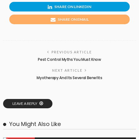
SHARE ON LINKEDIN
SHARE ON EMAIL
PREVIOUS ARTICLE
Pest Control Myths You Must Know
NEXT ARTICLE
Myotherapy And Its Several Benefits
LEAVE A REPLY
You Might Also Like
PEST CONTROL