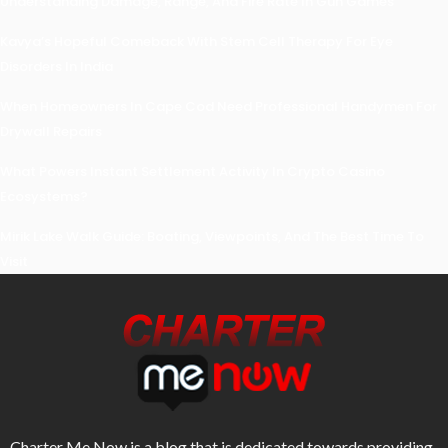
Understanding Damage, Range, And Fire Rate In Gun Games
Kavya’s Hopeful Comeback With Stem Cell Therapy For Eye
Disorders In India
When Homeowners In Cape Cod Need Professional Handymen For
Drywall Repairs
What Powers Instant Settlement Activity In Crypto Casino
Ecosystems?
Mirik Lake Walk Guide: Boating, Viewpoints, And The Best Time To
Visit
Charter Me Now
is a blog that is dedicated towards providing