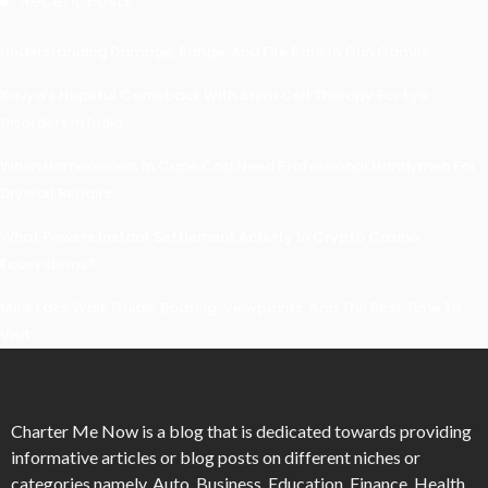
Recent Posts
Understanding Damage, Range, And Fire Rate In Gun Games
Kavya’s Hopeful Comeback With Stem Cell Therapy For Eye
Disorders In India
When Homeowners In Cape Cod Need Professional Handymen For
Drywall Repairs
What Powers Instant Settlement Activity In Crypto Casino
Ecosystems?
Mirik Lake Walk Guide: Boating, Viewpoints, And The Best Time To
Visit
Charter Me Now
is a blog that is dedicated towards providing
informative articles or blog posts on different niches or
categories namely, Auto, Business, Education, Finance, Health,