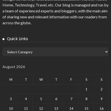
Home, Technology, Travel, etc. Our blog is managed and run by
a team of experienced experts and bloggers, with the main aim
of sharing new and relevant information with our readers from
across the globe.
Quick Links
August 2026
M
T
W
T
F
S
S
1
2
3
4
5
6
7
8
9
10
11
12
13
14
15
16