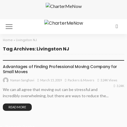
Home
»
Livingston NJ
Tag Archives: Livingston NJ
PACKERS & MOVERS
Advantages of Finding Professional Moving Company for
Small Moves
March 15, 2019
Packers & Movers
3.24K Views
Naman Sanghavi
3.24K
We can all agree that moving out can be stressful and
incredibly overwhelming, but there are ways to reduce the...
READ MORE