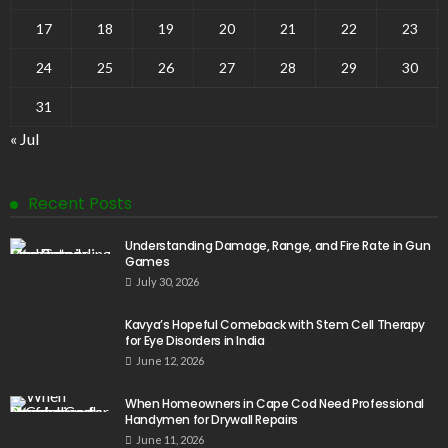
17
18
19
20
21
22
23
24
25
26
27
28
29
30
31
« Jul
Recent Posts
Understanding Damage, Range, and Fire Rate in Gun
Games
July 30, 2026
Kavya’s Hopeful Comeback with Stem Cell Therapy
for Eye Disorders in India
June 12, 2026
When Homeowners in Cape Cod Need Professional
Handymen for Drywall Repairs
June 11, 2026