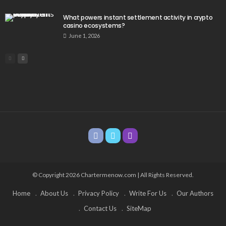
What powers instant settlement activity in crypto
casino ecosystems?
June 1, 2026
© Copyright 2026 Chartermenow.com | All Rights Reserved.
Home
About Us
Privacy Policy
Write For Us
Our Authors
Contact Us
SiteMap