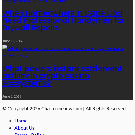
When Homeowners in Cape Cod
Need Professional Handymen for
Drywall Repairs
June 11, 2026
What powers instant settlement
activity in crypto casino
ecosystems?
June 1, 2026
© Copyright 2026 Chartermenow.com | All Rights Reserved.
Home
About Us
Privacy Policy