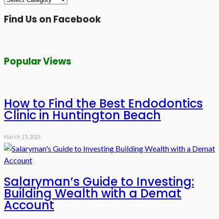
Find Us on Facebook
Popular Views
How to Find the Best Endodontics
Clinic in Huntington Beach
March 15, 2021
Salaryman’s Guide to Investing:
Building Wealth with a Demat
Account