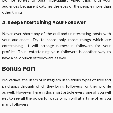
audiences because it catches the eyes of the people more than
other things.
4. Keep Entertaining Your Follower
Never ever share any of the dull and uninteresting posts with
your audiences. Try to share only those things which are
entertaining. It will arrange numerous followers for your
profiles. Thus, entertaining your followers is another way to
have a new bunch of followers as well.
Bonus Part
Nowadays, the users of Instagram use various types of free and
paid apps through which they bring followers for their profile
as well. However, here in this short article every one of you will
get to see all the powerful ways which will at a time offer you
many followers.