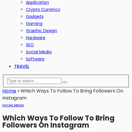
Application
Crypto Currency
Gadgets
Gaming
Graphic Design
Hardware
SEO
Social Media
Software
TRAVEL
Home
»
Which Ways To Follow To Bring Followers On
Instagram
SOCIAL MEDIA
Which Ways To Follow To Bring
Followers On Instagram