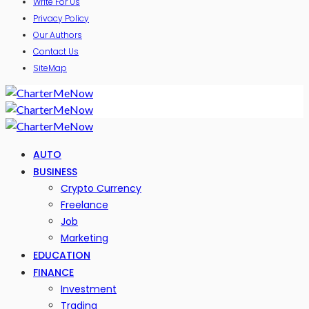
Write For Us
Privacy Policy
Our Authors
Contact Us
SiteMap
AUTO
BUSINESS
Crypto Currency
Freelance
Job
Marketing
EDUCATION
FINANCE
Investment
Trading