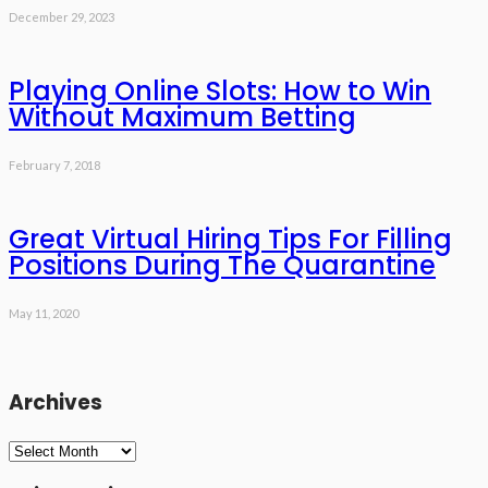
December 29, 2023
Playing Online Slots: How to Win
Without Maximum Betting
February 7, 2018
Great Virtual Hiring Tips For Filling
Positions During The Quarantine
May 11, 2020
Archives
Archives