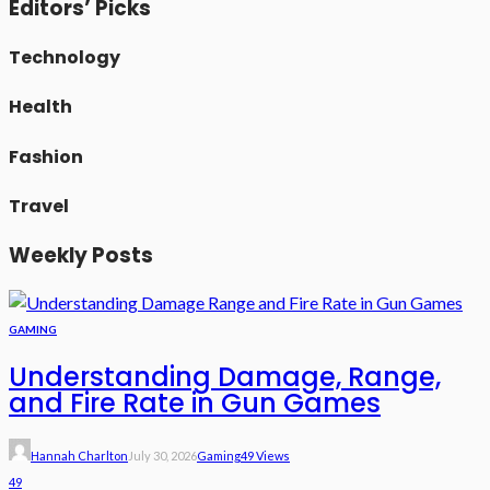
Editors’ Picks
Technology
Health
Fashion
Travel
Weekly Posts
GAMING
Understanding Damage, Range,
and Fire Rate in Gun Games
Hannah Charlton
July 30, 2026
Gaming
49 Views
49