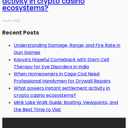
activity in crypto casino
ecosystems?
June 1, 2026
Recent Posts
Understanding Damage, Range, and Fire Rate in
Gun Games
Kavya’s Hopeful Comeback with Stem Cell
Therapy for Eye Disorders in India
When Homeowners in Cape Cod Need
Professional Handymen for Drywall Repairs
What powers instant settlement activity in
crypto casino ecosystems?
Mirik Lake Walk Guide: Boating, Viewpoints, and
the Best Time to Visit