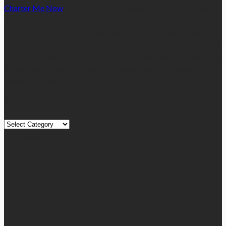
Charter Me Now
is a blog that is dedicated towards providing
informative articles or blog posts on different niches or
categories namely, Auto, Business, Education, Finance, Health,
Home, Technology, Travel, etc. Our blog is managed and run by
a team of experienced experts and bloggers, with the main aim
of sharing new and relevant information with our readers from
across the globe.
Quick Links
Quick
Links
August 2026
M
T
W
T
F
S
S
1
2
3
4
5
6
7
8
9
10
11
12
13
14
15
16
17
18
19
20
21
22
23
24
25
26
27
28
29
30