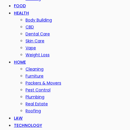
FOOD
HEALTH
Body Building
CBD
Dental Care
Skin Care
Vape
Weight Loss
HOME
Cleaning
Furniture
Packers & Movers
Pest Control
Plumbing
Real Estate
Roofing
LAW
TECHNOLOGY