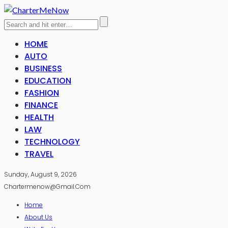
HOME
AUTO
BUSINESS
EDUCATION
FASHION
FINANCE
HEALTH
LAW
TECHNOLOGY
TRAVEL
Sunday, August 9, 2026
Chartermenow@gmail.com
Home
About Us