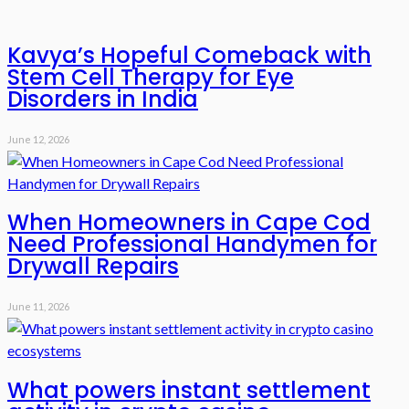
Kavya’s Hopeful Comeback with
Stem Cell Therapy for Eye
Disorders in India
June 12, 2026
When Homeowners in Cape Cod
Need Professional Handymen for
Drywall Repairs
June 11, 2026
What powers instant settlement