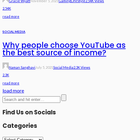
Gracie Wyatt
November 5, 2021
Gaming
LifeStyle
2.54K Views
2.54K
read more
SOCIAL MEDIA
Why people choose YouTube as
the best source of income?
Naman Sanghavi
July 5, 2021
Social Media
2.3K Views
2.3K
read more
load more
Find Us on Socials
Categories
Categories