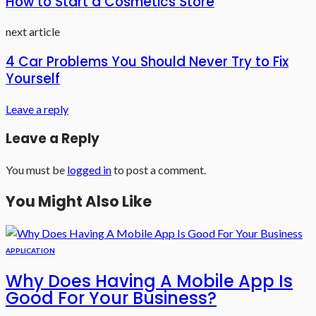
How to Start a Cosmetics Store
next article
4 Car Problems You Should Never Try to Fix
Yourself
Leave a reply
Leave a Reply
You must be
logged in
to post a comment.
You Might Also Like
APPLICATION
Why Does Having A Mobile App Is
Good For Your Business?