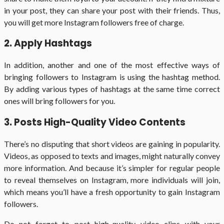
in your post, they can share your post with their friends. Thus,
you will get more Instagram followers free of charge.
2. Apply Hashtags
In addition, another and one of the most effective ways of
bringing followers to Instagram is using the hashtag method.
By adding various types of hashtags at the same time correct
ones will bring followers for you.
3. Posts High-Quality Video Contents
There’s no disputing that short videos are gaining in popularity.
Videos, as opposed to texts and images, might naturally convey
more information. And because it’s simpler for regular people
to reveal themselves on Instagram, more individuals will join,
which means you’ll have a fresh opportunity to gain Instagram
followers.
Do not forget to post high-quality video clips with your