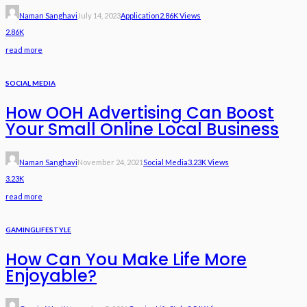
Naman Sanghavi
July 14, 2023
Application
2.86K Views
2.86K
read more
SOCIAL MEDIA
How OOH Advertising Can Boost
Your Small Online Local Business
Naman Sanghavi
November 24, 2021
Social Media
3.23K Views
3.23K
read more
GAMING
LIFESTYLE
How Can You Make Life More
Enjoyable?