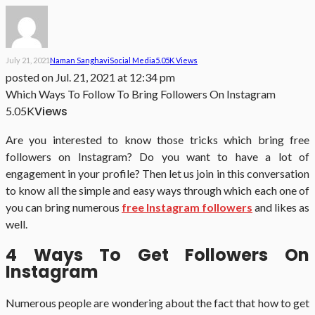
July 21, 2021
Naman Sanghavi
Social Media
5.05K Views
posted on
Jul. 21, 2021 at 12:34 pm
Which Ways To Follow To Bring Followers On Instagram
Views
5.05K
Are you interested to know those tricks which bring free
followers on Instagram? Do you want to have a lot of
engagement in your profile? Then let us join in this conversation
to know all the simple and easy ways through which each one of
you can bring numerous
free Instagram followers
and likes as
well.
4 Ways To Get Followers On
Instagram
Numerous people are wondering about the fact that how to get