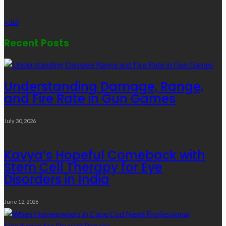
31
« Jul
Recent Posts
Understanding Damage, Range,
and Fire Rate in Gun Games
July 30, 2026
Kavya’s Hopeful Comeback with
Stem Cell Therapy for Eye
Disorders in India
June 12, 2026