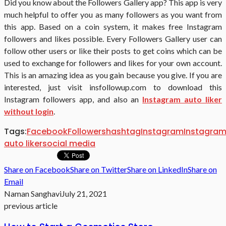
Did you know about the Followers Gallery app? This app is very
much helpful to offer you as many followers as you want from
this app. Based on a coin system, it makes free Instagram
followers and likes possible. Every Followers Gallery user can
follow other users or like their posts to get coins which can be
used to exchange for followers and likes for your own account.
This is an amazing idea as you gain because you give. If you are
interested, just visit insfollowup.com to download this
Instagram followers app, and also an
Instagram auto liker
without login
.
Tags:
Facebook
Followers
hashtag
Instagram
Instagra
auto liker
social media
Share on Facebook
Share on Twitter
Share on LinkedIn
Share on
Email
Naman Sanghavi
July 21, 2021
previous article