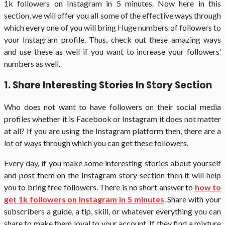
1k followers on Instagram in 5 minutes. Now here in this
section, we will offer you all some of the effective ways through
which every one of you will bring Huge numbers of followers to
your Instagram profile. Thus, check out these amazing ways
and use these as well if you want to increase your followers’
numbers as well.
1. Share Interesting Stories In Story Section
Who does not want to have followers on their social media
profiles whether it is Facebook or Instagram it does not matter
at all? If you are using the Instagram platform then, there are a
lot of ways through which you can get these followers.
Every day, if you make some interesting stories about yourself
and post them on the Instagram story section then it will help
you to bring free followers. There is no short answer to
how to
get 1k followers on Instagram in 5 minutes
. Share with your
subscribers a guide, a tip, skill, or whatever everything you can
share to make them loyal to your account. If they find a mixture