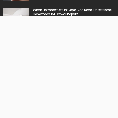
When Homeowners in Cape Cod Need Professional
Handymen for Drywall Repairs
June 11, 2026
What powers instant settlement activity in crypto
casino ecosystems?
June 1, 2026