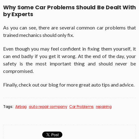
Why Some Car Problems Should Be Dealt With
by Experts
As you can see, there are several common car problems that
trained mechanics should only fix.
Even though you may feel confident in fixing them yourself, it
can end badly if you get it wrong. At the end of the day, your
safety is the most important thing and should never be
compromised.
Finally, check out our blog for more great auto tips and advice.
Tags:
Airbag
auto repair company
Car Problems
repairing