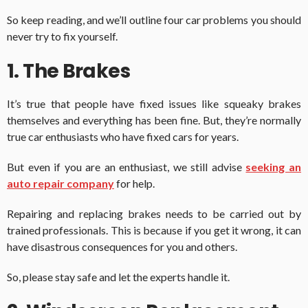
So keep reading, and we’ll outline four car problems you should
never try to fix yourself.
1. The Brakes
It’s true that people have fixed issues like squeaky brakes
themselves and everything has been fine. But, they’re normally
true car enthusiasts who have fixed cars for years.
But even if you are an enthusiast, we still advise
seeking an
auto repair company
for help.
Repairing and replacing brakes needs to be carried out by
trained professionals. This is because if you get it wrong, it can
have disastrous consequences for you and others.
So, please stay safe and let the experts handle it.