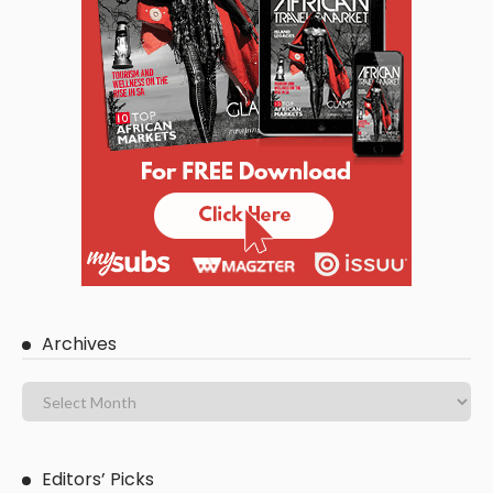
Archives
Editors’ Picks