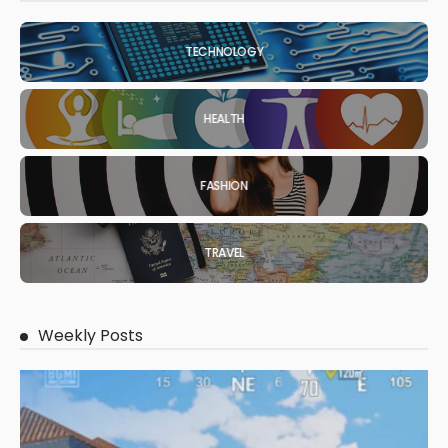
TECHNOLOGY
HEALTH
FASHION
TRAVEL
Weekly Posts