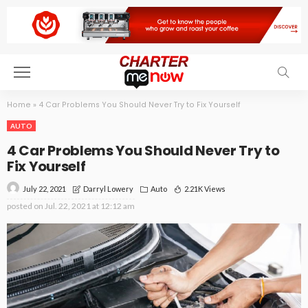
Home
»
4 Car Problems You Should Never Try to Fix Yourself
AUTO
4 Car Problems You Should Never Try to
Fix Yourself
July 22, 2021
Auto
2.21K Views
Darryl Lowery
posted on
Jul. 22, 2021 at 12:12 am