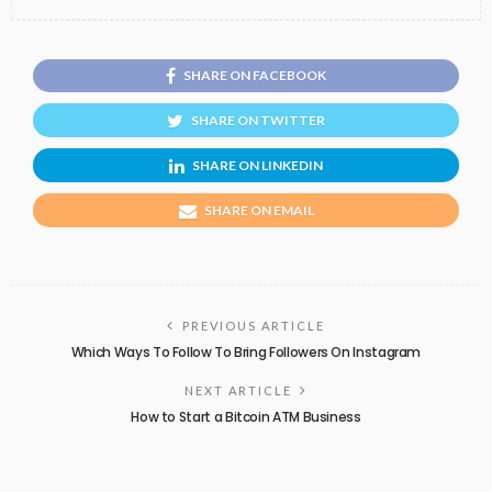
SHARE ON FACEBOOK
SHARE ON TWITTER
SHARE ON LINKEDIN
SHARE ON EMAIL
PREVIOUS ARTICLE
Which Ways To Follow To Bring Followers On Instagram
NEXT ARTICLE
How to Start a Bitcoin ATM Business