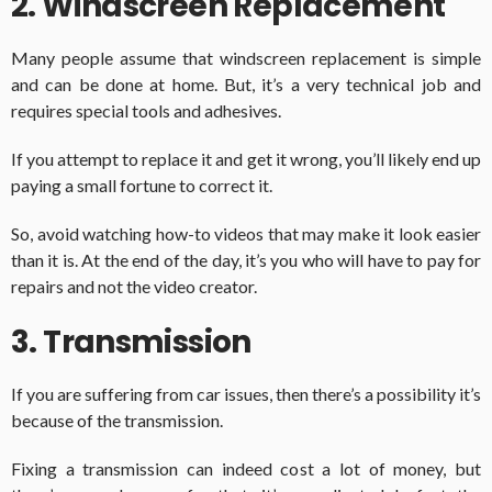
2. Windscreen Replacement
Many people assume that windscreen replacement is simple
and can be done at home. But, it’s a very technical job and
requires special tools and adhesives.
If you attempt to replace it and get it wrong, you’ll likely end up
paying a small fortune to correct it.
So, avoid watching how-to videos that may make it look easier
than it is. At the end of the day, it’s you who will have to pay for
repairs and not the video creator.
3. Transmission
If you are suffering from car issues, then there’s a possibility it’s
because of the transmission.
Fixing a transmission can indeed cost a lot of money, but