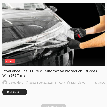
AUTO
Experience The Future of Automotive Protection Services
With SRS Tints
September 22, 2024
Auto
3.61K Views
3.61K
Corey Floyd
READ MORE
LOAD MORE