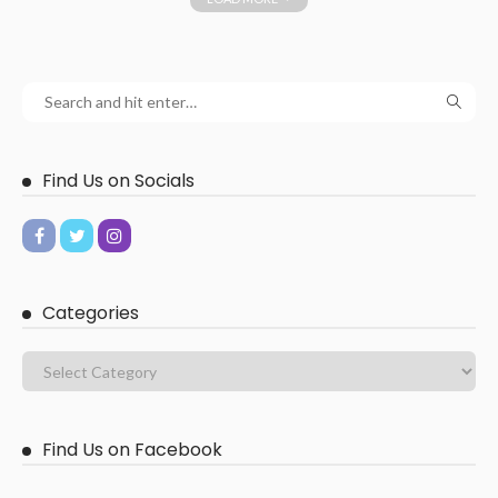
Find Us on Socials
Categories
Find Us on Facebook