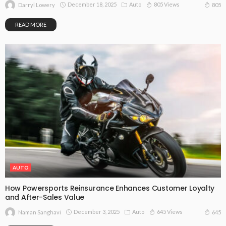
December 18, 2025
Auto
805 Views
805
Darryl Lowery
READ MORE
AUTO
How Powersports Reinsurance Enhances Customer Loyalty
and After-Sales Value
December 3, 2025
Auto
645 Views
645
Naman Sanghavi