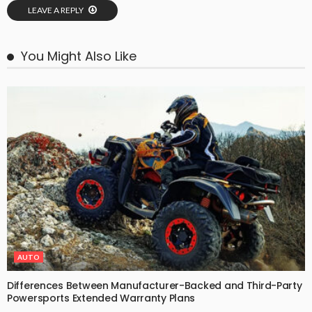
LEAVE A REPLY
You Might Also Like
AUTO
Differences Between Manufacturer-Backed and Third-Party
Powersports Extended Warranty Plans