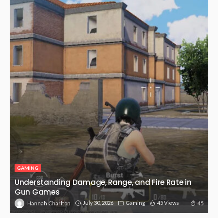
GAMING
Understanding Damage, Range, and Fire Rate in
Gun Games
July 30, 2026
Gaming
45 Views
45
Hannah Charlton