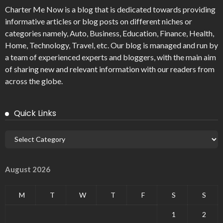
Charter Me Now
is a blog that is dedicated towards providing
informative articles or blog posts on different niches or
categories namely, Auto, Business, Education, Finance, Health,
Home, Technology, Travel, etc. Our blog is managed and run by
a team of experienced experts and bloggers, with the main aim
of sharing new and relevant information with our readers from
across the globe.
Quick Links
August 2026
M
T
W
T
F
S
S
1
2