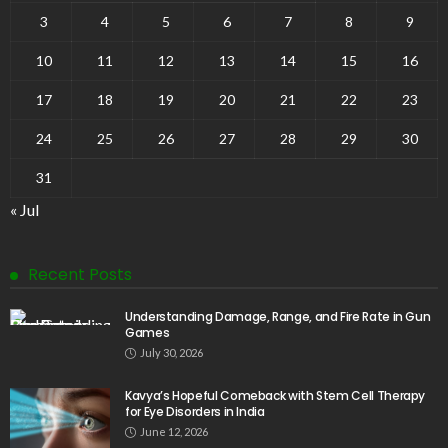
3
4
5
6
7
8
9
10
11
12
13
14
15
16
17
18
19
20
21
22
23
24
25
26
27
28
29
30
31
« Jul
Recent Posts
Understanding Damage, Range, and Fire Rate in Gun
Games
July 30, 2026
Kavya’s Hopeful Comeback with Stem Cell Therapy
for Eye Disorders in India
June 12, 2026