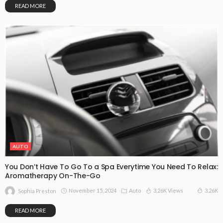
READ MORE
AUTO
You Don’t Have To Go To a Spa Everytime You Need To Relax:
Aromatherapy On-The-Go
November 15, 2024
Auto
3.26K Views
3.26K
Sophia Preston
READ MORE