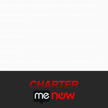
Understanding Damage, Range, And Fire Rate In Gun Games
Kavya’s Hopeful Comeback With Stem Cell Therapy For Eye
Disorders In India
When Homeowners In Cape Cod Need Professional Handymen For
Drywall Repairs
What Powers Instant Settlement Activity In Crypto Casino
Ecosystems?
Mirik Lake Walk Guide: Boating, Viewpoints, And The Best Time To
Visit