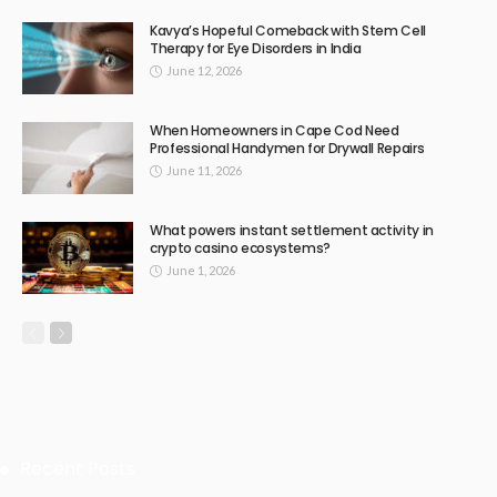
Kavya’s Hopeful Comeback with Stem Cell
Therapy for Eye Disorders in India
June 12, 2026
When Homeowners in Cape Cod Need
Professional Handymen for Drywall Repairs
June 11, 2026
What powers instant settlement activity in
crypto casino ecosystems?
June 1, 2026
Recent Posts