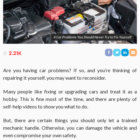
4 Car Problems You Should Never Try to Fix Yourself
2.21K
Are you having car problems? If so, and you’re thinking of
repairing it yourself, you may want to reconsider.
Many people like fixing or upgrading cars and treat it as a
hobby. This is fine most of the time, and there are plenty of
self-help videos to show you what to do.
But, there are certain things you should only let a trained
mechanic handle. Otherwise, you can damage the vehicle and
even compromise your own safety.