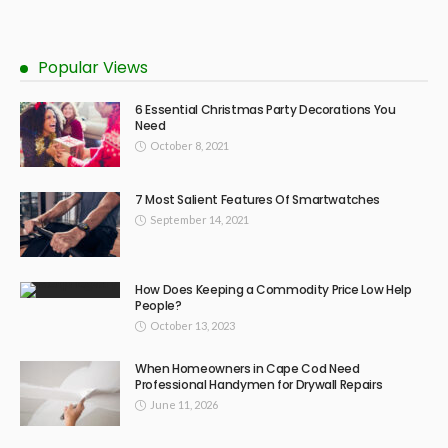
Popular Views
6 Essential Christmas Party Decorations You
Need
October 8, 2021
7 Most Salient Features Of Smartwatches
September 14, 2021
How Does Keeping a Commodity Price Low Help
People?
October 13, 2023
When Homeowners in Cape Cod Need
Professional Handymen for Drywall Repairs
June 11, 2026