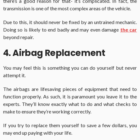
there’s a good reason for that- it’s complicated. In fact, the
transmission is one of the most complex areas of the vehicle.
Due to this, it should never be fixed by an untrained mechanic.
Doing so is likely to end badly and may even damage
the car
beyond repair.
4. Airbag Replacement
You may feel this is something you can do yourself but never
attempt it.
The airbags are lifesaving pieces of equipment that need to
function properly. As such, it is paramount you leave it to the
experts. They’ll know exactly what to do and what checks to
make to ensure they’re working correctly.
If you try to replace them yourself to save a few dollars, you
may end up paying with your life.