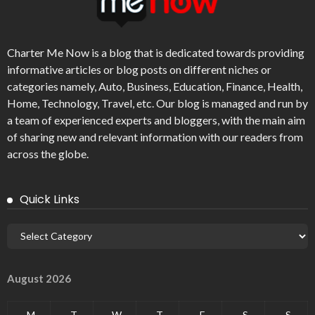
Charter Me Now
is a blog that is dedicated towards providing
informative articles or blog posts on different niches or
categories namely, Auto, Business, Education, Finance, Health,
Home, Technology, Travel, etc. Our blog is managed and run by
a team of experienced experts and bloggers, with the main aim
of sharing new and relevant information with our readers from
across the globe.
Quick Links
August 2026
M
T
W
T
F
S
S