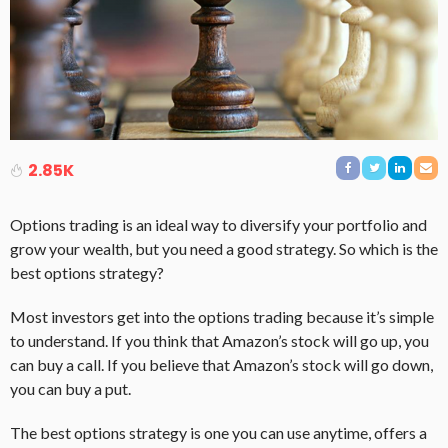
2.85K
Options trading is an ideal way to diversify your portfolio and
grow your wealth, but you need a good strategy. So which is the
best options strategy?
Most investors get into the options trading because it’s simple
to understand. If you think that Amazon’s stock will go up, you
can buy a call. If you believe that Amazon’s stock will go down,
you can buy a put.
The best options strategy is one you can use anytime, offers a