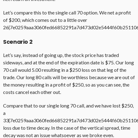
Let’s compare this to the single call 70 option. We net a profit
of $200, which comes out to a little over
26{7e0259aaa3060fed66852291a7d473d02e5444f60b25110
Scenario 2
Let’s say, instead of going up, the stock price has traded
sideways, and at the end of the expiration date is $75. Our long
70 call would 5.00 resulting in a $250 loss on that leg of the
trade. Our long 80 calls will be worthless because we are out of
the money resulting in a profit of $250, so as you can see, the
costs cancel each other out.
Compare that to our single long 70 call, and we have lost $250,
a
33{7e0259aaa3060fed66852291a7d473d02e5444f60b25110
loss due to time decay. In the case of the vertical spread, time
decay was not an issue whatsoever as we broke even.