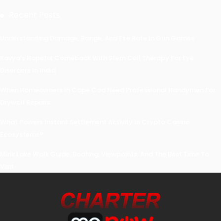
Recent Posts
Understanding Damage, Range, And Fire Rate In Gun Games
Kavya’s Hopeful Comeback With Stem Cell Therapy For Eye
Disorders In India
When Homeowners In Cape Cod Need Professional Handymen For
Drywall Repairs
What Powers Instant Settlement Activity In Crypto Casino
Ecosystems?
Mirik Lake Walk Guide: Boating, Viewpoints, And The Best Time To
Visit