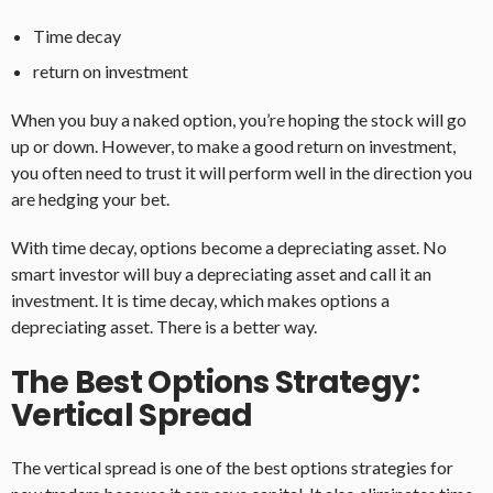
Time decay
return on investment
When you buy a naked option, you’re hoping the stock will go
up or down. However, to make a good return on investment,
you often need to trust it will perform well in the direction you
are hedging your bet.
With time decay, options become a depreciating asset. No
smart investor will buy a depreciating asset and call it an
investment. It is time decay, which makes options a
depreciating asset. There is a better way.
The Best Options Strategy:
Vertical Spread
The vertical spread is one of the best options strategies for