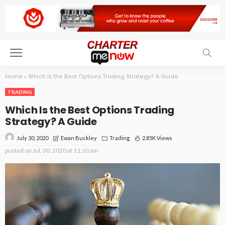
Home
»
Which Is the Best Options Trading Strategy? A Guide
TRADING
Which Is the Best Options Trading
Strategy? A Guide
July 30, 2020
Trading
2.85K Views
Ewan Buckley
posted on
Jul. 30, 2020 at 11:10 am