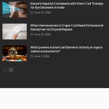
Kavya’s Hopeful Comeback with Stem Cell Therapy
for Eye Disorders in India
June 12, 2026
When Homeowners in Cape Cod Need Professional
Handymen for Drywall Repairs
June 11, 2026
What powers instant settlement activity in crypto
casino ecosystems?
June 1, 2026