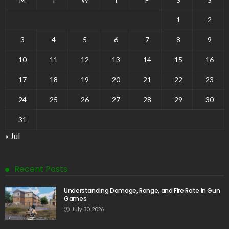
1
2
3
4
5
6
7
8
9
10
11
12
13
14
15
16
17
18
19
20
21
22
23
24
25
26
27
28
29
30
31
« Jul
Recent Posts
Understanding Damage, Range, and Fire Rate in Gun
Games
July 30, 2026