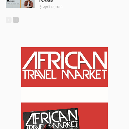
Envestio
April 13, 2018