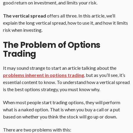
good return on investment, and limits your risk.
The vertical spread
offers all three. In this article, we’ll
explain the long vertical spread, how to use it, and how it limits
risk when investing.
The Problem of Options
Trading
It may sound strange to start an article talking about the
problems inherent in options trading
, but as you’ll see, it’s
essential content to know. To understand how a vertical spread
is the best options strategy, you must know why.
When most people start trading options, they will perform
what is a naked option. That is when you buy a call or a put
based on whether you think the stock will go up or down.
There are two problems with this: