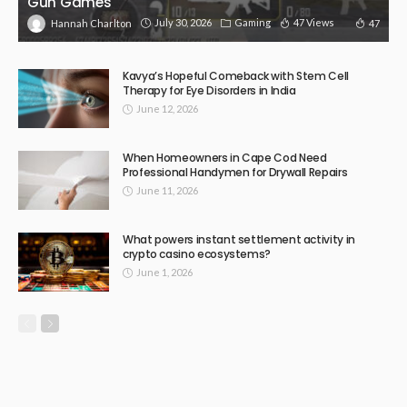
Gun Games
July 30, 2026
Gaming
47 Views
47
Hannah Charlton
Kavya’s Hopeful Comeback with Stem Cell
Therapy for Eye Disorders in India
June 12, 2026
When Homeowners in Cape Cod Need
Professional Handymen for Drywall Repairs
June 11, 2026
What powers instant settlement activity in
crypto casino ecosystems?
June 1, 2026