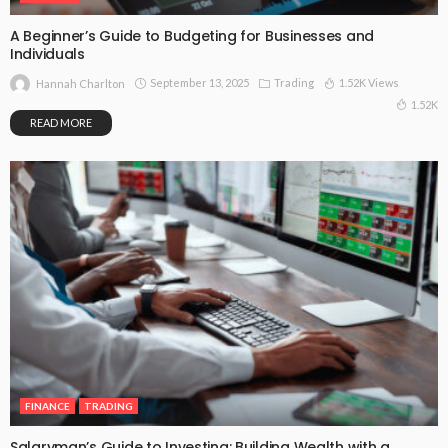
A Beginner’s Guide to Budgeting for Businesses and
Individuals
September 13, 2025
Trading
1.52K Views
Hannah Charlton
1.52K
READ MORE
FINANCE
TRADING
Salaryman’s Guide to Investing: Building Wealth with a