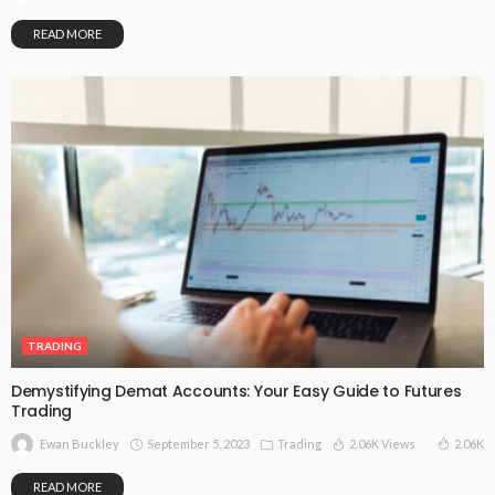
READ MORE
TRADING
Demystifying Demat Accounts: Your Easy Guide to Futures
Trading
September 5, 2023
Trading
2.06K Views
2.06K
Ewan Buckley
READ MORE