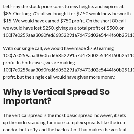
Let’s say the stock price soars to new heights and expires at
$85. Our long 70 call we bought for $7.50 would now be worth
$15. We would have earned $750 profit. On the short 80 call
we would have lost $250, giving us a total profit of $500, or
100{7e0259aaa3060fed66852291a7d473d02e5444f60b2511
With our single call, we would have made $750 earning
100{7e0259aaa3060fed66852291a7d473d02e5444f60b2511
profit. In both cases, we are making
100{7e0259aaa3060fed66852291a7d473d02e5444f60b2511
profit, but the single call would have given more money.
Why Is Vertical Spread So
Important?
The vertical spread is the most basic spread; however, it sets
up the understanding for more complex spreads like the iron
condor, butterfly, and the back ratio. That makes the vertical