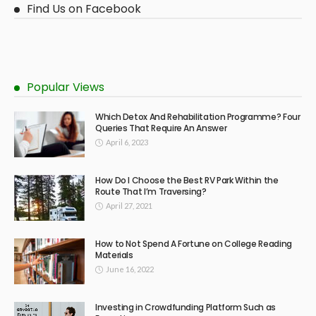
Find Us on Facebook
Popular Views
Which Detox And Rehabilitation Programme? Four
Queries That Require An Answer
April 6, 2023
How Do I Choose the Best RV Park Within the
Route That I’m Traversing?
April 27, 2021
How to Not Spend A Fortune on College Reading
Materials
June 16, 2022
Investing in Crowdfunding Platform Such as