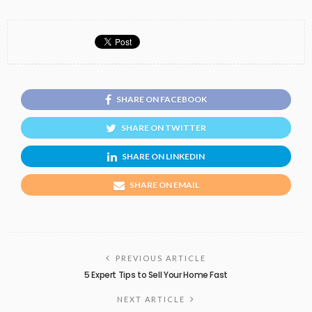
SHARE ON FACEBOOK
SHARE ON TWITTER
SHARE ON LINKEDIN
SHARE ON EMAIL
PREVIOUS ARTICLE
5 Expert Tips to Sell Your Home Fast
NEXT ARTICLE