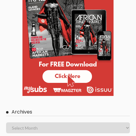
Archives