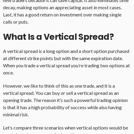
new traders because it can save capital. It also eliminates time
decay, making options an appreciating asset in most cases.
Last, it has a good return on investment over making single
calls or puts.
What Is a Vertical Spread?
A vertical spread is a long option and a short option purchased
at different strike points but with the same expiration date.
When you trade a vertical spread you’re trading two options at
once.
However, we like to think of this as one trade, and it is a
vertical spread. You can buy or sell a vertical spread as an
opening trade. The reason it’s such a powerful trading opinion
is that it has a high probability of success while also having
minimal risk.
Let’s compare three scenarios when vertical options would be