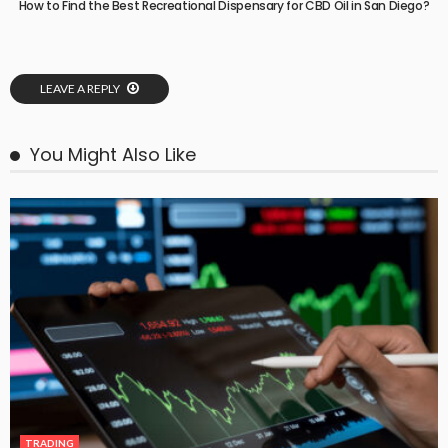
How to Find the Best Recreational Dispensary for CBD Oil in San Diego?
LEAVE A REPLY
You Might Also Like
TRADING