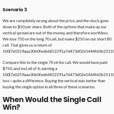
Scenario 3
We are completely wrong about the price, and the stock goes
down to $50 per share. Both of the options that make up our
vertical spread are out of the money, and therefore worthless.
We lose 750 on the long 70 call, but make $250 on our short 80
call. That gives us a return of
100{7e0259aaa3060fed66852291a7d473d02e5444f60b2511
Compare this to the single 70 strike call. We would have paid
$750, and lost all of it, earning a
100{7e0259aaa3060fed66852291a7d473d02e5444f60b2511
loss—quite a difference. Buying the vertical was better than
buying the single option in all three of these scenarios.
When Would the Single Call
Win?