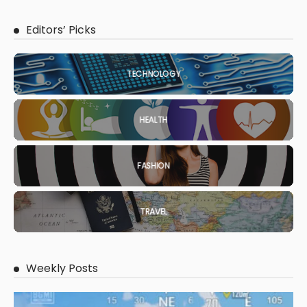
Editors’ Picks
TECHNOLOGY
HEALTH
FASHION
TRAVEL
Weekly Posts