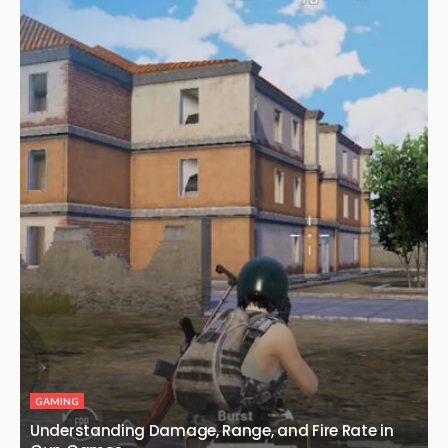
GAMING
Understanding Damage, Range, and Fire Rate in