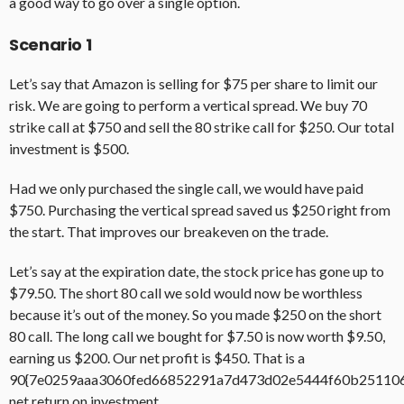
a good way to go over a single option.
Scenario 1
Let’s say that Amazon is selling for $75 per share to limit our
risk. We are going to perform a vertical spread. We buy 70
strike call at $750 and sell the 80 strike call for $250. Our total
investment is $500.
Had we only purchased the single call, we would have paid
$750. Purchasing the vertical spread saved us $250 right from
the start. That improves our breakeven on the trade.
Let’s say at the expiration date, the stock price has gone up to
$79.50. The short 80 call we sold would now be worthless
because it’s out of the money. So you made $250 on the short
80 call. The long call we bought for $7.50 is now worth $9.50,
earning us $200. Our net profit is $450. That is a
90{7e0259aaa3060fed66852291a7d473d02e5444f60b25110
net return on investment.