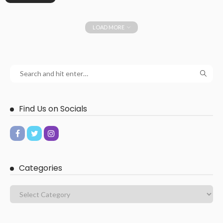
LOAD MORE
Find Us on Socials
Categories