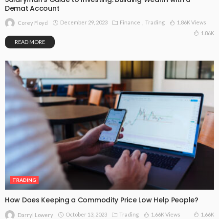
Demat Account
December 29, 2023
Finance
Trading
1.86K Views
Corey Floyd
1.86K
READ MORE
TRADING
How Does Keeping a Commodity Price Low Help People?
October 13, 2023
Trading
1.66K Views
1.66K
Darryl Lowery