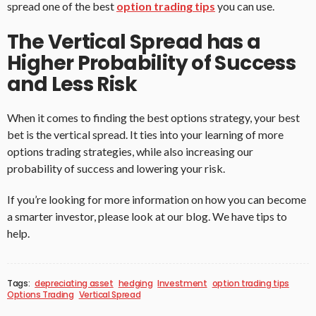
spread one of the best
option trading tips
you can use.
The Vertical Spread has a
Higher Probability of Success
and Less Risk
When it comes to finding the best options strategy, your best
bet is the vertical spread. It ties into your learning of more
options trading strategies, while also increasing our
probability of success and lowering your risk.
If you’re looking for more information on how you can become
a smarter investor, please look at our blog. We have tips to
help.
Tags:
depreciating asset
hedging
Investment
option trading tips
Options Trading
Vertical Spread