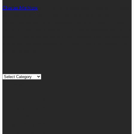
Charter Me Now
is a blog that is dedicated towards providing
informative articles or blog posts on different niches or
categories namely, Auto, Business, Education, Finance, Health,
Home, Technology, Travel, etc. Our blog is managed and run by
a team of experienced experts and bloggers, with the main aim
of sharing new and relevant information with our readers from
across the globe.
Quick Links
Quick
Links
August 2026
M
T
W
T
F
S
S
1
2
3
4
5
6
7
8
9
10
11
12
13
14
15
16
17
18
19
20
21
22
23
24
25
26
27
28
29
30