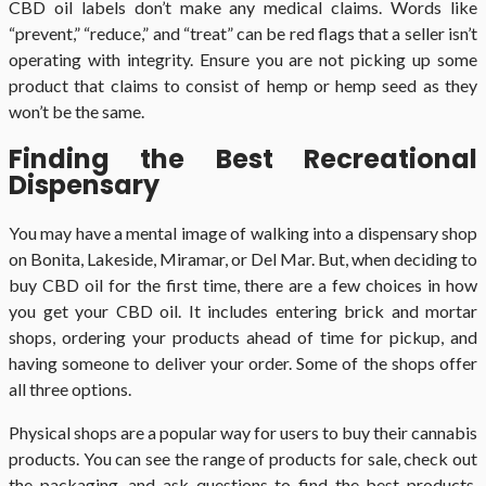
CBD oil labels don’t make any medical claims. Words like
“prevent,” “reduce,” and “treat” can be red flags that a seller isn’t
operating with integrity. Ensure you are not picking up some
product that claims to consist of hemp or hemp seed as they
won’t be the same.
Finding the Best Recreational
Dispensary
You may have a mental image of walking into a dispensary shop
on Bonita, Lakeside, Miramar, or Del Mar. But, when deciding to
buy CBD oil for the first time, there are a few choices in how
you get your CBD oil. It includes entering brick and mortar
shops, ordering your products ahead of time for pickup, and
having someone to deliver your order. Some of the shops offer
all three options.
Physical shops are a popular way for users to buy their cannabis
products. You can see the range of products for sale, check out
the packaging, and ask questions to find the best products.