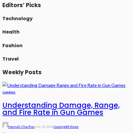
Editors’ Picks
Technology
Health
Fashion
Travel
Weekly Posts
GAMING
Understanding Damage, Range,
and Fire Rate in Gun Games
Hannah Charlton
July 30, 2026
Gaming
48 Views