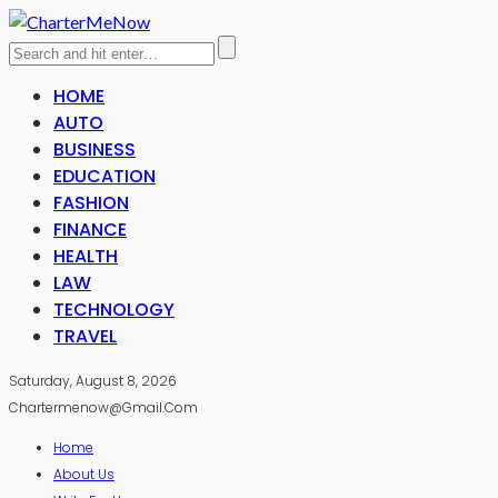
HOME
AUTO
BUSINESS
EDUCATION
FASHION
FINANCE
HEALTH
LAW
TECHNOLOGY
TRAVEL
Saturday, August 8, 2026
Chartermenow@gmail.com
Home
About Us