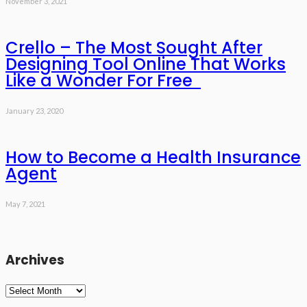
November 3, 2021
Crello – The Most Sought After
Designing Tool Online That Works
Like a Wonder For Free
January 23, 2020
How to Become a Health Insurance
Agent
May 7, 2021
Archives
Archives