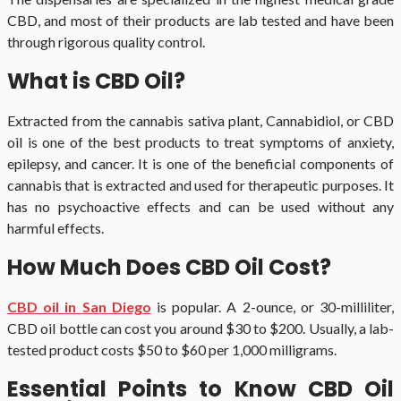
CBD, and most of their products are lab tested and have been
through rigorous quality control.
What is CBD Oil?
Extracted from the cannabis sativa plant, Cannabidiol, or CBD
oil is one of the best products to treat symptoms of anxiety,
epilepsy, and cancer. It is one of the beneficial components of
cannabis that is extracted and used for therapeutic purposes. It
has no psychoactive effects and can be used without any
harmful effects.
How Much Does CBD Oil Cost?
CBD oil in San Diego
is popular. A 2-ounce, or 30-milliliter,
CBD oil bottle can cost you around $30 to $200. Usually, a lab-
tested product costs $50 to $60 per 1,000 milligrams.
Essential Points to Know CBD Oil