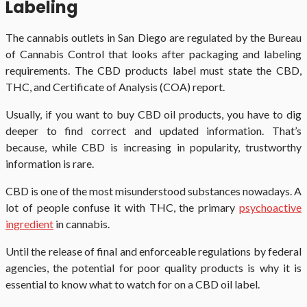
Labeling
The cannabis outlets in San Diego are regulated by the Bureau
of Cannabis Control that looks after packaging and labeling
requirements. The CBD products label must state the CBD,
THC, and Certificate of Analysis (COA) report.
Usually, if you want to buy CBD oil products, you have to dig
deeper to find correct and updated information. That’s
because, while CBD is increasing in popularity, trustworthy
information is rare.
CBD is one of the most misunderstood substances nowadays. A
lot of people confuse it with THC, the primary
psychoactive
ingredient
in cannabis.
Until the release of final and enforceable regulations by federal
agencies, the potential for poor quality products is why it is
essential to know what to watch for on a CBD oil label.