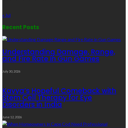
31
« Jul
Recent Posts
Understanding Damage, Range,
and Fire Rate in Gun Games
July 30, 2026
Kavya’s Hopeful Comeback with
Stem Cell Therapy for Eye
Disorders in India
June 12, 2026