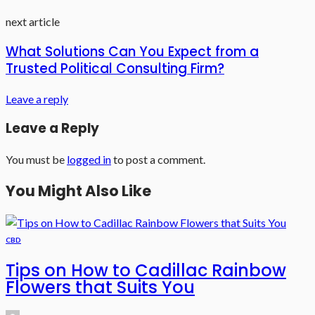
next article
What Solutions Can You Expect from a
Trusted Political Consulting Firm?
Leave a reply
Leave a Reply
You must be
logged in
to post a comment.
You Might Also Like
CBD
Tips on How to Cadillac Rainbow
Flowers that Suits You