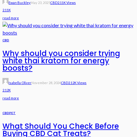
Ewan Buckley
May 23, 2025
CBD
2.11K Views
2.11K
read more
CBD
Why should you consider trying
white thai kratom for energy
boosts?
Isabella Oliver
November 28, 2024
CBD
2.12K Views
2.12K
read more
CBD
PET
What Should You Check Before
Buying CBD Cat Treats?