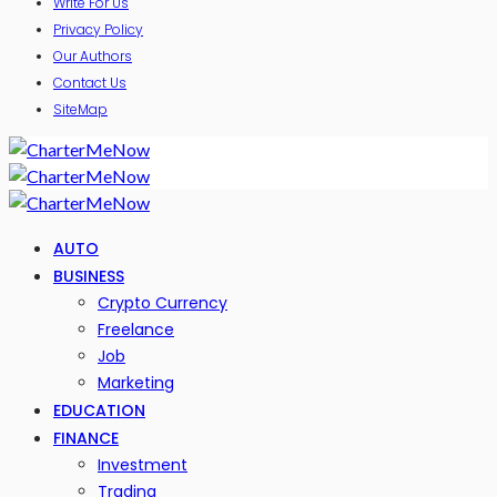
Write For Us
Privacy Policy
Our Authors
Contact Us
SiteMap
AUTO
BUSINESS
Crypto Currency
Freelance
Job
Marketing
EDUCATION
FINANCE
Investment
Trading