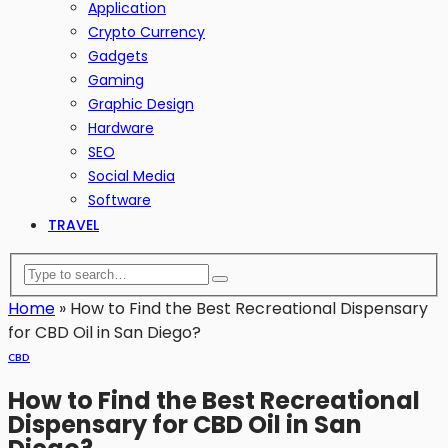
Application
Crypto Currency
Gadgets
Gaming
Graphic Design
Hardware
SEO
Social Media
Software
TRAVEL
Home
»
How to Find the Best Recreational Dispensary
for CBD Oil in San Diego?
CBD
How to Find the Best Recreational
Dispensary for CBD Oil in San