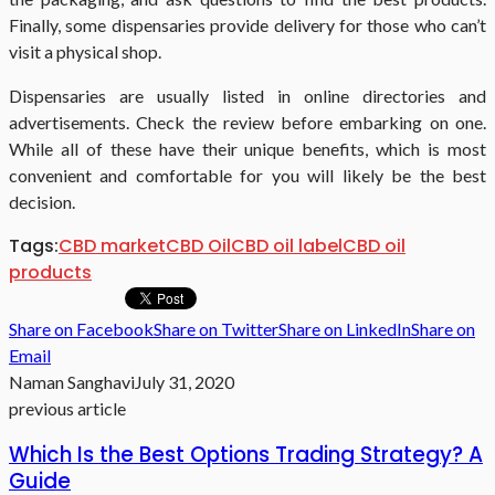
Finally, some dispensaries provide delivery for those who can’t
visit a physical shop.
Dispensaries are usually listed in online directories and
advertisements. Check the review before embarking on one.
While all of these have their unique benefits, which is most
convenient and comfortable for you will likely be the best
decision.
Tags:
CBD market
CBD Oil
CBD oil label
CBD oil
products
Share on Facebook
Share on Twitter
Share on LinkedIn
Share on
Email
Naman Sanghavi
July 31, 2020
previous article
Which Is the Best Options Trading Strategy? A
Guide