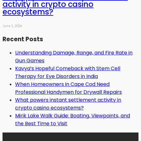
activity in crypto casino
ecosystems?
June 1, 2026
Recent Posts
Understanding Damage, Range, and Fire Rate in
Gun Games
Kavya’s Hopeful Comeback with Stem Cell
Therapy for Eye Disorders in India
When Homeowners in Cape Cod Need
Professional Handymen for Drywall Repairs
What powers instant settlement activity in
crypto casino ecosystems?
Mirik Lake Walk Guide: Boating, Viewpoints, and
the Best Time to Visit