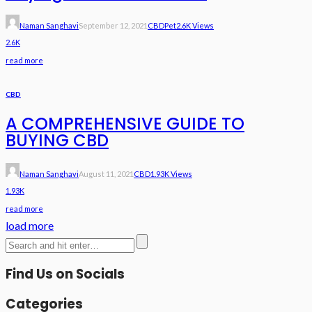
Naman Sanghavi
September 12, 2021
CBD
Pet
2.6K Views
2.6K
read more
CBD
A COMPREHENSIVE GUIDE TO
BUYING CBD
Naman Sanghavi
August 11, 2021
CBD
1.93K Views
1.93K
read more
load more
Find Us on Socials
Categories