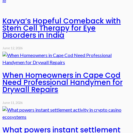
48
Kavya’s Hopeful Comeback with
Stem Cell Therapy for Eye
Disorders in India
June 12, 2026
When Homeowners in Cape Cod
Need Professional Handymen for
Drywall Repairs
June 11, 2026
What powers instant settlement