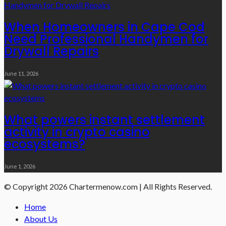
When Homeowners in Cape Cod
Need Professional Handymen for
Drywall Repairs
June 11, 2026
What powers instant settlement
activity in crypto casino
ecosystems?
June 1, 2026
© Copyright 2026 Chartermenow.com | All Rights Reserved.
Home
About Us