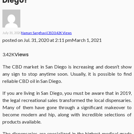
Diego?
July 31, 2020
Naman Sanghavi
CBD
3.42K Views
posted on
Jul. 31, 2020 at 2:11 pm
March 1, 2021
Views
3.42K
The CBD market in San Diego is increasing and doesn’t show
any sign to stop anytime soon. Usually, it is possible to find
reliable CBD oil in San Diego.
If you are living in San Diego, you must be aware that in 2019,
the legal recreational sales transformed the local dispensaries.
Many of them have gone through a significant makeover to
become modern and hip, along with incredible selections of
products available.
The dispensaries are specialized in the highest medical grade