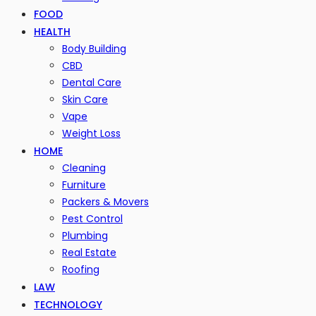
FOOD
HEALTH
Body Building
CBD
Dental Care
Skin Care
Vape
Weight Loss
HOME
Cleaning
Furniture
Packers & Movers
Pest Control
Plumbing
Real Estate
Roofing
LAW
TECHNOLOGY