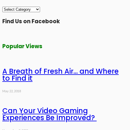
Categories
Find Us on Facebook
Popular Views
A Breath of Fresh Air… and Where
to Find it
May 22, 2018
Can Your Video Gaming
Experiences Be Improved?