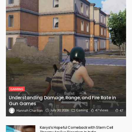
GAMING
Understanding Damage, Range, and Fire Rate in
Gun Games
July 30, 2026
Gaming
47 Views
47
Hannah Charlton
Kavya’s Hopeful Comeback with Stem Cell