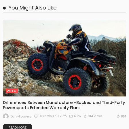
You Might Also Like
AUTO
Differences Between Manufacturer-Backed and Third-Party
Powersports Extended Warranty Plans
December 18, 2025
Auto
814 Views
814
Darryl Lowery
READ MORE