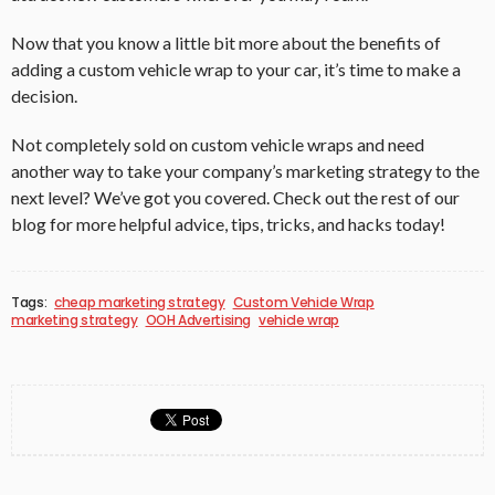
Now that you know a little bit more about the benefits of
adding a custom vehicle wrap to your car, it’s time to make a
decision.
Not completely sold on custom vehicle wraps and need
another way to take your company’s marketing strategy to the
next level? We’ve got you covered. Check out the rest of our
blog for more helpful advice, tips, tricks, and hacks today!
Tags:
cheap marketing strategy
Custom Vehicle Wrap
marketing strategy
OOH Advertising
vehicle wrap