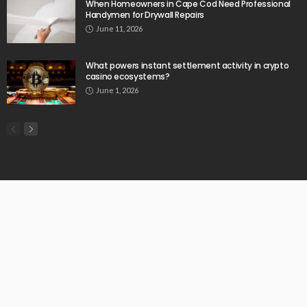
When Homeowners in Cape Cod Need Professional
Handymen for Drywall Repairs
June 11, 2026
What powers instant settlement activity in crypto
casino ecosystems?
June 1, 2026
© Copyright 2026 Chartermenow.com | All Rights Reserved.