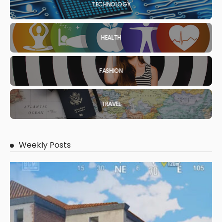
TECHNOLOGY
HEALTH
FASHION
TRAVEL
Weekly Posts