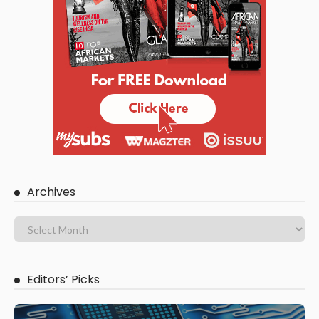
Archives
Editors’ Picks