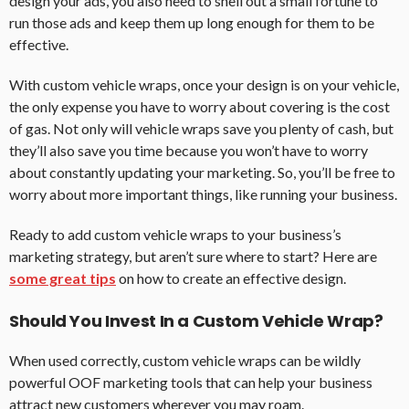
design your ads, you also need to shell out a small fortune to
run those ads and keep them up long enough for them to be
effective.
With custom vehicle wraps, once your design is on your vehicle,
the only expense you have to worry about covering is the cost
of gas. Not only will vehicle wraps save you plenty of cash, but
they’ll also save you time because you won’t have to worry
about constantly updating your marketing. So, you’ll be free to
worry about more important things, like running your business.
Ready to add custom vehicle wraps to your business’s
marketing strategy, but aren’t sure where to start? Here are
some great tips
on how to create an effective design.
Should You Invest In a Custom Vehicle Wrap?
When used correctly, custom vehicle wraps can be wildly
powerful OOF marketing tools that can help your business
attract new customers wherever you may roam.