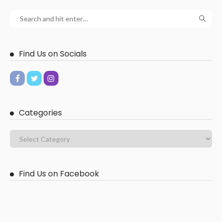
Find Us on Socials
Categories
Find Us on Facebook