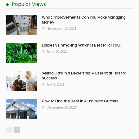
Popular Views
What Improvements Can You Make Managing
Money
November 19, 2021
Edibles vs. Smoking: Which Is Better For You?
June 10, 2021
Selling Cars in a Dealership: 4 Essential Tips for
Success
July 1, 2021
How to Find the Best In Aluminum Gutters
December 23, 2020