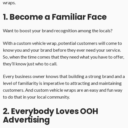
wraps.
1. Become a Familiar Face
Want to boost your brand recognition among the locals?
With a custom vehicle wrap, potential customers will come to
know you and your brand before they ever need your service.
So, when the time comes that they need what you have to offer,
they’ll know just who to call.
Every business owner knows that building a strong brand and a
level of familiarity is imperative to attracting and maintaining
customers. And custom vehicle wraps are an easy and fun way
to do that in your local community.
2. Everybody Loves OOH
Advertising