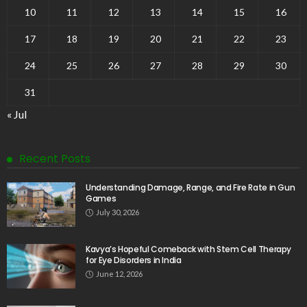
10
11
12
13
14
15
16
17
18
19
20
21
22
23
24
25
26
27
28
29
30
31
« Jul
Recent Posts
Understanding Damage, Range, and Fire Rate in Gun
Games
July 30, 2026
Kavya’s Hopeful Comeback with Stem Cell Therapy
for Eye Disorders in India
June 12, 2026