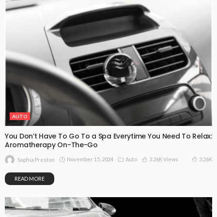
AUTO
You Don’t Have To Go To a Spa Everytime You Need To Relax:
Aromatherapy On-The-Go
November 15, 2024
Auto
3.26K Views
3.26K
Sophia Preston
READ MORE