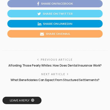
SHARE ON FACEBOOK
SHARE ON TWITTER
SHARE ON LINKEDIN
SHARE ON EMAIL
PREVIOUS ARTICLE
Affording Those Pearly Whites: How Does Dental Insurance Work?
NEXT ARTICLE
What Beneficiaries Can Expect From Structured Settlements?
LEAVE A REPLY