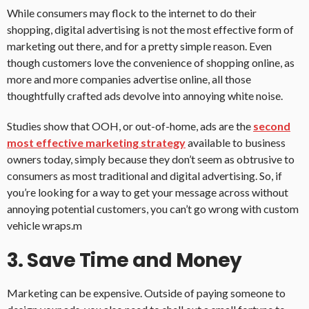
While consumers may flock to the internet to do their
shopping, digital advertising is not the most effective form of
marketing out there, and for a pretty simple reason. Even
though customers love the convenience of shopping online, as
more and more companies advertise online, all those
thoughtfully crafted ads devolve into annoying white noise.
Studies show that OOH, or out-of-home, ads are the
second
most effective marketing strategy
available to business
owners today, simply because they don’t seem as obtrusive to
consumers as most traditional and digital advertising. So, if
you’re looking for a way to get your message across without
annoying potential customers, you can’t go wrong with custom
vehicle wraps.m
3. Save Time and Money
Marketing can be expensive. Outside of paying someone to