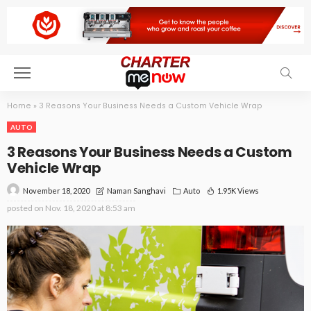
Home
»
3 Reasons Your Business Needs a Custom Vehicle Wrap
AUTO
3 Reasons Your Business Needs a Custom
Vehicle Wrap
November 18, 2020
Auto
1.95K Views
Naman Sanghavi
posted on
Nov. 18, 2020 at 8:53 am