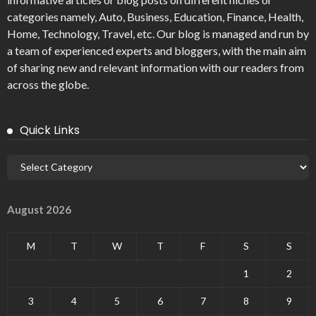
categories namely, Auto, Business, Education, Finance, Health,
Home, Technology, Travel, etc. Our blog is managed and run by
a team of experienced experts and bloggers, with the main aim
of sharing new and relevant information with our readers from
across the globe.
Quick Links
August 2026
M
T
W
T
F
S
S
1
2
3
4
5
6
7
8
9