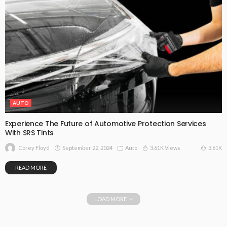
AUTO
Experience The Future of Automotive Protection Services
With SRS Tints
September 22, 2024
Auto
3.61K Views
3.61K
Corey Floyd
READ MORE
LOAD MORE