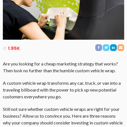
1.95K
Are you looking for a cheap marketing strategy that works?
Then look no further than the humble custom vehicle wrap.
A custom vehicle wrap transforms any car, truck, or van into a
traveling billboard with the power to pick up new potential
customers everywhere you go.
Still not sure whether custom vehicle wraps are right for your
business? Allow us to convince you. Here are three reasons
why your company should consider investing in custom vehicle