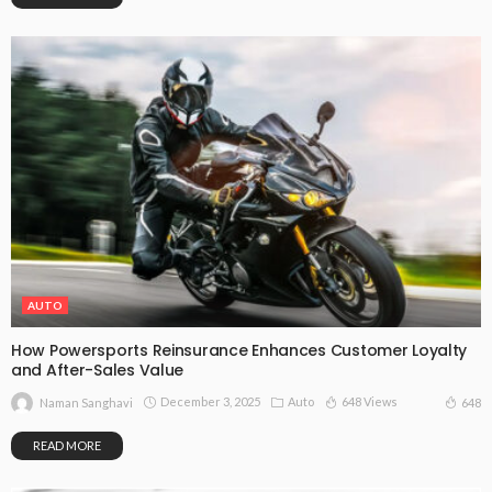
AUTO
How Powersports Reinsurance Enhances Customer Loyalty
and After-Sales Value
December 3, 2025
Auto
648 Views
648
Naman Sanghavi
READ MORE