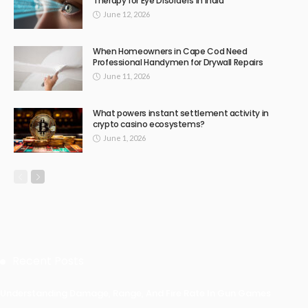
Therapy for Eye Disorders in India
June 12, 2026
When Homeowners in Cape Cod Need
Professional Handymen for Drywall Repairs
June 11, 2026
What powers instant settlement activity in
crypto casino ecosystems?
June 1, 2026
Recent Posts
Understanding Damage, Range, And Fire Rate In Gun Games