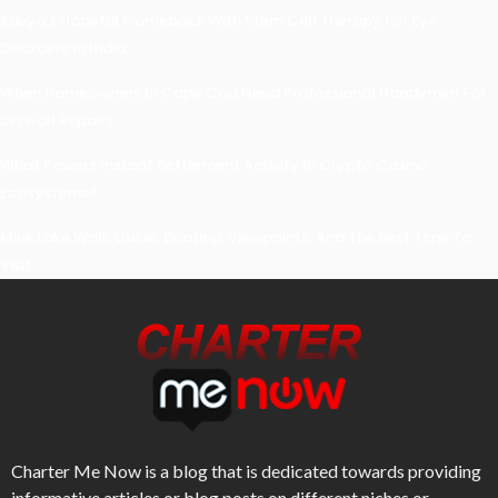
Kavya’s Hopeful Comeback With Stem Cell Therapy For Eye
Disorders In India
When Homeowners In Cape Cod Need Professional Handymen For
Drywall Repairs
What Powers Instant Settlement Activity In Crypto Casino
Ecosystems?
Mirik Lake Walk Guide: Boating, Viewpoints, And The Best Time To
Visit
Charter Me Now
is a blog that is dedicated towards providing
informative articles or blog posts on different niches or