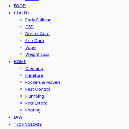
FOOD
HEALTH
Body Building
CBD
Dental Care
Skin Care
Vape
Weight Loss
HOME
Cleaning
Furniture
Packers & Movers
Pest Control
Plumbing
Real Estate
Roofing
LAW
TECHNOLOGY