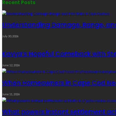
Recent Posts
Understanding Damage, Range, and
July 30, 2026
Kavya’s Hopeful Comeback with Stem
June 12, 2026
When Homeowners in Cape Cod Need
June 11, 2026
What powers instant settlement act