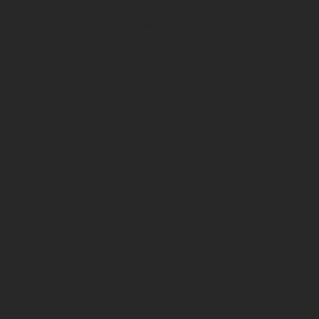
formative articles or blog posts on different niches or categories
f experienced experts and bloggers, with the main aim of sharing 