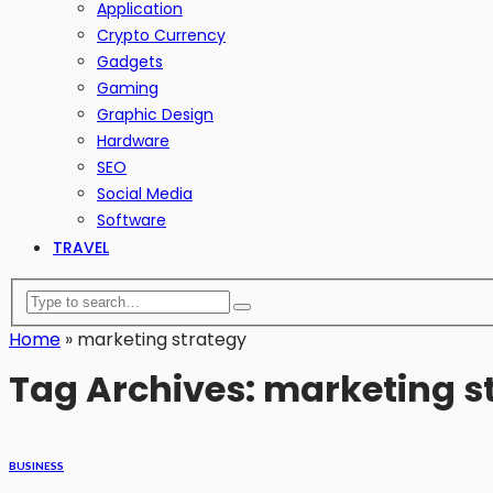
Application
Crypto Currency
Gadgets
Gaming
Graphic Design
Hardware
SEO
Social Media
Software
TRAVEL
Home
»
marketing strategy
Tag Archives: marketing s
BUSINESS