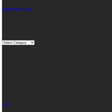
Charter Me Now
is a blog that is dedicated towards providing in
Technology, Travel, etc. Our blog is managed and run by a team o
globe.
Quick Links
Quick
Links
August 2026
M
T
W
T
F
S
S
1
2
3
4
5
6
7
8
9
10
11
12
13
14
15
16
17
18
19
20
21
22
23
24
25
26
27
28
29
30
31
« Jul