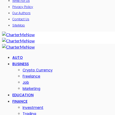
Write For Us
Privacy Policy
Our Authors
Contact Us
SiteMap
AUTO
BUSINESS
Crypto Currency
Freelance
Job
Marketing
EDUCATION
FINANCE
Investment
Trading