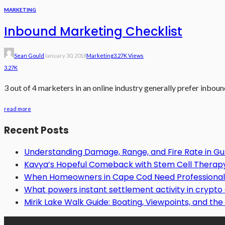
MARKETING
Inbound Marketing Checklist
Sean Gould
January 30, 2018
Marketing
3.27K Views
3.27K
3 out of 4 marketers in an online industry generally prefer inboun
read more
Recent Posts
Understanding Damage, Range, and Fire Rate in 
Kavya’s Hopeful Comeback with Stem Cell Therapy f
When Homeowners in Cape Cod Need Professional 
What powers instant settlement activity in crypt
Mirik Lake Walk Guide: Boating, Viewpoints, and the 