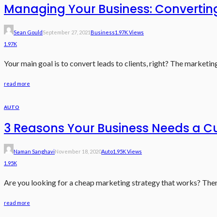
Managing Your Business: Converting
Sean Gould
September 27, 2021
Business
1.97K Views
1.97K
Your main goal is to convert leads to clients, right? The marketi
read more
AUTO
3 Reasons Your Business Needs a C
Naman Sanghavi
November 18, 2020
Auto
1.95K Views
1.95K
Are you looking for a cheap marketing strategy that works? Then 
read more