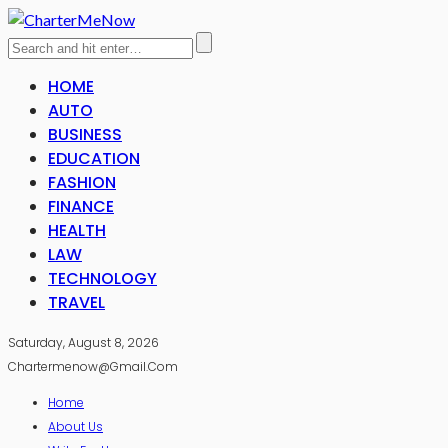
HOME
AUTO
BUSINESS
EDUCATION
FASHION
FINANCE
HEALTH
LAW
TECHNOLOGY
TRAVEL
Saturday, August 8, 2026
Chartermenow@gmail.com
Home
About Us