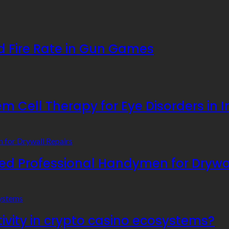
 Fire Rate in Gun Games
 Cell Therapy for Eye Disorders in I
 Professional Handymen for Drywal
ivity in crypto casino ecosystems?