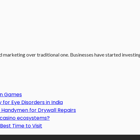
d marketing over traditional one. Businesses have started investing.
Gun Games
or Eye Disorders in India
Handymen for Drywall Repairs
o casino ecosystems?
Best Time to Visit