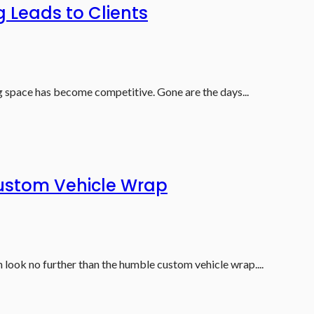
 Leads to Clients
ng space has become competitive. Gone are the days...
ustom Vehicle Wrap
look no further than the humble custom vehicle wrap....