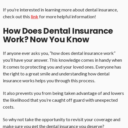
If you’re interested in learning more about dental insurance,
check out this
link
for more helpful information!
How Does Dental Insurance
Work? Now You Know
If anyone ever asks you, “how does dental insurance work”
you’ll have your answer. This knowledge comes in handy when
it comes to protecting you and your loved ones. Everyone has
the right to a great smile and understanding how dental
insurance works helps you through this process.
It also prevents you from being taken advantage of and lowers
the likelihood that you’re caught off guard with unexpected
costs.
So why not take the opportunity to revisit your coverage and
make sure you get the dental insurance you deserve?