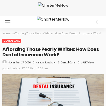
Home
»
Affording Those Pearly Whites: How Does Dental Insurance Work?
DENTAL CARE
Affording Those Pearly Whites: How Does
Dental Insurance Work?
November 17, 2020
Dental Care
1.96K Views
Naman Sanghavi
posted on
Nov. 17, 2020 at 10:51 am