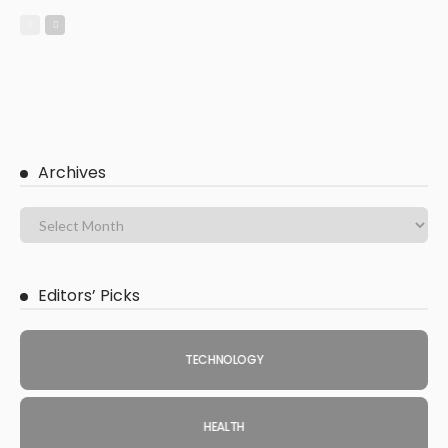
Archives
Editors’ Picks
TECHNOLOGY
HEALTH