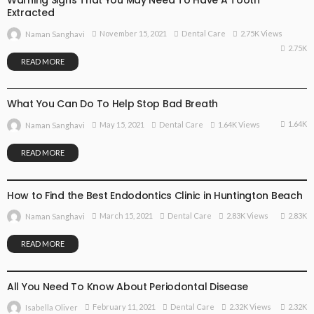
Warning Signs That You May Need To Have A Tooth
Extracted
November 15, 2021
Dental Care
2.75K Views
Naman Sanghavi
2.75K
READ MORE
DENTAL CARE
What You Can Do To Help Stop Bad Breath
1.64K
May 15, 2021
Dental Care
1.64K Views
Naman Sanghavi
READ MORE
DENTAL CARE
How to Find the Best Endodontics Clinic in Huntington Beach
2.83K
March 15, 2021
Dental Care
2.83K Views
Naman Sanghavi
READ MORE
DENTAL CARE
All You Need To Know About Periodontal Disease
2.32K
February 11, 2021
Dental Care
2.32K Views
Isabella Oliver