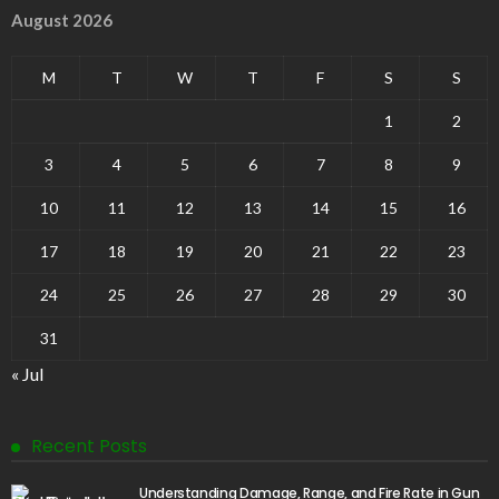
August 2026
M
T
W
T
F
S
S
1
2
3
4
5
6
7
8
9
10
11
12
13
14
15
16
17
18
19
20
21
22
23
24
25
26
27
28
29
30
31
« Jul
Recent Posts
Understanding Damage, Range, and Fire Rate in Gun