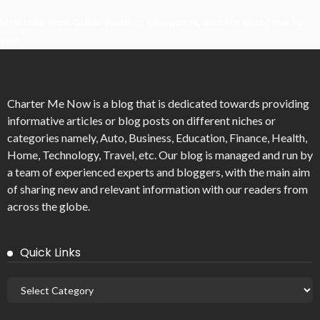
Mirik Lake Walk Guide: Boating, Viewpoints, And The Best Time To
Visit
Charter Me Now
is a blog that is dedicated towards providing
informative articles or blog posts on different niches or
categories namely, Auto, Business, Education, Finance, Health,
Home, Technology, Travel, etc. Our blog is managed and run by
a team of experienced experts and bloggers, with the main aim
of sharing new and relevant information with our readers from
across the globe.
Quick Links