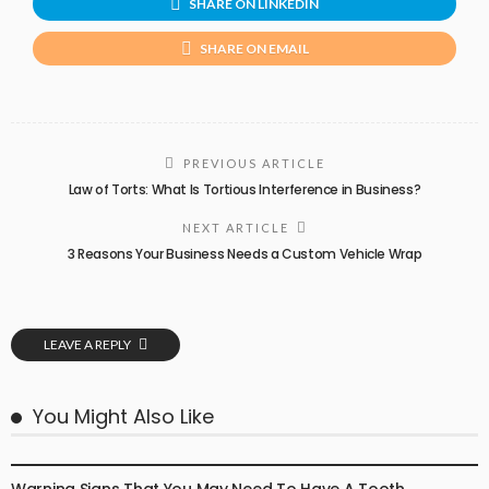
SHARE ON LINKEDIN
SHARE ON EMAIL
PREVIOUS ARTICLE
Law of Torts: What Is Tortious Interference in Business?
NEXT ARTICLE
3 Reasons Your Business Needs a Custom Vehicle Wrap
LEAVE A REPLY
You Might Also Like
DENTAL CARE