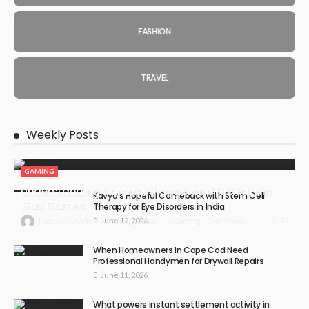
FASHION
TRAVEL
Weekly Posts
GAMING
Understanding Damage, Range, and Fire Rate in
Kavya’s Hopeful Comeback with Stem Cell
Gun Games
Therapy for Eye Disorders in India
June 12, 2026
47
July 30, 2026
Gaming
47 Views
Hannah Charlton
When Homeowners in Cape Cod Need
Professional Handymen for Drywall Repairs
June 11, 2026
What powers instant settlement activity in