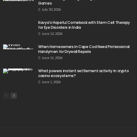
Games
July 30, 2026
Kavya’s Hopeful Comeback with Stem Cell Therapy
for Eye Disorders in India
June 12, 2026
When Homeowners in Cape Cod Need Professional
Handymen for Drywall Repairs
June 11, 2026
What powers instant settlement activity in crypto
casino ecosystems?
June 1, 2026