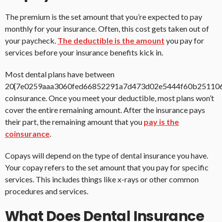
The premium is the set amount that you’re expected to pay
monthly for your insurance. Often, this cost gets taken out of
your paycheck.
The deductible is the amount
you pay for
services before your insurance benefits kick in.
Most dental plans have between
20{7e0259aaa3060fed66852291a7d473d02e5444f60b25110
coinsurance. Once you meet your deductible, most plans won’t
cover the entire remaining amount. After the insurance pays
their part, the remaining amount that you
pay is the
coinsurance
.
Copays will depend on the type of dental insurance you have.
Your copay refers to the set amount that you pay for specific
services. This includes things like x-rays or other common
procedures and services.
What Does Dental Insurance