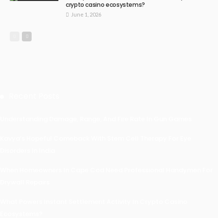
crypto casino ecosystems?
June 1, 2026
Recent Posts
Understanding Damage, Range, And Fire Rate In Gun Games
Kavya’s Hopeful Comeback With Stem Cell Therapy For Eye
Disorders In India
When Homeowners In Cape Cod Need Professional Handymen For
Drywall Repairs
What Powers Instant Settlement Activity In Crypto Casino
Ecosystems?