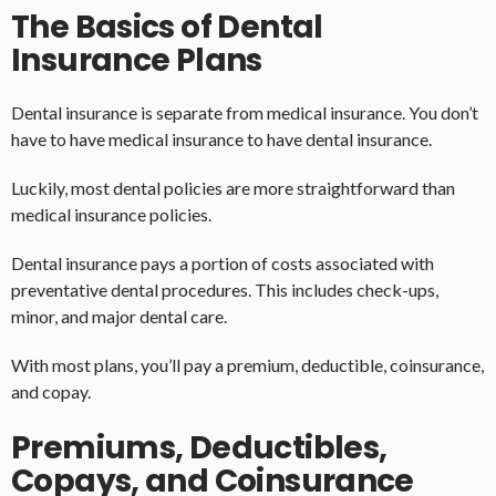
The Basics of Dental
Insurance Plans
Dental insurance is separate from medical insurance. You don’t
have to have medical insurance to have dental insurance.
Luckily, most dental policies are more straightforward than
medical insurance policies.
Dental insurance pays a portion of costs associated with
preventative dental procedures. This includes check-ups,
minor, and major dental care.
With most plans, you’ll pay a premium, deductible, coinsurance,
and copay.
Premiums, Deductibles,
Copays, and Coinsurance