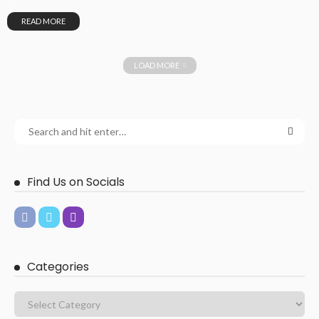
READ MORE
LOAD MORE
Find Us on Socials
Categories