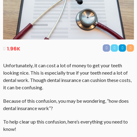
1.96K
Unfortunately, it can cost a lot of money to get your teeth
looking nice. This is especially true if your teeth need a lot of
dental work. Though dental insurance can cushion these costs,
it can be confusing.
Because of this confusion, you may be wondering, “how does
dental insurance work”?
To help clear up this confusion, here’s everything you need to
know!