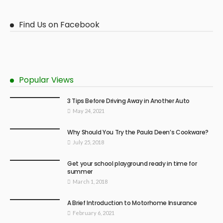
Find Us on Facebook
Popular Views
3 Tips Before Driving Away in Another Auto
May 24, 2021
Why Should You Try the Paula Deen’s Cookware?
July 25, 2018
Get your school playground ready in time for
summer
March 1, 2018
A Brief Introduction to Motorhome Insurance
February 6, 2021