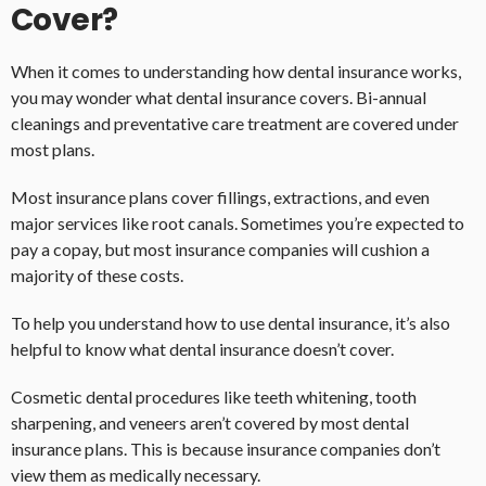
Cover?
When it comes to understanding how dental insurance works,
you may wonder what dental insurance covers. Bi-annual
cleanings and preventative care treatment are covered under
most plans.
Most insurance plans cover fillings, extractions, and even
major services like root canals. Sometimes you’re expected to
pay a copay, but most insurance companies will cushion a
majority of these costs.
To help you understand how to use dental insurance, it’s also
helpful to know what dental insurance doesn’t cover.
Cosmetic dental procedures like teeth whitening, tooth
sharpening, and veneers aren’t covered by most dental
insurance plans. This is because insurance companies don’t
view them as medically necessary.