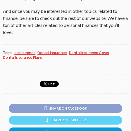
And since you may be interested in other topics related to
finance, be sure to check out the rest of our website. We have a
ton of other articles related to personal finances that you’ll
love!
Tags:
coinsurance
Dental Insurance
Dental Insurance Cover
Dental Insurance Plans
SHARE ON FACEBOOK
SHARE ON TWITTER