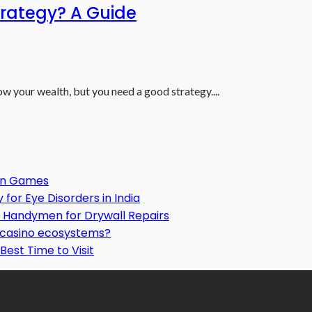
trategy? A Guide
ow your wealth, but you need a good strategy....
Gun Games
or Eye Disorders in India
Handymen for Drywall Repairs
o casino ecosystems?
Best Time to Visit
formative articles or blog posts on different niches or categories