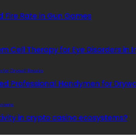
 Fire Rate in Gun Games
 Cell Therapy for Eye Disorders in I
 Professional Handymen for Drywal
ivity in crypto casino ecosystems?