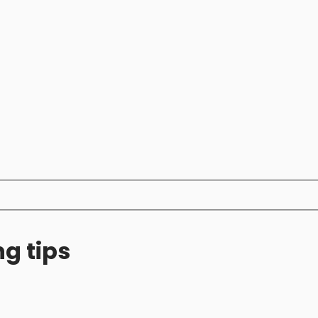
ng tips