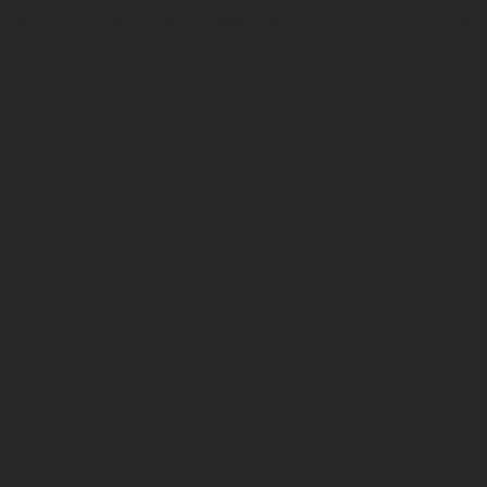
f experienced experts and bloggers, with the main aim of sharing 