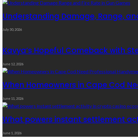
Understanding Damage, Range, and
July 30, 2026
Kavya’s Hopeful Comeback with Stem
June 12, 2026
When Homeowners in Cape Cod Need
June 11, 2026
What powers instant settlement act
June 1, 2026