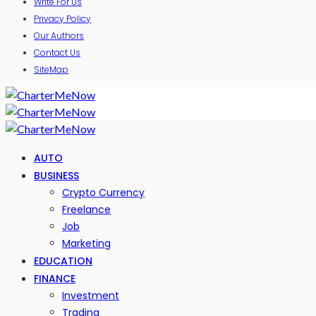
Write For Us
Privacy Policy
Our Authors
Contact Us
SiteMap
AUTO
BUSINESS
Crypto Currency
Freelance
Job
Marketing
EDUCATION
FINANCE
Investment
Trading