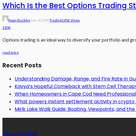
Which Is the Best Options Trading S
Ewan Buckley
July 30, 2020
Trading
2.85K Views
2.85K
Options trading is an ideal way to diversify your portfolio and gr
read more
Recent Posts
Understanding Damage, Range, and Fire Rate in 
Kavya’s Hopeful Comeback with Stem Cell Therapy f
When Homeowners in Cape Cod Need Professional 
What powers instant settlement activity in crypt
Mirik Lake Walk Guide: Boating, Viewpoints, and the 
Charter Me Now
is a blog that is dedicated towards providing in