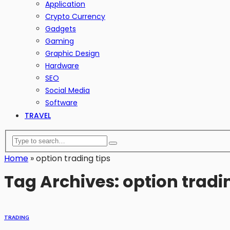
Application
Crypto Currency
Gadgets
Gaming
Graphic Design
Hardware
SEO
Social Media
Software
TRAVEL
Home
»
option trading tips
Tag Archives: option tradi
TRADING