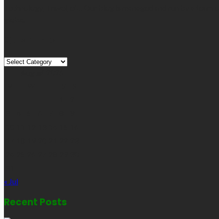
Technology, Travel, etc. Our blog is managed and run by a team o
globe.
Quick Links
Quick
Links
August 2026
M
T
W
T
F
S
S
1
2
3
4
5
6
7
8
9
10
11
12
13
14
15
16
17
18
19
20
21
22
23
24
25
26
27
28
29
30
31
« Jul
Recent Posts