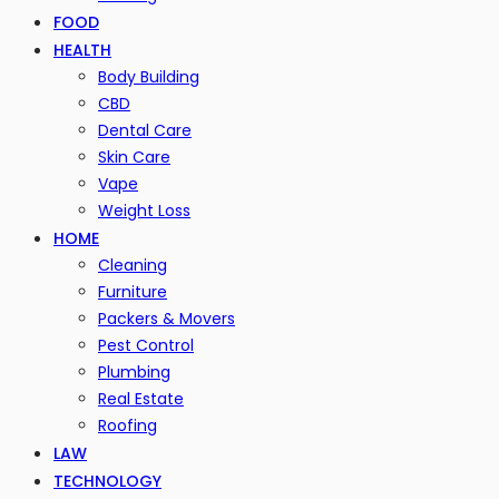
FOOD
HEALTH
Body Building
CBD
Dental Care
Skin Care
Vape
Weight Loss
HOME
Cleaning
Furniture
Packers & Movers
Pest Control
Plumbing
Real Estate
Roofing
LAW
TECHNOLOGY