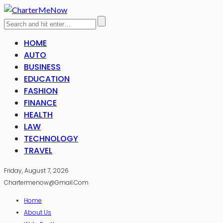
HOME
AUTO
BUSINESS
EDUCATION
FASHION
FINANCE
HEALTH
LAW
TECHNOLOGY
TRAVEL
Friday, August 7, 2026
Chartermenow@gmail.com
Home
About Us