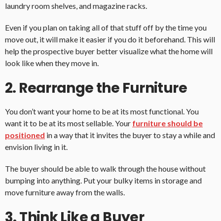
laundry room shelves, and magazine racks.
Even if you plan on taking all of that stuff off by the time you
move out, it will make it easier if you do it beforehand. This will
help the prospective buyer better visualize what the home will
look like when they move in.
2. Rearrange the Furniture
You don’t want your home to be at its most functional. You
want it to be at its most sellable. Your
furniture should be
positioned
in a way that it invites the buyer to stay a while and
envision living in it.
The buyer should be able to walk through the house without
bumping into anything. Put your bulky items in storage and
move furniture away from the walls.
3. Think Like a Buyer