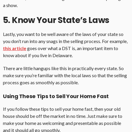
a show.
5. Know Your State’s Laws
Lastly, you want to be well aware of the laws of your state so
you don’t run into any snags in the selling process. For example,
this article
goes over what a DST is, an important item to
know about if you live in Delaware.
There are little hangups like this in practically every state. So
make sure you’re familiar with the local laws so that the selling
process goes as smoothly as possible.
Using These Tips to Sell Your Home Fast
If you follow these tips to sell your home fast, then your old
house should be off the market in no time. Just make sure to
make your home as welcoming and presentable as possible
and it should all go smoothly.