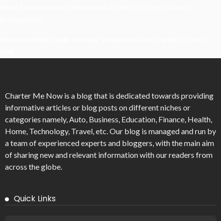
What Powers Instant Settlement Activity In Crypto Casino
Ecosystems?
Mirik Lake Walk Guide: Boating, Viewpoints, And The Best Time To
Visit
Charter Me Now
is a blog that is dedicated towards providing
informative articles or blog posts on different niches or
categories namely, Auto, Business, Education, Finance, Health,
Home, Technology, Travel, etc. Our blog is managed and run by
a team of experienced experts and bloggers, with the main aim
of sharing new and relevant information with our readers from
across the globe.
Quick Links