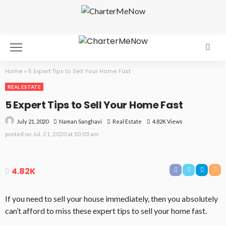
Home
»
5 Expert Tips to Sell Your Home Fast
REAL ESTATE
5 Expert Tips to Sell Your Home Fast
July 21, 2020
Real Estate
4.82K Views
Naman Sanghavi
posted on
Jul. 21, 2020 at 10:03 am
4.82K
If you need to sell your house immediately, then you absolutely
can’t afford to miss these expert tips to sell your home fast.