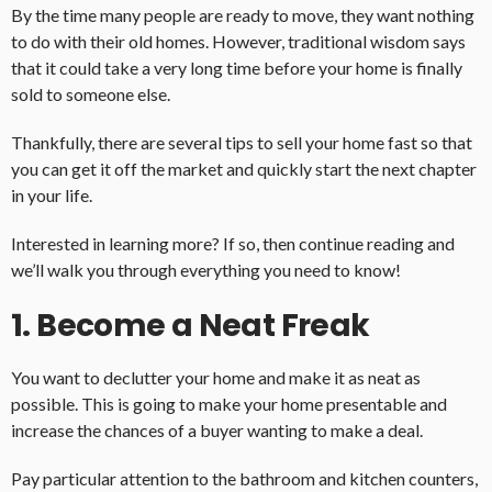
By the time many people are ready to move, they want nothing
to do with their old homes. However, traditional wisdom says
that it could take a very long time before your home is finally
sold to someone else.
Thankfully, there are several tips to sell your home fast so that
you can get it off the market and quickly start the next chapter
in your life.
Interested in learning more? If so, then continue reading and
we’ll walk you through everything you need to know!
1. Become a Neat Freak
You want to declutter your home and make it as neat as
possible. This is going to make your home presentable and
increase the chances of a buyer wanting to make a deal.
Pay particular attention to the bathroom and kitchen counters,