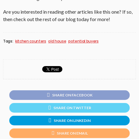
Are you interested in reading other articles like this one? If so,
then check out the rest of our blog today for more!
Tags:
kitchen counters
old house
potential buyers
SHARE ON FACEBOOK
SHARE ON TWITTER
SHARE ON LINKEDIN
SHARE ON EMAIL