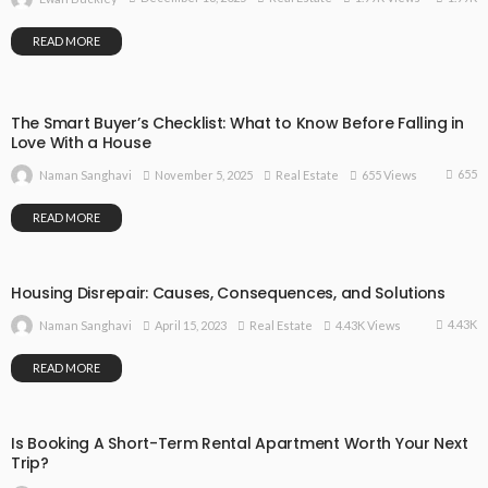
READ MORE
The Smart Buyer’s Checklist: What to Know Before Falling in
Love With a House
655
November 5, 2025
Real Estate
655 Views
Naman Sanghavi
READ MORE
Housing Disrepair: Causes, Consequences, and Solutions
4.43K
April 15, 2023
Real Estate
4.43K Views
Naman Sanghavi
READ MORE
Is Booking A Short-Term Rental Apartment Worth Your Next
Trip?