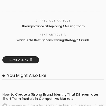
PREVIOUS ARTICLE
The Importance Of Replacing A Missing Tooth
NEXT ARTICLE
Which Is the Best Options Trading Strategy? A Guide
LEAVE A REPLY
You Might Also Like
How to Create a Strong Brand Identity That Differentiates
Short Term Rentals in Competitive Markets
1.99K
December 18, 2025
Real Estate
1.99K Views
Ewan Buckley