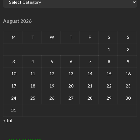
August 2026
M
T
W
T
F
S
S
1
2
3
4
5
6
7
8
9
10
11
12
13
14
15
16
17
18
19
20
21
22
23
24
25
26
27
28
29
30
31
« Jul