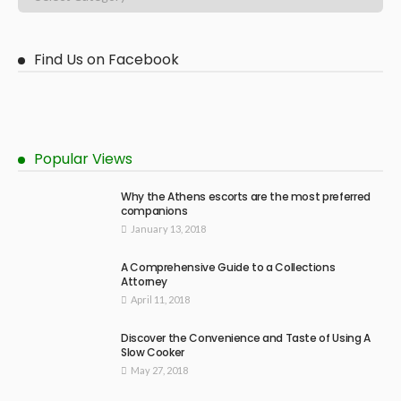
Find Us on Facebook
Popular Views
Why the Athens escorts are the most preferred
companions
January 13, 2018
A Comprehensive Guide to a Collections
Attorney
April 11, 2018
Discover the Convenience and Taste of Using A
Slow Cooker
May 27, 2018