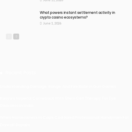
What powers instant settlement activity in
crypto casino ecosystems?
June 1, 2026
Recent Posts
Understanding Damage, Range, And Fire Rate In Gun Games
Kavya’s Hopeful Comeback With Stem Cell Therapy For Eye
Disorders In India
When Homeowners In Cape Cod Need Professional Handymen For
Drywall Repairs