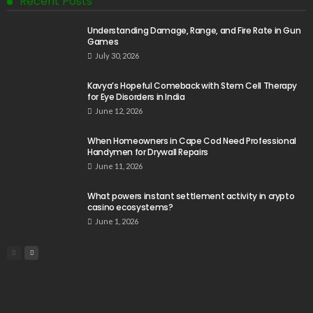
Recent Posts
Understanding Damage, Range, and Fire Rate in Gun
Games
July 30, 2026
Kavya’s Hopeful Comeback with Stem Cell Therapy
for Eye Disorders in India
June 12, 2026
When Homeowners in Cape Cod Need Professional
Handymen for Drywall Repairs
June 11, 2026
What powers instant settlement activity in crypto
casino ecosystems?
June 1, 2026