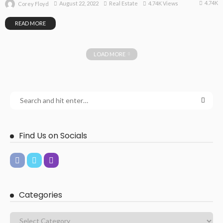
4.74K
August 22, 2022
Real Estate
4.74K Views
Corey Floyd
READ MORE
LOAD MORE
Find Us on Socials
Categories