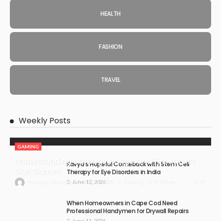
HEALTH
FASHION
TRAVEL
Weekly Posts
GAMING
Understanding Damage, Range, and Fire Rate in
Kavya’s Hopeful Comeback with Stem Cell
Gun Games
Therapy for Eye Disorders in India
June 12, 2026
47
July 30, 2026
Gaming
47 Views
Hannah Charlton
When Homeowners in Cape Cod Need
Professional Handymen for Drywall Repairs
June 11, 2026