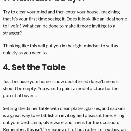
Try to clear your mind and then enter your house, imagining
that it’s your first time seeing it. Does it look like an ideal home
to live in? What can be done to make it more inviting to a
stranger?
Thinking like this will put you in the right mindset to sell as
quickly as you need to.
4. Set the Table
Just because your home is now decluttered doesn’t mean it
should be empty. You want to paint a model picture for the
potential buyers.
Setting the dinner table with clean plates, glasses, and napkins
is a great way to establish an inviting and pleasant tone. Bring
out your best china, silverware, and linens for the occasion.
Remember, this isn’t’ for eating off of but rather for putting on