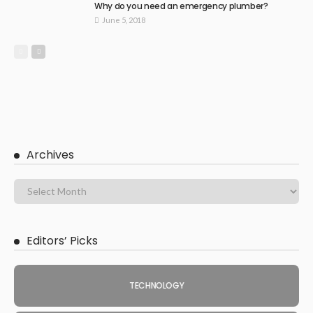
Why do you need an emergency plumber?
June 5, 2018
Archives
Editors’ Picks
TECHNOLOGY