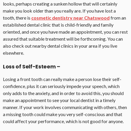
looks, perhaps creating a sunken hollow that will certainly
make you look older than you really are. If you have lost a
tooth, there is
cosmetic dentistry near Chatswood
from an
established dental clinic that is child-friendly and family
oriented, and once you have made an appointment, you can rest
assured that suitable treatment will be forthcoming. You can
also check out nearby dental clinics in your area if you live
elsewhere.
Loss of Self-Esteem –
Losing a front tooth can really make a person lose their self-
confidence, plus it can seriously impede your speech, which
only adds to the anxiety, and in order to avoid this, you should
make an appointment to see your local dentist in a timely
manner. If your work involves communicating with others, then
a missing tooth could make you very self-conscious and that
could affect your performance, which is not good for anyone.