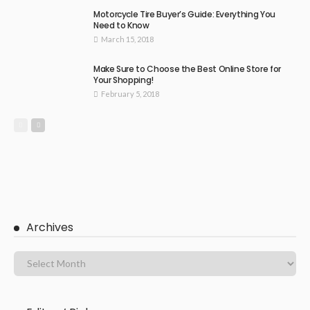
Motorcycle Tire Buyer’s Guide: Everything You
Need to Know
March 15, 2018
Make Sure to Choose the Best Online Store for
Your Shopping!
February 5, 2018
Archives