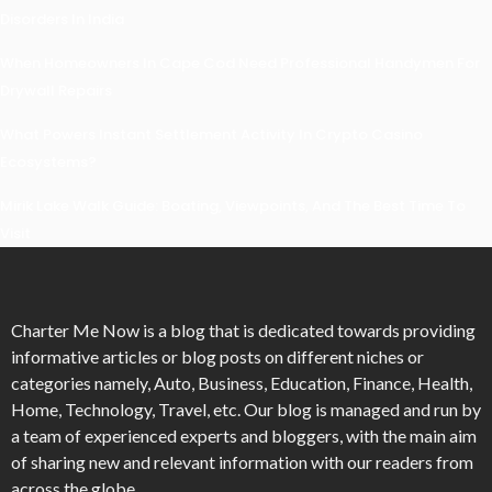
Disorders In India
When Homeowners In Cape Cod Need Professional Handymen For
Drywall Repairs
What Powers Instant Settlement Activity In Crypto Casino
Ecosystems?
Mirik Lake Walk Guide: Boating, Viewpoints, And The Best Time To
Visit
Charter Me Now
is a blog that is dedicated towards providing
informative articles or blog posts on different niches or
categories namely, Auto, Business, Education, Finance, Health,
Home, Technology, Travel, etc. Our blog is managed and run by
a team of experienced experts and bloggers, with the main aim
of sharing new and relevant information with our readers from
across the globe.