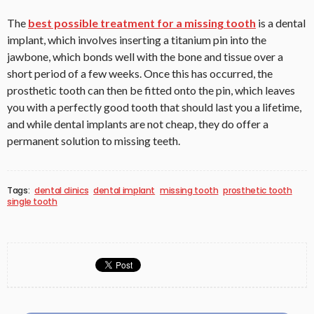
The
best possible treatment for a missing tooth
is a dental
implant, which involves inserting a titanium pin into the
jawbone, which bonds well with the bone and tissue over a
short period of a few weeks. Once this has occurred, the
prosthetic tooth can then be fitted onto the pin, which leaves
you with a perfectly good tooth that should last you a lifetime,
and while dental implants are not cheap, they do offer a
permanent solution to missing teeth.
Tags:
dental clinics
dental implant
missing tooth
prosthetic tooth
single tooth