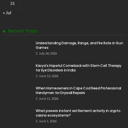
31
« Jul
Recent Posts
Understanding Damage, Range, and Fire Rate in Gun
Games
July 30, 2026
Kavya’s Hopeful Comeback with Stem Cell Therapy
for Eye Disorders in India
June 12, 2026
When Homeowners in Cape Cod Need Professional
Handymen for Drywall Repairs
June 11, 2026
What powers instant settlement activity in crypto
casino ecosystems?
June 1, 2026