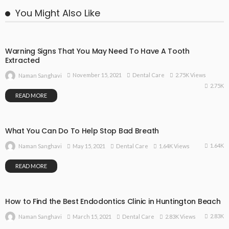
You Might Also Like
Warning Signs That You May Need To Have A Tooth
Extracted
November 15, 2021
Dental Care
2.75K Views
Naman Sanghavi
2.75K
READ MORE
What You Can Do To Help Stop Bad Breath
1.64K
May 15, 2021
Dental Care
1.64K Views
Naman Sanghavi
READ MORE
How to Find the Best Endodontics Clinic in Huntington Beach
2.83K
March 15, 2021
Dental Care
2.83K Views
Naman Sanghavi