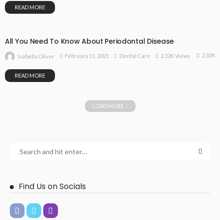
READ MORE
All You Need To Know About Periodontal Disease
2.32K
February 11, 2021
Dental Care
2.32K Views
Isabella Oliver
READ MORE
LOAD MORE
Find Us on Socials