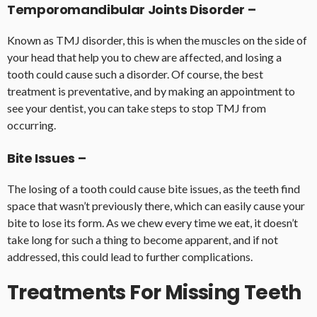
Temporomandibular Joints Disorder –
Known as TMJ disorder, this is when the muscles on the side of
your head that help you to chew are affected, and losing a
tooth could cause such a disorder. Of course, the best
treatment is preventative, and by making an appointment to
see your dentist, you can take steps to stop TMJ from
occurring.
Bite Issues –
The losing of a tooth could cause bite issues, as the teeth find
space that wasn’t previously there, which can easily cause your
bite to lose its form. As we chew every time we eat, it doesn’t
take long for such a thing to become apparent, and if not
addressed, this could lead to further complications.
Treatments For Missing Teeth