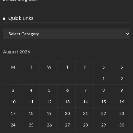
Quick Links
August 2026
M
T
W
T
F
S
S
1
2
3
4
5
6
7
8
9
10
11
12
13
14
15
16
17
18
19
20
21
22
23
24
25
26
27
28
29
30