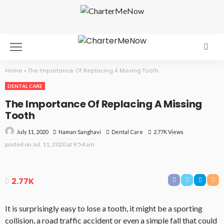
Home
»
The Importance Of Replacing A Missing Tooth
DENTAL CARE
The Importance Of Replacing A Missing
Tooth
July 11, 2020
Dental Care
2.77K Views
Naman Sanghavi
posted on
Jul. 11, 2020 at 9:54 am
2.77K
It is surprisingly easy to lose a tooth, it might be a sporting
collision, a road traffic accident or even a simple fall that could