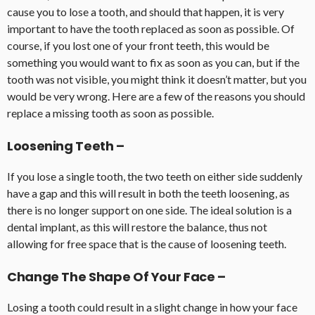
cause you to lose a tooth, and should that happen, it is very
important to have the tooth replaced as soon as possible. Of
course, if you lost one of your front teeth, this would be
something you would want to fix as soon as you can, but if the
tooth was not visible, you might think it doesn’t matter, but you
would be very wrong. Here are a few of the reasons you should
replace a missing tooth as soon as possible.
Loosening Teeth –
If you lose a single tooth, the two teeth on either side suddenly
have a gap and this will result in both the teeth loosening, as
there is no longer support on one side. The ideal solution is a
dental implant, as this will restore the balance, thus not
allowing for free space that is the cause of loosening teeth.
Change The Shape Of Your Face –
Losing a tooth could result in a slight change in how your face