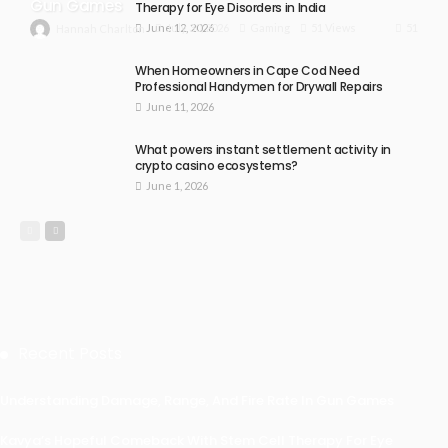
Gun Games
Therapy for Eye Disorders in India
June 12, 2026
51
July 30, 2026
Gaming
51 Views
Hannah Charlton
When Homeowners in Cape Cod Need
Professional Handymen for Drywall Repairs
June 11, 2026
What powers instant settlement activity in
crypto casino ecosystems?
June 1, 2026
Recent Posts
Understanding Damage, Range, And Fire Rate In Gun Games
Kavya’s Hopeful Comeback With Stem Cell Therapy For Eye