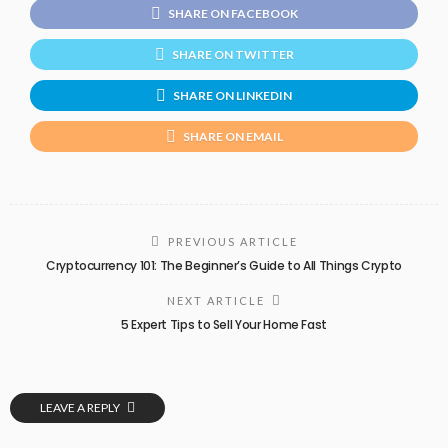
SHARE ON FACEBOOK
SHARE ON TWITTER
SHARE ON LINKEDIN
SHARE ON EMAIL
PREVIOUS ARTICLE
Cryptocurrency 101: The Beginner’s Guide to All Things Crypto
NEXT ARTICLE
5 Expert Tips to Sell Your Home Fast
LEAVE A REPLY