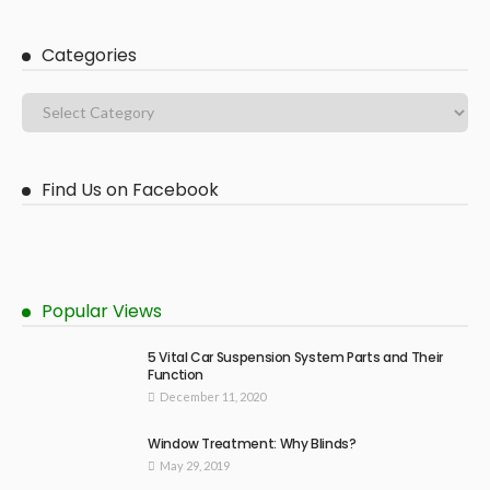
Categories
Find Us on Facebook
Popular Views
5 Vital Car Suspension System Parts and Their
Function
December 11, 2020
Window Treatment: Why Blinds?
May 29, 2019