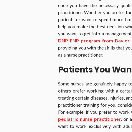
once you have the necessary qualif
practitioner. Whether you prefer the 
patients or want to spend more time 
help you make the best decision whe
you want to get into a management or
DNP FNP program from Baylor U
providing you with the skills that y
as a nurse practitioner.
Patients You Wan
Some nurses are genuinely happy to
others prefer working with a certai
treating certain diseases, injuries, a
practitioner training for you, consid
For example, if you prefer to work w
pediatric nurse practitioner
, or 
want to work exclusively with adul