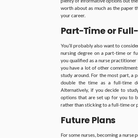
plenty of informative options out th
worth about as much as the paper th
your career.
Part-Time or Full
You’ll probably also want to consid
nursing degree on a part-time or ful
you qualified as a nurse practitioner
you have a lot of other commitments 
study around. For the most part, a 
double the time as a full-time d
Alternatively, if you decide to stud
options that are set up for you to
rather than sticking to a full-time or
Future Plans
For some nurses, becoming a nurse pr