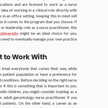
ications and are licensed to work as a nurse
idea of working in a clinical role directly with
in an office setting, keeping this in mind will
n it comes to the program that you choose. If
 leadership role as a nurse practitioner, this
niversity
might be an ideal choice for you,
ou need to eventually manage your own practice
t to Work With
 treat everybody that comes their way, while
n patient population or have a preference for
nd conditions. Before deciding on the right nurse
er if this is something that is important to you.
ith children, you might consider training as a
an adult-gerontology nurse practitioner if you
t patients. On the other hand, a career as an