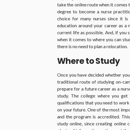
take the online route when it comes
degree to become a nurse practition
choice for many nurses since it is 
education around your career as a nu
current life as possible. And, if you
when it comes to where you can stu
there is no need to plan a relocation.
Where to Study
Once you have decided whether you 
traditional route of studying on-c
prepare for a future career as a nurs
study. The college where you get 
qualifications that you need to work
on your future. One of the most impo
and the program is accredited. This 
study online, since creating online 