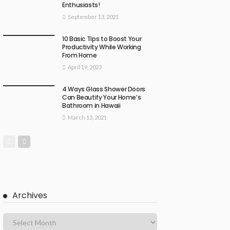
Enthusiasts!
September 13, 2021
10 Basic Tips to Boost Your
Productivity While Working
From Home
April 19, 2023
4 Ways Glass Shower Doors
Can Beautify Your Home’s
Bathroom in Hawaii
March 13, 2021
Archives