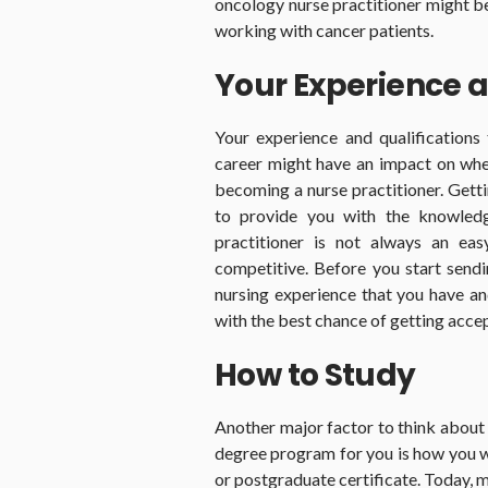
oncology nurse practitioner might be 
working with cancer patients.
Your Experience a
Your experience and qualifications
career might have an impact on whe
becoming a nurse practitioner. Gett
to provide you with the knowled
practitioner is not always an ea
competitive. Before you start sendin
nursing experience that you have and
with the best chance of getting acce
How to Study
Another major factor to think about 
degree program for you is how you w
or postgraduate certificate. Today, 