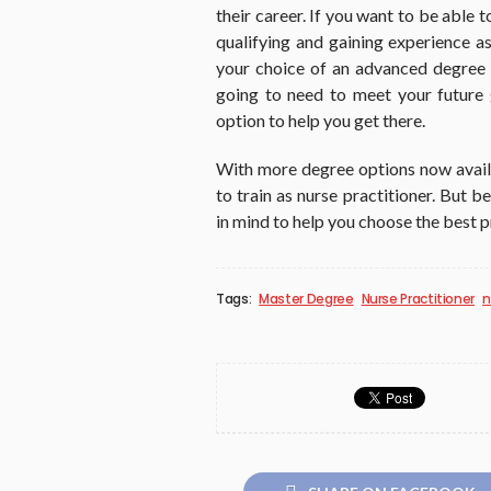
their career. If you want to be able 
qualifying and gaining experience as
your choice of an advanced degree 
going to need to meet your future 
option to help you get there.
With more degree options now availab
to train as nurse practitioner. But 
in mind to help you choose the best 
Tags:
Master Degree
Nurse Practitioner
n