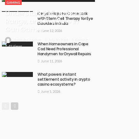
GAMING
Understanding Damage,
Kavya’s Hopeful Comeback
with Stem Cell Therapy for Eye
Range, and Fire Rate in
Disorders in India
Gun Games
June 12, 2026
July 30, 2026
Gaming
Hannah Charlton
When Homeowners in Cape
41 Views
Cod Need Professional
41
Handymen for Drywall Repairs
June 11, 2026
What powers instant
settlement activity in crypto
casino ecosystems?
June 1, 2026