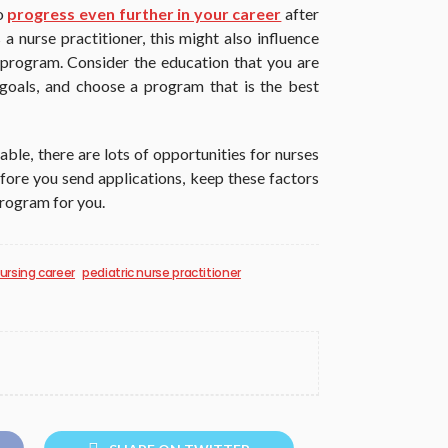
to
progress even further in your career
after
 a nurse practitioner, this might also influence
program. Consider the education that you are
goals, and choose a program that is the best
le, there are lots of opportunities for nurses
before you send applications, keep these factors
program for you.
ursing career
pediatric nurse practitioner