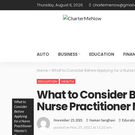
Thursday, August 6, 2026
chartermenow@gmail
AUTO
BUSINESS
EDUCATION
FINA
Home
»
What to Consider Before Applying for a Nurse 
EDUCATION
HEALTH
What to Consider B
Nurse Practitioner
What to
Consider
Before
Applying
November 25, 2021
Educati
Naman Sanghavi
for a Nurse
Practitioner
posted on
Nov. 25, 2021 at 11:22 am
Master’s