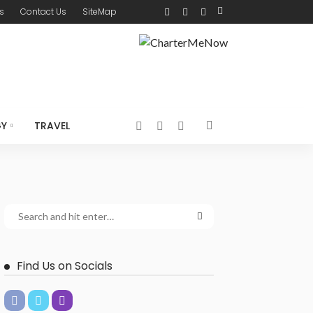
s
Contact Us
SiteMap
GY
TRAVEL
Find Us on Socials