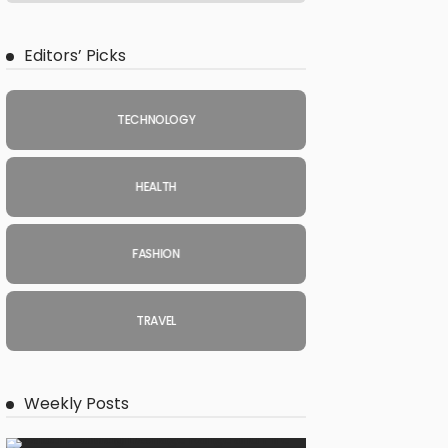
Editors’ Picks
TECHNOLOGY
HEALTH
FASHION
TRAVEL
Weekly Posts