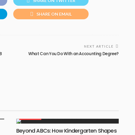
SHARE ON TWITTER
SHARE ON EMAIL
NEXT ARTICLE
B
What Can You Do With an Accounting Degree?
EDUCATION
Beyond ABCs: How Kindergarten Shapes