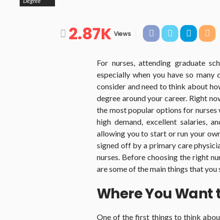
Degree
2.87K
Views
For nurses, attending graduate sc
especially when you have so many d
consider and need to think about how
degree around your career. Right now,
the most popular options for nurses 
high demand, excellent salaries, an
allowing you to start or run your ow
signed off by a primary care physician
nurses. Before choosing the right nu
are some of the main things that you
Where You Want 
One of the first things to think abo