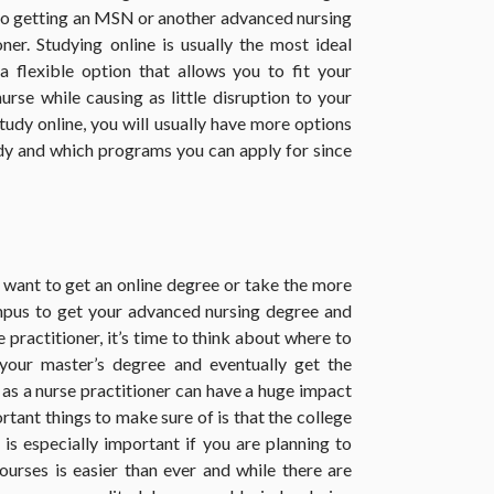
 to getting an MSN or another advanced nursing
er. Studying online is usually the most ideal
a flexible option that allows you to fit your
rse while causing as little disruption to your
 study online, you will usually have more options
dy and which programs you can apply for since
want to get an online degree or take the more
ampus to get your advanced nursing degree and
e practitioner, it’s time to think about where to
your master’s degree and eventually get the
 as a nurse practitioner can have a huge impact
rtant things to make sure of is that the college
is especially important if you are planning to
courses is easier than ever and while there are