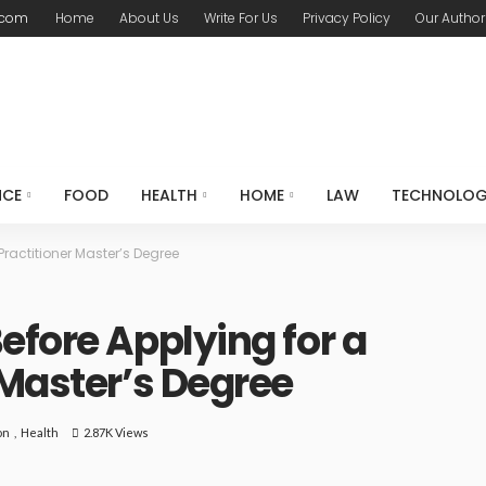
.com
Home
About Us
Write For Us
Privacy Policy
Our Author
NCE
FOOD
HEALTH
HOME
LAW
TECHNOLO
Practitioner Master’s Degree
efore Applying for a
 Master’s Degree
on
Health
2.87K Views