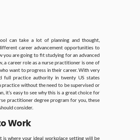
hool can take a lot of planning and thought,
ifferent career advancement opportunities to
 you are going to fit studying for an advanced
 a career role as a nurse practitioner is one of
who want to progress in their career. With very
d full practice authority in twenty US states
n practice without the need to be supervised or
, it’s easy to see why this is a great choice for
rse practitioner degree program for you, these
 should consider.
to Work
ut is where your ideal workplace setting will be