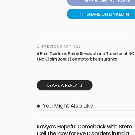
SHARE ON FACEBOOK
SHARE ON LINKEDIN
PREVIOUS ARTICLE
A Brief Guide on Policy Renewal and Transfer of NC
(No Claim Bonus) on motorbike insurance
LEAVE A REPLY
You Might Also Like
HEALTH
Kavya’s Hopeful Comeback with Stem
Cell Therapy for Eye Disorders in India