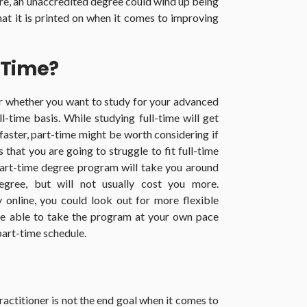
ere, an unaccredited degree could wind up being
at it is printed on when it comes to improving
-Time?
er whether you want to study for your advanced
l-time basis. While studying full-time will get
 faster, part-time might be worth considering if
that you are going to struggle to fit full-time
part-time degree program will take you around
egree, but will not usually cost you more.
y online, you could look out for more flexible
 be able to take the program at your own pace
 part-time schedule.
actitioner is not the end goal when it comes to