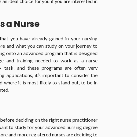
an ideal choice for you if you are interested in
s a Nurse
 that you have already gained in your nursing
re and what you can study on your journey to
ing onto an advanced program that is designed
ge and training needed to work as a nurse
sy task, and these programs are often very
g applications, it’s important to consider the
 where it is most likely to stand out, to be in
pted.
before deciding on the right nurse practitioner
ant to study for your advanced nursing degree
more and more registered nurses are deciding to