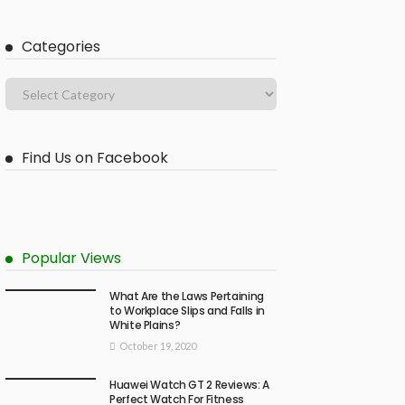
Categories
Find Us on Facebook
Popular Views
What Are the Laws Pertaining
to Workplace Slips and Falls in
White Plains?
October 19, 2020
Huawei Watch GT 2 Reviews: A
Perfect Watch For Fitness